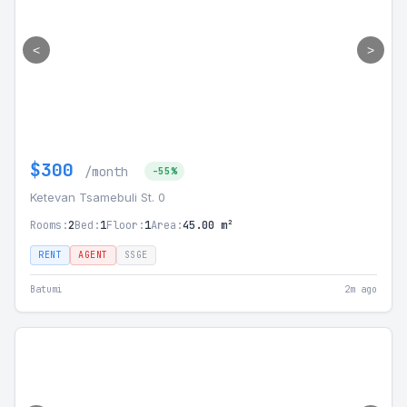
<
>
$300
/month
-55%
Ketevan Tsamebuli St. 0
Rooms:
2
Bed:
1
Floor:
1
Area:
45.00 m²
RENT
AGENT
SSGE
Batumi
2m ago