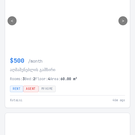
<
>
$500
/month
აღმაშენებლის გამზირი
Rooms:
3
Bed:
2
Floor:
4
Area:
60.00 m²
RENT
AGENT
MYHOME
Kutaisi
46m ago