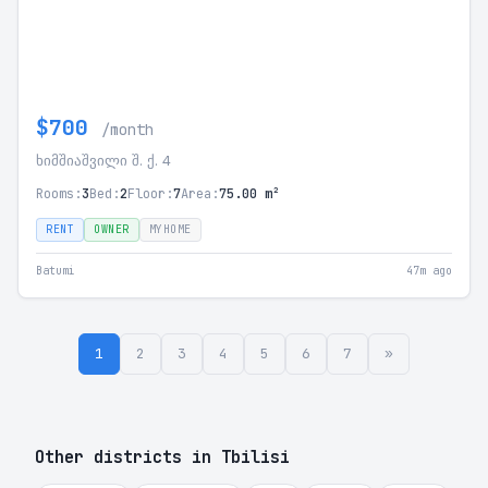
$700
/month
ხიმშიაშვილი შ. ქ. 4
Rooms:
3
Bed:
2
Floor:
7
Area:
75.00 m²
RENT
OWNER
MYHOME
Batumi
47m ago
1
2
3
4
5
6
7
»
Other districts in Tbilisi