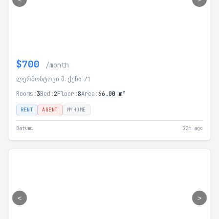
$700
/month
ლერმონტოვი მ. ქუჩა 71
Rooms:
3
Bed:
2
Floor:
8
Area:
66.00 m²
RENT
AGENT
MYHOME
Batumi
32m ago
<
>