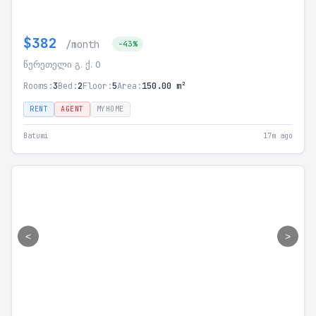
$382
/month
-43%
წერეთელი გ. ქ. 0
Rooms:
3
Bed:
2
Floor:
5
Area:
150.00 m²
RENT
AGENT
MYHOME
Batumi
17m ago
<
>