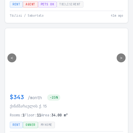
RENT
AGENT
PETS OK
TBILISIRENT
Tbilisi / Saburtalo
41m ago
<
>
$343
/month
-23%
ქინძმარაულის ქ. 15
Rooms:
1
Floor:
11
Area:
34.00 m²
RENT
OWNER
MYHOME