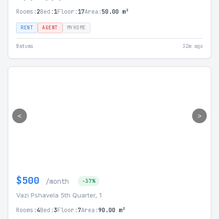
Rooms:
2
Bed:
1
Floor:
17
Area:
50.00 m²
RENT
AGENT
MYHOME
Batumi
32m ago
<
>
$500
/month
-37%
Vazi Pshavela 5th Quarter, 1
Rooms:
4
Bed:
3
Floor:
7
Area:
90.00 m²