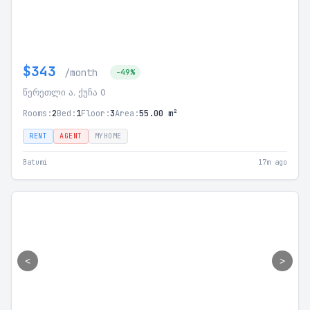
$343
/month
-49%
წერეთლი ა. ქუჩა 0
Rooms:
2
Bed:
1
Floor:
3
Area:
55.00 m²
RENT
AGENT
MYHOME
Batumi
17m ago
<
>