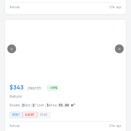
Batumi
17m ago
<
>
$343
/month
-49%
Batumi
Rooms:
2
Bed:
1
Floor:
3
Area:
55.00 m²
RENT
AGENT
SSGE
Batumi
17m ago