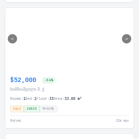
<
>
$52,000
-54%
ხიმშიაშვილი შ. ქ.
Rooms:
1
Bed:
1
Floor:
33
Area:
33.00 m²
SALE
OWNER
MYHOME
Batumi
22m ago