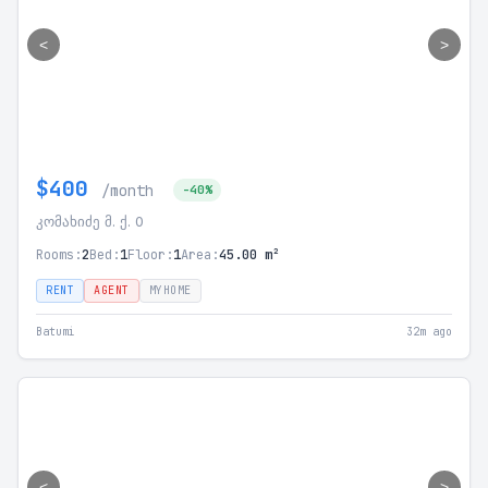
<
>
$400
/month
-40%
კომახიძე მ. ქ. 0
Rooms:
2
Bed:
1
Floor:
1
Area:
45.00 m²
RENT
AGENT
MYHOME
Batumi
32m ago
<
>