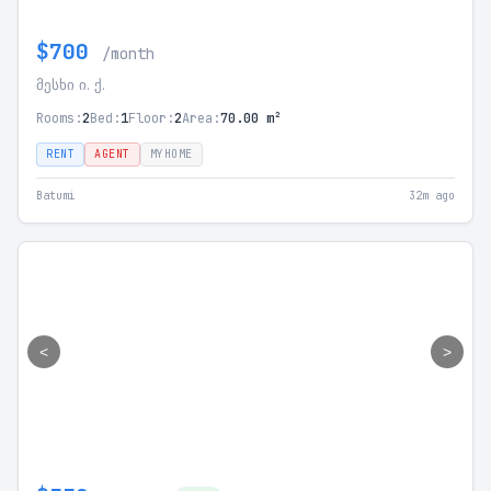
$700
/month
მესხი ი. ქ.
Rooms:
2
Bed:
1
Floor:
2
Area:
70.00 m²
RENT
AGENT
MYHOME
Batumi
32m ago
<
>