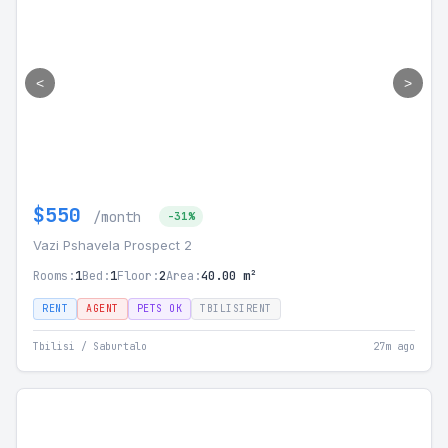
<
>
$550
/month
-31%
Vazi Pshavela Prospect 2
Rooms:
1
Bed:
1
Floor:
2
Area:
40.00 m²
RENT
AGENT
PETS OK
TBILISIRENT
Tbilisi / Saburtalo
27m ago