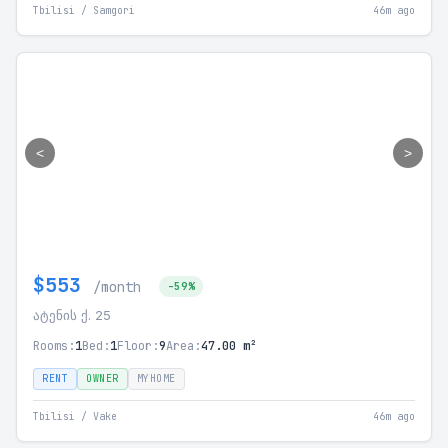
Tbilisi / Samgori
46m ago
<
>
$553
/month
-59%
ატენის ქ. 25
Rooms:
1
Bed:
1
Floor:
9
Area:
47.00 m²
RENT
OWNER
MYHOME
Tbilisi / Vake
46m ago