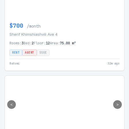
$700
/month
Sherif Khimshiashvili Ave 4
Rooms:
3
Bed:
2
Floor:
12
Area:
75.00 m²
RENT
AGENT
SSGE
Batumi
32m ago
<
>