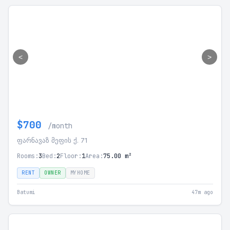
<
>
$700
/month
ფარნავაზ მეფის ქ. 71
Rooms:
3
Bed:
2
Floor:
1
Area:
75.00 m²
RENT
OWNER
MYHOME
Batumi
47m ago