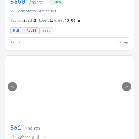
$550
/month
-18%
M. Lermontov Street 101
Rooms:
2
Bed:
1
Floor:
10
Area:
40.00 m²
RENT
AGENT
SSGE
Batumi
32m ago
<
>
$61
/month
აბუსერიძე ტ. ქ. 32