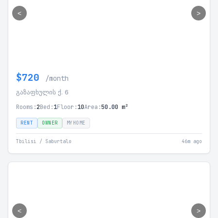
<
>
$720
/month
გაზაფხულის ქ. 6
Rooms:
2
Bed:
1
Floor:
10
Area:
50.00 m²
RENT
OWNER
MYHOME
Tbilisi / Saburtalo
46m ago
<
>