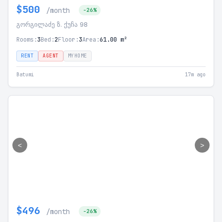
$500
/month
-26%
გორგილაძე ზ. ქუჩა 98
Rooms:
3
Bed:
2
Floor:
3
Area:
61.00 m²
RENT
AGENT
MYHOME
Batumi
17m ago
<
>
$496
/month
-26%