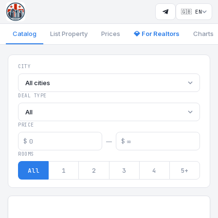
🇬🇧 EN
Catalog
List Property
Prices
💎 For Realtors
Charts
Georgia Aparts - Apartments
CITY
All cities
DEAL TYPE
All
PRICE
$
$
—
ROOMS
All
1
2
3
4
5+