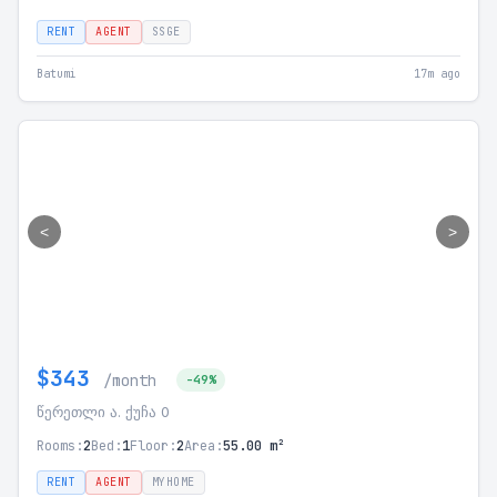
RENT
AGENT
SSGE
Batumi
17m ago
<
>
$343
/month
-49%
წერეთლი ა. ქუჩა 0
Rooms:
2
Bed:
1
Floor:
2
Area:
55.00 m²
RENT
AGENT
MYHOME