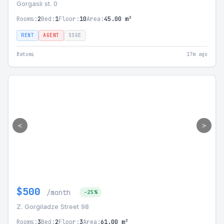
Gorgasli st. 0
Rooms:
2
Bed:
1
Floor:
10
Area:
45.00 m²
RENT
AGENT
SSGE
Batumi
17m ago
<
>
$500
/month
-25%
Z. Gorgiladze Street 98
Rooms:
3
Bed:
2
Floor:
3
Area:
61.00 m²