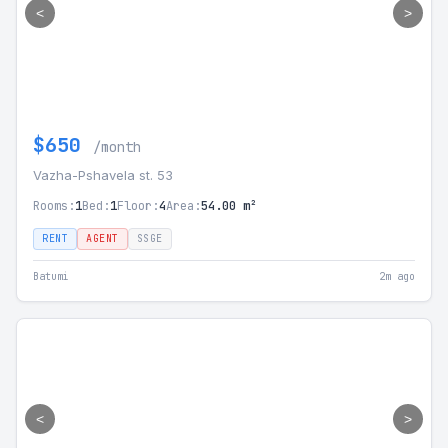
<
>
$650
/month
Vazha-Pshavela st. 53
Rooms:
1
Bed:
1
Floor:
4
Area:
54.00 m²
RENT
AGENT
SSGE
Batumi
2m ago
<
>