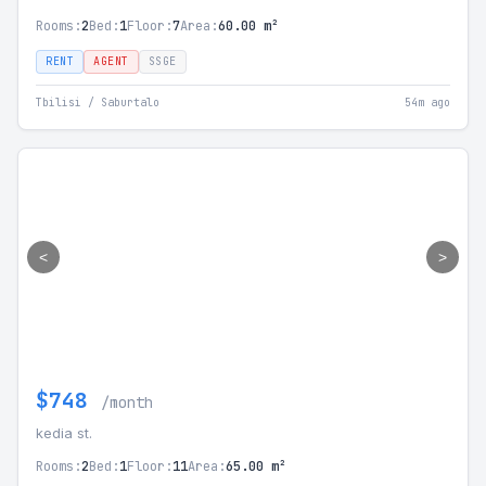
Rooms:
2
Bed:
1
Floor:
7
Area:
60.00 m²
RENT
AGENT
SSGE
Tbilisi / Saburtalo
54m ago
<
>
$748
/month
kedia st.
Rooms:
2
Bed:
1
Floor:
11
Area:
65.00 m²