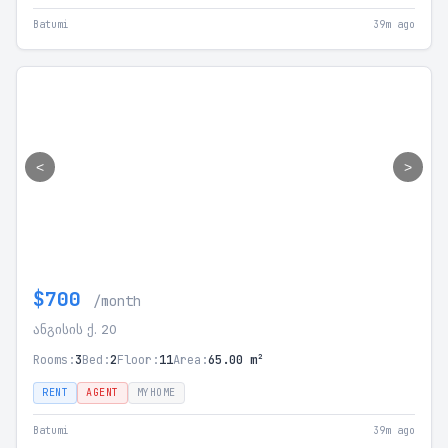
Batumi
39m ago
<
>
$700
/month
ანგისის ქ. 20
Rooms:
3
Bed:
2
Floor:
11
Area:
65.00 m²
RENT
AGENT
MYHOME
Batumi
39m ago