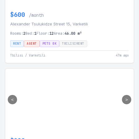
$600
/month
Alexander Tsulukidze Street 15, Varketili
Rooms:
2
Bed:
1
Floor:
12
Area:
46.00 m²
RENT
AGENT
PETS OK
TBILISIRENT
Tbilisi / Varketili
47m ago
<
>