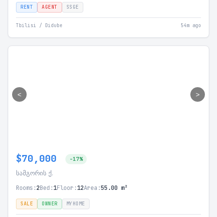
RENT
AGENT
SSGE
Tbilisi / Didube
54m ago
<
>
$70,000
-17%
სამგორის ქ.
Rooms:
2
Bed:
1
Floor:
12
Area:
55.00 m²
SALE
OWNER
MYHOME