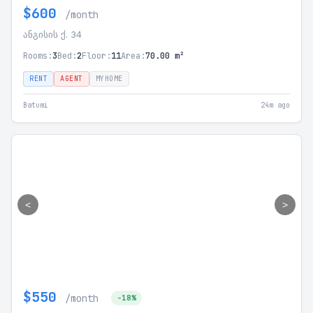
$600
/month
ანგისის ქ. 34
Rooms:
3
Bed:
2
Floor:
11
Area:
70.00 m²
RENT
AGENT
MYHOME
Batumi
24m ago
<
>
$550
/month
-18%