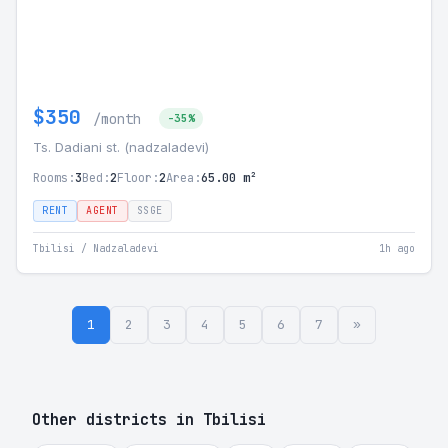
$350
/month
-35%
Ts. Dadiani st. (nadzaladevi)
Rooms:
3
Bed:
2
Floor:
2
Area:
65.00 m²
RENT
AGENT
SSGE
Tbilisi / Nadzaladevi
1h ago
1
2
3
4
5
6
7
»
Other districts in Tbilisi