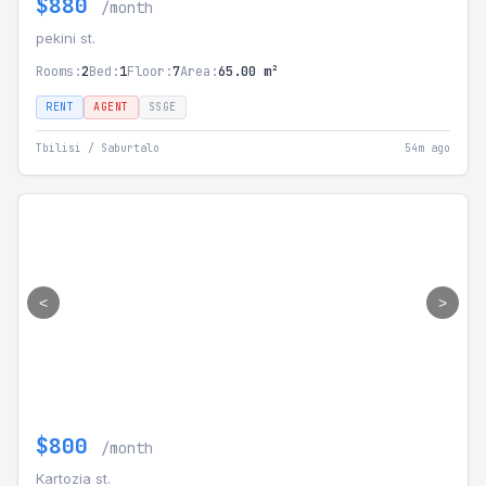
$880
/month
pekini st.
Rooms:
2
Bed:
1
Floor:
7
Area:
65.00 m²
RENT
AGENT
SSGE
Tbilisi / Saburtalo
54m ago
<
>
$800
/month
Kartozia st.