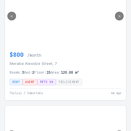
<
>
$800
/month
Meraba Alexidze Street, 7
Rooms:
3
Bed:
2
Floor:
15
Area:
120.00 m²
RENT
AGENT
PETS OK
TBILISIRENT
Tbilisi / Saburtalo
4m ago