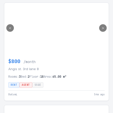
<
>
$800
/month
Angis st. 3rd lane 8
Rooms:
3
Bed:
2
Floor:
18
Area:
65.00 m²
RENT
AGENT
SSGE
Batumi
54m ago