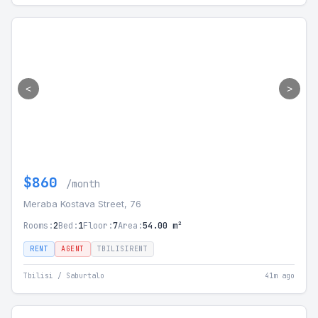
<
>
$860
/month
Meraba Kostava Street, 76
Rooms:
2
Bed:
1
Floor:
7
Area:
54.00 m²
RENT
AGENT
TBILISIRENT
Tbilisi / Saburtalo
41m ago