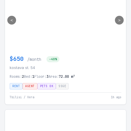
<
>
$650
/month
-40%
kostava st. 54
Rooms:
2
Bed:
1
Floor:
3
Area:
72.00 m²
RENT
AGENT
PETS OK
SSGE
Tbilisi / Vera
1h ago