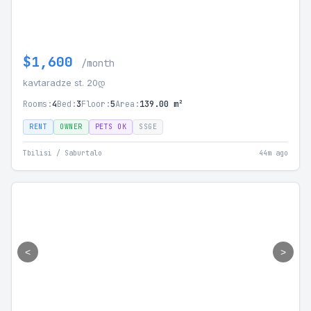
$1,600
/month
kavtaradze st. 20დ
Rooms:
4
Bed:
3
Floor:
5
Area:
139.00 m²
RENT
OWNER
PETS OK
SSGE
Tbilisi / Saburtalo
44m ago
<
>