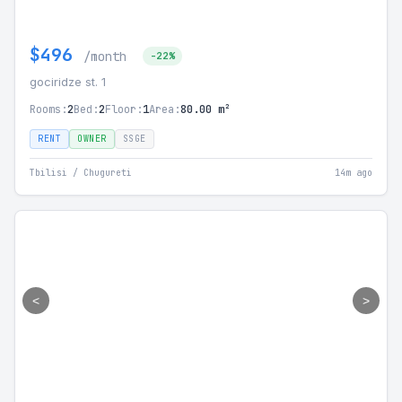
$496
/month
-22%
gociridze st. 1
Rooms:
2
Bed:
2
Floor:
1
Area:
80.00 m²
RENT
OWNER
SSGE
Tbilisi / Chugureti
14m ago
<
>