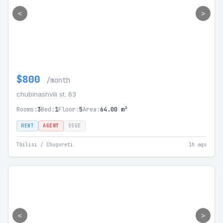
<
>
$800
/month
chubinashvili st. 63
Rooms:
3
Bed:
1
Floor:
5
Area:
64.00 m²
RENT
AGENT
SSGE
Tbilisi / Chugureti
1h ago
<
>