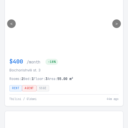
<
>
$400
/month
-18%
Bochorishvili st. 3
Rooms:
2
Bed:
1
Floor:
3
Area:
55.00 m²
RENT
AGENT
SSGE
Tbilisi / Gldani
44m ago