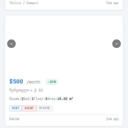
Tbilisi / Samgori
54m ago
<
>
$500
/month
-25%
წერეთელი ა. ქ. 32
Rooms:
2
Bed:
1
Floor:
8
Area:
45.00 m²
RENT
AGENT
MYHOME
Batumi
54m ago