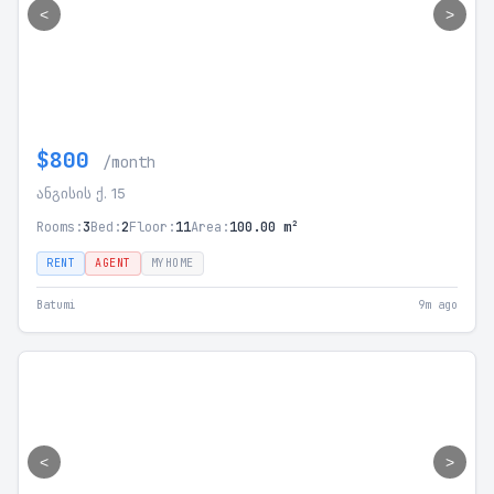
<
>
$800
/month
ანგისის ქ. 15
Rooms:
3
Bed:
2
Floor:
11
Area:
100.00 m²
RENT
AGENT
MYHOME
Batumi
9m ago
<
>