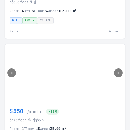
ინასარიძე შ. ქ.
Rooms:
4
Bed:
3
Floor:
4
Area:
103.00 m²
RENT
OWNER
MYHOME
Batumi
24m ago
<
>
$550
/month
-18%
ნიჟარაძე რ. ქუჩა 20
Rooms:
1
Floor:
15
Area:
35.00 m²