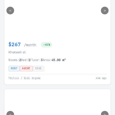
<
>
$267
/month
-45%
Khataeti st.
Rooms:
2
Bed:
1
Floor:
3
Area:
45.00 m²
RENT
AGENT
SSGE
Tbilisi / Didi digomi
44m ago
<
>