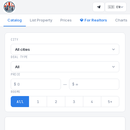
🇬🇧 EN
Catalog
List Property
Prices
💎 For Realtors
Charts
Georgia Aparts - Apartments
CITY
All cities
DEAL TYPE
All
PRICE
$
$
—
ROOMS
All
1
2
3
4
5+