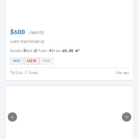
$600
/month
Lekh Kachinski st.
Rooms:
3
Bed:
2
Floor:
9
Area:
60.00 m²
RENT
AGENT
SSGE
Tbilisi / Isani
14m ago
<
>