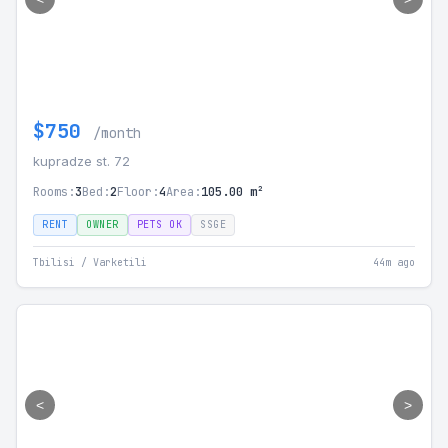
$750
/month
kupradze st. 72
Rooms:
3
Bed:
2
Floor:
4
Area:
105.00 m²
RENT
OWNER
PETS OK
SSGE
Tbilisi / Varketili
44m ago
<
>