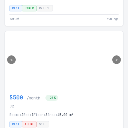
RENT
OWNER
MYHOME
Batumi
39m ago
<
>
$500
/month
-25%
32
Rooms:
2
Bed:
1
Floor:
8
Area:
45.00 m²
RENT
AGENT
SSGE