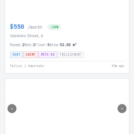
$550
/month
-30%
Vasilisko Street, 4
Rooms:
2
Bed:
1
Floor:
5
Area:
52.00 m²
RENT
AGENT
PETS OK
TBILISIRENT
Tbilisi / Saburtalo
39m ago
<
>