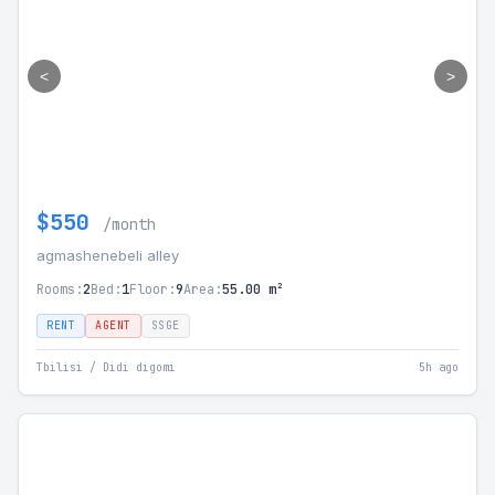
<
>
$550
/month
agmashenebeli alley
Rooms:
2
Bed:
1
Floor:
9
Area:
55.00 m²
RENT
AGENT
SSGE
Tbilisi / Didi digomi
5h ago