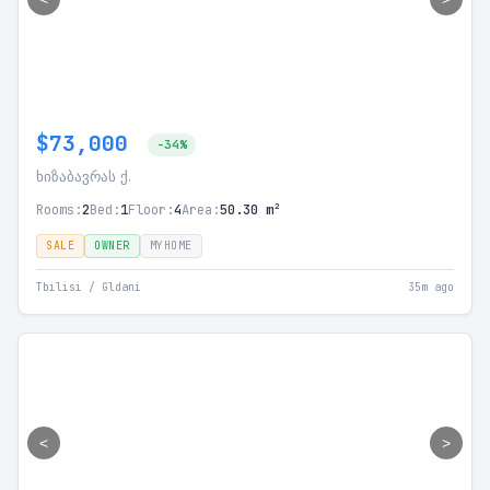
$73,000
-34%
ხიზაბავრას ქ.
Rooms:
2
Bed:
1
Floor:
4
Area:
50.30 m²
SALE
OWNER
MYHOME
Tbilisi / Gldani
35m ago
<
>