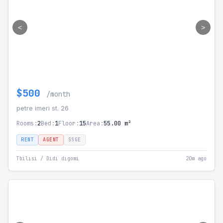
<
>
$500
/month
petre imeri st. 26
Rooms:
2
Bed:
1
Floor:
15
Area:
55.00 m²
RENT
AGENT
SSGE
Tbilisi / Didi digomi
20m ago