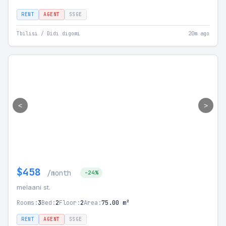
RENT
AGENT
SSGE
Tbilisi / Didi digomi
20m ago
<
>
$458
/month
-24%
melaani st.
Rooms:
3
Bed:
2
Floor:
2
Area:
75.00 m²
RENT
AGENT
SSGE