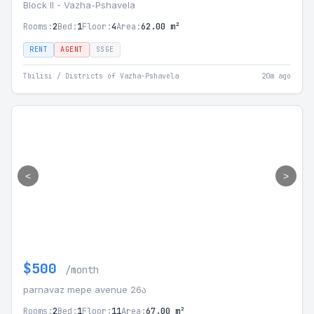
Block II - Vazha-Pshavela
Rooms:
2
Bed:
1
Floor:
4
Area:
62.00 m²
RENT
AGENT
SSGE
Tbilisi / Districts of Vazha-Pshavela
20m ago
<
>
$500
/month
parnavaz mepe avenue 26ა
Rooms:
2
Bed:
1
Floor:
11
Area:
67.00 m²