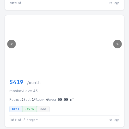
Kutaisi
2h ago
<
>
$419
/month
moskovi ave 45
Rooms:
2
Bed:
1
Floor:
4
Area:
50.00 m²
RENT
OWNER
SSGE
Tbilisi / Samgori
4h ago