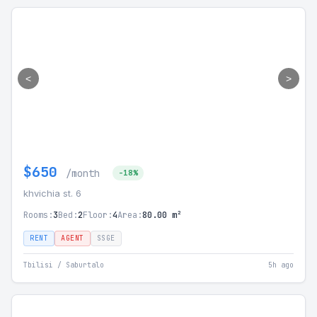
<
>
$650
/month
-18%
khvichia st. 6
Rooms:
3
Bed:
2
Floor:
4
Area:
80.00 m²
RENT
AGENT
SSGE
Tbilisi / Saburtalo
5h ago