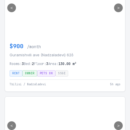
<
>
$900
/month
Guramishvili ave (Nadzaladevi) 62ბ
Rooms:
3
Bed:
2
Floor:
3
Area:
130.00 m²
RENT
OWNER
PETS OK
SSGE
Tbilisi / Nadzaladevi
5h ago
<
>