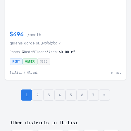
$496
/month
gldanis gorge st. კორპუსი 7
Rooms:
3
Bed:
2
Floor:
6
Area:
60.00 m²
RENT
OWNER
SSGE
Tbilisi / Gldani
6h ago
1
2
3
4
5
6
7
»
Other districts in Tbilisi