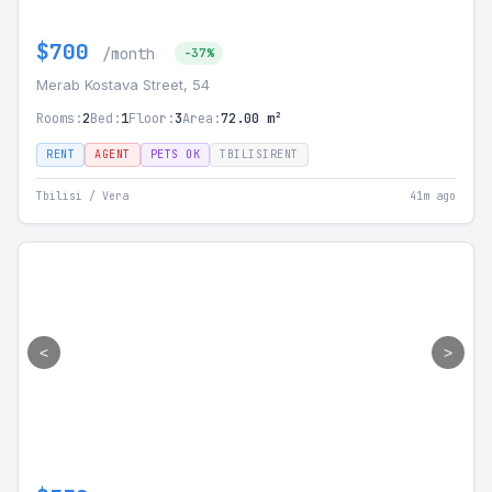
$700
/month
-37%
Merab Kostava Street, 54
Rooms:
2
Bed:
1
Floor:
3
Area:
72.00 m²
RENT
AGENT
PETS OK
TBILISIRENT
Tbilisi / Vera
41m ago
<
>