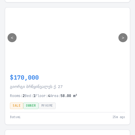
<
>
$170,000
გიორგი ბრწყინვალეს ქ. 27
Rooms:
2
Bed:
1
Floor:
4
Area:
58.00 m²
SALE
OWNER
MYHOME
Batumi
25m ago