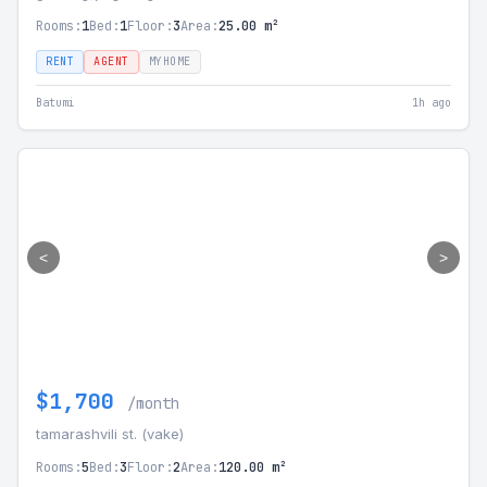
Rooms:
1
Bed:
1
Floor:
3
Area:
25.00 m²
RENT
AGENT
MYHOME
Batumi
1h ago
<
>
$1,700
/month
tamarashvili st. (vake)
Rooms:
5
Bed:
3
Floor:
2
Area:
120.00 m²