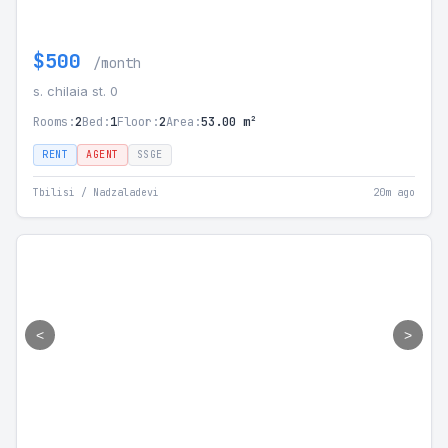
$500
/month
s. chilaia st. 0
Rooms:
2
Bed:
1
Floor:
2
Area:
53.00 m²
RENT
AGENT
SSGE
Tbilisi / Nadzaladevi
20m ago
<
>