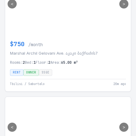
<
>
$750
/month
Marshal Archil Gelovani Ave. აკაკი ბაქრაძის7
Rooms:
2
Bed:
1
Floor:
2
Area:
65.00 m²
RENT
OWNER
SSGE
Tbilisi / Saburtalo
20m ago
<
>