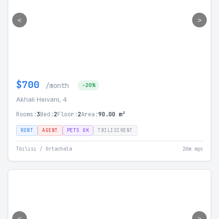
<
>
$700
/month
-20%
Akhali Heivani, 4
Rooms:
3
Bed:
2
Floor:
2
Area:
90.00 m²
RENT
AGENT
PETS OK
TBILISIRENT
Tbilisi / Ortachala
26m ago
<
>