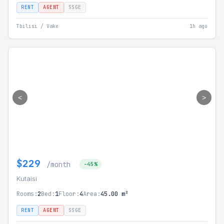
RENT
AGENT
SSGE
Tbilisi / Vake
1h ago
<
>
$229
/month
-45%
Kutaisi
Rooms:
2
Bed:
1
Floor:
4
Area:
45.00 m²
RENT
AGENT
SSGE