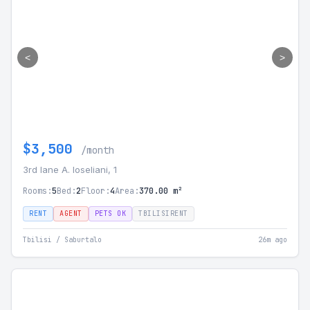
<
>
$3,500
/month
3rd lane A. Ioseliani, 1
Rooms:
5
Bed:
2
Floor:
4
Area:
370.00 m²
RENT
AGENT
PETS OK
TBILISIRENT
Tbilisi / Saburtalo
26m ago