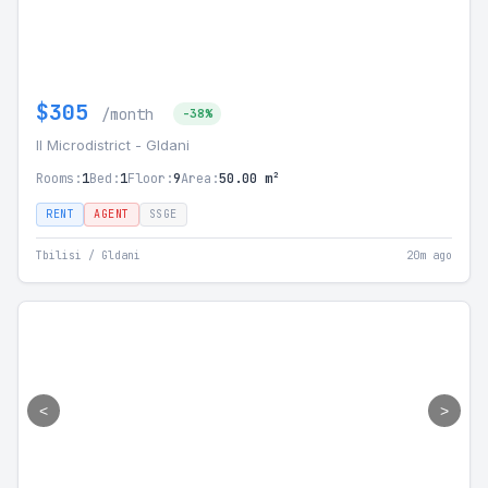
$305
/month
-38%
II Microdistrict - Gldani
Rooms:
1
Bed:
1
Floor:
9
Area:
50.00 m²
RENT
AGENT
SSGE
Tbilisi / Gldani
20m ago
<
>