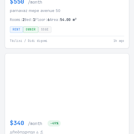
$550
/month
parnavaz mepe avenue 50
Rooms:
2
Bed:
1
Floor:
6
Area:
54.00 m²
RENT
OWNER
SSGE
Tbilisi / Didi digomi
1h ago
$340
/month
-49%
გრიბოედოვი ა. ქ.