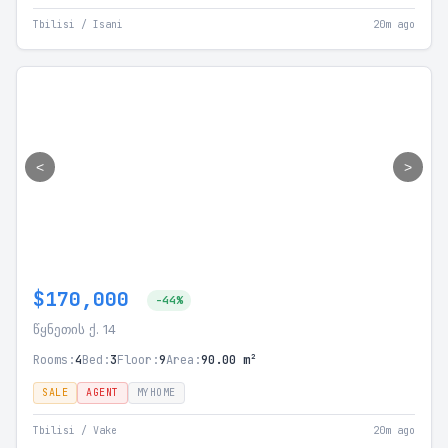
Tbilisi / Isani
20m ago
<
>
$170,000
-44%
წყნეთის ქ. 14
Rooms:
4
Bed:
3
Floor:
9
Area:
90.00 m²
SALE
AGENT
MYHOME
Tbilisi / Vake
20m ago