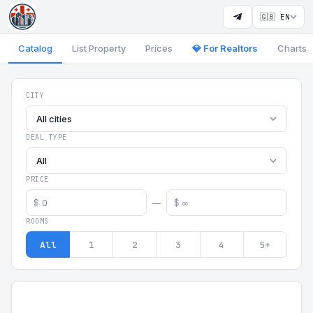
🇬🇧 EN
Catalog
List Property
Prices
💎 For Realtors
Charts
Georgia Aparts - Apartments
CITY
All cities
DEAL TYPE
All
PRICE
$
$
—
ROOMS
All
1
2
3
4
5+