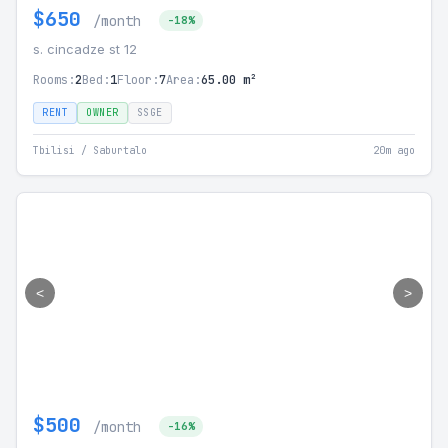
$650
/month
-18%
s. cincadze st 12
Rooms:
2
Bed:
1
Floor:
7
Area:
65.00 m²
RENT
OWNER
SSGE
Tbilisi / Saburtalo
20m ago
<
>
$500
/month
-16%