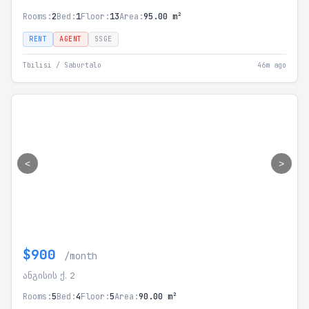
Rooms:
2
Bed:
1
Floor:
13
Area:
95.00 m²
RENT
AGENT
SSGE
Tbilisi / Saburtalo
46m ago
<
>
$900
/month
ანგისის ქ. 2
Rooms:
5
Bed:
4
Floor:
5
Area:
90.00 m²