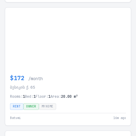
$172
/month
ბესიკის ქ. 65
Rooms:
1
Bed:
1
Floor:
1
Area:
20.00 m²
RENT
OWNER
MYHOME
Batumi
16m ago