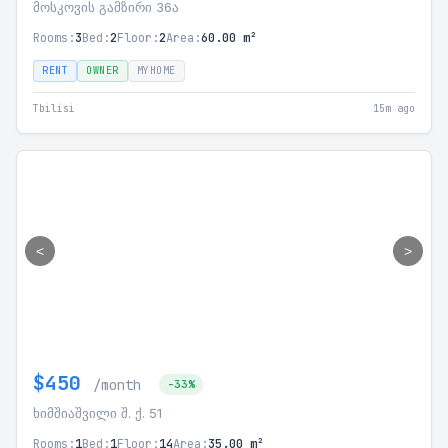
მოსკოვის გამზირი 36ა
Rooms:
3
Bed:
2
Floor:
2
Area:
60.00 m²
RENT
OWNER
MYHOME
Tbilisi
15m ago
<
>
$450
/month
-33%
ხიმშიაშვილი შ. ქ. 51
Rooms:
1
Bed:
1
Floor:
14
Area:
35.00 m²