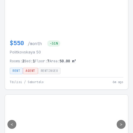
$550
/month
-31%
Politkovskaya 50
Rooms:
2
Bed:
1
Floor:
7
Area:
50.00 m²
RENT
AGENT
RENTINGEO
Tbilisi / Saburtalo
6m ago
<
>