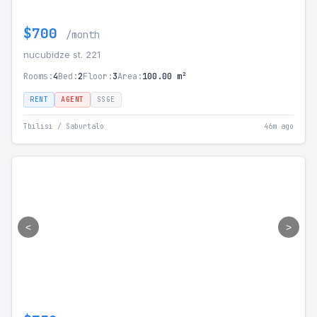
$700
/month
nucubidze st. 221
Rooms:
4
Bed:
2
Floor:
3
Area:
100.00 m²
RENT
AGENT
SSGE
Tbilisi / Saburtalo
46m ago
<
>