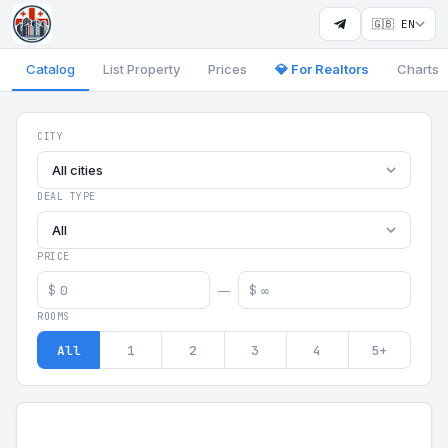
🇬🇧 EN
Catalog
List Property
Prices
💎 For Realtors
Charts
Georgia Aparts - Apartments
CITY
All cities
DEAL TYPE
All
PRICE
$
$
—
ROOMS
All
1
2
3
4
5+