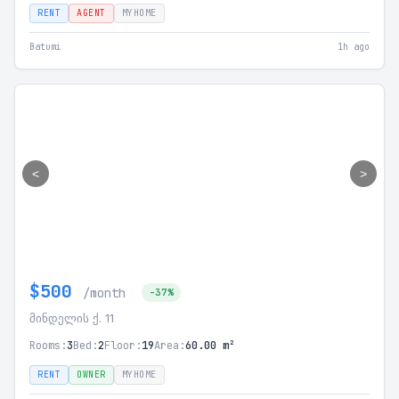
RENT
AGENT
MYHOME
Batumi
1h ago
<
>
$500
/month
-37%
მინდელის ქ. 11
Rooms:
3
Bed:
2
Floor:
19
Area:
60.00 m²
RENT
OWNER
MYHOME