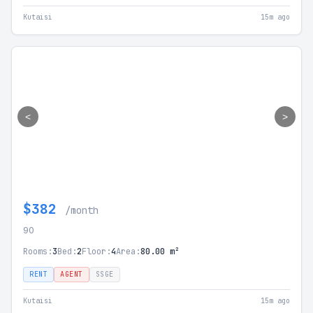
Kutaisi
15m ago
<
>
$382
/month
90
Rooms:
3
Bed:
2
Floor:
4
Area:
80.00 m²
RENT
AGENT
SSGE
Kutaisi
15m ago