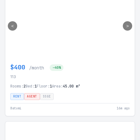
<
>
$400
/month
-40%
113
Rooms:
2
Bed:
1
Floor:
1
Area:
45.00 m²
RENT
AGENT
SSGE
Batumi
16m ago