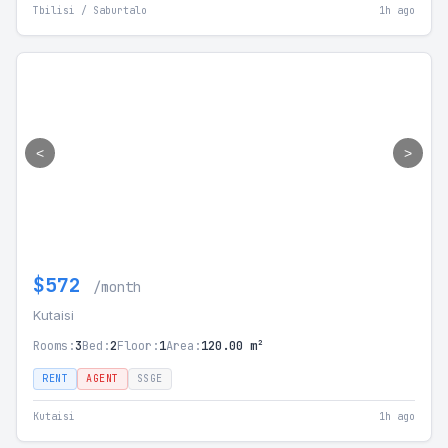
Tbilisi / Saburtalo
1h ago
<
>
$572
/month
Kutaisi
Rooms:
3
Bed:
2
Floor:
1
Area:
120.00 m²
RENT
AGENT
SSGE
Kutaisi
1h ago