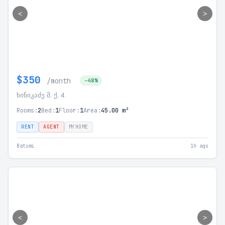
<
>
$350
/month
-48%
ხინიკაძე მ. ქ. 4
Rooms:
2
Bed:
1
Floor:
1
Area:
45.00 m²
RENT
AGENT
MYHOME
Batumi
1h ago
<
>