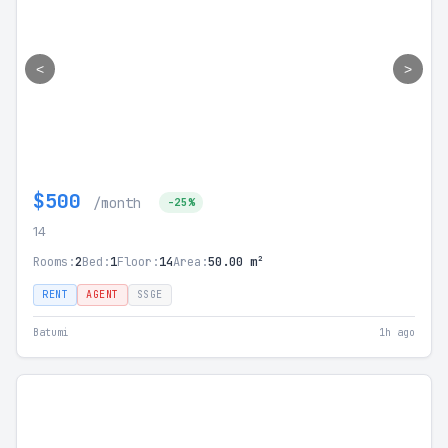
<
>
$500
/month
-25%
14
Rooms:
2
Bed:
1
Floor:
14
Area:
50.00 m²
RENT
AGENT
SSGE
Batumi
1h ago