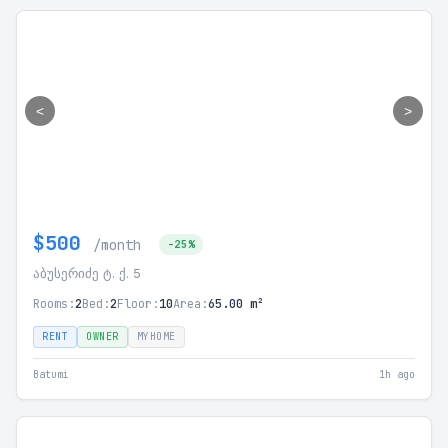
<
>
$500
/month
-25%
აბუსერიძე ტ. ქ. 5
Rooms:
2
Bed:
2
Floor:
10
Area:
65.00 m²
RENT
OWNER
MYHOME
Batumi
1h ago