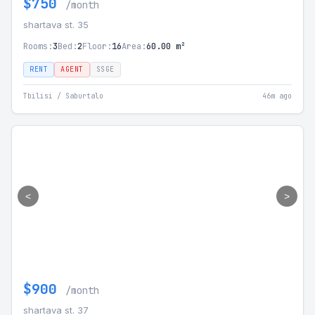
$750
/month
shartava st. 35
Rooms:
3
Bed:
2
Floor:
16
Area:
60.00 m²
RENT
AGENT
SSGE
Tbilisi / Saburtalo
46m ago
<
>
$900
/month
shartava st. 37