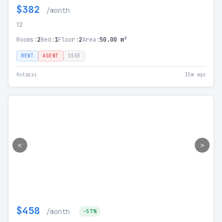
$382
/month
12
Rooms:
2
Bed:
1
Floor:
2
Area:
50.00 m²
RENT
AGENT
SSGE
Kutaisi
15m ago
<
>
$458
/month
-57%