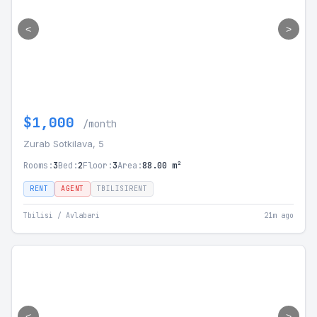
<
>
$1,000
/month
Zurab Sotkilava, 5
Rooms:
3
Bed:
2
Floor:
3
Area:
88.00 m²
RENT
AGENT
TBILISIRENT
Tbilisi / Avlabari
21m ago
<
>