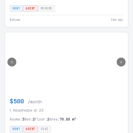
RENT
AGENT
MYHOME
Batumi
16m ago
<
>
$500
/month
I. Abashidze st. 25
Rooms:
3
Bed:
2
Floor:
2
Area:
70.00 m²
RENT
AGENT
SSGE