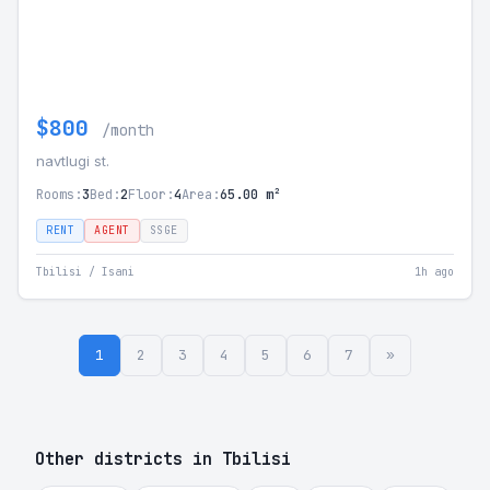
$800
/month
navtlugi st.
Rooms:
3
Bed:
2
Floor:
4
Area:
65.00 m²
RENT
AGENT
SSGE
Tbilisi / Isani
1h ago
1
2
3
4
5
6
7
»
Other districts in Tbilisi