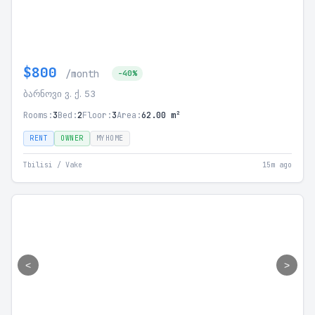
$800
/month
-40%
ბარნოვი ვ. ქ. 53
Rooms:
3
Bed:
2
Floor:
3
Area:
62.00 m²
RENT
OWNER
MYHOME
Tbilisi / Vake
15m ago
<
>