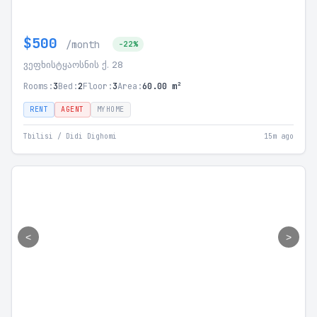
$500
/month
-22%
ვეფხისტყაოსნის ქ. 28
Rooms:
3
Bed:
2
Floor:
3
Area:
60.00 m²
RENT
AGENT
MYHOME
Tbilisi / Didi Dighomi
15m ago
<
>