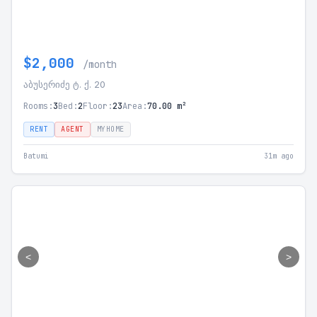
$2,000
/month
აბუსერიძე ტ. ქ. 20
Rooms:
3
Bed:
2
Floor:
23
Area:
70.00 m²
RENT
AGENT
MYHOME
Batumi
31m ago
<
>