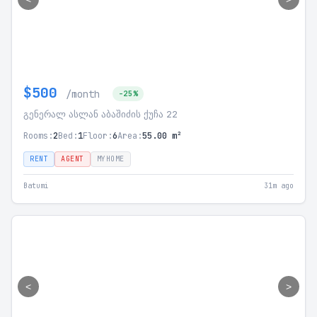
$500
/month
-25%
გენერალ ასლან აბაშიძის ქუჩა 22
Rooms:
2
Bed:
1
Floor:
6
Area:
55.00 m²
RENT
AGENT
MYHOME
Batumi
31m ago
<
>