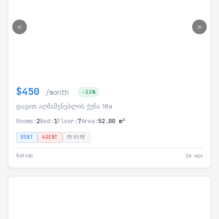
<
>
$450
/month
-33%
დავით აღმაშენებლის ქუჩა 18a
Rooms:
2
Bed:
1
Floor:
7
Area:
52.00 m²
RENT
AGENT
MYHOME
Batumi
1m ago