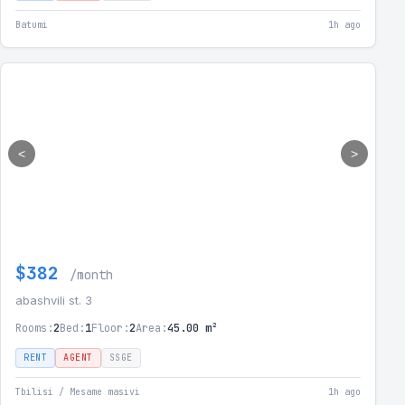
Batumi
1h ago
<
>
$382
/month
abashvili st. 3
Rooms:
2
Bed:
1
Floor:
2
Area:
45.00 m²
RENT
AGENT
SSGE
Tbilisi / Mesame masivi
1h ago