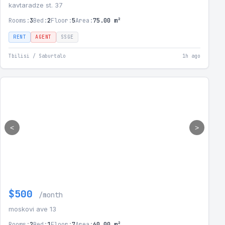
kavtaradze st. 37
Rooms:
3
Bed:
2
Floor:
5
Area:
75.00 m²
RENT
AGENT
SSGE
Tbilisi / Saburtalo
1h ago
<
>
$500
/month
moskovi ave 13
Rooms:
2
Bed:
1
Floor:
7
Area:
60.00 m²