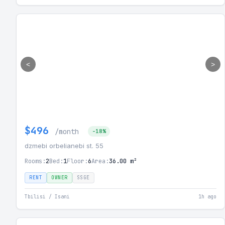
<
>
$496
/month
-18%
dzmebi orbelianebi st. 55
Rooms:
2
Bed:
1
Floor:
6
Area:
36.00 m²
RENT
OWNER
SSGE
Tbilisi / Isani
1h ago