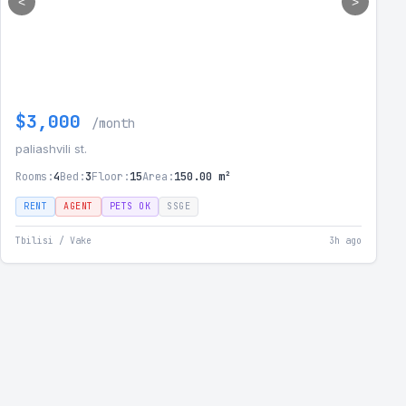
<
>
$3,000
/month
paliashvili st.
Rooms:
4
Bed:
3
Floor:
15
Area:
150.00 m²
RENT
AGENT
PETS OK
SSGE
Tbilisi / Vake
3h ago