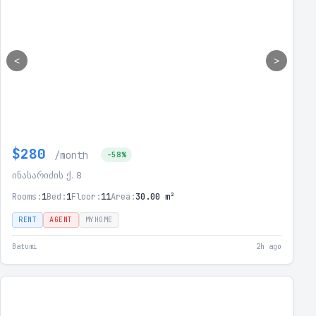
<
>
$280
/month
-58%
ინასარიძის ქ. 8
Rooms:
1
Bed:
1
Floor:
11
Area:
30.00 m²
RENT
AGENT
MYHOME
Batumi
2h ago