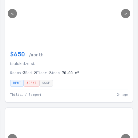
<
>
$650
/month
tsulukidze st.
Rooms:
3
Bed:
2
Floor:
2
Area:
70.00 m²
RENT
AGENT
SSGE
Tbilisi / Samgori
2h ago