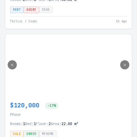
RENT
AGENT
SSGE
Tbilisi / Isani
1h ago
<
>
$120,000
-17%
Phovi
Rooms:
1
Bed:
1
Floor:
2
Area:
22.00 m²
SALE
OWNER
MYHOME