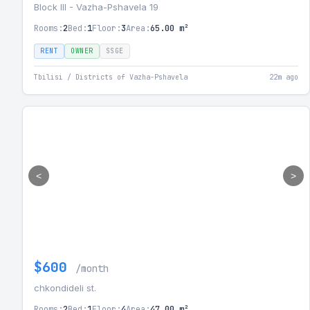
Block III - Vazha-Pshavela 19
Rooms:
2
Bed:
1
Floor:
3
Area:
65.00 m²
RENT
OWNER
SSGE
Tbilisi / Districts of Vazha-Pshavela
22m ago
<
>
$600
/month
chkondideli st.
Rooms:
2
Bed:
1
Floor:
4
Area:
47.00 m²