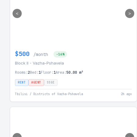
<
>
$500
/month
-16%
Block II - Vazha-Pshavela
Rooms:
2
Bed:
1
Floor:
1
Area:
50.00 m²
RENT
AGENT
SSGE
Tbilisi / Districts of Vazha-Pshavela
2h ago