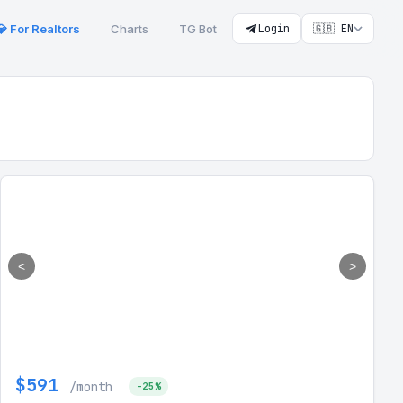
💎 For Realtors
Charts
TG Bot
Login
🇬🇧 EN
<
>
$591
/month
-25%