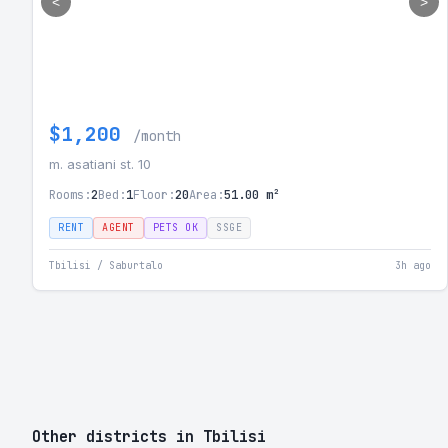
<
>
$1,200
/month
m. asatiani st. 10
Rooms:
2
Bed:
1
Floor:
20
Area:
51.00 m²
RENT
AGENT
PETS OK
SSGE
Tbilisi / Saburtalo
3h ago
Other districts in Tbilisi