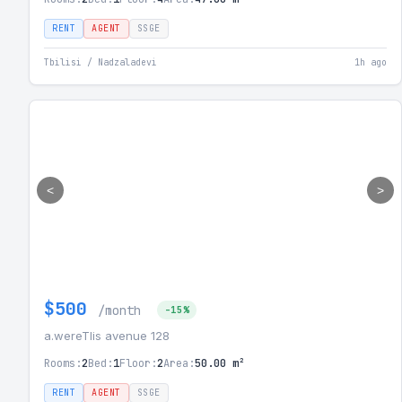
RENT
AGENT
SSGE
Tbilisi / Nadzaladevi
1h ago
<
>
$500
/month
-15%
a.wereTlis avenue 128
Rooms:
2
Bed:
1
Floor:
2
Area:
50.00 m²
RENT
AGENT
SSGE