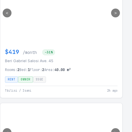
<
>
$419
/month
-31%
Beri Gabriel Salosi Ave. 45
Rooms:
2
Bed:
1
Floor:
2
Area:
40.00 m²
RENT
OWNER
SSGE
Tbilisi / Isani
2h ago