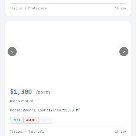
Tbilisi / Mtatsminda
1h ago
<
>
$1,300
/month
ikalto mount
Rooms:
2
Bed:
1
Floor:
12
Area:
55.00 m²
RENT
AGENT
SSGE
Tbilisi / Saburtalo
1h ago