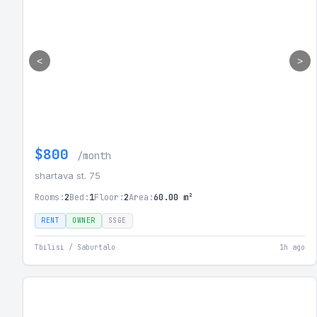
<
>
$800
/month
shartava st. 75
Rooms:
2
Bed:
1
Floor:
2
Area:
60.00 m²
RENT
OWNER
SSGE
Tbilisi / Saburtalo
1h ago