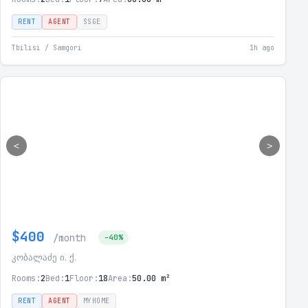
RENT
AGENT
SSGE
Tbilisi / Samgori
1h ago
<
>
$400
/month
-40%
კობალაძე ი. ქ.
Rooms:
2
Bed:
1
Floor:
18
Area:
50.00 m²
RENT
AGENT
MYHOME