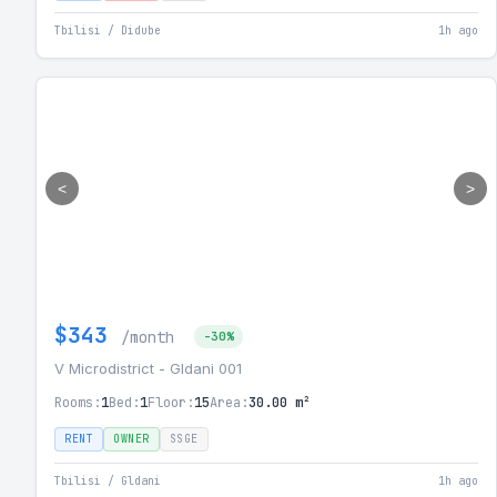
Tbilisi / Didube
1h ago
<
>
$343
/month
-30%
V Microdistrict - Gldani 001
Rooms:
1
Bed:
1
Floor:
15
Area:
30.00 m²
RENT
OWNER
SSGE
Tbilisi / Gldani
1h ago