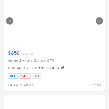
<
>
$650
/month
guramishvili ave (Sanzona) 78
Rooms:
3
Bed:
2
Floor:
3
Area:
100.00 m²
RENT
AGENT
SSGE
Tbilisi / Sanzona
1h ago