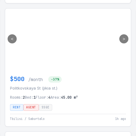
<
>
$500
/month
-37%
Politkovskaya St (jikia st.)
Rooms:
2
Bed:
1
Floor:
4
Area:
45.00 m²
RENT
AGENT
SSGE
Tbilisi / Saburtalo
1h ago