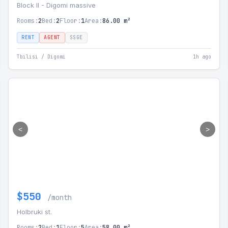
Block II - Digomi massive
Rooms:
2
Bed:
2
Floor:
1
Area:
86.00 m²
RENT
AGENT
SSGE
Tbilisi / Digomi
1h ago
<
>
$550
/month
Holbruki st.
Rooms:
2
Bed:
1
Floor:
5
Area:
58.00 m²