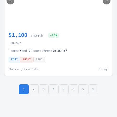
<
>
$1,100
/month
-23%
Lisi lake
Rooms:
3
Bed:
2
Floor:
2
Area:
95.00 m²
RENT
AGENT
SSGE
Tbilisi / Lisi lake
3h ago
1
2
3
4
5
6
7
»