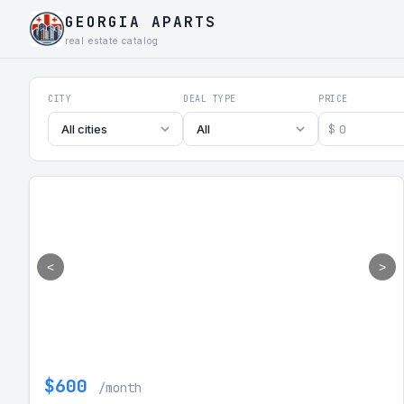
GEORGIA APARTS
real estate catalog
Georgia Aparts - Apartments
CITY
DEAL TYPE
PRICE
$
All cities
All
<
>
$600
/month