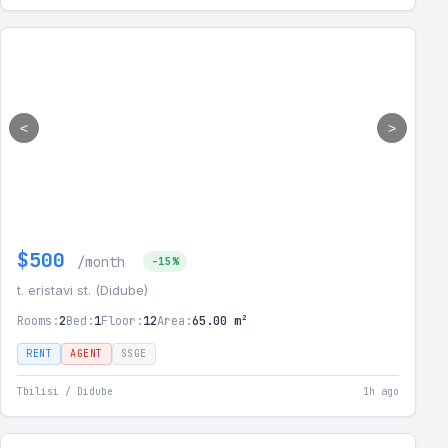
<
>
$500
/month
-15%
t. eristavi st. (Didube)
Rooms:
2
Bed:
1
Floor:
12
Area:
65.00 m²
RENT
AGENT
SSGE
Tbilisi / Didube
1h ago