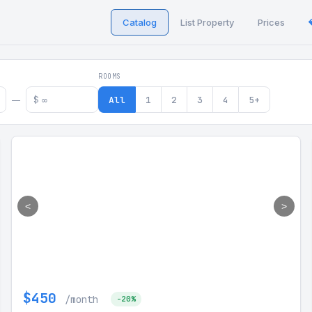
Catalog
List Property
Prices
 in Georgia
ROOMS
$
All
1
2
3
4
5+
—
<
>
$450
/month
-20%