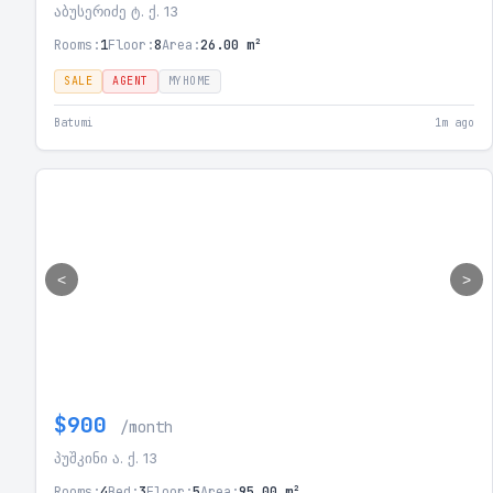
აბუსერიძე ტ. ქ. 13
Rooms:
1
Floor:
8
Area:
26.00 m²
SALE
AGENT
MYHOME
Batumi
1m ago
<
>
$900
/month
პუშკინი ა. ქ. 13
Rooms:
4
Bed:
3
Floor:
5
Area:
95.00 m²