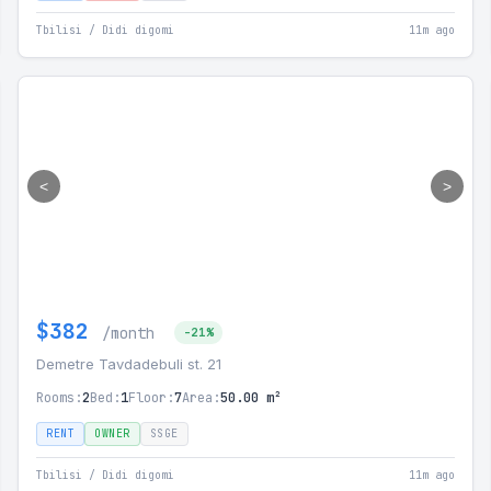
Tbilisi / Didi digomi
11m ago
<
>
$382
/month
-21%
Demetre Tavdadebuli st. 21
Rooms:
2
Bed:
1
Floor:
7
Area:
50.00 m²
RENT
OWNER
SSGE
Tbilisi / Didi digomi
11m ago