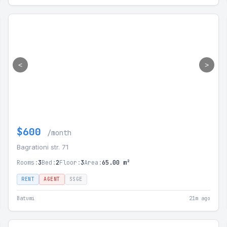
<
>
$600
/month
Bagrationi str. 71
Rooms:
3
Bed:
2
Floor:
3
Area:
65.00 m²
RENT
AGENT
SSGE
Batumi
21m ago