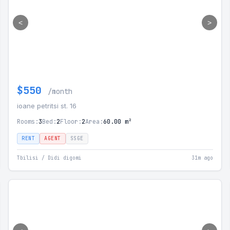
<
>
$550
/month
ioane petritsi st. 16
Rooms:
3
Bed:
2
Floor:
2
Area:
60.00 m²
RENT
AGENT
SSGE
Tbilisi / Didi digomi
31m ago