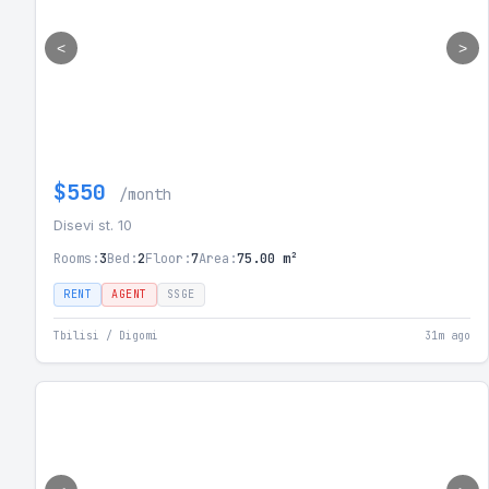
<
>
$550
/month
Disevi st. 10
Rooms:
3
Bed:
2
Floor:
7
Area:
75.00 m²
RENT
AGENT
SSGE
Tbilisi / Digomi
31m ago