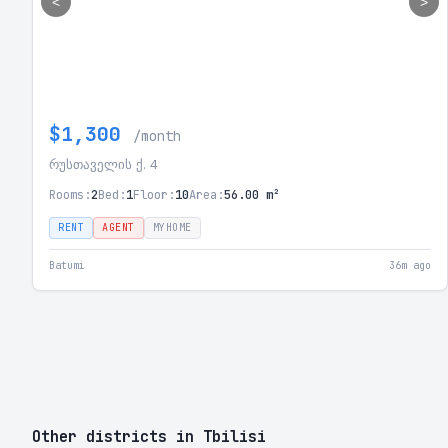
<
>
$1,300
/month
რუსთაველის ქ. 4
Rooms:
2
Bed:
1
Floor:
10
Area:
56.00 m²
RENT
AGENT
MYHOME
Batumi
36m ago
Other districts in Tbilisi