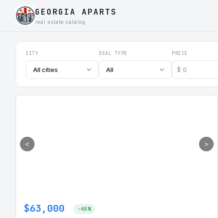
GEORGIA APARTS
real estate catalog
Georgia Aparts - Apartments
CITY
DEAL TYPE
PRICE
$
All cities
All
<
>
$63,000
-45%