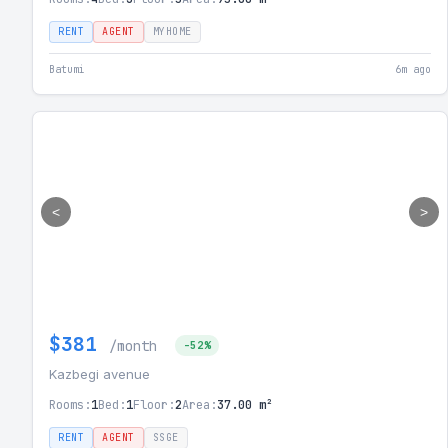
RENT
AGENT
MYHOME
Batumi
6m ago
<
>
$381
/month
-52%
Kazbegi avenue
Rooms:
1
Bed:
1
Floor:
2
Area:
37.00 m²
RENT
AGENT
SSGE