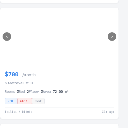
<
>
$700
/month
S.Metreveli st. 8
Rooms:
3
Bed:
2
Floor:
3
Area:
72.00 m²
RENT
AGENT
SSGE
Tbilisi / Didube
31m ago