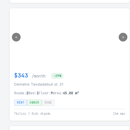
<
>
$343
/month
-29%
Demetre Tavdadebuli st. 21
Rooms:
2
Bed:
1
Floor:
9
Area:
45.00 m²
RENT
OWNER
SSGE
Tbilisi / Didi digomi
11m ago