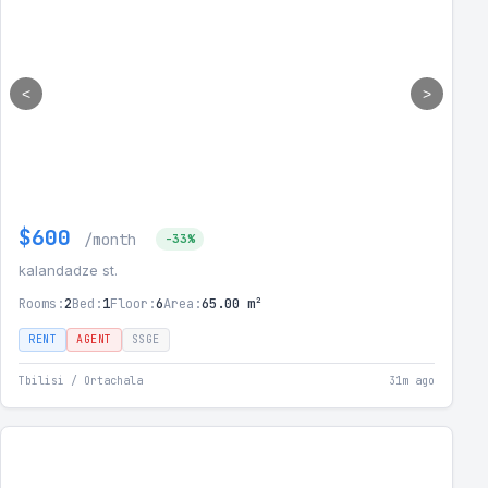
<
>
$600
/month
-33%
kalandadze st.
Rooms:
2
Bed:
1
Floor:
6
Area:
65.00 m²
RENT
AGENT
SSGE
Tbilisi / Ortachala
31m ago