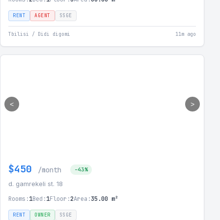
RENT
AGENT
SSGE
Tbilisi / Didi digomi
11m ago
<
>
$450
/month
-43%
d. gamrekeli st. 18
Rooms:
1
Bed:
1
Floor:
2
Area:
35.00 m²
RENT
OWNER
SSGE