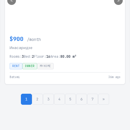
<
>
$900
/month
Инасаридзе
Rooms:
3
Bed:
2
Floor:
16
Area:
80.00 m²
RENT
OWNER
MYHOME
Batumi
36m ago
1
2
3
4
5
6
7
»