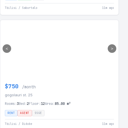
Tbilisi / Saburtalo
11m ago
<
>
$750
/month
gogolauri st. 25
Rooms:
3
Bed:
2
Floor:
12
Area:
85.00 m²
RENT
AGENT
SSGE
Tbilisi / Didube
11m ago