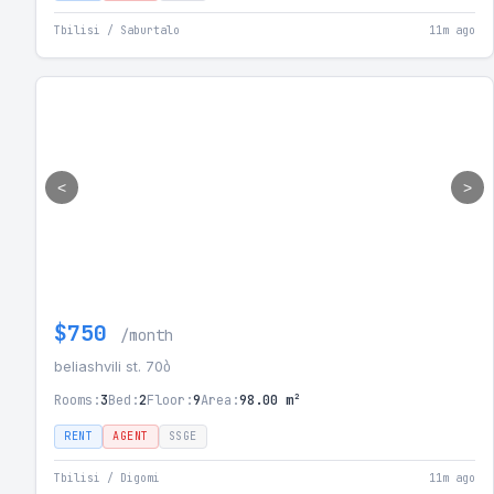
Tbilisi / Saburtalo
11m ago
<
>
$750
/month
beliashvili st. 70ბ
Rooms:
3
Bed:
2
Floor:
9
Area:
98.00 m²
RENT
AGENT
SSGE
Tbilisi / Digomi
11m ago