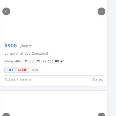
<
>
$900
/month
guramishvili ave (Sanzona)
Rooms:
4
Bed:
3
Floor:
9
Area:
106.00 m²
RENT
AGENT
SSGE
Tbilisi / Sanzona
31m ago