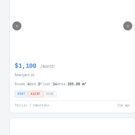
<
>
$1,100
/month
Marijani st.
Rooms:
4
Bed:
2
Floor:
14
Area:
155.00 m²
RENT
AGENT
SSGE
Tbilisi / Saburtalo
31m ago