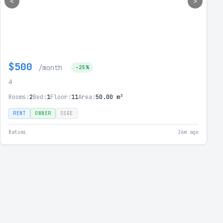
<
>
$500
/month
-25%
4
Rooms:
2
Bed:
1
Floor:
11
Area:
50.00 m²
RENT
OWNER
SSGE
Batumi
36m ago