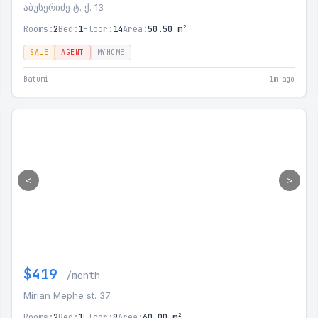
აბუსერიძე ტ. ქ. 13
Rooms:
2
Bed:
1
Floor:
14
Area:
50.50 m²
SALE
AGENT
MYHOME
Batumi
1m ago
<
>
$419
/month
Mirian Mephe st. 37
Rooms:
2
Bed:
1
Floor:
9
Area:
60.00 m²