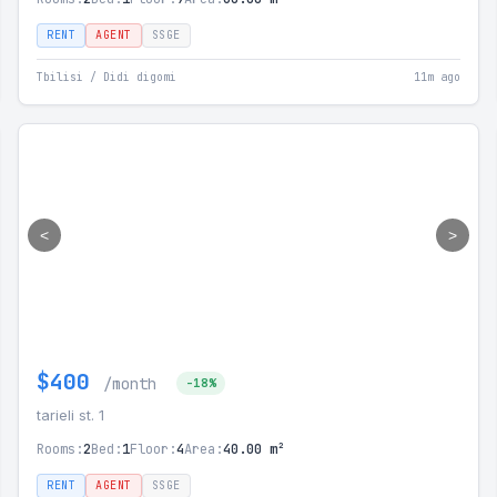
RENT
AGENT
SSGE
Tbilisi / Didi digomi
11m ago
<
>
$400
/month
-18%
tarieli st. 1
Rooms:
2
Bed:
1
Floor:
4
Area:
40.00 m²
RENT
AGENT
SSGE