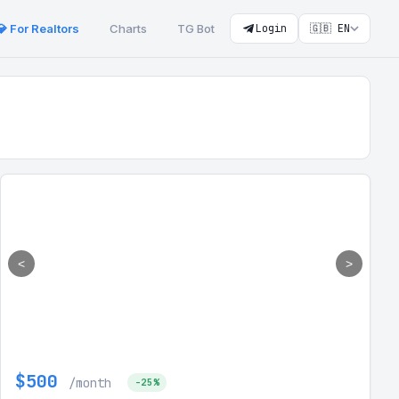
💎 For Realtors
Charts
TG Bot
Login
🇬🇧 EN
<
>
$500
/month
-25%