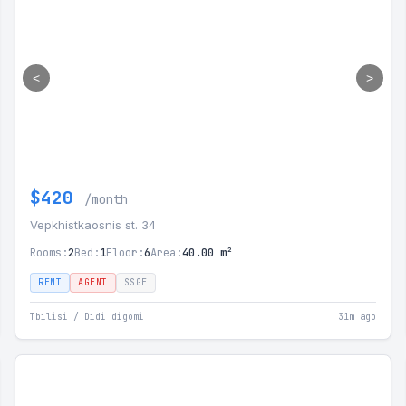
<
>
$420
/month
Vepkhistkaosnis st. 34
Rooms:
2
Bed:
1
Floor:
6
Area:
40.00 m²
RENT
AGENT
SSGE
Tbilisi / Didi digomi
31m ago