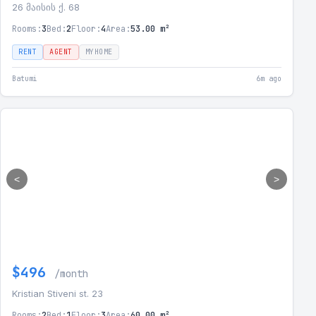
26 მაისის ქ. 68
Rooms:
3
Bed:
2
Floor:
4
Area:
53.00 m²
RENT
AGENT
MYHOME
Batumi
6m ago
<
>
$496
/month
Kristian Stiveni st. 23
Rooms:
2
Bed:
1
Floor:
3
Area:
60.00 m²