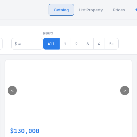
Catalog
List Property
Prices
 in Georgia
ROOMS
$
All
1
2
3
4
5+
—
<
>
$130,000