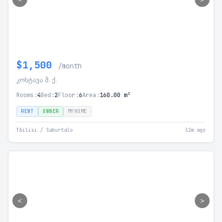
$1,500
/month
კოსტავა მ. ქ.
Rooms:
4
Bed:
2
Floor:
6
Area:
160.00 m²
RENT
OWNER
MYHOME
Tbilisi / Saburtalo
32m ago
<
>