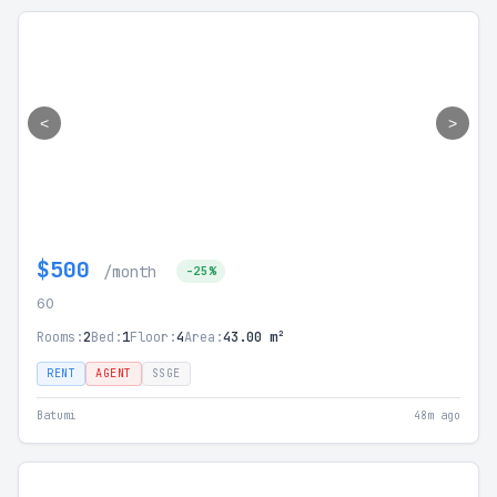
<
>
$500
/month
-25%
60
Rooms:
2
Bed:
1
Floor:
4
Area:
43.00 m²
RENT
AGENT
SSGE
Batumi
48m ago