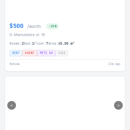
$500
/month
-25%
D. Mamuladze st. 19
Rooms:
2
Bed:
1
Floor:
7
Area:
45.00 m²
RENT
AGENT
PETS OK
SSGE
Batumi
33m ago
<
>