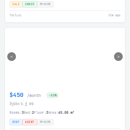
SALE
OWNER
MYHOME
Tbilisi
33m ago
<
>
$450
/month
-33%
მესხი ს. ქ. 99
Rooms:
3
Bed:
2
Floor:
3
Area:
65.00 m²
RENT
AGENT
MYHOME