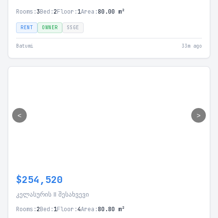
Rooms:
3
Bed:
2
Floor:
1
Area:
80.00 m²
RENT
OWNER
SSGE
Batumi
33m ago
<
>
$254,520
კელასურის II შესახვევი
Rooms:
2
Bed:
1
Floor:
4
Area:
80.80 m²