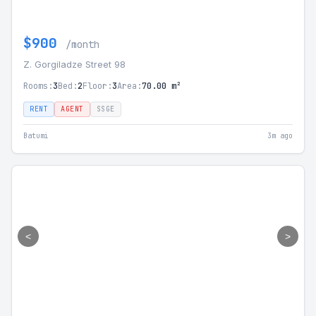
$900
/month
Z. Gorgiladze Street 98
Rooms:
3
Bed:
2
Floor:
3
Area:
70.00 m²
RENT
AGENT
SSGE
Batumi
3m ago
<
>