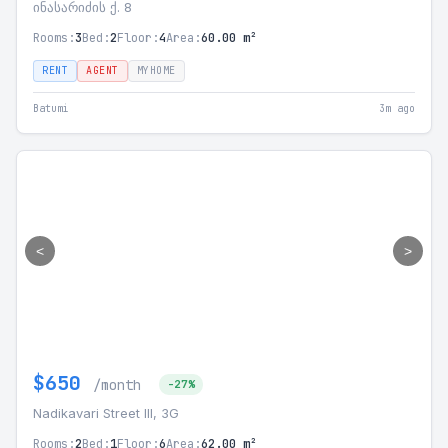
ინასარიძის ქ. 8
Rooms:
3
Bed:
2
Floor:
4
Area:
60.00 m²
RENT
AGENT
MYHOME
Batumi
3m ago
<
>
$650
/month
-27%
Nadikavari Street III, 3G
Rooms:
2
Bed:
1
Floor:
6
Area:
62.00 m²