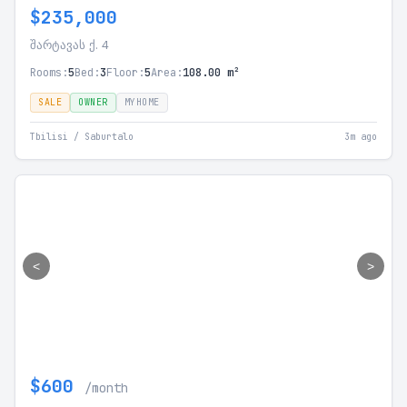
$235,000
შარტავას ქ. 4
Rooms:
5
Bed:
3
Floor:
5
Area:
108.00 m²
SALE
OWNER
MYHOME
Tbilisi / Saburtalo
3m ago
<
>
$600
/month