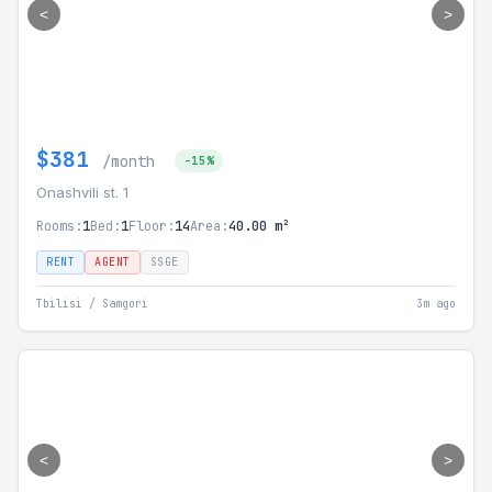
<
>
$381
/month
-15%
Onashvili st. 1
Rooms:
1
Bed:
1
Floor:
14
Area:
40.00 m²
RENT
AGENT
SSGE
Tbilisi / Samgori
3m ago
<
>