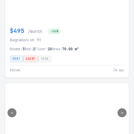
$495
/month
-26%
Bagrationi str. 111
Rooms:
3
Bed:
2
Floor:
10
Area:
70.00 m²
RENT
AGENT
SSGE
Batumi
3m ago
<
>