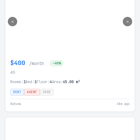
<
>
$400
/month
-40%
45
Rooms:
1
Bed:
1
Floor:
4
Area:
45.00 m²
RENT
AGENT
SSGE
Batumi
48m ago