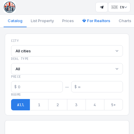
🇬🇧 EN
Catalog
List Property
Prices
💎 For Realtors
Charts
Georgia Aparts - Apartments
CITY
All cities
DEAL TYPE
All
PRICE
$
$
—
ROOMS
All
1
2
3
4
5+