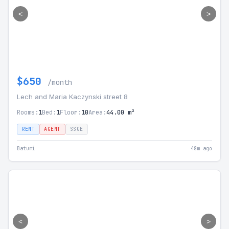
<
>
$650
/month
Lech and Maria Kaczynski street 8
Rooms:
1
Bed:
1
Floor:
10
Area:
44.00 m²
RENT
AGENT
SSGE
Batumi
48m ago
<
>