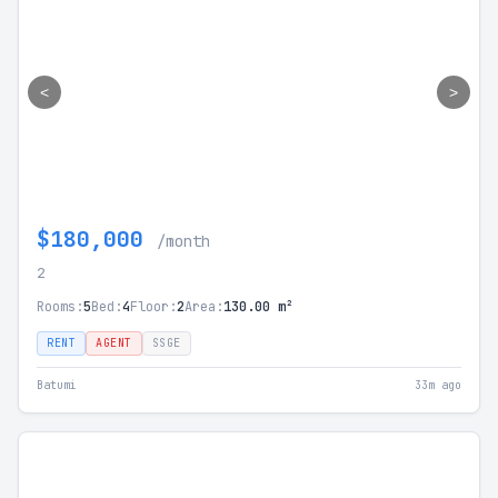
<
>
$180,000
/month
2
Rooms:
5
Bed:
4
Floor:
2
Area:
130.00 m²
RENT
AGENT
SSGE
Batumi
33m ago