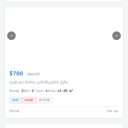
<
>
$700
/month
ლეხ და მარია კაჩინსკების ქუჩა
Rooms:
2
Bed:
1
Floor:
4
Area:
42.00 m²
RENT
AGENT
MYHOME
Batumi
18m ago