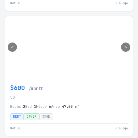
Batumi
33m ago
<
>
$600
/month
56
Rooms:
2
Bed:
1
Floor:
6
Area:
47.00 m²
RENT
OWNER
SSGE
Batumi
33m ago