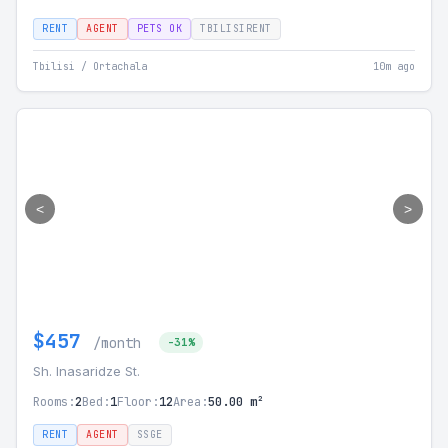
RENT
AGENT
PETS OK
TBILISIRENT
Tbilisi / Ortachala
10m ago
<
>
$457
/month
-31%
Sh. Inasaridze St.
Rooms:
2
Bed:
1
Floor:
12
Area:
50.00 m²
RENT
AGENT
SSGE