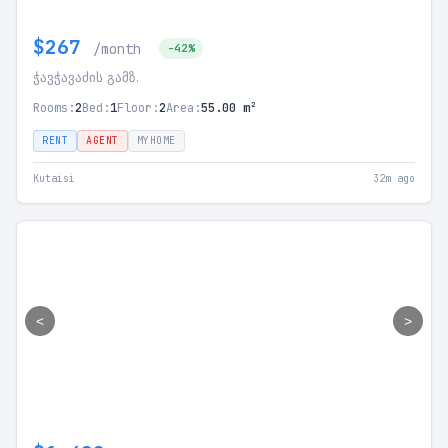
$267
/month
-42%
ჭავჭავაძის გამზ.
Rooms:
2
Bed:
1
Floor:
2
Area:
55.00 m²
RENT
AGENT
MYHOME
Kutaisi
32m ago
<
>