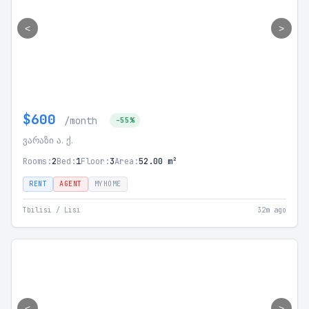
<
>
$600
/month
-55%
ვარაზი ა. ქ.
Rooms:
2
Bed:
1
Floor:
3
Area:
52.00 m²
RENT
AGENT
MYHOME
Tbilisi / Lisi
32m ago
<
>