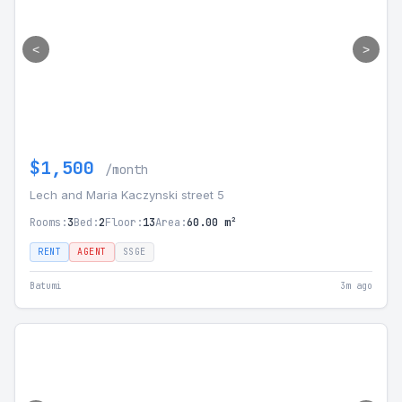
<
>
$1,500
/month
Lech and Maria Kaczynski street 5
Rooms:
3
Bed:
2
Floor:
13
Area:
60.00 m²
RENT
AGENT
SSGE
Batumi
3m ago