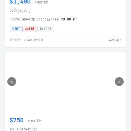
$1,400
/month
შარტავას ქ.
Rooms:
3
Bed:
2
Floor:
17
Area:
90.00 m²
RENT
AGENT
MYHOME
Tbilisi / Saburtalo
32m ago
<
>
$750
/month
Adlia Street 112