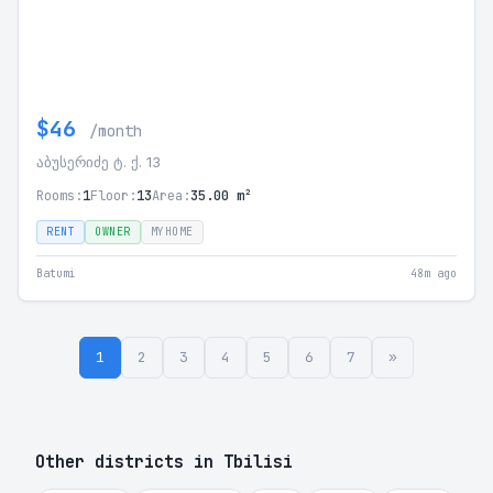
$46
/month
აბუსერიძე ტ. ქ. 13
Rooms:
1
Floor:
13
Area:
35.00 m²
RENT
OWNER
MYHOME
Batumi
48m ago
1
2
3
4
5
6
7
»
Other districts in Tbilisi