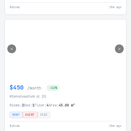
Batumi
18m ago
<
>
$450
/month
-32%
Khimshiashvili st. 20
Rooms:
2
Bed:
1
Floor:
4
Area:
45.00 m²
RENT
AGENT
SSGE
Batumi
18m ago