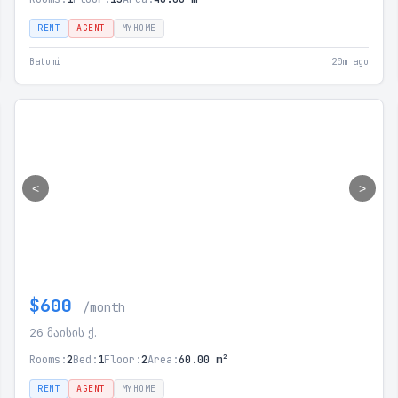
RENT
AGENT
MYHOME
Batumi
20m ago
<
>
$600
/month
26 მაისის ქ.
Rooms:
2
Bed:
1
Floor:
2
Area:
60.00 m²
RENT
AGENT
MYHOME