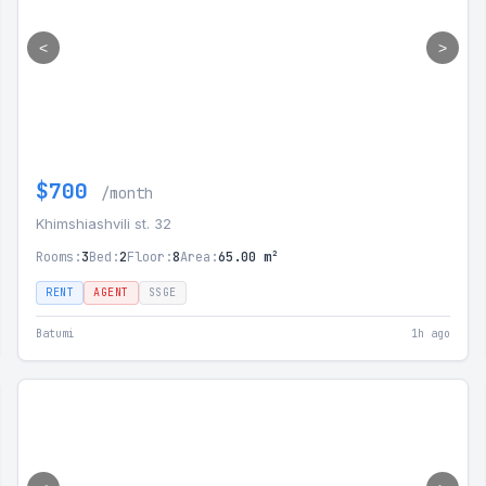
<
>
$700
/month
Khimshiashvili st. 32
Rooms:
3
Bed:
2
Floor:
8
Area:
65.00 m²
RENT
AGENT
SSGE
Batumi
1h ago