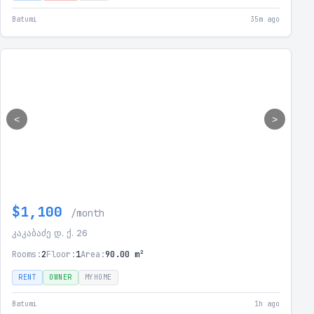
Batumi
35m ago
<
>
$1,100
/month
კაკაბაძე დ. ქ. 26
Rooms:
2
Floor:
1
Area:
90.00 m²
RENT
OWNER
MYHOME
Batumi
1h ago