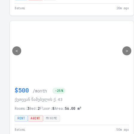
Batumi
20m ago
<
>
$500
/month
-25%
ქეთევან წამებულის ქ. 43
Rooms:
3
Bed:
2
Floor:
8
Area:
56.00 m²
RENT
AGENT
MYHOME
Batumi
50m ago