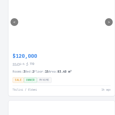
<
>
$120,000
ვეკუა ი. ქ. 119
Rooms:
3
Bed:
2
Floor:
15
Area:
83.40 m²
SALE
OWNER
MYHOME
Tbilisi / Gldani
1h ago