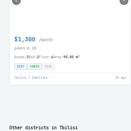
<
>
$1,300
/month
pekini st. 28
Rooms:
3
Bed:
2
Floor:
6
Area:
90.00 m²
RENT
OWNER
SSGE
Tbilisi / Saburtalo
2h ago
Other districts in Tbilisi