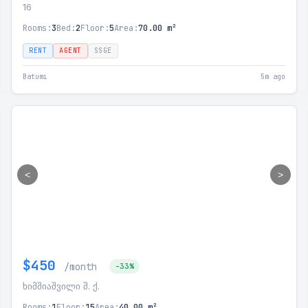
16
Rooms:
3
Bed:
2
Floor:
5
Area:
70.00 m²
RENT
AGENT
SSGE
Batumi
5m ago
<
>
$450
/month
-33%
ხიმშიაშვილი შ. ქ.
Rooms:
1
Floor:
15
Area:
40.00 m²