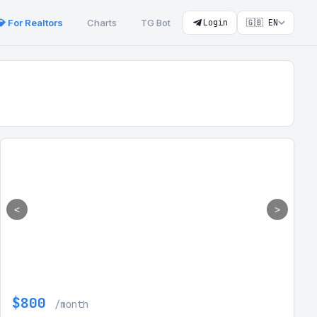
💎 For Realtors
Charts
TG Bot
Login
🇬🇧 EN
<
>
$800
/month