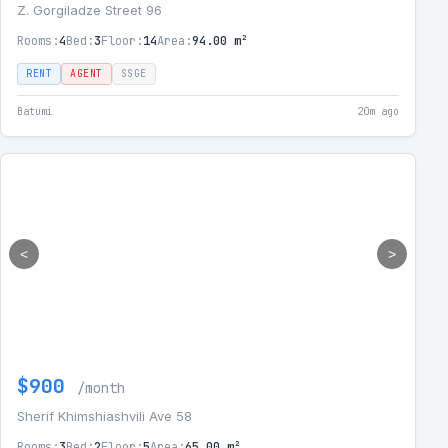
Z. Gorgiladze Street 96
Rooms:
4
Bed:
3
Floor:
14
Area:
94.00 m²
RENT
AGENT
SSGE
Batumi
20m ago
<
>
$900
/month
Sherif Khimshiashvili Ave 58
Rooms:
3
Bed:
2
Floor:
5
Area:
65.00 m²