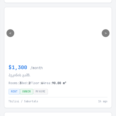
<
>
$1,300
/month
პეკინის გამზ.
Rooms:
3
Bed:
2
Floor:
6
Area:
90.00 m²
RENT
OWNER
MYHOME
Tbilisi / Saburtalo
1h ago