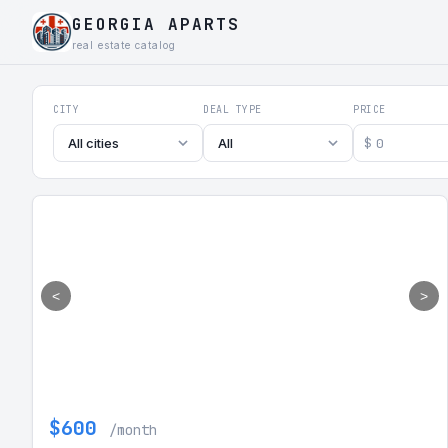
GEORGIA APARTS
real estate catalog
Georgia Aparts - Apartments
CITY
DEAL TYPE
PRICE
$
All cities
All
<
>
$600
/month