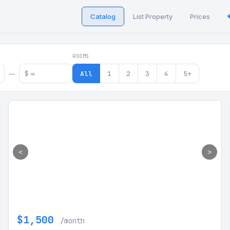
Catalog
List Property
Prices
 in Georgia
ROOMS
$
All
1
2
3
4
5+
—
<
>
$1,500
/month