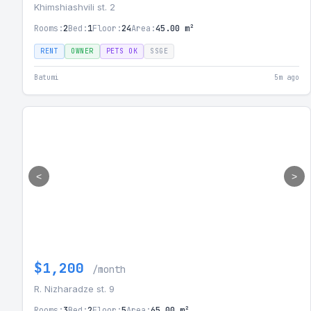
Khimshiashvili st. 2
Rooms:
2
Bed:
1
Floor:
24
Area:
45.00 m²
RENT
OWNER
PETS OK
SSGE
Batumi
5m ago
<
>
$1,200
/month
R. Nizharadze st. 9
Rooms:
3
Bed:
2
Floor:
5
Area:
65.00 m²