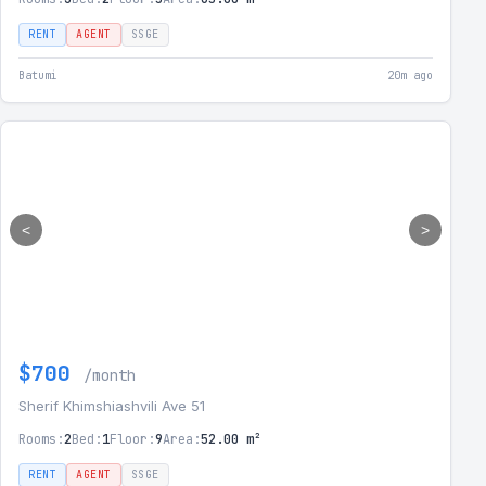
RENT
AGENT
SSGE
Batumi
20m ago
<
>
$700
/month
Sherif Khimshiashvili Ave 51
Rooms:
2
Bed:
1
Floor:
9
Area:
52.00 m²
RENT
AGENT
SSGE