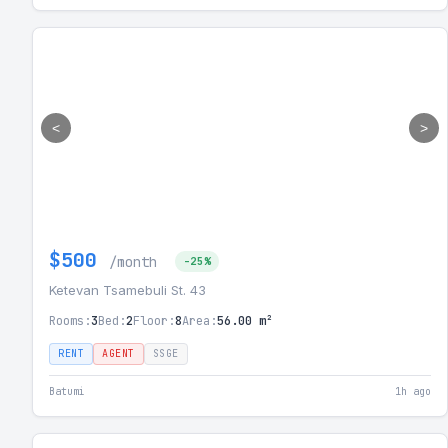
<
>
$500
/month
-25%
Ketevan Tsamebuli St. 43
Rooms:
3
Bed:
2
Floor:
8
Area:
56.00 m²
RENT
AGENT
SSGE
Batumi
1h ago