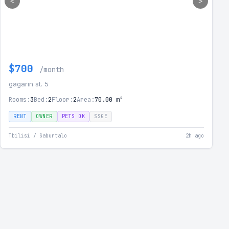
<
>
$700
/month
gagarin st. 5
Rooms:
3
Bed:
2
Floor:
2
Area:
70.00 m²
RENT
OWNER
PETS OK
SSGE
Tbilisi / Saburtalo
2h ago