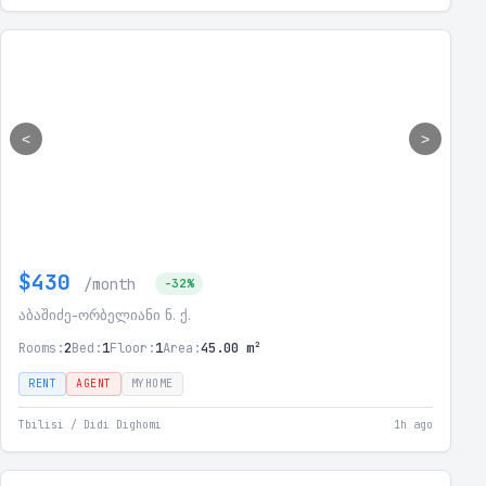
<
>
$430
/month
-32%
აბაშიძე-ორბელიანი ნ. ქ.
Rooms:
2
Bed:
1
Floor:
1
Area:
45.00 m²
RENT
AGENT
MYHOME
Tbilisi / Didi Dighomi
1h ago