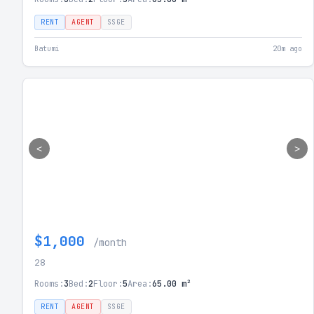
RENT
AGENT
SSGE
Batumi
20m ago
<
>
$1,000
/month
28
Rooms:
3
Bed:
2
Floor:
5
Area:
65.00 m²
RENT
AGENT
SSGE