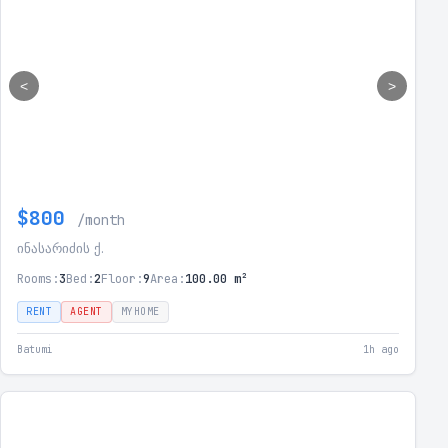
<
>
$800
/month
ინასარიძის ქ.
Rooms:
3
Bed:
2
Floor:
9
Area:
100.00 m²
RENT
AGENT
MYHOME
Batumi
1h ago