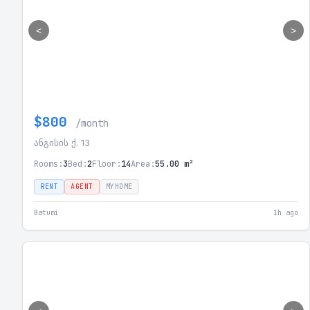
<
>
$800
/month
ანგისის ქ. 13
Rooms:
3
Bed:
2
Floor:
14
Area:
55.00 m²
RENT
AGENT
MYHOME
Batumi
1h ago