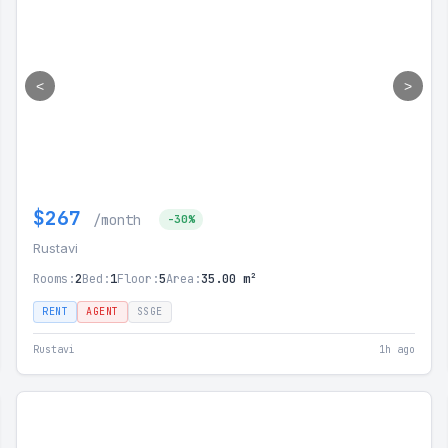
<
>
$267
/month
-30%
Rustavi
Rooms:
2
Bed:
1
Floor:
5
Area:
35.00 m²
RENT
AGENT
SSGE
Rustavi
1h ago