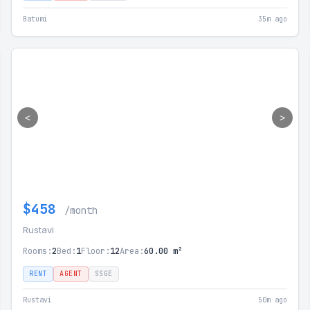
Batumi
35m ago
<
>
$458
/month
Rustavi
Rooms:
2
Bed:
1
Floor:
12
Area:
60.00 m²
RENT
AGENT
SSGE
Rustavi
50m ago