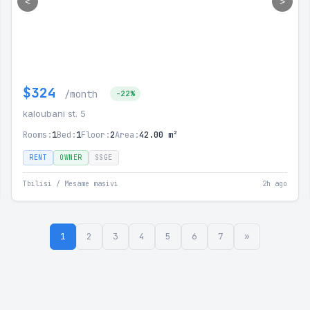
<
>
$324
/month
-22%
kaloubani st. 5
Rooms:
1
Bed:
1
Floor:
2
Area:
42.00 m²
RENT
OWNER
SSGE
Tbilisi / Mesame masivi
2h ago
1
2
3
4
5
6
7
»