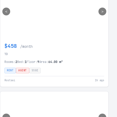
<
>
$458
/month
19
Rooms:
2
Bed:
1
Floor:
9
Area:
64.00 m²
RENT
AGENT
SSGE
Rustavi
1h ago