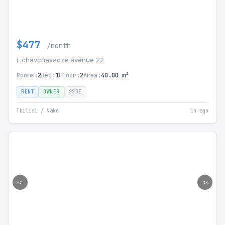
$477
/month
i. chavchavadze avenue 22
Rooms:
2
Bed:
1
Floor:
2
Area:
40.00 m²
RENT
OWNER
SSGE
Tbilisi / Vake
1h ago
<
>