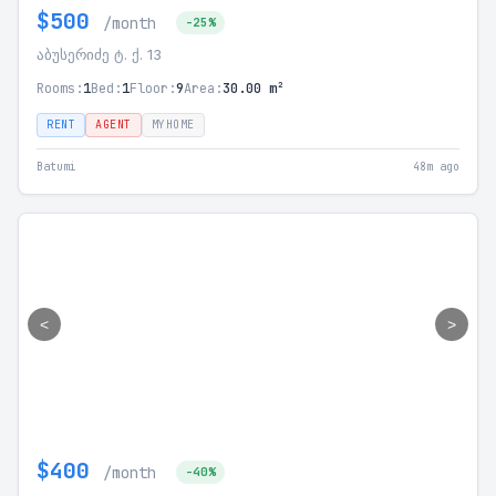
$500
/month
-25%
აბუსერიძე ტ. ქ. 13
Rooms:
1
Bed:
1
Floor:
9
Area:
30.00 m²
RENT
AGENT
MYHOME
Batumi
48m ago
<
>
$400
/month
-40%