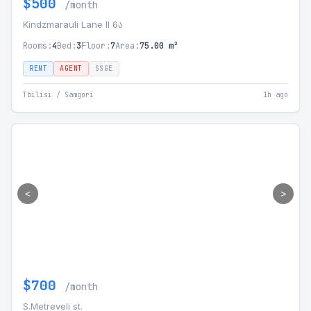
$500
/month
Kindzmarauli Lane II 6ა
Rooms:
4
Bed:
3
Floor:
7
Area:
75.00 m²
RENT
AGENT
SSGE
Tbilisi / Samgori
1h ago
<
>
$700
/month
S.Metreveli st.