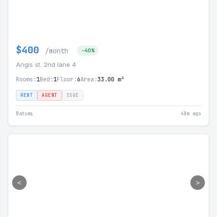
$400
/month
-40%
Angis st. 2nd lane 4
Rooms:
1
Bed:
1
Floor:
6
Area:
33.00 m²
RENT
AGENT
SSGE
Batumi
48m ago
<
>