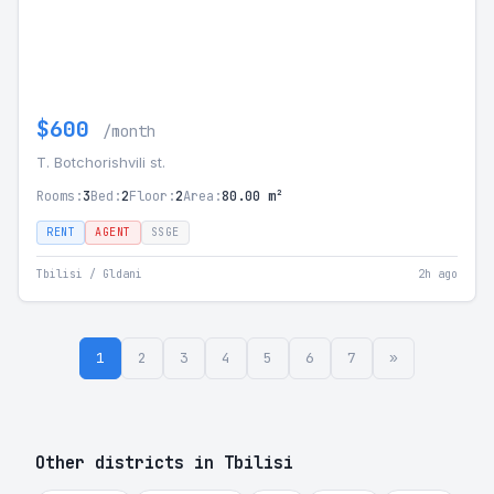
$600
/month
T. Botchorishvili st.
Rooms:
3
Bed:
2
Floor:
2
Area:
80.00 m²
RENT
AGENT
SSGE
Tbilisi / Gldani
2h ago
1
2
3
4
5
6
7
»
Other districts in Tbilisi