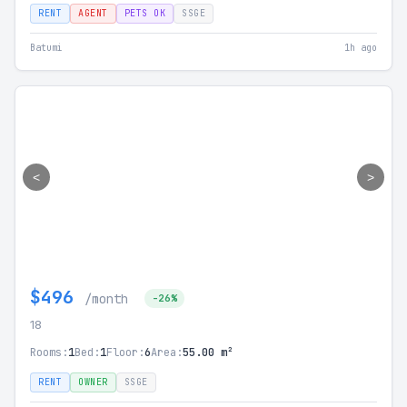
RENT
AGENT
PETS OK
SSGE
Batumi
1h ago
<
>
$496
/month
-26%
18
Rooms:
1
Bed:
1
Floor:
6
Area:
55.00 m²
RENT
OWNER
SSGE