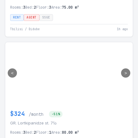
Rooms:
3
Bed:
2
Floor:
3
Area:
75.00 m²
RENT
AGENT
SSGE
Tbilisi / Didube
1h ago
<
>
$324
/month
-51%
GR. Lortkipanidze st. 71ა
Rooms:
3
Bed:
2
Floor:
1
Area:
80.00 m²