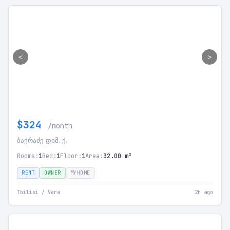
<
>
$324
/month
ბაქრაძე დიმ. ქ.
Rooms:
1
Bed:
1
Floor:
1
Area:
32.00 m²
RENT
OWNER
MYHOME
Tbilisi / Vera
2h ago