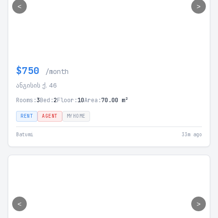
<
>
$750
/month
ანგისის ქ. 46
Rooms:
3
Bed:
2
Floor:
10
Area:
70.00 m²
RENT
AGENT
MYHOME
Batumi
33m ago
<
>