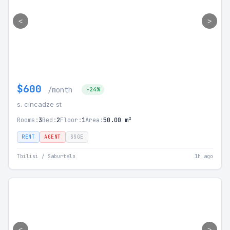
<
>
$600
/month
-24%
s. cincadze st
Rooms:
3
Bed:
2
Floor:
1
Area:
50.00 m²
RENT
AGENT
SSGE
Tbilisi / Saburtalo
1h ago
<
>