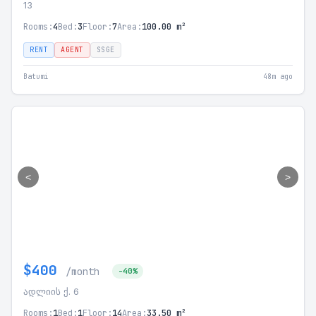
13
Rooms:
4
Bed:
3
Floor:
7
Area:
100.00 m²
RENT
AGENT
SSGE
Batumi
48m ago
<
>
$400
/month
-40%
ადლიის ქ. 6
Rooms:
1
Bed:
1
Floor:
14
Area:
33.50 m²