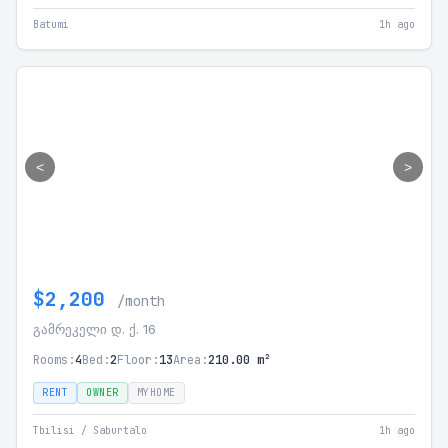
Batumi
1h ago
<
>
$2,200
/month
გამრეკელი დ. ქ. 16
Rooms:
4
Bed:
2
Floor:
13
Area:
210.00 m²
RENT
OWNER
MYHOME
Tbilisi / Saburtalo
1h ago