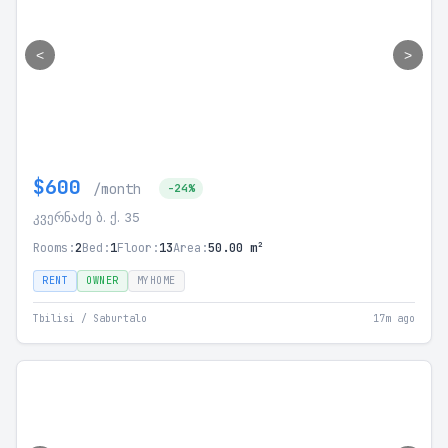
<
>
$600
/month
-24%
კვერნაძე ბ. ქ. 35
Rooms:
2
Bed:
1
Floor:
13
Area:
50.00 m²
RENT
OWNER
MYHOME
Tbilisi / Saburtalo
17m ago