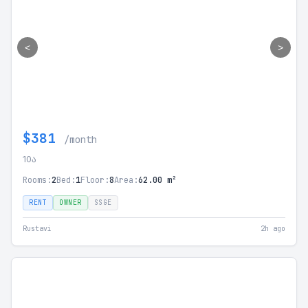
<
>
$381
/month
10ა
Rooms:
2
Bed:
1
Floor:
8
Area:
62.00 m²
RENT
OWNER
SSGE
Rustavi
2h ago