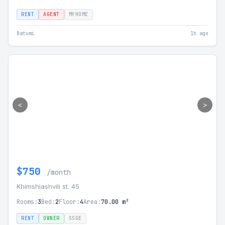
RENT
AGENT
MYHOME
Batumi
1h ago
<
>
$750
/month
Khimshiashvili st. 45
Rooms:
3
Bed:
2
Floor:
4
Area:
70.00 m²
RENT
OWNER
SSGE