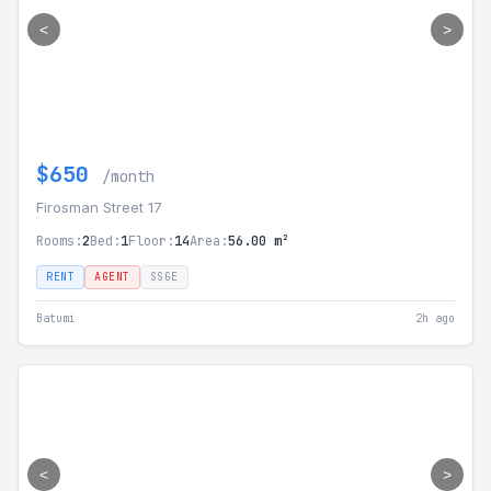
<
>
$650
/month
Firosman Street 17
Rooms:
2
Bed:
1
Floor:
14
Area:
56.00 m²
RENT
AGENT
SSGE
Batumi
2h ago
<
>