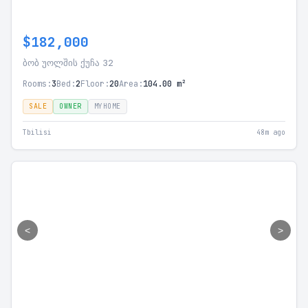
$182,000
ბობ უოლშის ქუჩა 32
Rooms:
3
Bed:
2
Floor:
20
Area:
104.00 m²
SALE
OWNER
MYHOME
Tbilisi
48m ago
<
>