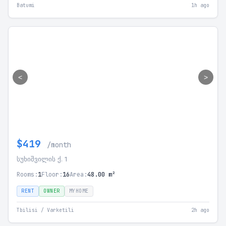
Batumi
1h ago
<
>
$419
/month
სუხიშვილის ქ. 1
Rooms:
1
Floor:
16
Area:
48.00 m²
RENT
OWNER
MYHOME
Tbilisi / Varketili
2h ago