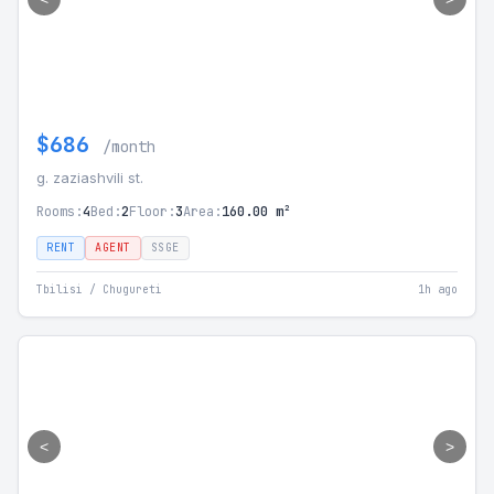
$686
/month
g. zaziashvili st.
Rooms:
4
Bed:
2
Floor:
3
Area:
160.00 m²
RENT
AGENT
SSGE
Tbilisi / Chugureti
1h ago
<
>