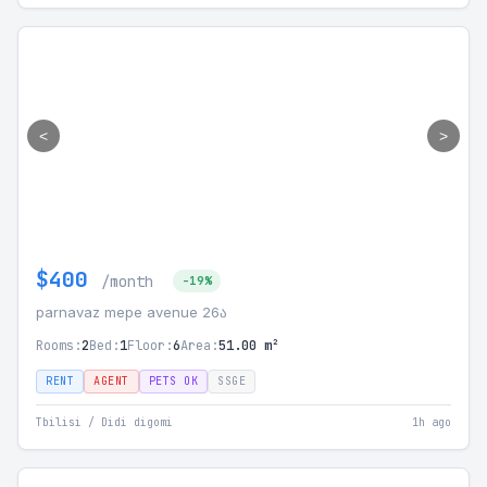
<
>
$400
/month
-19%
parnavaz mepe avenue 26ა
Rooms:
2
Bed:
1
Floor:
6
Area:
51.00 m²
RENT
AGENT
PETS OK
SSGE
Tbilisi / Didi digomi
1h ago