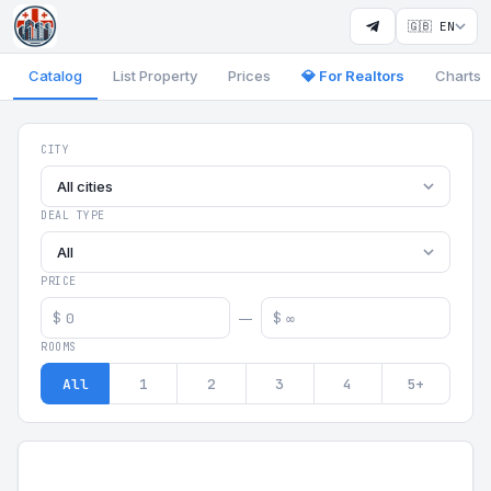
🇬🇧 EN
Catalog
List Property
Prices
💎 For Realtors
Charts
Georgia Aparts - Apartments
CITY
All cities
DEAL TYPE
All
PRICE
$
$
—
ROOMS
All
1
2
3
4
5+