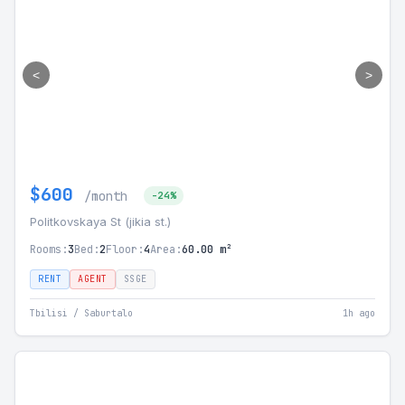
<
>
$600
/month
-24%
Politkovskaya St (jikia st.)
Rooms:
3
Bed:
2
Floor:
4
Area:
60.00 m²
RENT
AGENT
SSGE
Tbilisi / Saburtalo
1h ago