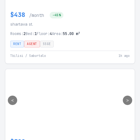
$438
/month
-45%
shartava st.
Rooms:
2
Bed:
1
Floor:
4
Area:
55.00 m²
RENT
AGENT
SSGE
Tbilisi / Saburtalo
1h ago
<
>