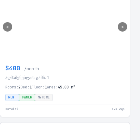
<
>
$400
/month
აღმაშენებლის გამზ. 1
Rooms:
2
Bed:
1
Floor:
1
Area:
45.00 m²
RENT
OWNER
MYHOME
Kutaisi
17m ago