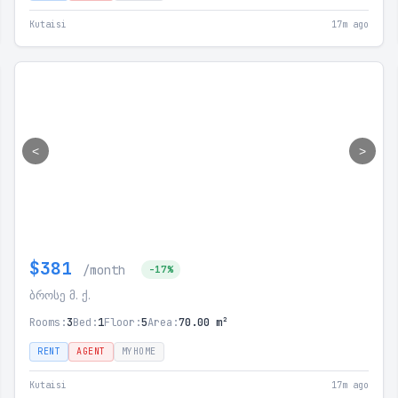
Kutaisi
17m ago
<
>
$381
/month
-17%
ბროსე მ. ქ.
Rooms:
3
Bed:
1
Floor:
5
Area:
70.00 m²
RENT
AGENT
MYHOME
Kutaisi
17m ago