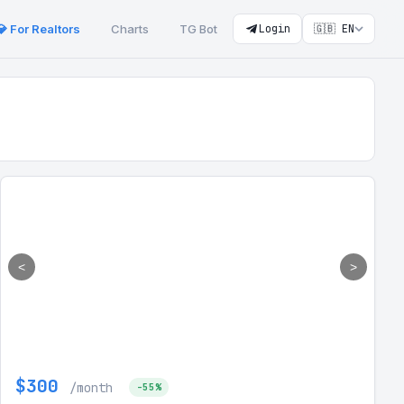
💎 For Realtors
Charts
TG Bot
Login
🇬🇧 EN
<
>
$300
/month
-55%