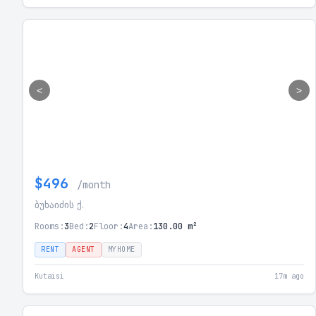
<
>
$496
/month
ბუხაიძის ქ.
Rooms:
3
Bed:
2
Floor:
4
Area:
130.00 m²
RENT
AGENT
MYHOME
Kutaisi
17m ago