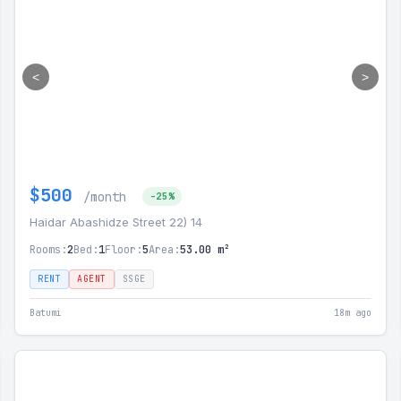
<
>
$500
/month
-25%
Haidar Abashidze Street 22) 14
Rooms:
2
Bed:
1
Floor:
5
Area:
53.00 m²
RENT
AGENT
SSGE
Batumi
18m ago