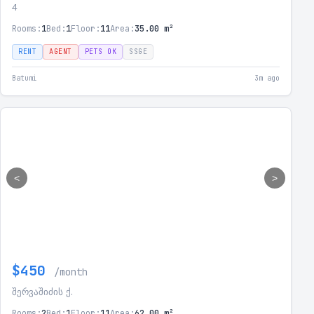
4
Rooms:
1
Bed:
1
Floor:
11
Area:
35.00 m²
RENT
AGENT
PETS OK
SSGE
Batumi
3m ago
<
>
$450
/month
შერვაშიძის ქ.
Rooms:
2
Bed:
1
Floor:
11
Area:
62.00 m²