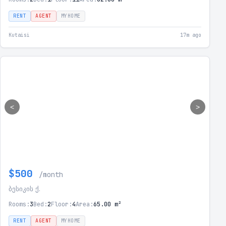
RENT
AGENT
MYHOME
Kutaisi
17m ago
<
>
$500
/month
ბესიკის ქ.
Rooms:
3
Bed:
2
Floor:
4
Area:
65.00 m²
RENT
AGENT
MYHOME