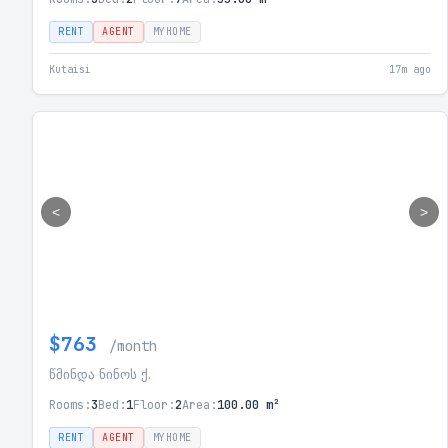
RENT
AGENT
MYHOME
Kutaisi
17m ago
<
>
$763
/month
წმინდა ნინოს ქ.
Rooms:
3
Bed:
1
Floor:
2
Area:
100.00 m²
RENT
AGENT
MYHOME