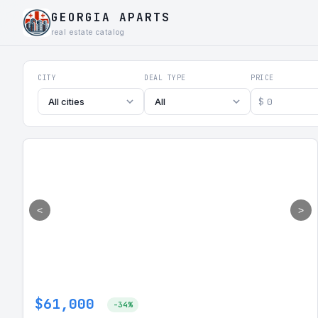
GEORGIA APARTS
real estate catalog
Georgia Aparts - Apartments
CITY
DEAL TYPE
PRICE
$
All cities
All
<
>
$61,000
-34%