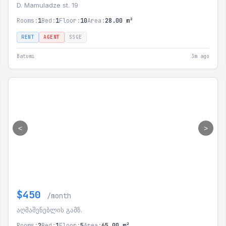
D. Mamuladze st. 19
Rooms:
1
Bed:
1
Floor:
10
Area:
28.00 m²
RENT
AGENT
SSGE
Batumi
3m ago
<
>
$450
/month
აღმაშენებლის გამზ.
Rooms:
2
Bed:
1
Floor:
5
Area:
65.00 m²