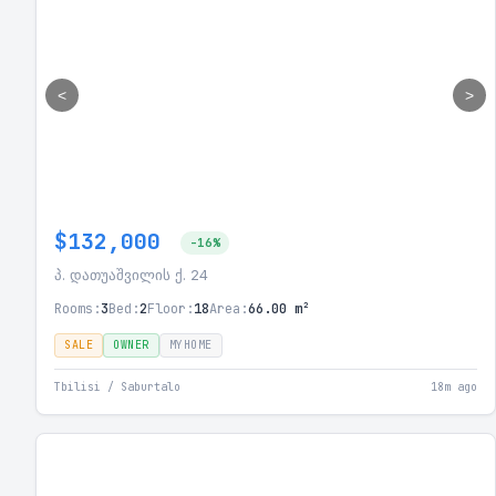
<
>
$132,000
-16%
პ. დათუაშვილის ქ. 24
Rooms:
3
Bed:
2
Floor:
18
Area:
66.00 m²
SALE
OWNER
MYHOME
Tbilisi / Saburtalo
18m ago