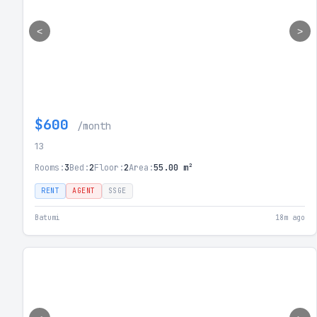
<
>
$600
/month
13
Rooms:
3
Bed:
2
Floor:
2
Area:
55.00 m²
RENT
AGENT
SSGE
Batumi
18m ago