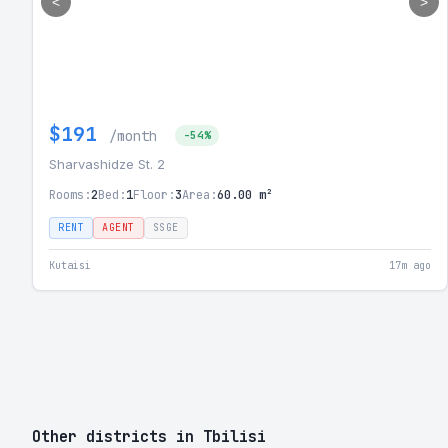
<
>
$191
/month
-54%
Sharvashidze St. 2
Rooms:
2
Bed:
1
Floor:
3
Area:
60.00 m²
RENT
AGENT
SSGE
Kutaisi
17m ago
Other districts in Tbilisi