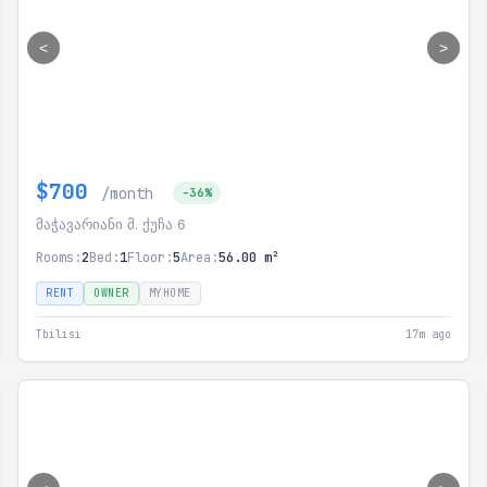
<
>
$700
/month
-36%
მაჭავარიანი მ. ქუჩა 6
Rooms:
2
Bed:
1
Floor:
5
Area:
56.00 m²
RENT
OWNER
MYHOME
Tbilisi
17m ago