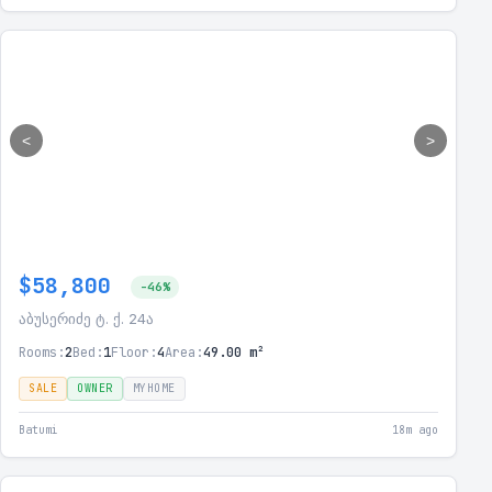
<
>
$58,800
-46%
აბუსერიძე ტ. ქ. 24ა
Rooms:
2
Bed:
1
Floor:
4
Area:
49.00 m²
SALE
OWNER
MYHOME
Batumi
18m ago