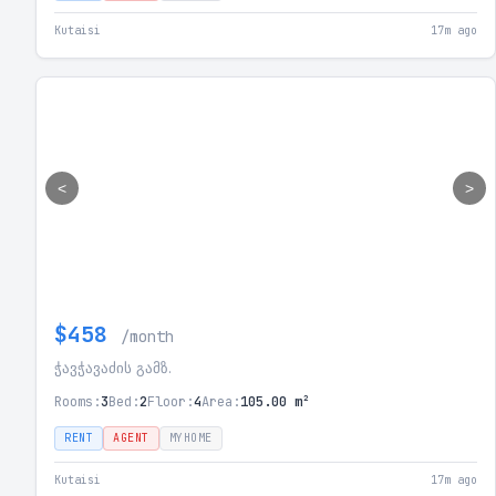
Kutaisi
17m ago
<
>
$458
/month
ჭავჭავაძის გამზ.
Rooms:
3
Bed:
2
Floor:
4
Area:
105.00 m²
RENT
AGENT
MYHOME
Kutaisi
17m ago