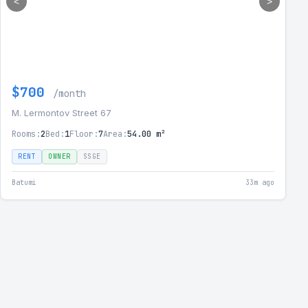
<
>
$700
/month
M. Lermontov Street 67
Rooms:
2
Bed:
1
Floor:
7
Area:
54.00 m²
RENT
OWNER
SSGE
Batumi
33m ago