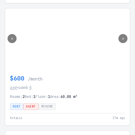
<
>
$600
/month
გელათის ქ.
Rooms:
2
Bed:
1
Floor:
1
Area:
60.00 m²
RENT
AGENT
MYHOME
Kutaisi
17m ago