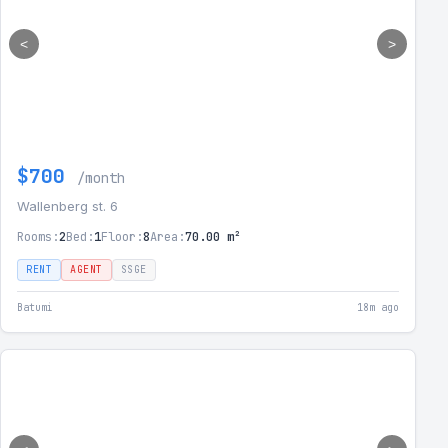
<
>
$700
/month
Wallenberg st. 6
Rooms:
2
Bed:
1
Floor:
8
Area:
70.00 m²
RENT
AGENT
SSGE
Batumi
18m ago