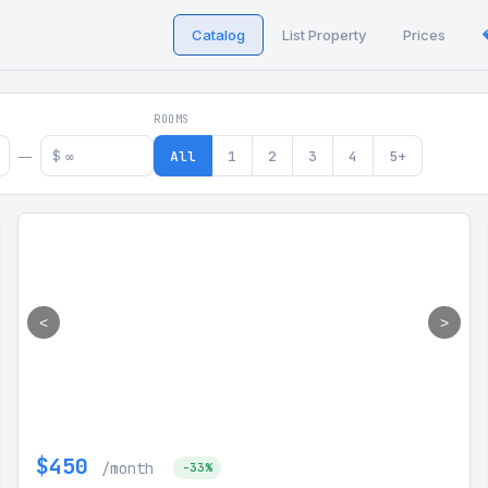
Catalog
List Property
Prices
 in Georgia
ROOMS
$
All
1
2
3
4
5+
—
<
>
$450
/month
-33%