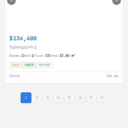
<
>
$134,400
რუსთაველის ქ.
Rooms:
1
Bed:
1
Floor:
33
Area:
32.00 m²
SALE
OWNER
MYHOME
Batumi
28m ago
1
2
3
4
5
6
7
»