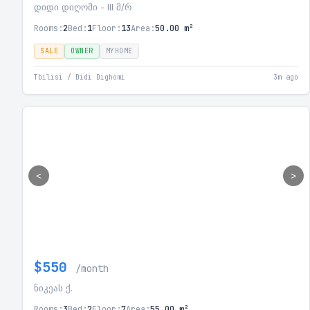
დიდი დიღომი - III მ/რ
Rooms:
2
Bed:
1
Floor:
13
Area:
50.00 m²
SALE
OWNER
MYHOME
Tbilisi / Didi Dighomi
3m ago
<
>
$550
/month
ნიკეას ქ.
Rooms:
3
Bed:
2
Floor:
7
Area:
55.00 m²