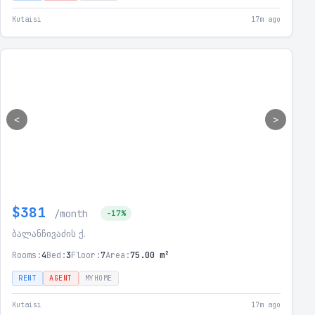
Kutaisi
17m ago
<
>
$381
/month
-17%
ბალანჩივაძის ქ.
Rooms:
4
Bed:
3
Floor:
7
Area:
75.00 m²
RENT
AGENT
MYHOME
Kutaisi
17m ago