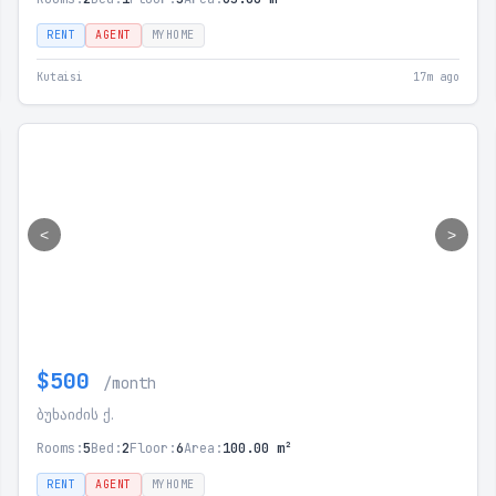
RENT
AGENT
MYHOME
Kutaisi
17m ago
<
>
$500
/month
ბუხაიძის ქ.
Rooms:
5
Bed:
2
Floor:
6
Area:
100.00 m²
RENT
AGENT
MYHOME