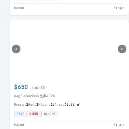
Batumi
8m ago
<
>
$650
/month
ბაგრატიონის ქუჩა 129
Rooms:
2
Bed:
1
Floor:
15
Area:
60.00 m²
RENT
AGENT
MYHOME
Batumi
8m ago