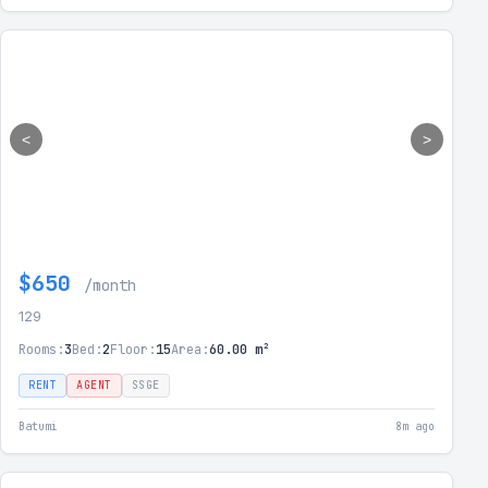
<
>
$650
/month
129
Rooms:
3
Bed:
2
Floor:
15
Area:
60.00 m²
RENT
AGENT
SSGE
Batumi
8m ago