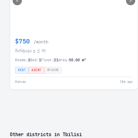
<
>
$750
/month
შარტავა ჟ. ქ. 10
Rooms:
2
Bed:
1
Floor:
21
Area:
50.00 m²
RENT
AGENT
MYHOME
Batumi
38m ago
Other districts in Tbilisi