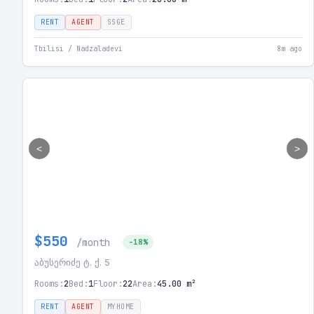
RENT
AGENT
SSGE
Tbilisi / Nadzaladevi
8m ago
<
>
$550
/month
-18%
აბუსერიძე ტ. ქ. 5
Rooms:
2
Bed:
1
Floor:
22
Area:
45.00 m²
RENT
AGENT
MYHOME