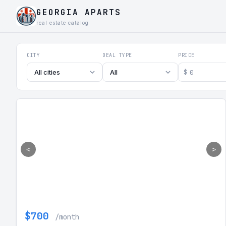
GEORGIA APARTS
real estate catalog
Georgia Aparts - Apartments
CITY
DEAL TYPE
PRICE
$
All cities
All
<
>
$700
/month