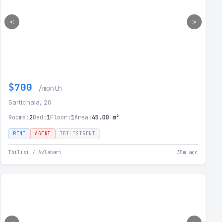
<
>
$700
/month
Sartichala, 20
Rooms:
2
Bed:
1
Floor:
1
Area:
45.00 m²
RENT
AGENT
TBILISIRENT
Tbilisi / Avlabari
35m ago