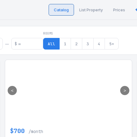
Catalog
List Property
Prices
 in Georgia
ROOMS
$
All
1
2
3
4
5+
—
<
>
$700
/month