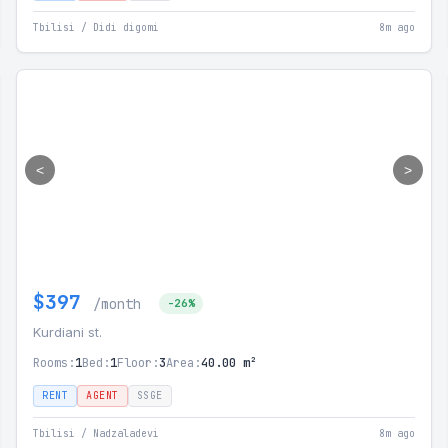
Tbilisi / Didi digomi
8m ago
<
>
$397
/month
-26%
Kurdiani st.
Rooms:
1
Bed:
1
Floor:
3
Area:
40.00 m²
RENT
AGENT
SSGE
Tbilisi / Nadzaladevi
8m ago