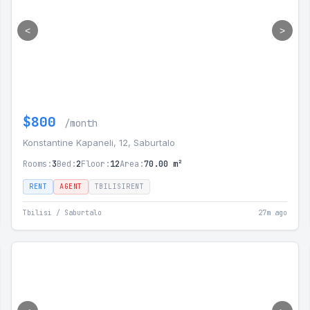
<
>
$800
/month
Konstantine Kapaneli, 12, Saburtalo
Rooms:
3
Bed:
2
Floor:
12
Area:
70.00 m²
RENT
AGENT
TBILISIRENT
Tbilisi / Saburtalo
27m ago