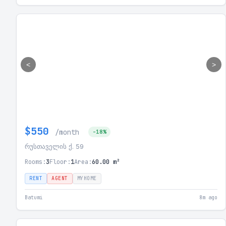
<
>
$550
/month
-18%
რუსთაველის ქ. 59
Rooms:
3
Floor:
1
Area:
60.00 m²
RENT
AGENT
MYHOME
Batumi
8m ago