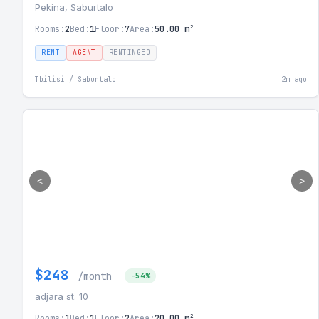
Pekina, Saburtalo
Rooms:
2
Bed:
1
Floor:
7
Area:
50.00 m²
RENT
AGENT
RENTINGEO
Tbilisi / Saburtalo
2m ago
<
>
$248
/month
-54%
adjara st. 10
Rooms:
1
Bed:
1
Floor:
2
Area:
20.00 m²