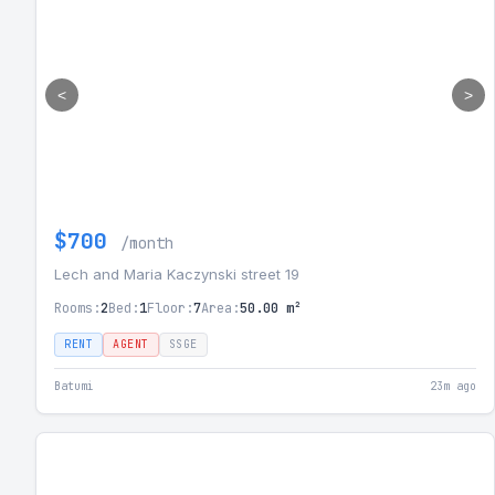
<
>
$700
/month
Lech and Maria Kaczynski street 19
Rooms:
2
Bed:
1
Floor:
7
Area:
50.00 m²
RENT
AGENT
SSGE
Batumi
23m ago