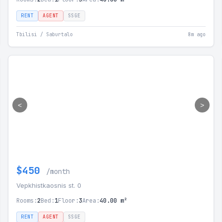
RENT
AGENT
SSGE
Tbilisi / Saburtalo
8m ago
<
>
$450
/month
Vepkhistkaosnis st. 0
Rooms:
2
Bed:
1
Floor:
3
Area:
40.00 m²
RENT
AGENT
SSGE