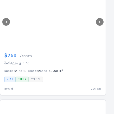
<
>
$750
/month
შარტავა ჟ. ქ. 16
Rooms:
2
Bed:
1
Floor:
22
Area:
50.50 m²
RENT
OWNER
MYHOME
Batumi
23m ago