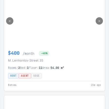
<
>
$400
/month
-40%
M. Lermontov Street 35
Rooms:
2
Bed:
1
Floor:
11
Area:
54.00 m²
RENT
AGENT
SSGE
Batumi
23m ago