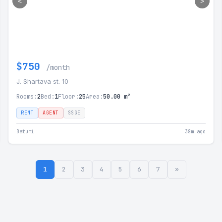
<
>
$750
/month
J. Shartava st. 10
Rooms:
2
Bed:
1
Floor:
25
Area:
50.00 m²
RENT
AGENT
SSGE
Batumi
38m ago
1
2
3
4
5
6
7
»