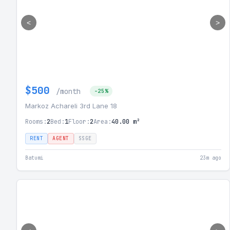
<
>
$500
/month
-25%
Markoz Achareli 3rd Lane 18
Rooms:
2
Bed:
1
Floor:
2
Area:
40.00 m²
RENT
AGENT
SSGE
Batumi
23m ago