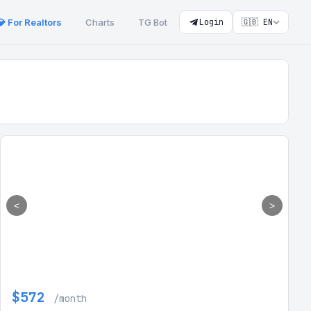
💎 For Realtors
Charts
TG Bot
Login
🇬🇧 EN
<
>
$572
/month