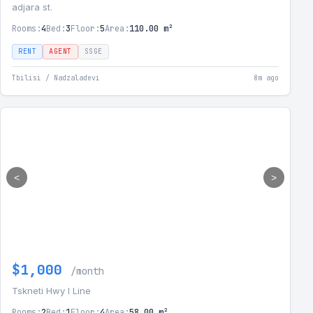
adjara st.
Rooms:
4
Bed:
3
Floor:
5
Area:
110.00 m²
RENT
AGENT
SSGE
Tbilisi / Nadzaladevi
8m ago
<
>
$1,000
/month
Tskneti Hwy I Line
Rooms:
2
Bed:
1
Floor:
4
Area:
58.00 m²