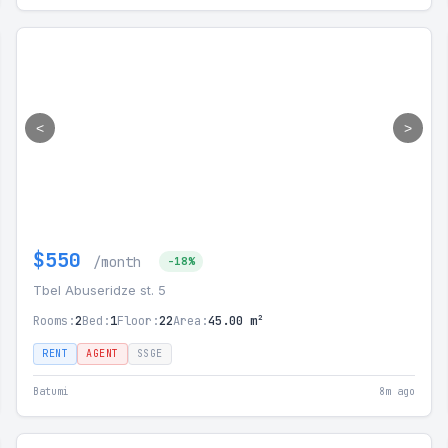
<
>
$550
/month
-18%
Tbel Abuseridze st. 5
Rooms:
2
Bed:
1
Floor:
22
Area:
45.00 m²
RENT
AGENT
SSGE
Batumi
8m ago