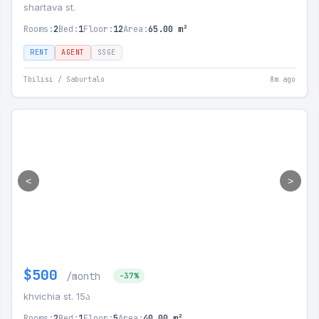
shartava st.
Rooms:
2
Bed:
1
Floor:
12
Area:
65.00 m²
RENT
AGENT
SSGE
Tbilisi / Saburtalo
8m ago
<
>
$500
/month
-37%
khvichia st. 15ა
Rooms:
2
Bed:
1
Floor:
5
Area:
40.00 m²