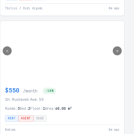
Tbilisi / Didi digomi
8m ago
<
>
$550
/month
-18%
Sh. Rustaveli Ave. 59
Rooms:
3
Bed:
2
Floor:
1
Area:
60.00 m²
RENT
AGENT
SSGE
Batumi
8m ago