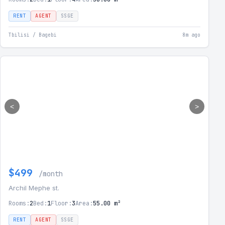
RENT
AGENT
SSGE
Tbilisi / Bagebi
8m ago
<
>
$499
/month
Archil Mephe st.
Rooms:
2
Bed:
1
Floor:
3
Area:
55.00 m²
RENT
AGENT
SSGE