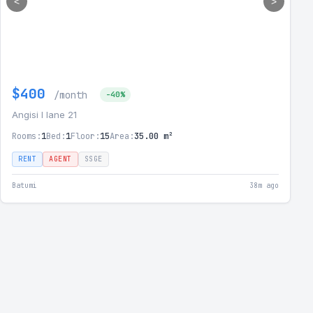
<
>
$400
/month
-40%
Angisi I lane 21
Rooms:
1
Bed:
1
Floor:
15
Area:
35.00 m²
RENT
AGENT
SSGE
Batumi
38m ago