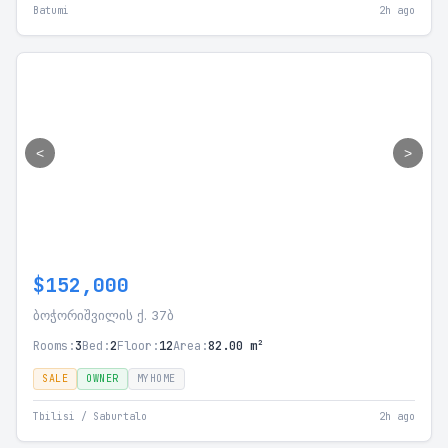
Batumi
2h ago
<
>
$152,000
ბოჭორიშვილის ქ. 37ბ
Rooms:
3
Bed:
2
Floor:
12
Area:
82.00 m²
SALE
OWNER
MYHOME
Tbilisi / Saburtalo
2h ago