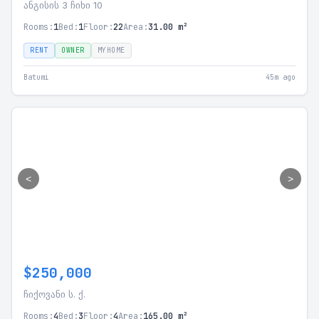
ანგისის 3 ჩიხი 10
Rooms:
1
Bed:
1
Floor:
22
Area:
31.00 m²
RENT
OWNER
MYHOME
Batumi
45m ago
<
>
$250,000
ჩიქოვანი ს. ქ.
Rooms:
4
Bed:
3
Floor:
4
Area:
165.00 m²