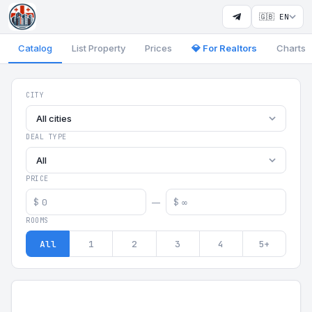
🇬🇧 EN
Catalog
List Property
Prices
💎 For Realtors
Charts
Georgia Aparts - Apartments
CITY
All cities
DEAL TYPE
All
PRICE
$
$
—
ROOMS
All
1
2
3
4
5+