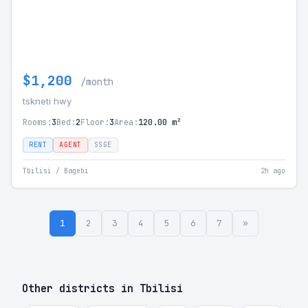
$1,200
/month
tskneti hwy
Rooms:
3
Bed:
2
Floor:
3
Area:
120.00 m²
RENT
AGENT
SSGE
Tbilisi / Bagebi
2h ago
1
2
3
4
5
6
7
»
Other districts in Tbilisi