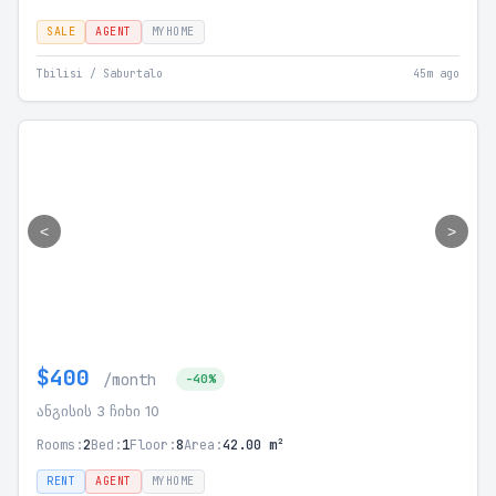
SALE
AGENT
MYHOME
Tbilisi / Saburtalo
45m ago
<
>
$400
/month
-40%
ანგისის 3 ჩიხი 10
Rooms:
2
Bed:
1
Floor:
8
Area:
42.00 m²
RENT
AGENT
MYHOME