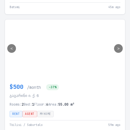
Batumi
45m ago
<
>
$500
/month
-37%
გაგარინი ი. ქ. 6
Rooms:
2
Bed:
1
Floor:
6
Area:
55.00 m²
RENT
AGENT
MYHOME
Tbilisi / Saburtalo
59m ago