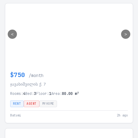
<
>
$750
/month
ჯავახიშვილის ქ. 7
Rooms:
4
Bed:
3
Floor:
1
Area:
80.00 m²
RENT
AGENT
MYHOME
Batumi
2h ago