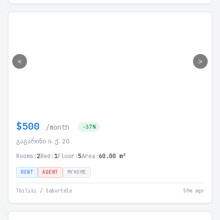
<
>
$500
/month
-37%
გაგარინი ი. ქ. 20
Rooms:
2
Bed:
1
Floor:
5
Area:
60.00 m²
RENT
AGENT
MYHOME
Tbilisi / Saburtalo
59m ago