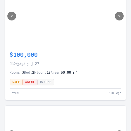
<
>
$100,000
შარტავა ჟ. ქ. 27
Rooms:
3
Bed:
2
Floor:
18
Area:
50.00 m²
SALE
AGENT
MYHOME
Batumi
10m ago