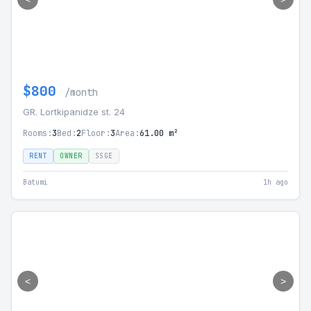
$800
/month
GR. Lortkipanidze st. 24
Rooms:
3
Bed:
2
Floor:
3
Area:
61.00 m²
RENT
OWNER
SSGE
Batumi
1h ago
<
>