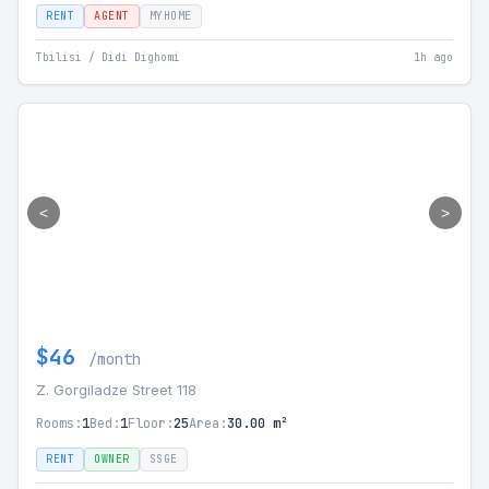
RENT
AGENT
MYHOME
Tbilisi / Didi Dighomi
1h ago
<
>
$46
/month
Z. Gorgiladze Street 118
Rooms:
1
Bed:
1
Floor:
25
Area:
30.00 m²
RENT
OWNER
SSGE