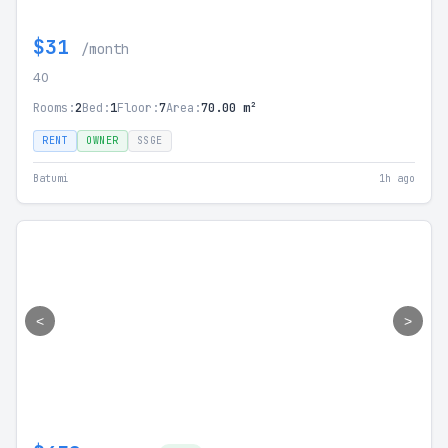
$31
/month
40
Rooms:
2
Bed:
1
Floor:
7
Area:
70.00 m²
RENT
OWNER
SSGE
Batumi
1h ago
<
>