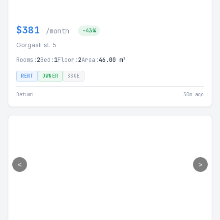
$381
/month
-43%
Gorgasli st. 5
Rooms:
2
Bed:
1
Floor:
2
Area:
46.00 m²
RENT
OWNER
SSGE
Batumi
30m ago
<
>