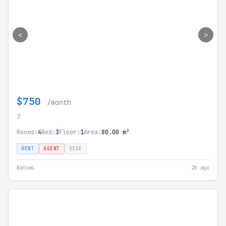
<
>
$750
/month
7
Rooms:
4
Bed:
3
Floor:
1
Area:
80.00 m²
RENT
AGENT
SSGE
Batumi
2h ago