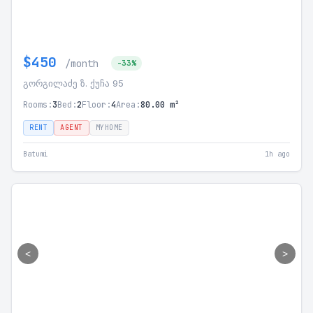
$450
/month
-33%
გორგილაძე ზ. ქუჩა 95
Rooms:
3
Bed:
2
Floor:
4
Area:
80.00 m²
RENT
AGENT
MYHOME
Batumi
1h ago
<
>