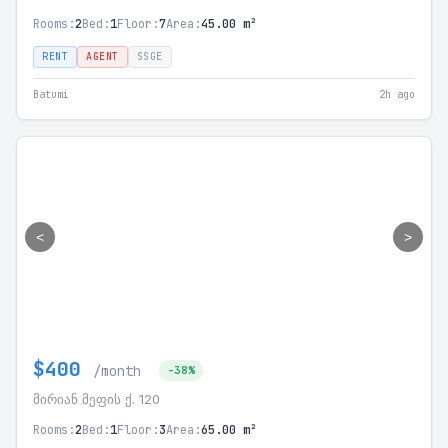
Rooms:
2
Bed:
1
Floor:
7
Area:
45.00 m²
RENT
AGENT
SSGE
Batumi
2h ago
<
>
$400
/month
-38%
მირიან მეფის ქ. 120
Rooms:
2
Bed:
1
Floor:
3
Area:
65.00 m²