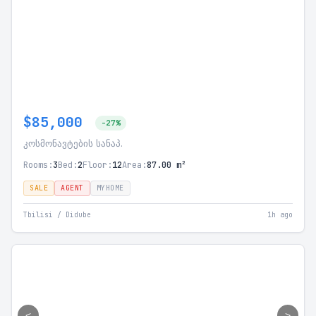
$85,000
-27%
კოსმონავტების სანაპ.
Rooms:
3
Bed:
2
Floor:
12
Area:
87.00 m²
SALE
AGENT
MYHOME
Tbilisi / Didube
1h ago
<
>