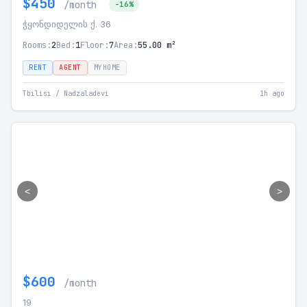
$450
/month
-16%
ჭყონდიდელის ქ. 36
Rooms:
2
Bed:
1
Floor:
7
Area:
55.00 m²
RENT
AGENT
MYHOME
Tbilisi / Nadzaladevi
1h ago
<
>
$600
/month
19