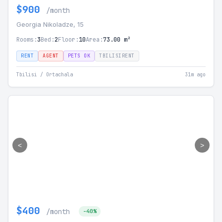
$900
/month
Georgia Nikoladze, 15
Rooms:
3
Bed:
2
Floor:
10
Area:
73.00 m²
RENT
AGENT
PETS OK
TBILISIRENT
Tbilisi / Ortachala
31m ago
<
>
$400
/month
-40%