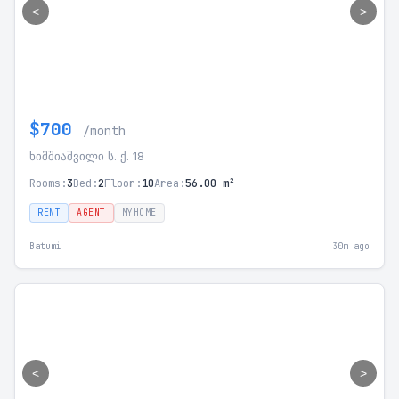
<
>
$700
/month
ხიმშიაშვილი ს. ქ. 18
Rooms:
3
Bed:
2
Floor:
10
Area:
56.00 m²
RENT
AGENT
MYHOME
Batumi
30m ago
<
>