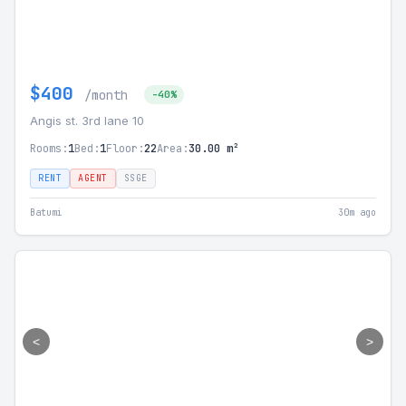
$400
/month
-40%
Angis st. 3rd lane 10
Rooms:
1
Bed:
1
Floor:
22
Area:
30.00 m²
RENT
AGENT
SSGE
Batumi
30m ago
<
>