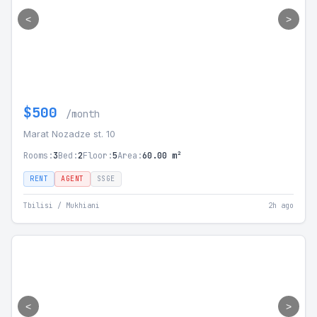
<
>
$500
/month
Marat Nozadze st. 10
Rooms:
3
Bed:
2
Floor:
5
Area:
60.00 m²
RENT
AGENT
SSGE
Tbilisi / Mukhiani
2h ago
<
>