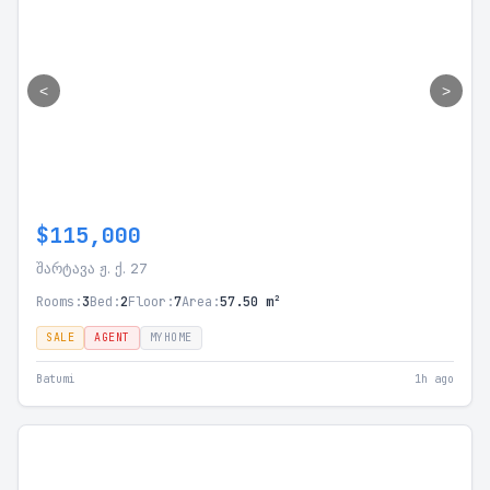
<
>
$115,000
შარტავა ჟ. ქ. 27
Rooms:
3
Bed:
2
Floor:
7
Area:
57.50 m²
SALE
AGENT
MYHOME
Batumi
1h ago