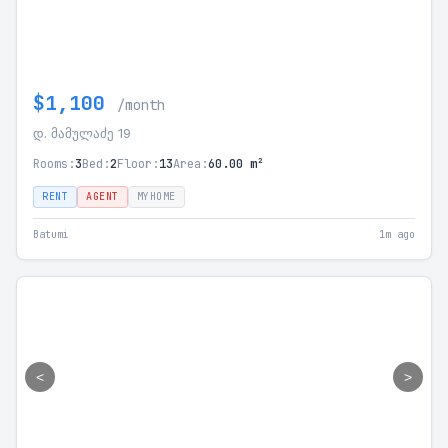
$1,100
/month
დ. მამულაძე 19
Rooms:
3
Bed:
2
Floor:
13
Area:
60.00 m²
RENT
AGENT
MYHOME
Batumi
1m ago
<
>