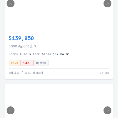
<
>
$139,850
4000 მესხის ქ. 3
Rooms:
4
Bed:
3
Floor:
6
Area:
102.04 m²
SALE
AGENT
MYHOME
Tbilisi / Didi Dighomi
1m ago
<
>