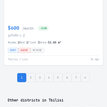
$600
/month
-56%
ვარაზი ა. ქ.
Rooms:
2
Bed:
1
Floor:
3
Area:
52.00 m²
RENT
AGENT
MYHOME
Tbilisi / Lisi
1h ago
1
2
3
4
5
6
7
»
Other districts in Tbilisi