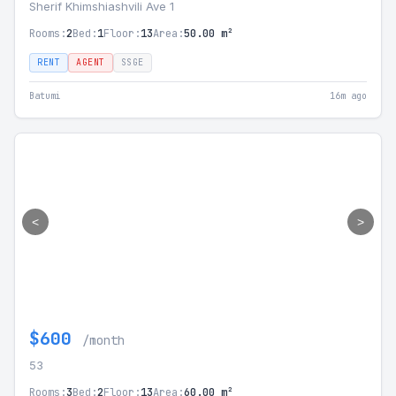
Sherif Khimshiashvili Ave 1
Rooms:
2
Bed:
1
Floor:
13
Area:
50.00 m²
RENT
AGENT
SSGE
Batumi
16m ago
<
>
$600
/month
53
Rooms:
3
Bed:
2
Floor:
13
Area:
60.00 m²