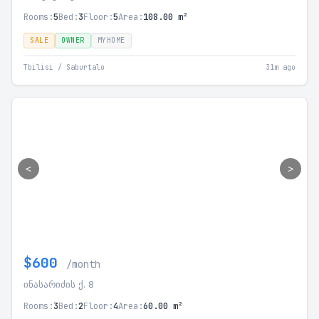
Rooms:
5
Bed:
3
Floor:
5
Area:
108.00 m²
SALE
OWNER
MYHOME
Tbilisi / Saburtalo
31m ago
<
>
$600
/month
ინასარიძის ქ. 8
Rooms:
3
Bed:
2
Floor:
4
Area:
60.00 m²