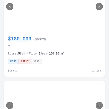
<
>
$180,000
/month
2
Rooms:
5
Bed:
4
Floor:
2
Area:
130.00 m²
RENT
AGENT
SSGE
Batumi
1h ago
<
>