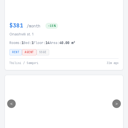
$381
/month
-15%
Onashvili st. 1
Rooms:
1
Bed:
1
Floor:
14
Area:
40.00 m²
RENT
AGENT
SSGE
Tbilisi / Samgori
31m ago
<
>