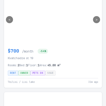
<
>
$700
/month
-54%
Kvatchadze st. 19
Rooms:
2
Bed:
1
Floor:
1
Area:
45.00 m²
RENT
OWNER
PETS OK
SSGE
Tbilisi / Lisi lake
31m ago