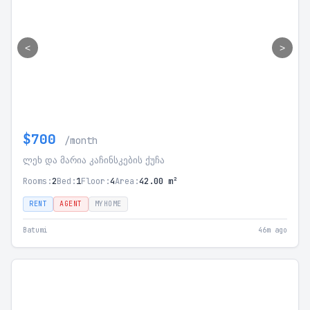
<
>
$700
/month
ლეხ და მარია კაჩინსკების ქუჩა
Rooms:
2
Bed:
1
Floor:
4
Area:
42.00 m²
RENT
AGENT
MYHOME
Batumi
46m ago