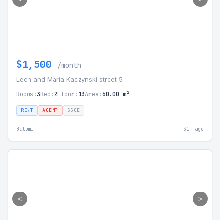
$1,500
/month
Lech and Maria Kaczynski street 5
Rooms:
3
Bed:
2
Floor:
13
Area:
60.00 m²
RENT
AGENT
SSGE
Batumi
31m ago
<
>