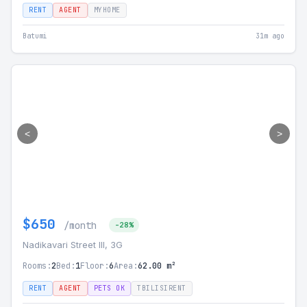
RENT
AGENT
MYHOME
Batumi
31m ago
<
>
$650
/month
-28%
Nadikavari Street III, 3G
Rooms:
2
Bed:
1
Floor:
6
Area:
62.00 m²
RENT
AGENT
PETS OK
TBILISIRENT