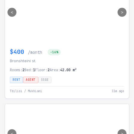
<
>
$400
/month
-16%
Bronshteini st.
Rooms:
2
Bed:
1
Floor:
2
Area:
42.00 m²
RENT
AGENT
SSGE
Tbilisi / Mukhiani
31m ago
<
>