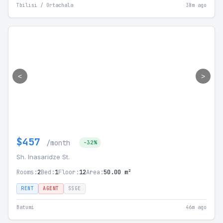
Tbilisi / Ortachala
38m ago
<
>
$457
/month
-32%
Sh. Inasaridze St.
Rooms:
2
Bed:
1
Floor:
12
Area:
50.00 m²
RENT
AGENT
SSGE
Batumi
46m ago