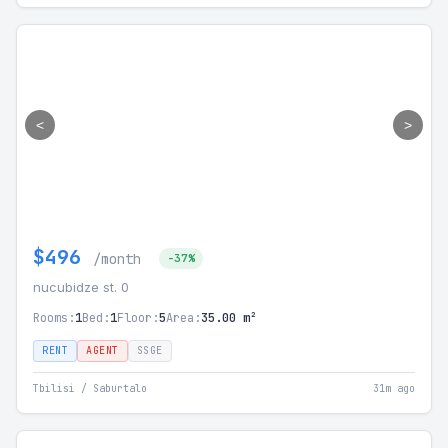
<
>
$496
/month
-37%
nucubidze st. 0
Rooms:
1
Bed:
1
Floor:
5
Area:
35.00 m²
RENT
AGENT
SSGE
Tbilisi / Saburtalo
31m ago