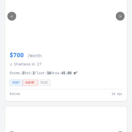
<
>
$700
/month
J. Shartava st. 27
Rooms:
2
Bed:
1
Floor:
10
Area:
45.00 m²
RENT
AGENT
SSGE
Batumi
1m ago