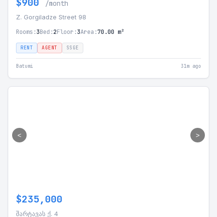
$900
/month
Z. Gorgiladze Street 98
Rooms:
3
Bed:
2
Floor:
3
Area:
70.00 m²
RENT
AGENT
SSGE
Batumi
31m ago
<
>
$235,000
შარტავას ქ. 4