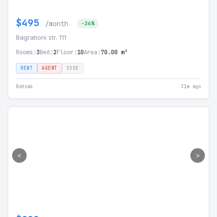
$495
/month
-26%
Bagrationi str. 111
Rooms:
3
Bed:
2
Floor:
10
Area:
70.00 m²
RENT
AGENT
SSGE
Batumi
31m ago
<
>