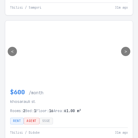
Tbilisi / Samgori
31m ago
<
>
$600
/month
khosarauli st.
Rooms:
2
Bed:
1
Floor:
16
Area:
61.00 m²
RENT
AGENT
SSGE
Tbilisi / Didube
31m ago