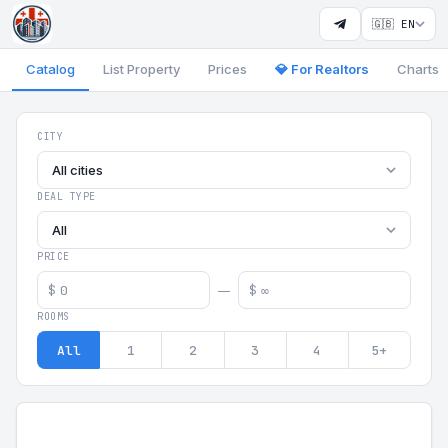
🇬🇧 EN
Catalog
List Property
Prices
💎 For Realtors
Charts
Georgia Aparts - Apartments
CITY
All cities
DEAL TYPE
All
PRICE
$
$
—
ROOMS
All
1
2
3
4
5+