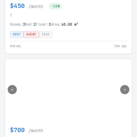
$450
/month
-33%
1
Rooms:
3
Bed:
2
Floor:
3
Area:
60.00 m²
RENT
AGENT
SSGE
Batumi
16m ago
<
>
$700
/month