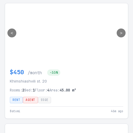
<
>
$450
/month
-33%
Khimshiashvili st. 20
Rooms:
2
Bed:
1
Floor:
4
Area:
45.00 m²
RENT
AGENT
SSGE
Batumi
46m ago