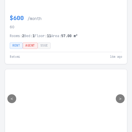
$600
/month
60
Rooms:
2
Bed:
1
Floor:
11
Area:
57.00 m²
RENT
AGENT
SSGE
Batumi
16m ago
<
>