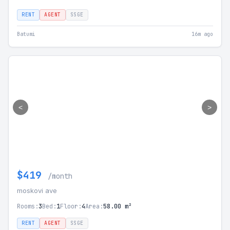
RENT
AGENT
SSGE
Batumi
16m ago
<
>
$419
/month
moskovi ave
Rooms:
3
Bed:
1
Floor:
4
Area:
58.00 m²
RENT
AGENT
SSGE