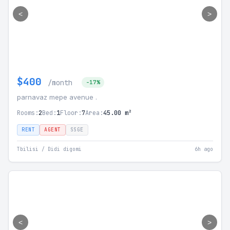
<
>
$400
/month
-17%
parnavaz mepe avenue .
Rooms:
2
Bed:
1
Floor:
7
Area:
45.00 m²
RENT
AGENT
SSGE
Tbilisi / Didi digomi
6h ago
<
>