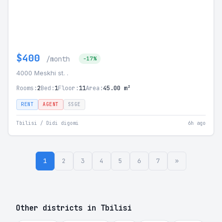
$400
/month
-17%
4000 Meskhi st. .
Rooms:
2
Bed:
1
Floor:
11
Area:
45.00 m²
RENT
AGENT
SSGE
Tbilisi / Didi digomi
6h ago
1
2
3
4
5
6
7
»
Other districts in Tbilisi