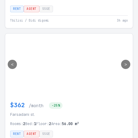
RENT
AGENT
SSGE
Tbilisi / Didi digomi
3h ago
<
>
$362
/month
-25%
Farsadani st.
Rooms:
2
Bed:
1
Floor:
2
Area:
56.00 m²
RENT
AGENT
SSGE