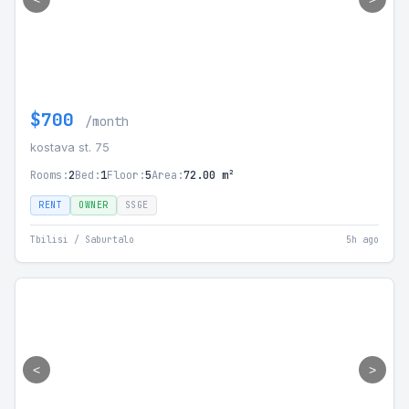
$700
/month
kostava st. 75
Rooms:
2
Bed:
1
Floor:
5
Area:
72.00 m²
RENT
OWNER
SSGE
Tbilisi / Saburtalo
5h ago
<
>