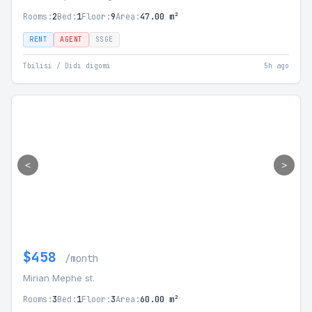
Rooms:
2
Bed:
1
Floor:
9
Area:
47.00 m²
RENT
AGENT
SSGE
Tbilisi / Didi digomi
5h ago
<
>
$458
/month
Mirian Mephe st.
Rooms:
3
Bed:
1
Floor:
3
Area:
60.00 m²