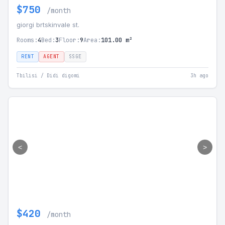
$750
/month
giorgi brtskinvale st.
Rooms:
4
Bed:
3
Floor:
9
Area:
101.00 m²
RENT
AGENT
SSGE
Tbilisi / Didi digomi
3h ago
<
>
$420
/month