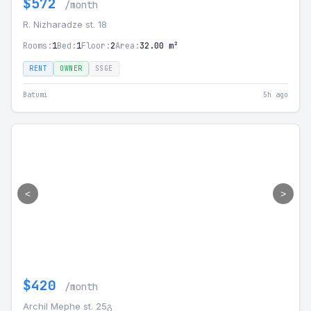
$572
/month
R. Nizharadze st. 18
Rooms:
1
Bed:
1
Floor:
2
Area:
32.00 m²
RENT
OWNER
SSGE
Batumi
5h ago
<
>
$420
/month
Archil Mephe st. 25გ