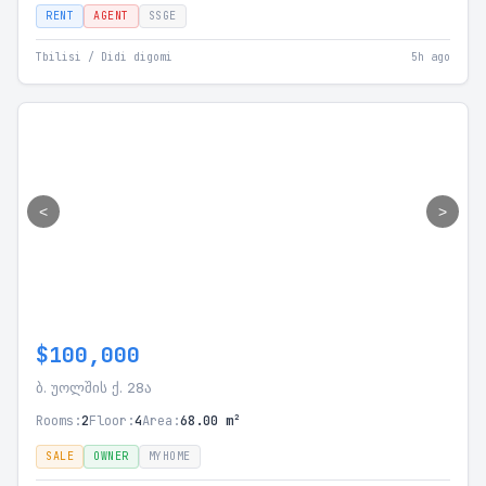
RENT
AGENT
SSGE
Tbilisi / Didi digomi
5h ago
<
>
$100,000
ბ. უოლშის ქ. 28ა
Rooms:
2
Floor:
4
Area:
68.00 m²
SALE
OWNER
MYHOME