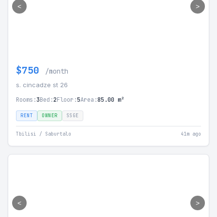
<
>
$750
/month
s. cincadze st 26
Rooms:
3
Bed:
2
Floor:
5
Area:
85.00 m²
RENT
OWNER
SSGE
Tbilisi / Saburtalo
41m ago
<
>