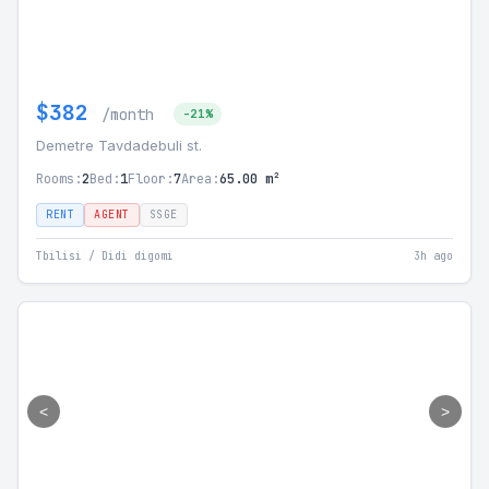
$382
/month
-21%
Demetre Tavdadebuli st.
Rooms:
2
Bed:
1
Floor:
7
Area:
65.00 m²
RENT
AGENT
SSGE
Tbilisi / Didi digomi
3h ago
<
>