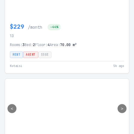
$229
/month
-44%
13
Rooms:
3
Bed:
2
Floor:
4
Area:
70.00 m²
RENT
AGENT
SSGE
Kutaisi
5h ago
<
>