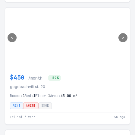
<
>
$450
/month
-59%
gogebashvili st. 20
Rooms:
1
Bed:
1
Floor:
1
Area:
45.00 m²
RENT
AGENT
SSGE
Tbilisi / Vera
5h ago