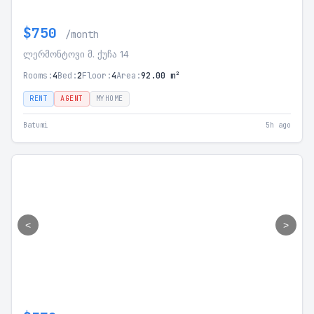
$750
/month
ლერმონტოვი მ. ქუჩა 14
Rooms:
4
Bed:
2
Floor:
4
Area:
92.00 m²
RENT
AGENT
MYHOME
Batumi
5h ago
<
>