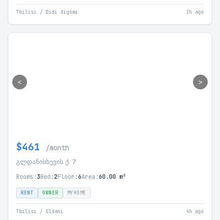
Tbilisi / Didi digomi
3h ago
<
>
$461
/month
გლდანისხევის ქ. 7
Rooms:
3
Bed:
2
Floor:
6
Area:
60.00 m²
RENT
OWNER
MYHOME
Tbilisi / Gldani
4h ago