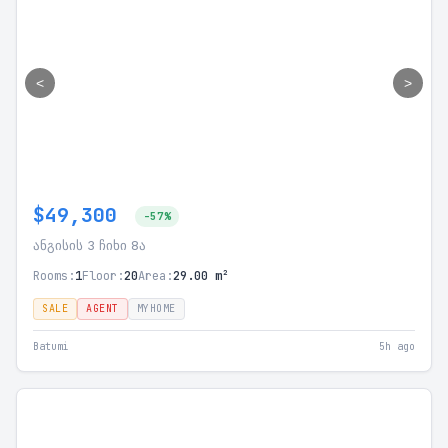
<
>
$49,300
-57%
ანგისის 3 ჩიხი 8ა
Rooms:
1
Floor:
20
Area:
29.00 m²
SALE
AGENT
MYHOME
Batumi
5h ago