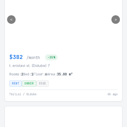
<
>
$382
/month
-35%
t. eristavi st. (Didube) 7
Rooms:
2
Bed:
1
Floor:
6
Area:
35.00 m²
RENT
OWNER
SSGE
Tbilisi / Didube
6h ago