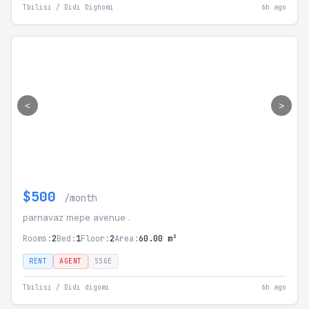
Tbilisi / Didi Dighomi
6h ago
<
>
$500
/month
parnavaz mepe avenue .
Rooms:
2
Bed:
1
Floor:
2
Area:
60.00 m²
RENT
AGENT
SSGE
Tbilisi / Didi digomi
6h ago