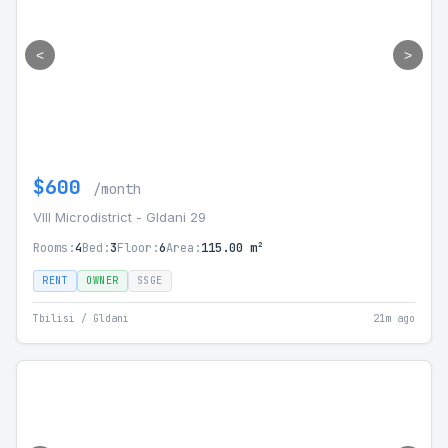
<
>
$600
/month
VIII Microdistrict - Gldani 29
Rooms:
4
Bed:
3
Floor:
6
Area:
115.00 m²
RENT
OWNER
SSGE
Tbilisi / Gldani
21m ago