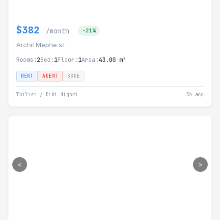
$382
/month
-21%
Archil Mephe st.
Rooms:
2
Bed:
1
Floor:
1
Area:
43.00 m²
RENT
AGENT
SSGE
Tbilisi / Didi digomi
3h ago
<
>