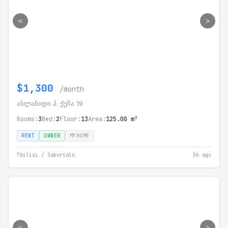
<
>
$1,300
/month
ასლანიდი პ. ქუჩა 19
Rooms:
3
Bed:
2
Floor:
13
Area:
125.00 m²
RENT
OWNER
MYHOME
Tbilisi / Saburtalo
5h ago
<
>