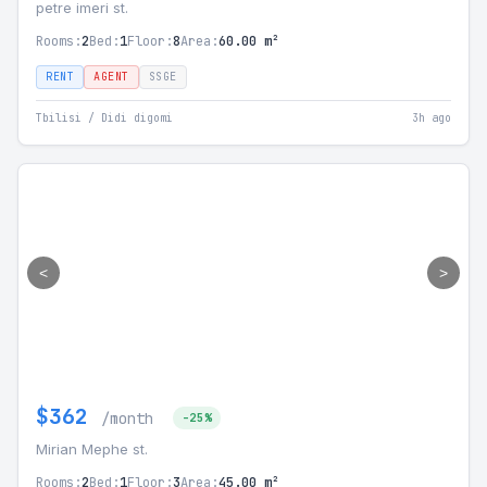
petre imeri st.
Rooms:
2
Bed:
1
Floor:
8
Area:
60.00 m²
RENT
AGENT
SSGE
Tbilisi / Didi digomi
3h ago
<
>
$362
/month
-25%
Mirian Mephe st.
Rooms:
2
Bed:
1
Floor:
3
Area:
45.00 m²