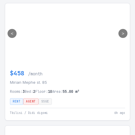
<
>
$458
/month
Mirian Mephe st. 85
Rooms:
3
Bed:
2
Floor:
10
Area:
55.00 m²
RENT
AGENT
SSGE
Tbilisi / Didi digomi
6h ago