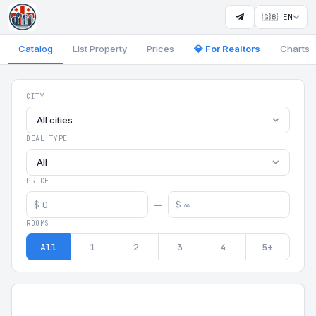
🇬🇧 EN
Catalog
List Property
Prices
💎 For Realtors
Charts
Georgia Aparts - Apartments
CITY
All cities
DEAL TYPE
All
PRICE
$
$
—
ROOMS
All
1
2
3
4
5+