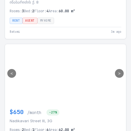
ინასარიძის ქ. 8
Rooms:
3
Bed:
2
Floor:
4
Area:
60.00 m²
RENT
AGENT
MYHOME
Batumi
3m ago
<
>
$650
/month
-27%
Nadikavari Street III, 3G
Rooms:
2
Bed:
1
Floor:
6
Area:
62.00 m²