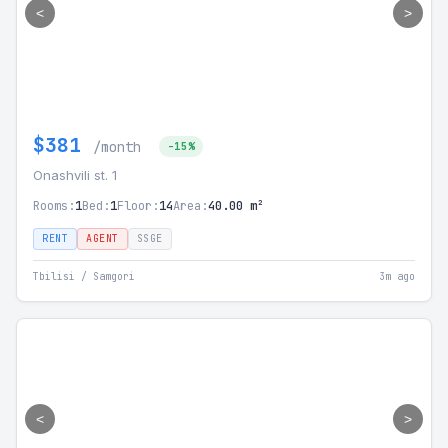
<
>
$381
/month
-15%
Onashvili st. 1
Rooms:
1
Bed:
1
Floor:
14
Area:
40.00 m²
RENT
AGENT
SSGE
Tbilisi / Samgori
3m ago
<
>