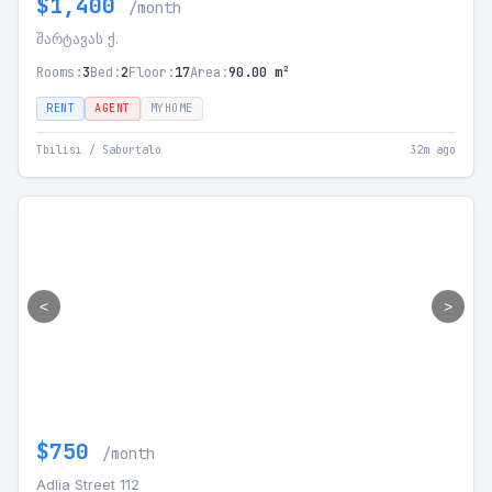
$1,400
/month
შარტავას ქ.
Rooms:
3
Bed:
2
Floor:
17
Area:
90.00 m²
RENT
AGENT
MYHOME
Tbilisi / Saburtalo
32m ago
<
>
$750
/month
Adlia Street 112