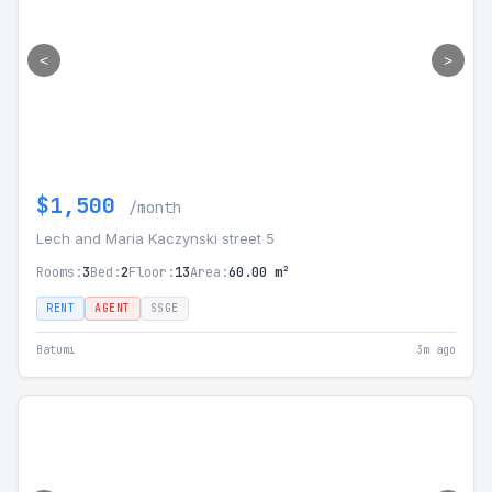
<
>
$1,500
/month
Lech and Maria Kaczynski street 5
Rooms:
3
Bed:
2
Floor:
13
Area:
60.00 m²
RENT
AGENT
SSGE
Batumi
3m ago