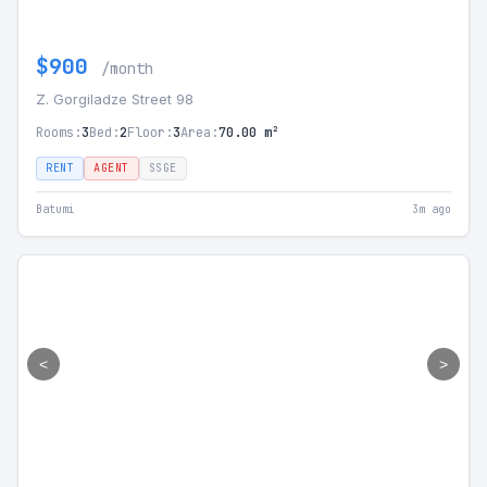
$900
/month
Z. Gorgiladze Street 98
Rooms:
3
Bed:
2
Floor:
3
Area:
70.00 m²
RENT
AGENT
SSGE
Batumi
3m ago
<
>