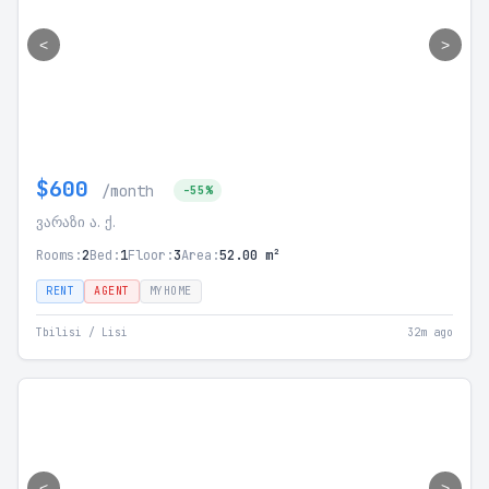
<
>
$600
/month
-55%
ვარაზი ა. ქ.
Rooms:
2
Bed:
1
Floor:
3
Area:
52.00 m²
RENT
AGENT
MYHOME
Tbilisi / Lisi
32m ago
<
>