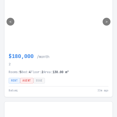
<
>
$180,000
/month
2
Rooms:
5
Bed:
4
Floor:
2
Area:
130.00 m²
RENT
AGENT
SSGE
Batumi
33m ago