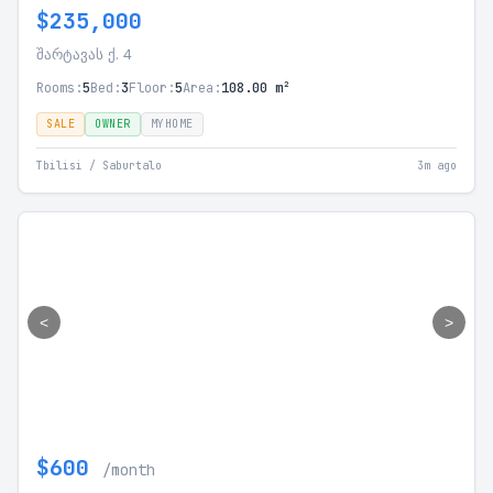
$235,000
შარტავას ქ. 4
Rooms:
5
Bed:
3
Floor:
5
Area:
108.00 m²
SALE
OWNER
MYHOME
Tbilisi / Saburtalo
3m ago
<
>
$600
/month