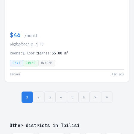
$46
/month
აბუსერიძე ტ. ქ. 13
Rooms:
1
Floor:
13
Area:
35.00 m²
RENT
OWNER
MYHOME
Batumi
48m ago
1
2
3
4
5
6
7
»
Other districts in Tbilisi