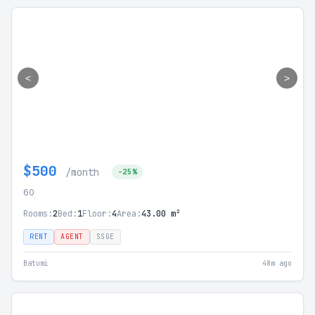
<
>
$500
/month
-25%
60
Rooms:
2
Bed:
1
Floor:
4
Area:
43.00 m²
RENT
AGENT
SSGE
Batumi
48m ago