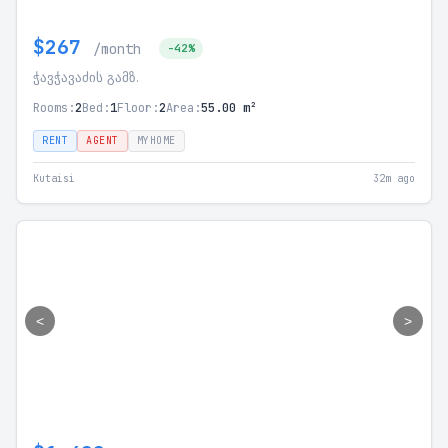
$267
/month
-42%
ჭავჭავაძის გამზ.
Rooms:
2
Bed:
1
Floor:
2
Area:
55.00 m²
RENT
AGENT
MYHOME
Kutaisi
32m ago
<
>