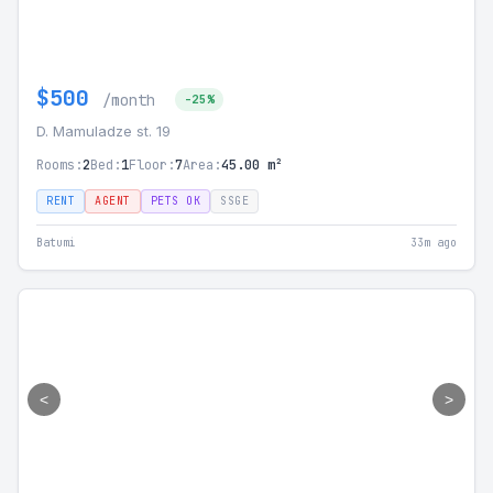
$500
/month
-25%
D. Mamuladze st. 19
Rooms:
2
Bed:
1
Floor:
7
Area:
45.00 m²
RENT
AGENT
PETS OK
SSGE
Batumi
33m ago
<
>