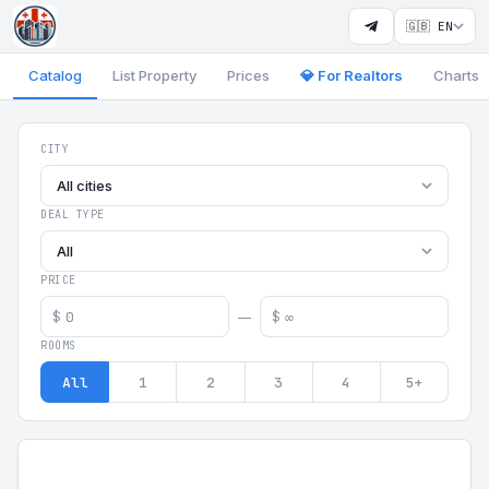
🇬🇧 EN
Catalog
List Property
Prices
💎 For Realtors
Charts
Georgia Aparts - Apartments
CITY
All cities
DEAL TYPE
All
PRICE
$
$
—
ROOMS
All
1
2
3
4
5+