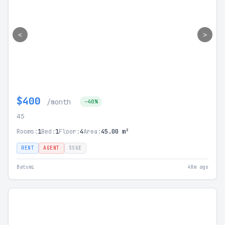
<
>
$400
/month
-40%
45
Rooms:
1
Bed:
1
Floor:
4
Area:
45.00 m²
RENT
AGENT
SSGE
Batumi
48m ago