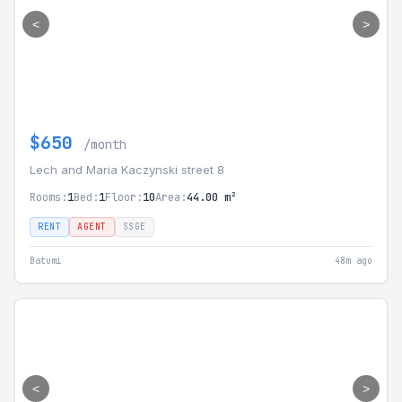
<
>
$650
/month
Lech and Maria Kaczynski street 8
Rooms:
1
Bed:
1
Floor:
10
Area:
44.00 m²
RENT
AGENT
SSGE
Batumi
48m ago
<
>