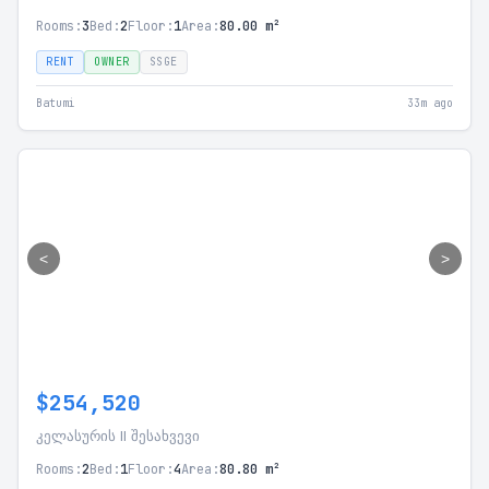
Rooms:
3
Bed:
2
Floor:
1
Area:
80.00 m²
RENT
OWNER
SSGE
Batumi
33m ago
<
>
$254,520
კელასურის II შესახვევი
Rooms:
2
Bed:
1
Floor:
4
Area:
80.80 m²