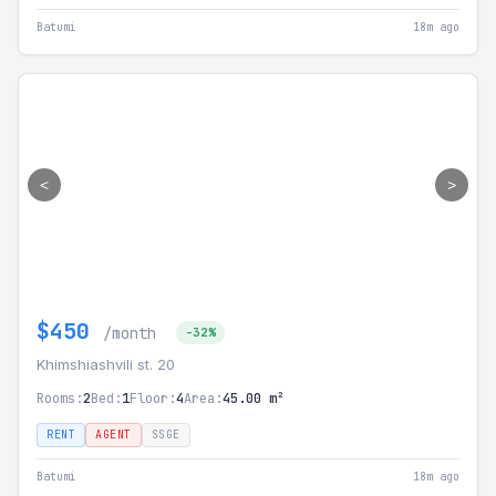
Batumi
18m ago
<
>
$450
/month
-32%
Khimshiashvili st. 20
Rooms:
2
Bed:
1
Floor:
4
Area:
45.00 m²
RENT
AGENT
SSGE
Batumi
18m ago