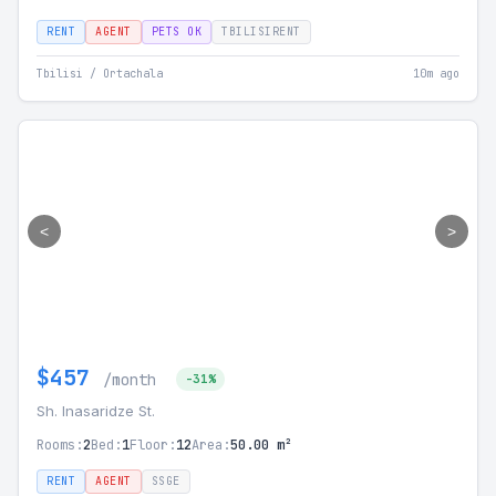
RENT
AGENT
PETS OK
TBILISIRENT
Tbilisi / Ortachala
10m ago
<
>
$457
/month
-31%
Sh. Inasaridze St.
Rooms:
2
Bed:
1
Floor:
12
Area:
50.00 m²
RENT
AGENT
SSGE