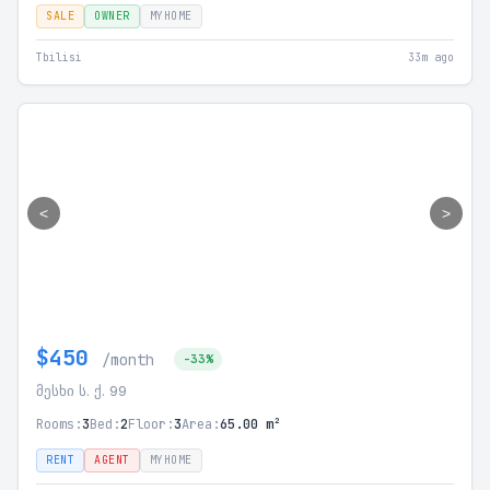
SALE
OWNER
MYHOME
Tbilisi
33m ago
<
>
$450
/month
-33%
მესხი ს. ქ. 99
Rooms:
3
Bed:
2
Floor:
3
Area:
65.00 m²
RENT
AGENT
MYHOME