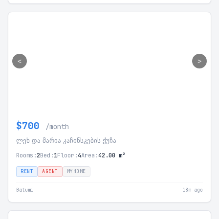
<
>
$700
/month
ლეხ და მარია კაჩინსკების ქუჩა
Rooms:
2
Bed:
1
Floor:
4
Area:
42.00 m²
RENT
AGENT
MYHOME
Batumi
18m ago