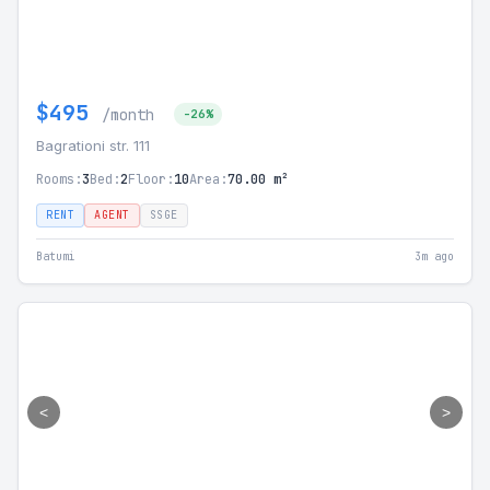
$495
/month
-26%
Bagrationi str. 111
Rooms:
3
Bed:
2
Floor:
10
Area:
70.00 m²
RENT
AGENT
SSGE
Batumi
3m ago
<
>