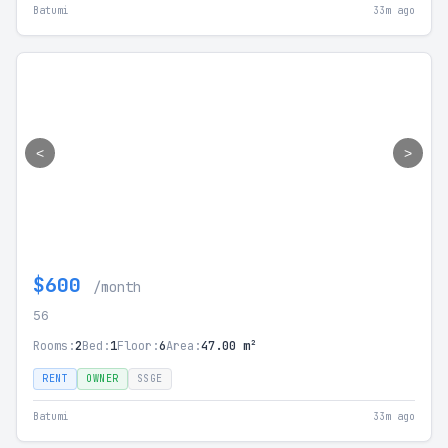
Batumi
33m ago
<
>
$600
/month
56
Rooms:
2
Bed:
1
Floor:
6
Area:
47.00 m²
RENT
OWNER
SSGE
Batumi
33m ago