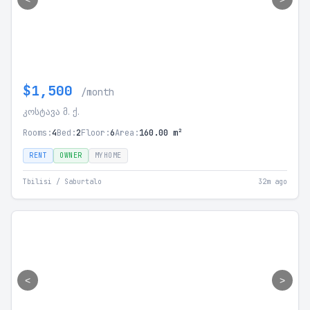
$1,500
/month
კოსტავა მ. ქ.
Rooms:
4
Bed:
2
Floor:
6
Area:
160.00 m²
RENT
OWNER
MYHOME
Tbilisi / Saburtalo
32m ago
<
>