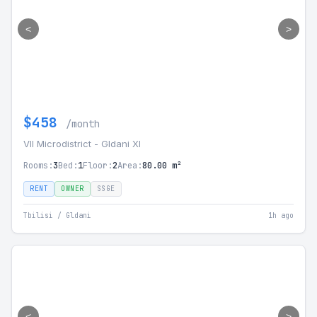
<
>
$458
/month
VII Microdistrict - Gldani XI
Rooms:
3
Bed:
1
Floor:
2
Area:
80.00 m²
RENT
OWNER
SSGE
Tbilisi / Gldani
1h ago
<
>