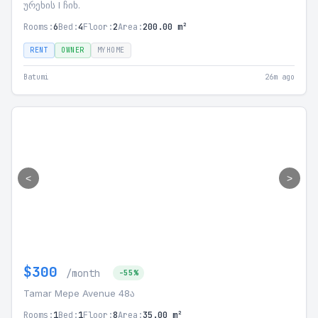
ურეხის I ჩიხ.
Rooms:
6
Bed:
4
Floor:
2
Area:
200.00 m²
RENT
OWNER
MYHOME
Batumi
26m ago
<
>
$300
/month
-55%
Tamar Mepe Avenue 48ა
Rooms:
1
Bed:
1
Floor:
8
Area:
35.00 m²