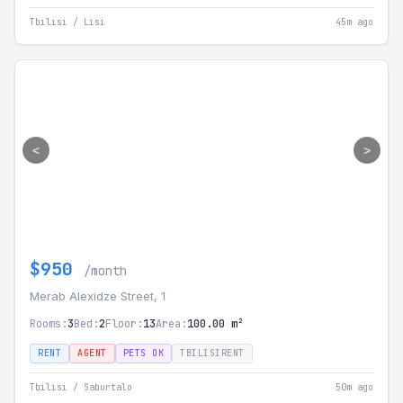
Tbilisi / Lisi
45m ago
<
>
$950
/month
Merab Alexidze Street, 1
Rooms:
3
Bed:
2
Floor:
13
Area:
100.00 m²
RENT
AGENT
PETS OK
TBILISIRENT
Tbilisi / Saburtalo
50m ago