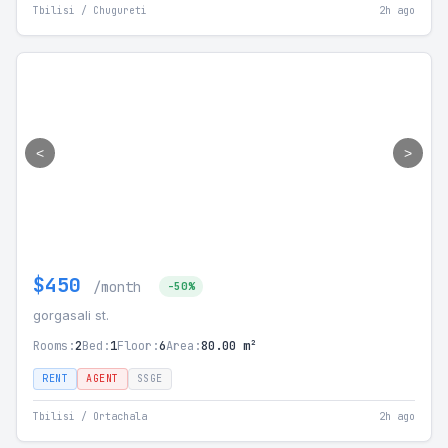
Tbilisi / Chugureti
2h ago
<
>
$450
/month
-50%
gorgasali st.
Rooms:
2
Bed:
1
Floor:
6
Area:
80.00 m²
RENT
AGENT
SSGE
Tbilisi / Ortachala
2h ago