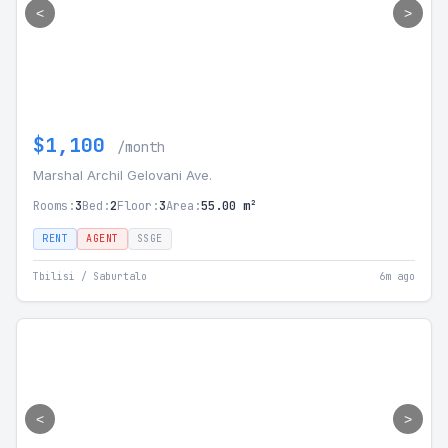
<
>
$1,100
/month
Marshal Archil Gelovani Ave.
Rooms:
3
Bed:
2
Floor:
3
Area:
55.00 m²
RENT
AGENT
SSGE
Tbilisi / Saburtalo
6m ago
<
>