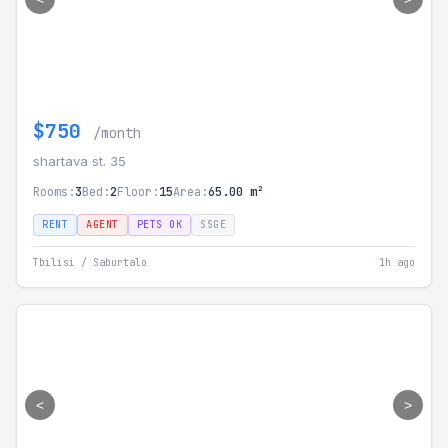
$750
/month
shartava st. 35
Rooms:
3
Bed:
2
Floor:
15
Area:
65.00 m²
RENT
AGENT
PETS OK
SSGE
Tbilisi / Saburtalo
1h ago
<
>