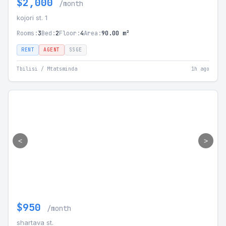
$2,000
/month
kojori st. 1
Rooms:
3
Bed:
2
Floor:
4
Area:
90.00 m²
RENT
AGENT
SSGE
Tbilisi / Mtatsminda
1h ago
<
>
$950
/month
shartava st.