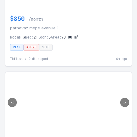
$850
/month
parnavaz mepe avenue 1
Rooms:
3
Bed:
2
Floor:
5
Area:
70.00 m²
RENT
AGENT
SSGE
Tbilisi / Didi digomi
6m ago
<
>