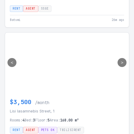
RENT
AGENT
SSGE
Batumi
26m ago
<
>
$3,500
/month
Lisi Iasamnebis Street, 1
Rooms:
4
Bed:
3
Floor:
5
Area:
168.00 m²
RENT
AGENT
PETS OK
TBILISIRENT