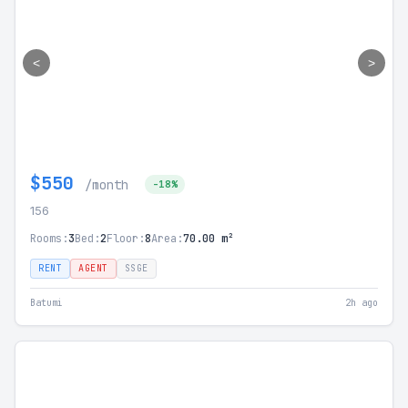
<
>
$550
/month
-18%
156
Rooms:
3
Bed:
2
Floor:
8
Area:
70.00 m²
RENT
AGENT
SSGE
Batumi
2h ago