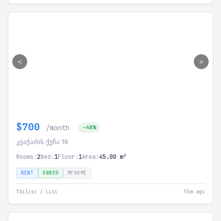
<
>
$700
/month
-48%
კვაჭაძის ქუჩა 19
Rooms:
2
Bed:
1
Floor:
1
Area:
45.00 m²
RENT
OWNER
MYHOME
Tbilisi / Lisi
55m ago