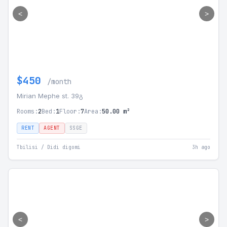
<
>
$450
/month
Mirian Mephe st. 39გ
Rooms:
2
Bed:
1
Floor:
7
Area:
50.00 m²
RENT
AGENT
SSGE
Tbilisi / Didi digomi
3h ago
<
>