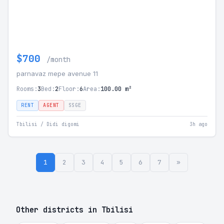
$700
/month
parnavaz mepe avenue 11
Rooms:
3
Bed:
2
Floor:
6
Area:
100.00 m²
RENT
AGENT
SSGE
Tbilisi / Didi digomi
3h ago
1
2
3
4
5
6
7
»
Other districts in Tbilisi