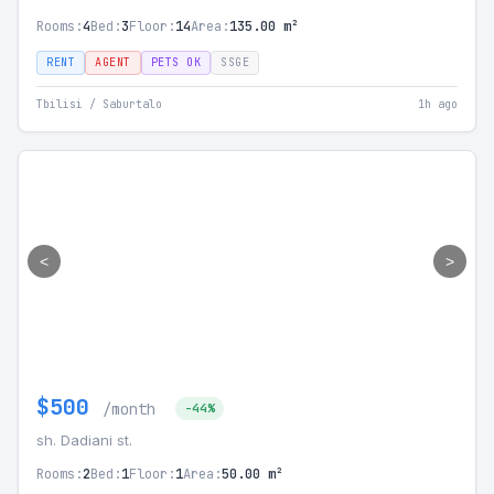
Rooms:
4
Bed:
3
Floor:
14
Area:
135.00 m²
RENT
AGENT
PETS OK
SSGE
Tbilisi / Saburtalo
1h ago
<
>
$500
/month
-44%
sh. Dadiani st.
Rooms:
2
Bed:
1
Floor:
1
Area:
50.00 m²