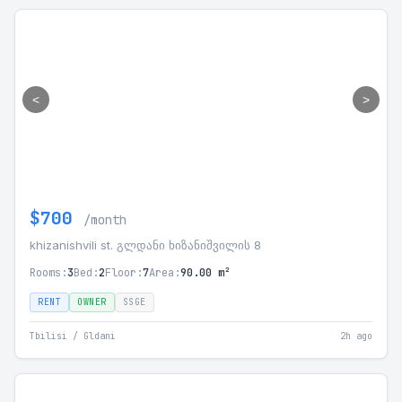
<
>
$700
/month
khizanishvili st. გლდანი ხიზანიშვილის 8
Rooms:
3
Bed:
2
Floor:
7
Area:
90.00 m²
RENT
OWNER
SSGE
Tbilisi / Gldani
2h ago