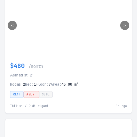
<
>
$480
/month
Asmati st. 21
Rooms:
2
Bed:
1
Floor:
7
Area:
45.00 m²
RENT
AGENT
SSGE
Tbilisi / Didi digomi
1h ago