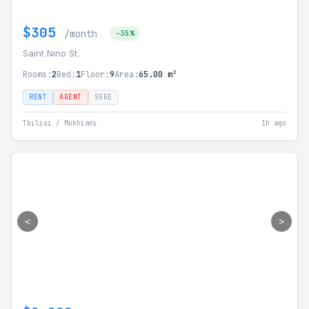
$305
/month
-35%
Saint Nino St.
Rooms:
2
Bed:
1
Floor:
9
Area:
65.00 m²
RENT
AGENT
SSGE
Tbilisi / Mukhiani
1h ago
<
>