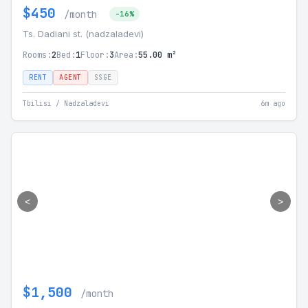
$450
/month
-16%
Ts. Dadiani st. (nadzaladevi)
Rooms:
2
Bed:
1
Floor:
3
Area:
55.00 m²
RENT
AGENT
SSGE
Tbilisi / Nadzaladevi
6m ago
<
>
$1,500
/month