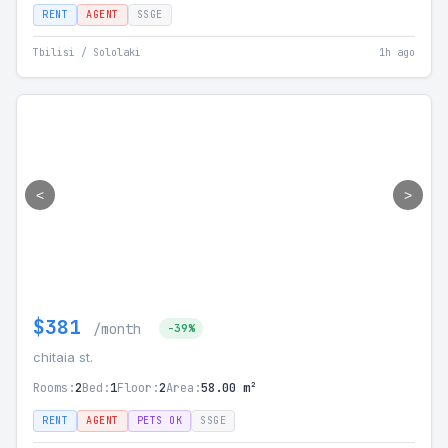
RENT
AGENT
SSGE
Tbilisi / Sololaki
1h ago
<
>
$381
/month
-39%
chitaia st.
Rooms:
2
Bed:
1
Floor:
2
Area:
58.00 m²
RENT
AGENT
PETS OK
SSGE