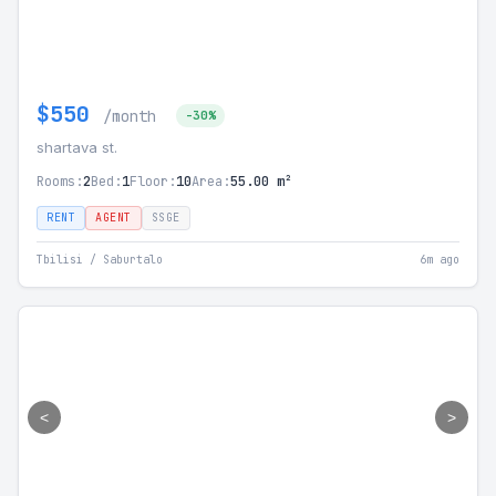
$550
/month
-30%
shartava st.
Rooms:
2
Bed:
1
Floor:
10
Area:
55.00 m²
RENT
AGENT
SSGE
Tbilisi / Saburtalo
6m ago
<
>