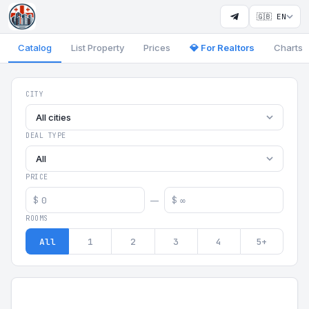
🇬🇧 EN
Catalog
List Property
Prices
💎 For Realtors
Charts
Georgia Aparts - Apartments
CITY
All cities
DEAL TYPE
All
PRICE
$
$
—
ROOMS
All
1
2
3
4
5+