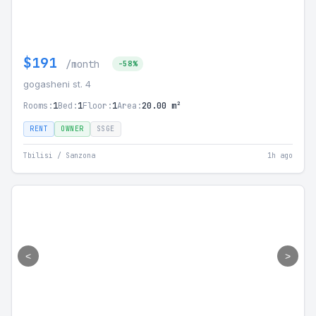
$191
/month
-58%
gogasheni st. 4
Rooms:
1
Bed:
1
Floor:
1
Area:
20.00 m²
RENT
OWNER
SSGE
Tbilisi / Sanzona
1h ago
<
>