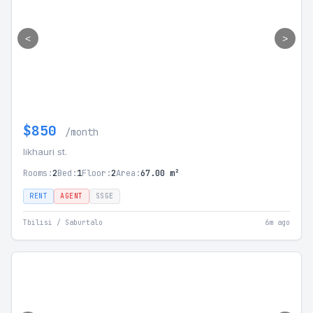
<
>
$850
/month
likhauri st.
Rooms:
2
Bed:
1
Floor:
2
Area:
67.00 m²
RENT
AGENT
SSGE
Tbilisi / Saburtalo
6m ago