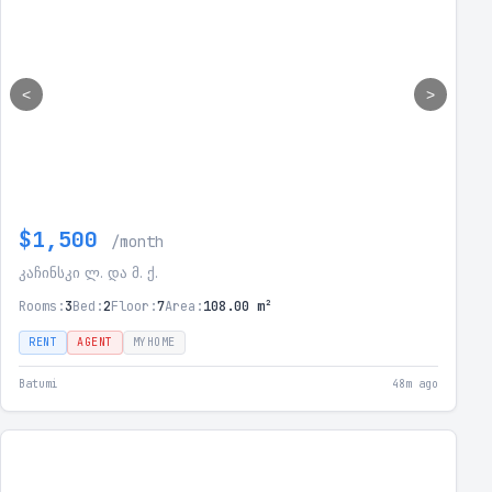
<
>
$1,500
/month
კაჩინსკი ლ. და მ. ქ.
Rooms:
3
Bed:
2
Floor:
7
Area:
108.00 m²
RENT
AGENT
MYHOME
Batumi
48m ago