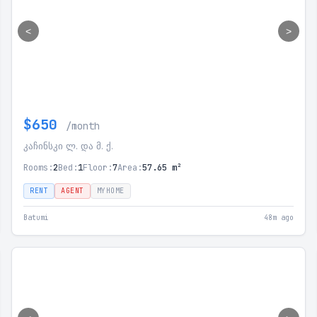
<
>
$650
/month
კაჩინსკი ლ. და მ. ქ.
Rooms:
2
Bed:
1
Floor:
7
Area:
57.65 m²
RENT
AGENT
MYHOME
Batumi
48m ago