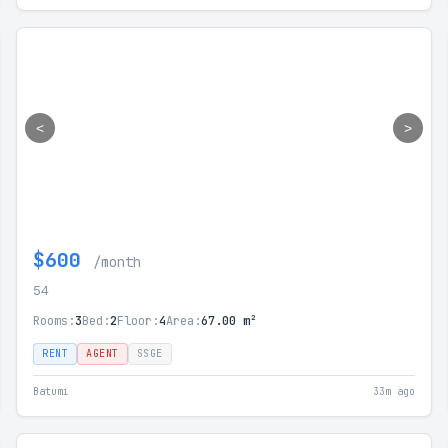
<
>
$600
/month
54
Rooms:
3
Bed:
2
Floor:
4
Area:
67.00 m²
RENT
AGENT
SSGE
Batumi
33m ago