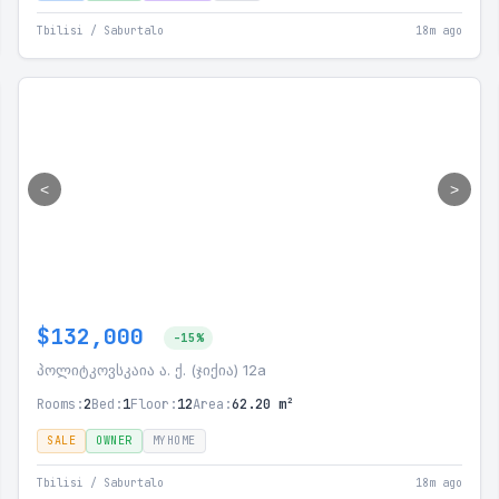
Tbilisi / Saburtalo
18m ago
<
>
$132,000
-15%
პოლიტკოვსკაია ა. ქ. (ჯიქია) 12a
Rooms:
2
Bed:
1
Floor:
12
Area:
62.20 m²
SALE
OWNER
MYHOME
Tbilisi / Saburtalo
18m ago