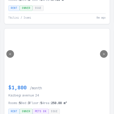
RENT
OWNER
SSGE
Tbilisi / Isani
8m ago
<
>
$1,800
/month
Kazbegi avenue 24
Rooms:
5
Bed:
3
Floor:
5
Area:
250.00 m²
RENT
OWNER
PETS OK
SSGE