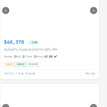
<
>
$68,370
-26%
დემეტრე თავდადებულის ქუჩა 38ბ
Rooms:
2
Bed:
1
Floor:
2
Area:
43.00 m²
SALE
OWNER
MYHOME
Tbilisi / Didi Dighomi
48m ago