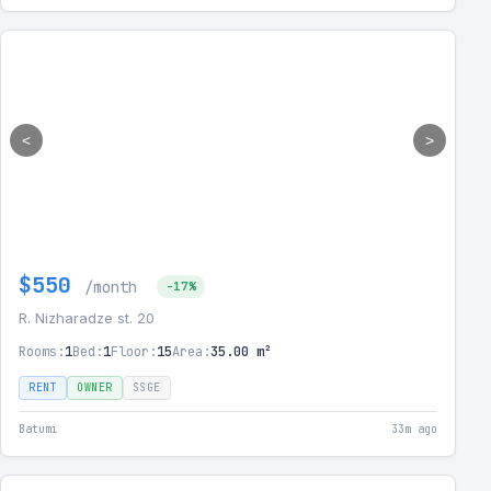
<
>
$550
/month
-17%
R. Nizharadze st. 20
Rooms:
1
Bed:
1
Floor:
15
Area:
35.00 m²
RENT
OWNER
SSGE
Batumi
33m ago