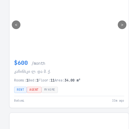
<
>
$600
/month
კაჩინსკი ლ. და მ. ქ.
Rooms:
1
Bed:
1
Floor:
11
Area:
34.00 m²
RENT
AGENT
MYHOME
Batumi
33m ago