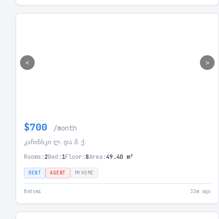
<
>
$700
/month
კაჩინსკი ლ. და მ. ქ.
Rooms:
2
Bed:
1
Floor:
8
Area:
49.40 m²
RENT
AGENT
MYHOME
Batumi
33m ago