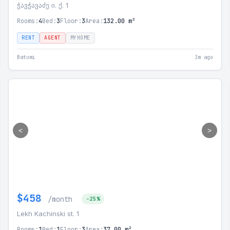
ჭავჭავაძე ი. ქ. 1
Rooms:
4
Bed:
3
Floor:
3
Area:
132.00 m²
RENT
AGENT
MYHOME
Batumi
3m ago
<
>
$458
/month
-25%
Lekh Kachinski st. 1
Rooms:
1
Bed:
1
Floor:
3
Area:
37.00 m²