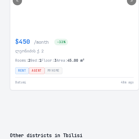
<
>
$450
/month
-33%
ლეონიძის ქ. 2
Rooms:
2
Bed:
1
Floor:
3
Area:
45.00 m²
RENT
AGENT
MYHOME
Batumi
48m ago
Other districts in Tbilisi