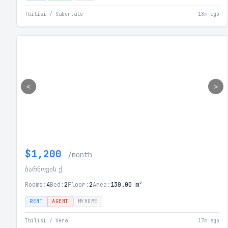
Tbilisi / Saburtalo
18m ago
<
>
$1,200
/month
ბარნოვის ქ.
Rooms:
4
Bed:
2
Floor:
2
Area:
130.00 m²
RENT
AGENT
MYHOME
Tbilisi / Vera
17m ago