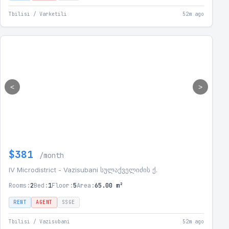
Tbilisi / Varketili
52m ago
<
>
$381
/month
IV Microdistrict - Vazisubani სულაქველიძის ქ.
Rooms:
2
Bed:
1
Floor:
5
Area:
65.00 m²
RENT
AGENT
SSGE
Tbilisi / Vazisubani
52m ago