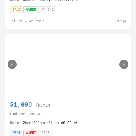
SALE
OWNER
MYHOME
Tbilisi / Saburtalo
22m ago
<
>
$1,000
/month
rustaveli avenue
Rooms:
2
Bed:
1
Floor:
2
Area:
60.00 m²
RENT
AGENT
SSGE