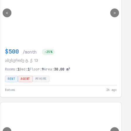
<
>
$500
/month
-25%
აბუსერიძე ტ. ქ. 13
Rooms:
1
Bed:
1
Floor:
9
Area:
30.00 m²
RENT
AGENT
MYHOME
Batumi
2h ago