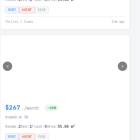
RENT
AGENT
SSGE
Tbilisi / Isani
52m ago
<
>
$267
/month
-40%
trialeti st. 18
Rooms:
2
Bed:
1
Floor:
5
Area:
55.00 m²
RENT
AGENT
SSGE