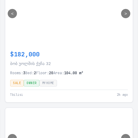
<
>
$182,000
ბობ უოლშის ქუჩა 32
Rooms:
3
Bed:
2
Floor:
20
Area:
104.00 m²
SALE
OWNER
MYHOME
Tbilisi
2h ago