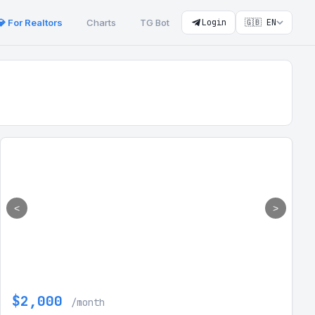
💎 For Realtors
Charts
TG Bot
Login
🇬🇧 EN
<
>
$2,000
/month