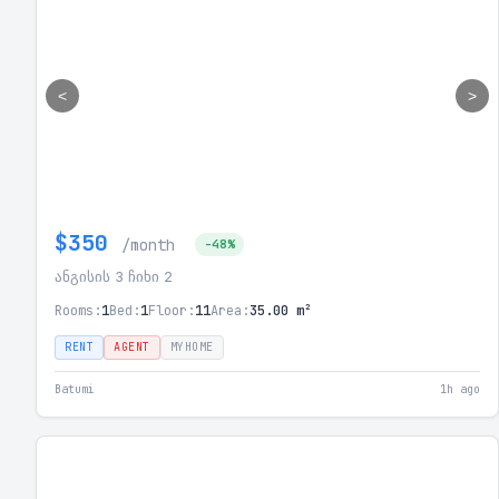
<
>
$350
/month
-48%
ანგისის 3 ჩიხი 2
Rooms:
1
Bed:
1
Floor:
11
Area:
35.00 m²
RENT
AGENT
MYHOME
Batumi
1h ago