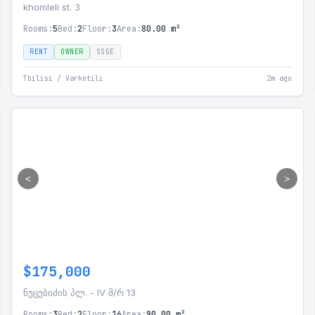
khomleli st. 3
Rooms:
5
Bed:
2
Floor:
3
Area:
80.00 m²
RENT
OWNER
SSGE
Tbilisi / Varketili
2m ago
<
>
$175,000
ნუცუბიძის პლ. - IV მ/რ 13
Rooms:
3
Bed:
2
Floor:
16
Area:
90.00 m²