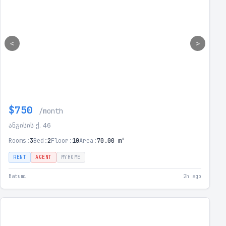
<
>
$750
/month
ანგისის ქ. 46
Rooms:
3
Bed:
2
Floor:
10
Area:
70.00 m²
RENT
AGENT
MYHOME
Batumi
2h ago