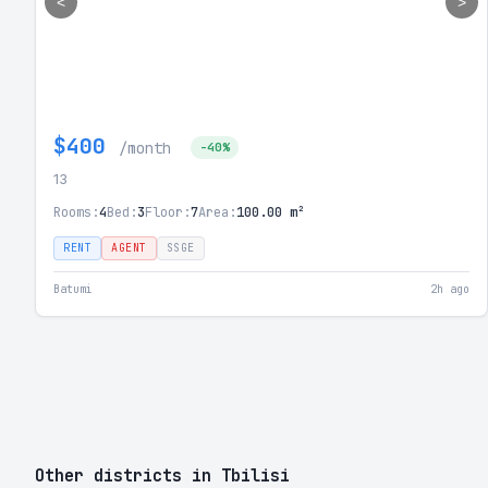
<
>
$400
/month
-40%
13
Rooms:
4
Bed:
3
Floor:
7
Area:
100.00 m²
RENT
AGENT
SSGE
Batumi
2h ago
Other districts in Tbilisi