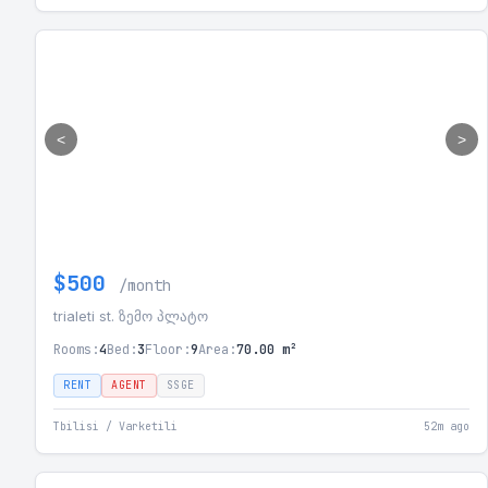
<
>
$500
/month
trialeti st. ზემო პლატო
Rooms:
4
Bed:
3
Floor:
9
Area:
70.00 m²
RENT
AGENT
SSGE
Tbilisi / Varketili
52m ago