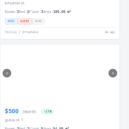
krtsanisi st.
Rooms:
3
Bed:
2
Floor:
3
Area:
100.00 m²
RENT
AGENT
SSGE
Tbilisi / Ortachala
2m ago
<
>
$500
/month
-17%
gulua st. 1
Rooms:
2
Bed:
1
Floor:
5
Area:
54.00 m²