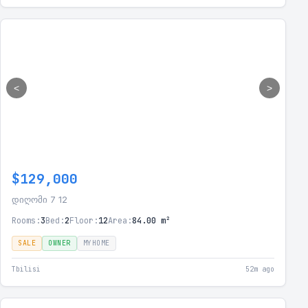
<
>
$129,000
დიღომი 7 12
Rooms:
3
Bed:
2
Floor:
12
Area:
84.00 m²
SALE
OWNER
MYHOME
Tbilisi
52m ago