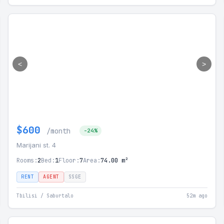
<
>
$600
/month
-24%
Marijani st. 4
Rooms:
2
Bed:
1
Floor:
7
Area:
74.00 m²
RENT
AGENT
SSGE
Tbilisi / Saburtalo
52m ago