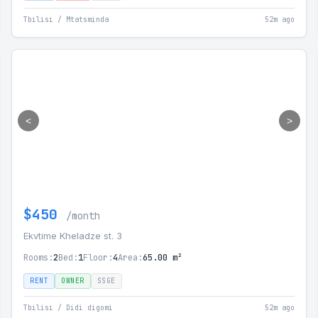
Tbilisi / Mtatsminda
52m ago
<
>
$450
/month
Ekvtime Kheladze st. 3
Rooms:
2
Bed:
1
Floor:
4
Area:
65.00 m²
RENT
OWNER
SSGE
Tbilisi / Didi digomi
52m ago