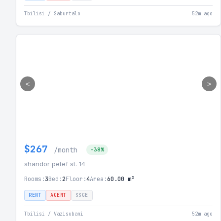
Tbilisi / Saburtalo
52m ago
<
>
$267
/month
-38%
shandor petef st. 14
Rooms:
3
Bed:
2
Floor:
4
Area:
60.00 m²
RENT
AGENT
SSGE
Tbilisi / Vazisubani
52m ago