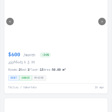
<
>
$600
/month
-24%
კვერნაძე ბ. ქ. 35
Rooms:
2
Bed:
1
Floor:
13
Area:
50.00 m²
RENT
OWNER
MYHOME
Tbilisi / Saburtalo
1h ago