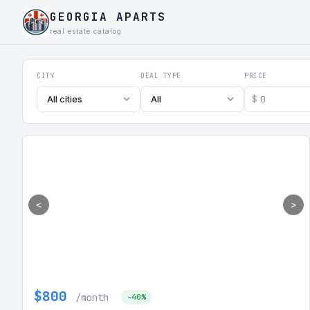
GEORGIA APARTS
real estate catalog
Georgia Aparts - Apartments
CITY
DEAL TYPE
PRICE
$
All cities
All
<
>
$800
/month
-40%