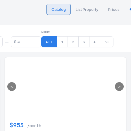
Catalog
List Property
Prices
 in Georgia
ROOMS
$
All
1
2
3
4
5+
—
<
>
$953
/month