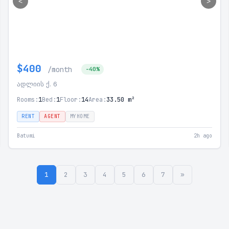
<
>
$400
/month
-40%
ადლიის ქ. 6
Rooms:
1
Bed:
1
Floor:
14
Area:
33.50 m²
RENT
AGENT
MYHOME
Batumi
2h ago
1
2
3
4
5
6
7
»