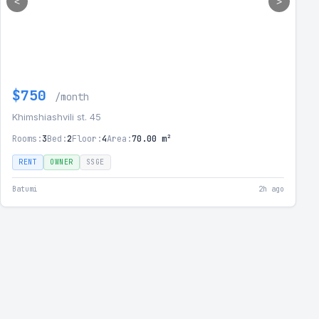
<
>
$750
/month
Khimshiashvili st. 45
Rooms:
3
Bed:
2
Floor:
4
Area:
70.00 m²
RENT
OWNER
SSGE
Batumi
2h ago