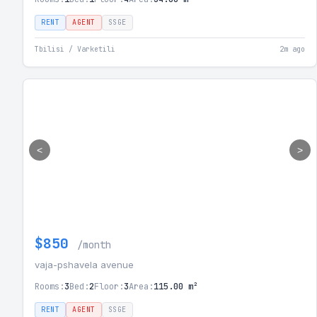
RENT
AGENT
SSGE
Tbilisi / Varketili
2m ago
<
>
$850
/month
vaja-pshavela avenue
Rooms:
3
Bed:
2
Floor:
3
Area:
115.00 m²
RENT
AGENT
SSGE