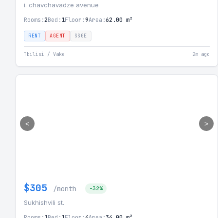
i. chavchavadze avenue
Rooms:
2
Bed:
1
Floor:
9
Area:
62.00 m²
RENT
AGENT
SSGE
Tbilisi / Vake
2m ago
<
>
$305
/month
-32%
Sukhishvili st.
Rooms:
1
Bed:
1
Floor:
4
Area:
34.00 m²