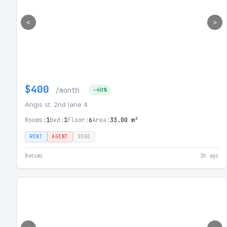
<
>
$400
/month
-40%
Angis st. 2nd lane 4
Rooms:
1
Bed:
1
Floor:
6
Area:
33.00 m²
RENT
AGENT
SSGE
Batumi
2h ago