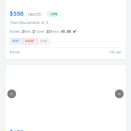
$550
/month
-18%
Tbel Abuseridze st. 5
Rooms:
2
Bed:
1
Floor:
22
Area:
45.00 m²
RENT
AGENT
SSGE
Batumi
12m ago
<
>