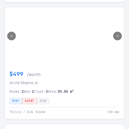
<
>
$499
/month
Archil Mephe st.
Rooms:
2
Bed:
1
Floor:
3
Area:
55.00 m²
RENT
AGENT
SSGE
Tbilisi / Didi digomi
12m ago