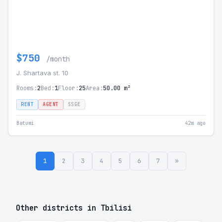
$750
/month
J. Shartava st. 10
Rooms:
2
Bed:
1
Floor:
25
Area:
50.00 m²
RENT
AGENT
SSGE
Batumi
42m ago
1
2
3
4
5
6
7
»
Other districts in Tbilisi