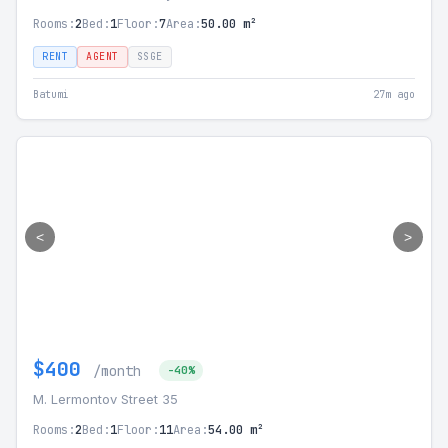
Rooms:
2
Bed:
1
Floor:
7
Area:
50.00 m²
RENT
AGENT
SSGE
Batumi
27m ago
<
>
$400
/month
-40%
M. Lermontov Street 35
Rooms:
2
Bed:
1
Floor:
11
Area:
54.00 m²