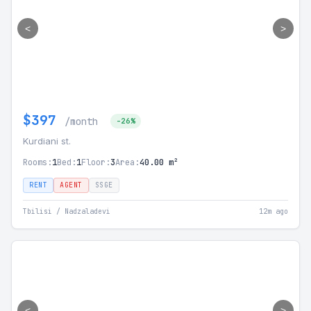
<
>
$397
/month
-26%
Kurdiani st.
Rooms:
1
Bed:
1
Floor:
3
Area:
40.00 m²
RENT
AGENT
SSGE
Tbilisi / Nadzaladevi
12m ago
<
>