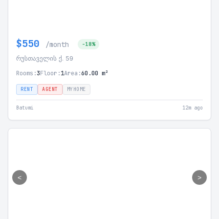
$550
/month
-18%
რუსთაველის ქ. 59
Rooms:
3
Floor:
1
Area:
60.00 m²
RENT
AGENT
MYHOME
Batumi
12m ago
<
>