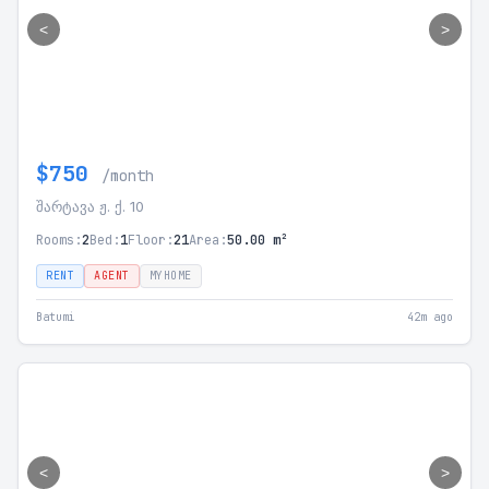
<
>
$750
/month
შარტავა ჟ. ქ. 10
Rooms:
2
Bed:
1
Floor:
21
Area:
50.00 m²
RENT
AGENT
MYHOME
Batumi
42m ago
<
>