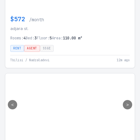
$572
/month
adjara st.
Rooms:
4
Bed:
3
Floor:
5
Area:
110.00 m²
RENT
AGENT
SSGE
Tbilisi / Nadzaladevi
12m ago
<
>