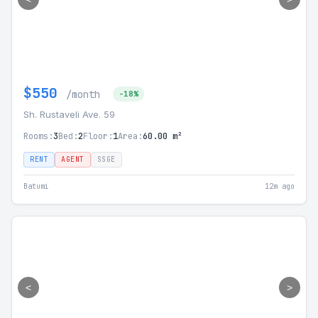
$550
/month
-18%
Sh. Rustaveli Ave. 59
Rooms:
3
Bed:
2
Floor:
1
Area:
60.00 m²
RENT
AGENT
SSGE
Batumi
12m ago
<
>