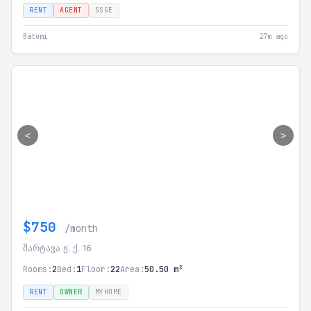
RENT
AGENT
SSGE
Batumi
27m ago
<
>
$750
/month
შარტავა ჟ. ქ. 16
Rooms:
2
Bed:
1
Floor:
22
Area:
50.50 m²
RENT
OWNER
MYHOME