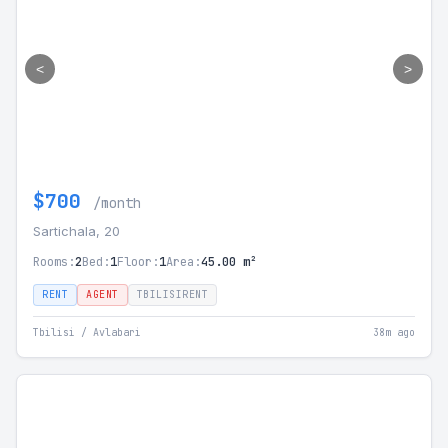
<
>
$700
/month
Sartichala, 20
Rooms:
2
Bed:
1
Floor:
1
Area:
45.00 m²
RENT
AGENT
TBILISIRENT
Tbilisi / Avlabari
38m ago