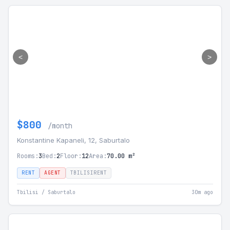
<
>
$800
/month
Konstantine Kapaneli, 12, Saburtalo
Rooms:
3
Bed:
2
Floor:
12
Area:
70.00 m²
RENT
AGENT
TBILISIRENT
Tbilisi / Saburtalo
30m ago