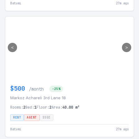
Batumi
27m ago
<
>
$500
/month
-25%
Markoz Achareli 3rd Lane 18
Rooms:
2
Bed:
1
Floor:
2
Area:
40.00 m²
RENT
AGENT
SSGE
Batumi
27m ago