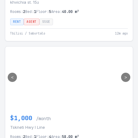
khvichia st. 15ა
Rooms:
2
Bed:
1
Floor:
5
Area:
40.00 m²
RENT
AGENT
SSGE
Tbilisi / Saburtalo
12m ago
<
>
$1,000
/month
Tskneti Hwy I Line
Rooms:
2
Bed:
1
Floor:
4
Area:
58.00 m²