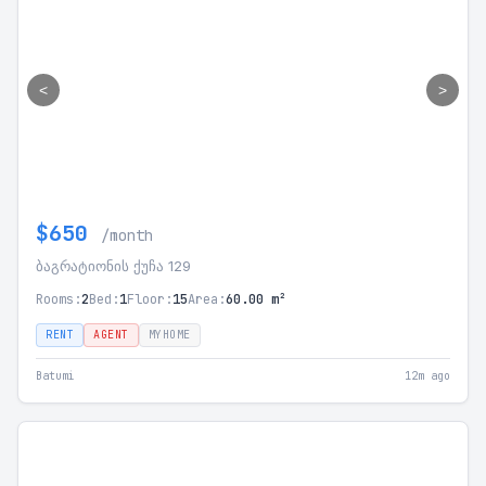
<
>
$650
/month
ბაგრატიონის ქუჩა 129
Rooms:
2
Bed:
1
Floor:
15
Area:
60.00 m²
RENT
AGENT
MYHOME
Batumi
12m ago