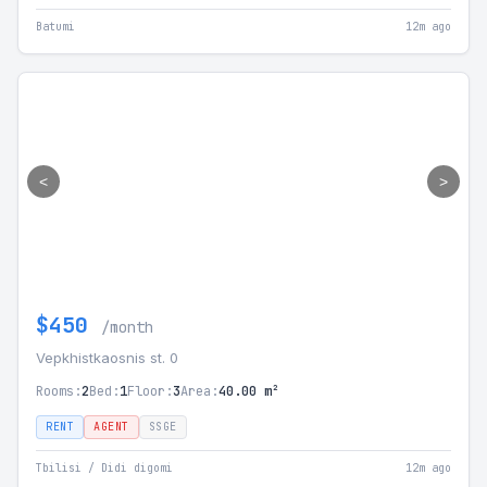
Batumi
12m ago
<
>
$450
/month
Vepkhistkaosnis st. 0
Rooms:
2
Bed:
1
Floor:
3
Area:
40.00 m²
RENT
AGENT
SSGE
Tbilisi / Didi digomi
12m ago