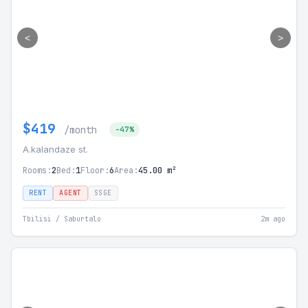
<
>
$419
/month
-47%
A.kalandaze st.
Rooms:
2
Bed:
1
Floor:
6
Area:
45.00 m²
RENT
AGENT
SSGE
Tbilisi / Saburtalo
2m ago