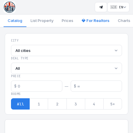
🇬🇧 EN
Catalog
List Property
Prices
💎 For Realtors
Charts
Georgia Aparts - Apartments
CITY
All cities
DEAL TYPE
All
PRICE
$
$
—
ROOMS
All
1
2
3
4
5+