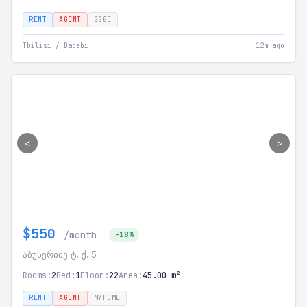
RENT
AGENT
SSGE
Tbilisi / Bagebi
12m ago
<
>
$550
/month
-18%
აბუსერიძე ტ. ქ. 5
Rooms:
2
Bed:
1
Floor:
22
Area:
45.00 m²
RENT
AGENT
MYHOME