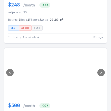
$248
/month
-54%
adjara st. 10
Rooms:
1
Bed:
1
Floor:
2
Area:
20.00 m²
RENT
AGENT
SSGE
Tbilisi / Nadzaladevi
12m ago
<
>
$500
/month
-37%