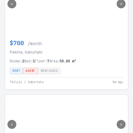
<
>
$700
/month
Pekina, Saburtalo
Rooms:
2
Bed:
1
Floor:
7
Area:
50.00 m²
RENT
AGENT
RENTINGEO
Tbilisi / Saburtalo
5m ago
<
>