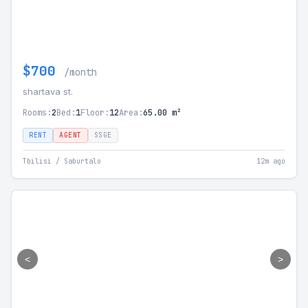
$700
/month
shartava st.
Rooms:
2
Bed:
1
Floor:
12
Area:
65.00 m²
RENT
AGENT
SSGE
Tbilisi / Saburtalo
12m ago
<
>