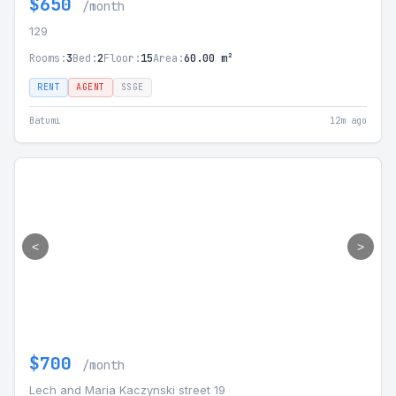
$650
/month
129
Rooms:
3
Bed:
2
Floor:
15
Area:
60.00 m²
RENT
AGENT
SSGE
Batumi
12m ago
<
>
$700
/month
Lech and Maria Kaczynski street 19