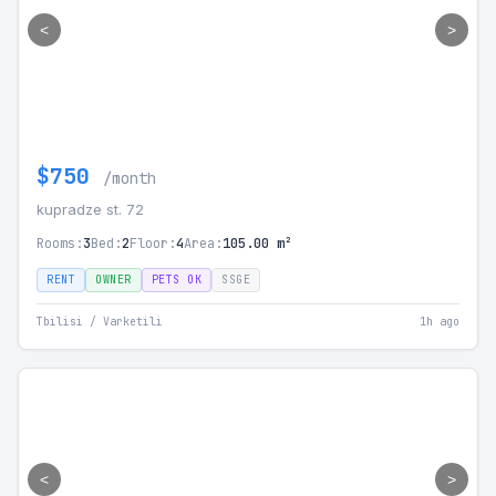
<
>
$750
/month
kupradze st. 72
Rooms:
3
Bed:
2
Floor:
4
Area:
105.00 m²
RENT
OWNER
PETS OK
SSGE
Tbilisi / Varketili
1h ago
<
>