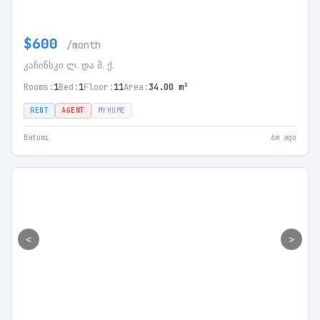
$600
/month
კაჩინსკი ლ. და მ. ქ.
Rooms:
1
Bed:
1
Floor:
11
Area:
34.00 m²
RENT
AGENT
MYHOME
Batumi
6m ago
<
>