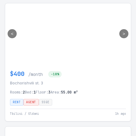
<
>
$400
/month
-18%
Bochorishvili st. 3
Rooms:
2
Bed:
1
Floor:
3
Area:
55.00 m²
RENT
AGENT
SSGE
Tbilisi / Gldani
1h ago