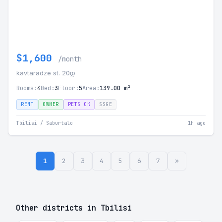
$1,600
/month
kavtaradze st. 20დ
Rooms:
4
Bed:
3
Floor:
5
Area:
139.00 m²
RENT
OWNER
PETS OK
SSGE
Tbilisi / Saburtalo
1h ago
1
2
3
4
5
6
7
»
Other districts in Tbilisi