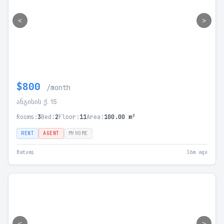
<
>
$800
/month
ანგისის ქ. 15
Rooms:
3
Bed:
2
Floor:
11
Area:
100.00 m²
RENT
AGENT
MYHOME
Batumi
36m ago
<
>