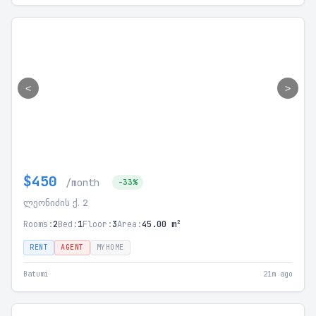
<
>
$450
/month
-33%
ლეონიძის ქ. 2
Rooms:
2
Bed:
1
Floor:
3
Area:
45.00 m²
RENT
AGENT
MYHOME
Batumi
21m ago