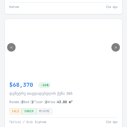
Batumi
21m ago
<
>
$68,370
-26%
დემეტრე თავდადებულის ქუჩა 38ბ
Rooms:
2
Bed:
1
Floor:
2
Area:
43.00 m²
SALE
OWNER
MYHOME
Tbilisi / Didi Dighomi
21m ago