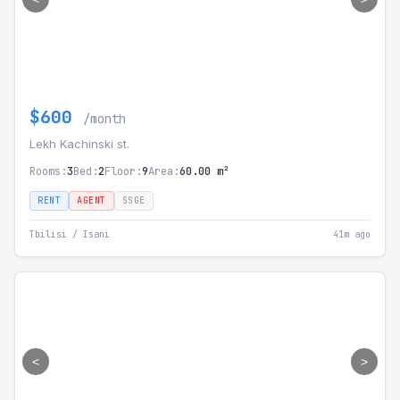
$600
/month
Lekh Kachinski st.
Rooms:
3
Bed:
2
Floor:
9
Area:
60.00 m²
RENT
AGENT
SSGE
Tbilisi / Isani
41m ago
<
>