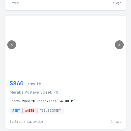
Batumi
1h ago
<
>
$860
/month
Meraba Kostava Street, 76
Rooms:
2
Bed:
1
Floor:
7
Area:
54.00 m²
RENT
AGENT
TBILISIRENT
Tbilisi / Saburtalo
1h ago