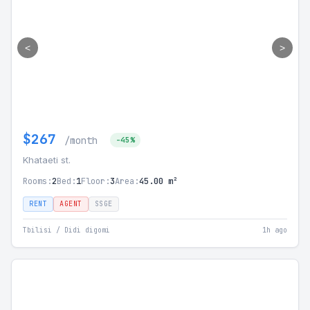
<
>
$267
/month
-45%
Khataeti st.
Rooms:
2
Bed:
1
Floor:
3
Area:
45.00 m²
RENT
AGENT
SSGE
Tbilisi / Didi digomi
1h ago