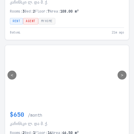
კაჩინსკი ლ. და მ. ქ.
Rooms:
3
Bed:
2
Floor:
7
Area:
108.00 m²
RENT
AGENT
MYHOME
Batumi
21m ago
<
>
$650
/month
კაჩინსკი ლ. და მ. ქ.
Rooms:
2
Bed:
1
Floor:
14
Area:
46.50 m²