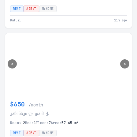
RENT
AGENT
MYHOME
Batumi
21m ago
<
>
$650
/month
კაჩინსკი ლ. და მ. ქ.
Rooms:
2
Bed:
1
Floor:
7
Area:
57.65 m²
RENT
AGENT
MYHOME