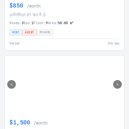
$850
/month
კაჩინსკი ლ. და მ. ქ.
Rooms:
3
Bed:
2
Floor:
9
Area:
50.00 m²
RENT
AGENT
MYHOME
Batumi
21m ago
<
>
$1,500
/month