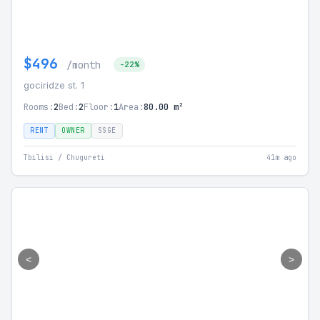
$496
/month
-22%
gociridze st. 1
Rooms:
2
Bed:
2
Floor:
1
Area:
80.00 m²
RENT
OWNER
SSGE
Tbilisi / Chugureti
41m ago
<
>