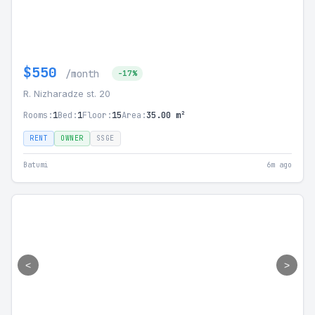
$550
/month
-17%
R. Nizharadze st. 20
Rooms:
1
Bed:
1
Floor:
15
Area:
35.00 m²
RENT
OWNER
SSGE
Batumi
6m ago
<
>