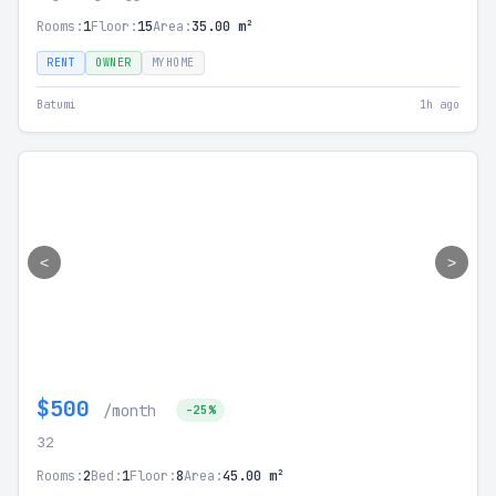
Rooms:
1
Floor:
15
Area:
35.00 m²
RENT
OWNER
MYHOME
Batumi
1h ago
<
>
$500
/month
-25%
32
Rooms:
2
Bed:
1
Floor:
8
Area:
45.00 m²