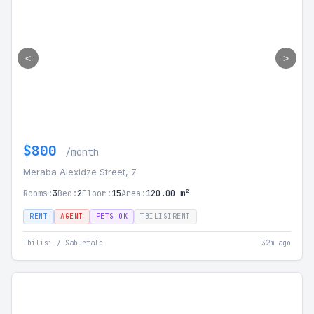
<
>
$800
/month
Meraba Alexidze Street, 7
Rooms:
3
Bed:
2
Floor:
15
Area:
120.00 m²
RENT
AGENT
PETS OK
TBILISIRENT
Tbilisi / Saburtalo
32m ago