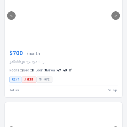
<
>
$700
/month
კაჩინსკი ლ. და მ. ქ.
Rooms:
2
Bed:
1
Floor:
8
Area:
49.40 m²
RENT
AGENT
MYHOME
Batumi
6m ago