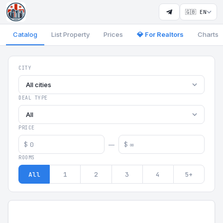
🇬🇧 EN
Catalog
List Property
Prices
💎 For Realtors
Charts
Georgia Aparts - Apartments
CITY
All cities
DEAL TYPE
All
PRICE
$
$
—
ROOMS
All
1
2
3
4
5+