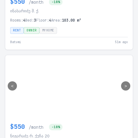
$550
/month
-18%
ინასარიძე შ. ქ.
Rooms:
4
Bed:
3
Floor:
4
Area:
103.00 m²
RENT
OWNER
MYHOME
Batumi
51m ago
<
>
$550
/month
-18%
ნიჟარაძე რ. ქუჩა 20