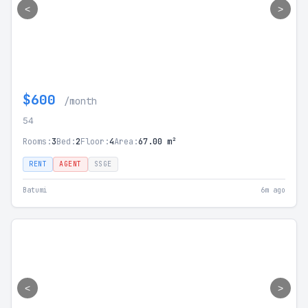
<
>
$600
/month
54
Rooms:
3
Bed:
2
Floor:
4
Area:
67.00 m²
RENT
AGENT
SSGE
Batumi
6m ago
<
>