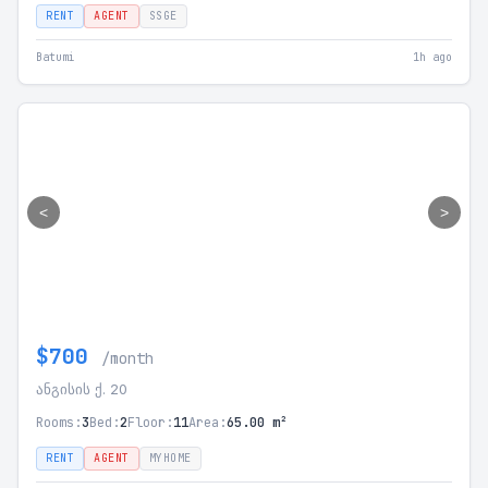
RENT
AGENT
SSGE
Batumi
1h ago
<
>
$700
/month
ანგისის ქ. 20
Rooms:
3
Bed:
2
Floor:
11
Area:
65.00 m²
RENT
AGENT
MYHOME