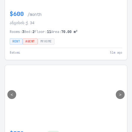
$600
/month
ანგისის ქ. 34
Rooms:
3
Bed:
2
Floor:
11
Area:
70.00 m²
RENT
AGENT
MYHOME
Batumi
51m ago
<
>