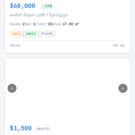
$68,000
-37%
თამარ მეფის გამზ 1 შესახვევი
Rooms:
2
Bed:
1
Floor:
20
Area:
47.00 m²
SALE
OWNER
MYHOME
Batumi
10m ago
<
>
$1,500
/month