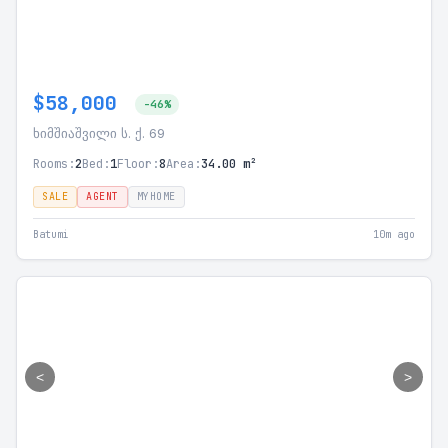
$58,000
-46%
ხიმშიაშვილი ს. ქ. 69
Rooms:
2
Bed:
1
Floor:
8
Area:
34.00 m²
SALE
AGENT
MYHOME
Batumi
10m ago
<
>