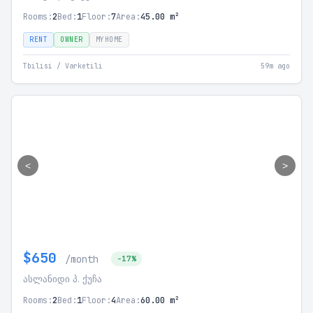
Rooms:
2
Bed:
1
Floor:
7
Area:
45.00 m²
RENT
OWNER
MYHOME
Tbilisi / Varketili
59m ago
<
>
$650
/month
-17%
ასლანიდი პ. ქუჩა
Rooms:
2
Bed:
1
Floor:
4
Area:
60.00 m²