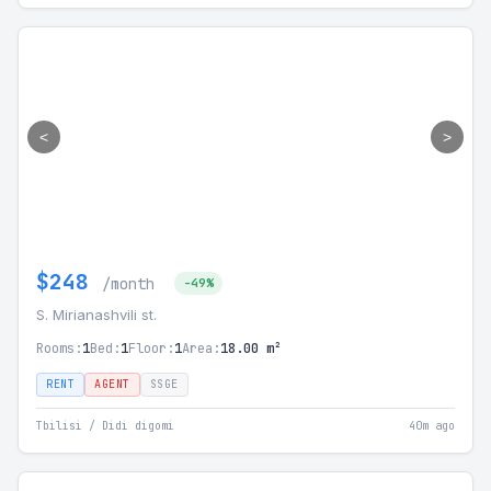
<
>
$248
/month
-49%
S. Mirianashvili st.
Rooms:
1
Bed:
1
Floor:
1
Area:
18.00 m²
RENT
AGENT
SSGE
Tbilisi / Didi digomi
40m ago