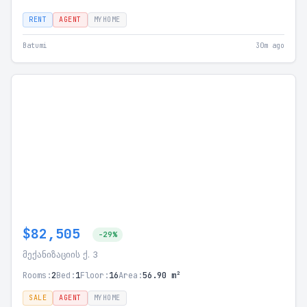
RENT
AGENT
MYHOME
Batumi
30m ago
$82,505
-29%
მექანიზაციის ქ. 3
Rooms:
2
Bed:
1
Floor:
16
Area:
56.90 m²
SALE
AGENT
MYHOME