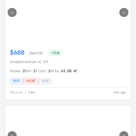
<
>
$600
/month
-55%
shatberashvili st. 24
Rooms:
2
Bed:
1
Floor:
2
Area:
43.00 m²
RENT
AGENT
SSGE
Tbilisi / Vake
40m ago
<
>