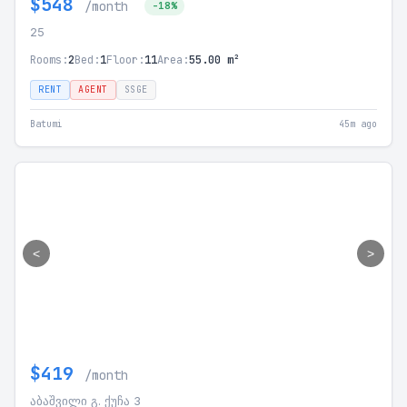
$548
/month
-18%
25
Rooms:
2
Bed:
1
Floor:
11
Area:
55.00 m²
RENT
AGENT
SSGE
Batumi
45m ago
<
>
$419
/month
აბაშვილი გ. ქუჩა 3