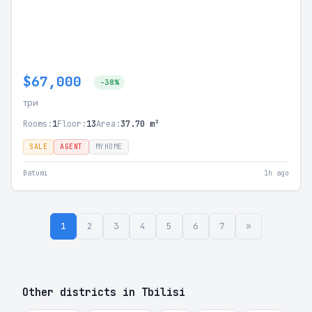
$67,000
-38%
три
Rooms:
1
Floor:
13
Area:
37.70 m²
SALE
AGENT
MYHOME
Batumi
1h ago
1
2
3
4
5
6
7
»
Other districts in Tbilisi