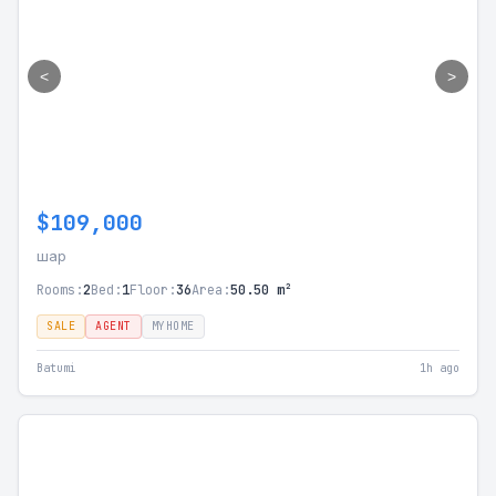
<
>
$109,000
шар
Rooms:
2
Bed:
1
Floor:
36
Area:
50.50 m²
SALE
AGENT
MYHOME
Batumi
1h ago