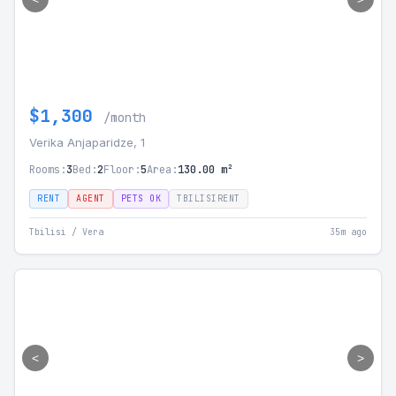
$1,300
/month
Verika Anjaparidze, 1
Rooms:
3
Bed:
2
Floor:
5
Area:
130.00 m²
RENT
AGENT
PETS OK
TBILISIRENT
Tbilisi / Vera
35m ago
<
>