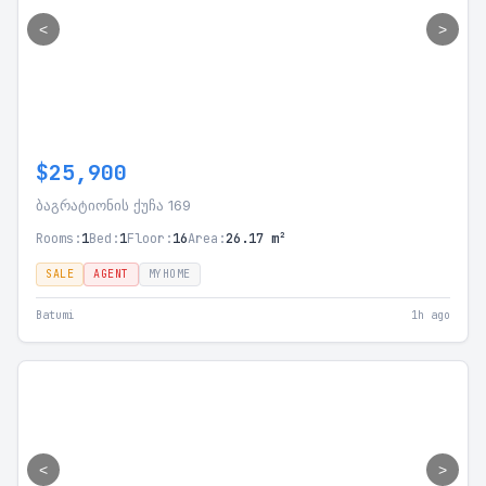
<
>
$25,900
ბაგრატიონის ქუჩა 169
Rooms:
1
Bed:
1
Floor:
16
Area:
26.17 m²
SALE
AGENT
MYHOME
Batumi
1h ago
<
>