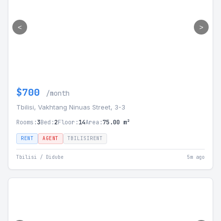
<
>
$700
/month
Tbilisi, Vakhtang Ninuas Street, 3-3
Rooms:
3
Bed:
2
Floor:
14
Area:
75.00 m²
RENT
AGENT
TBILISIRENT
Tbilisi / Didube
5m ago