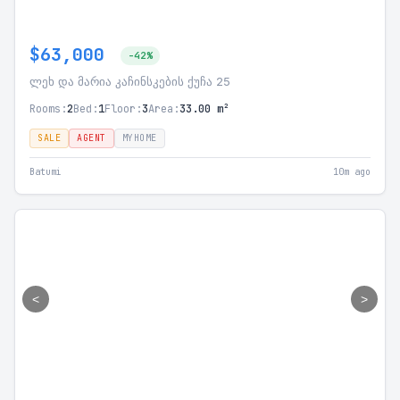
$63,000
-42%
ლეხ და მარია კაჩინსკების ქუჩა 25
Rooms:
2
Bed:
1
Floor:
3
Area:
33.00 m²
SALE
AGENT
MYHOME
Batumi
10m ago
<
>