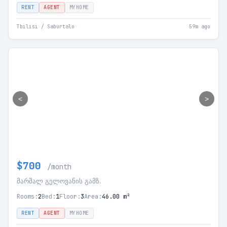
RENT
AGENT
MYHOME
Tbilisi / Saburtalo
59m ago
<
>
$700
/month
მარშალ გელოვანის გამზ.
Rooms:
2
Bed:
1
Floor:
3
Area:
46.00 m²
RENT
AGENT
MYHOME