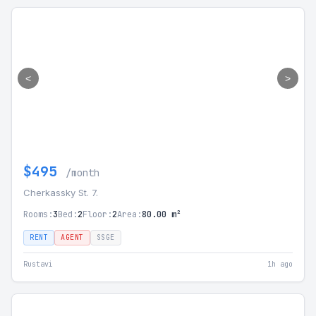
<
>
$495
/month
Cherkassky St. 7.
Rooms:
3
Bed:
2
Floor:
2
Area:
80.00 m²
RENT
AGENT
SSGE
Rustavi
1h ago