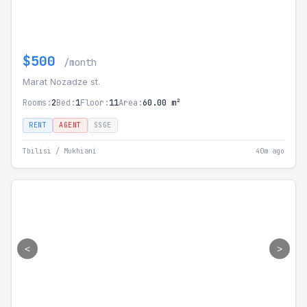
$500
/month
Marat Nozadze st.
Rooms:
2
Bed:
1
Floor:
11
Area:
60.00 m²
RENT
AGENT
SSGE
Tbilisi / Mukhiani
40m ago
<
>