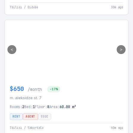
Tbilisi / Didube
30m ago
<
>
$650
/month
-17%
m. aleksidze st. 7
Rooms:
2
Bed:
1
Floor:
8
Area:
60.00 m²
RENT
AGENT
SSGE
Tbilisi / Saburtalo
40m ago