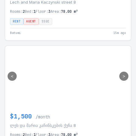
Lech and Maria Kaczynski street 8
Rooms:
2
Bed:
1
Floor:
3
Area:
78.00 m²
RENT
AGENT
SSGE
Batumi
15m ago
<
>
$1,500
/month
ლეხ და მარია კაჩინსკების ქუჩა 8
Rooms:
2
Bed:
1
Floor:
3
Area:
78.00 m²