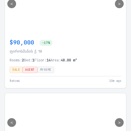
<
>
$90,000
-17%
ფიროსმანის ქ. 19
Rooms:
2
Bed:
1
Floor:
14
Area:
48.00 m²
SALE
AGENT
MYHOME
Batumi
10m ago
<
>