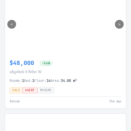
<
>
$48,000
-56%
ანგისის II ჩიხი 10
Rooms:
1
Bed:
1
Floor:
14
Area:
34.00 m²
SALE
AGENT
MYHOME
Batumi
35m ago