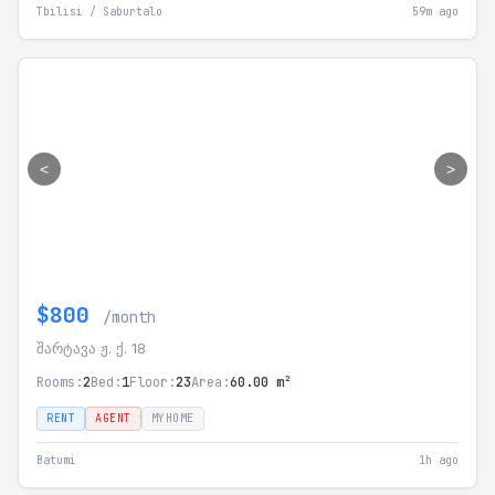
Tbilisi / Saburtalo
59m ago
<
>
$800
/month
შარტავა ჟ. ქ. 18
Rooms:
2
Bed:
1
Floor:
23
Area:
60.00 m²
RENT
AGENT
MYHOME
Batumi
1h ago