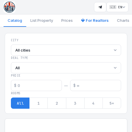
🇬🇧 EN
Catalog
List Property
Prices
💎 For Realtors
Charts
Georgia Aparts - Apartments
CITY
All cities
DEAL TYPE
All
PRICE
$
$
—
ROOMS
All
1
2
3
4
5+