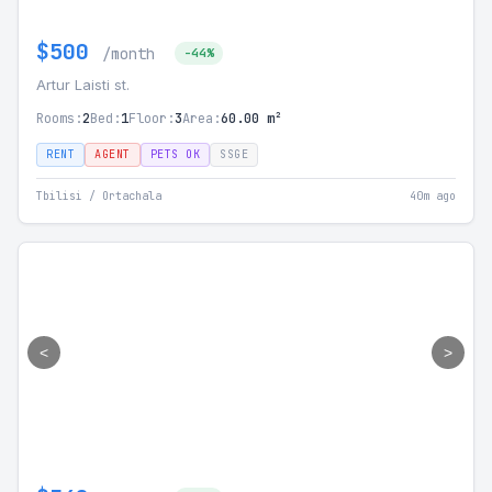
$500
/month
-44%
Artur Laisti st.
Rooms:
2
Bed:
1
Floor:
3
Area:
60.00 m²
RENT
AGENT
PETS OK
SSGE
Tbilisi / Ortachala
40m ago
<
>