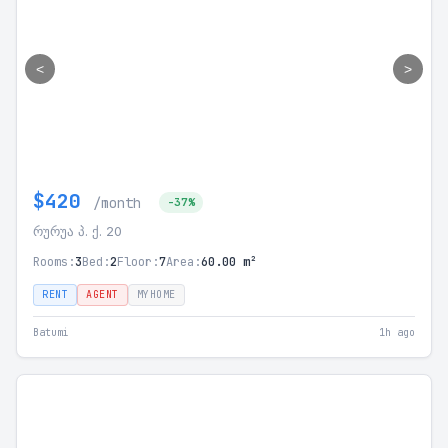
<
>
$420
/month
-37%
რურუა პ. ქ. 20
Rooms:
3
Bed:
2
Floor:
7
Area:
60.00 m²
RENT
AGENT
MYHOME
Batumi
1h ago