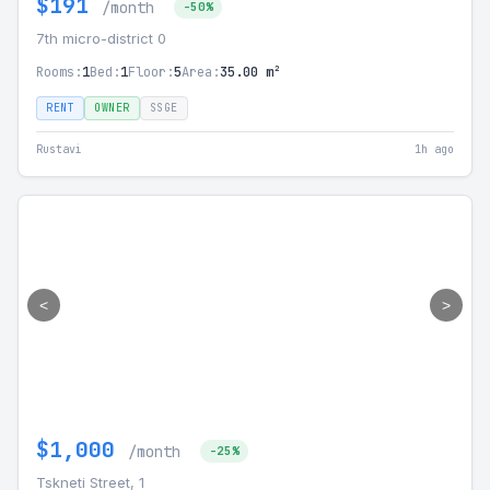
$191
/month
-50%
7th micro-district 0
Rooms:
1
Bed:
1
Floor:
5
Area:
35.00 m²
RENT
OWNER
SSGE
Rustavi
1h ago
<
>
$1,000
/month
-25%
Tskneti Street, 1