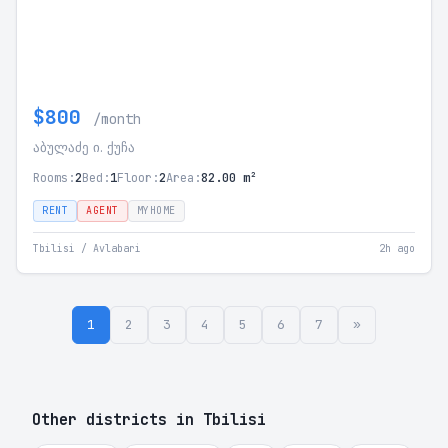
$800
/month
აბულაძე ი. ქუჩა
Rooms:
2
Bed:
1
Floor:
2
Area:
82.00 m²
RENT
AGENT
MYHOME
Tbilisi / Avlabari
2h ago
1
2
3
4
5
6
7
»
Other districts in Tbilisi