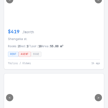
$419
/month
Shengelia st.
Rooms:
2
Bed:
1
Floor:
10
Area:
55.00 m²
RENT
AGENT
SSGE
Tbilisi / Gldani
1h ago
<
>