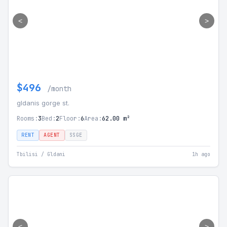
<
>
$496
/month
gldanis gorge st.
Rooms:
3
Bed:
2
Floor:
6
Area:
62.00 m²
RENT
AGENT
SSGE
Tbilisi / Gldani
1h ago
<
>