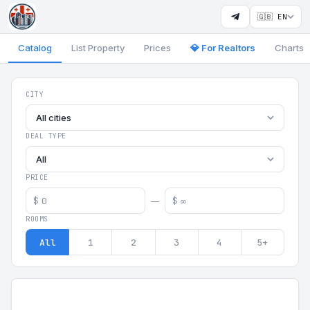
🇬🇧 EN
Catalog
List Property
Prices
💎 For Realtors
Charts
Georgia Aparts - Apartments
CITY
All cities
DEAL TYPE
All
PRICE
$
$
—
ROOMS
All
1
2
3
4
5+