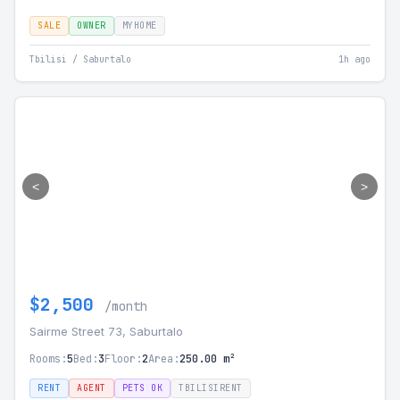
SALE
OWNER
MYHOME
Tbilisi / Saburtalo
1h ago
<
>
$2,500
/month
Sairme Street 73, Saburtalo
Rooms:
5
Bed:
3
Floor:
2
Area:
250.00 m²
RENT
AGENT
PETS OK
TBILISIRENT