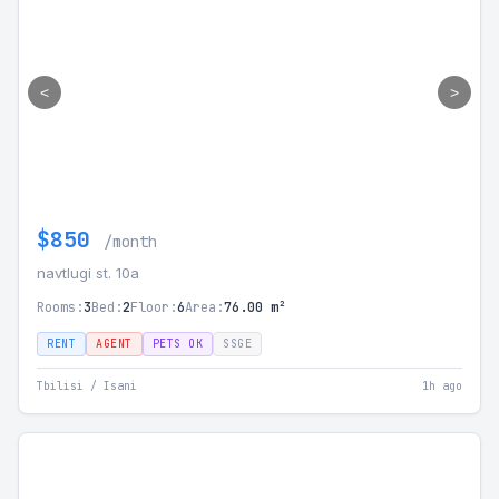
<
>
$850
/month
navtlugi st. 10а
Rooms:
3
Bed:
2
Floor:
6
Area:
76.00 m²
RENT
AGENT
PETS OK
SSGE
Tbilisi / Isani
1h ago