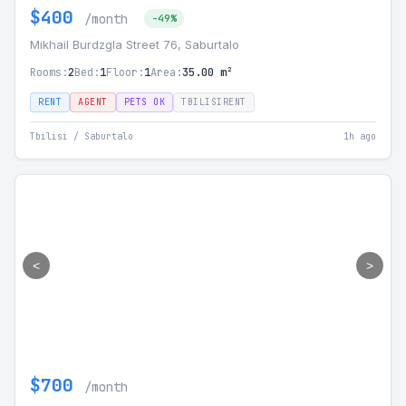
$400
/month
-49%
Mikhail Burdzgla Street 76, Saburtalo
Rooms:
2
Bed:
1
Floor:
1
Area:
35.00 m²
RENT
AGENT
PETS OK
TBILISIRENT
Tbilisi / Saburtalo
1h ago
<
>
$700
/month