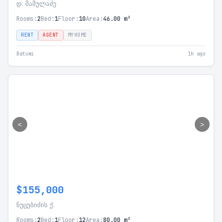
დ. მამულაძე
Rooms:
2
Bed:
1
Floor:
10
Area:
46.00 m²
RENT
AGENT
MYHOME
Batumi
1h ago
<
>
$155,000
ნუცუბიძის ქ.
Rooms:
2
Bed:
1
Floor:
12
Area:
80.00 m²