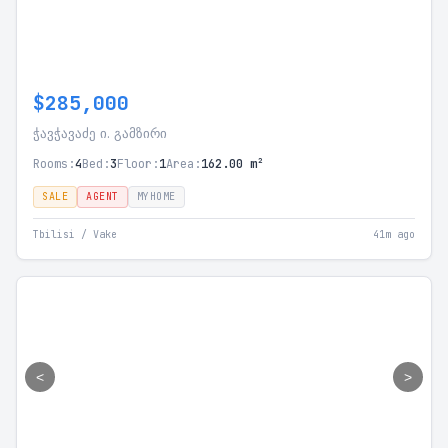
$285,000
ჭავჭავაძე ი. გამზირი
Rooms:
4
Bed:
3
Floor:
1
Area:
162.00 m²
SALE
AGENT
MYHOME
Tbilisi / Vake
41m ago
<
>