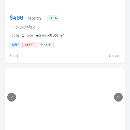
$400
/month
-40%
ანწუხელიძე გ. ქ.
Rooms:
1
Floor:
4
Area:
40.00 m²
RENT
AGENT
MYHOME
Batumi
41m ago
<
>