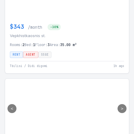
$343
/month
-30%
Vepkhistkaosnis st.
Rooms:
2
Bed:
1
Floor:
3
Area:
35.00 m²
RENT
AGENT
SSGE
Tbilisi / Didi digomi
1h ago
<
>