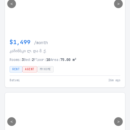
<
>
$1,499
/month
კაჩინსკი ლ. და მ. ქ.
Rooms:
3
Bed:
2
Floor:
10
Area:
75.00 m²
RENT
AGENT
MYHOME
Batumi
26m ago
<
>