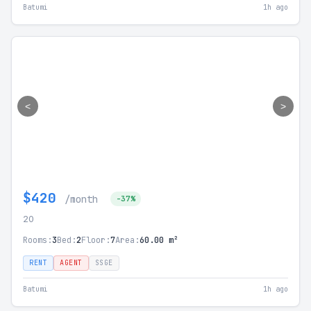
Batumi
1h ago
<
>
$420
/month
-37%
20
Rooms:
3
Bed:
2
Floor:
7
Area:
60.00 m²
RENT
AGENT
SSGE
Batumi
1h ago