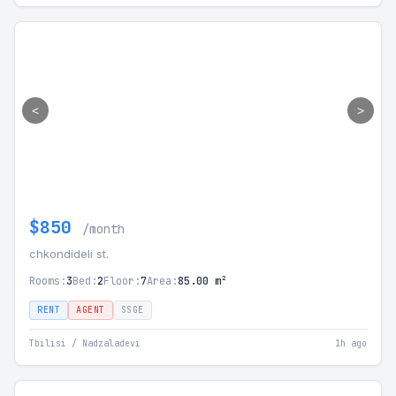
<
>
$850
/month
chkondideli st.
Rooms:
3
Bed:
2
Floor:
7
Area:
85.00 m²
RENT
AGENT
SSGE
Tbilisi / Nadzaladevi
1h ago