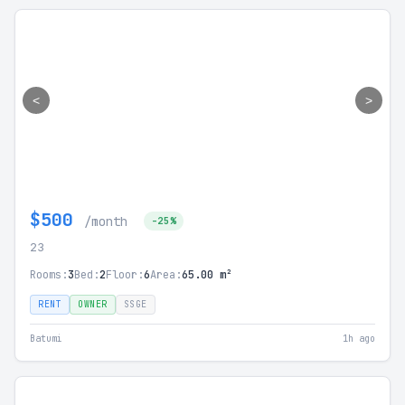
<
>
$500
/month
-25%
23
Rooms:
3
Bed:
2
Floor:
6
Area:
65.00 m²
RENT
OWNER
SSGE
Batumi
1h ago