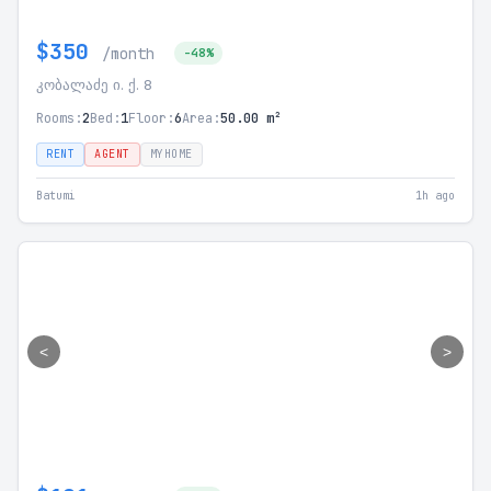
$350
/month
-48%
კობალაძე ი. ქ. 8
Rooms:
2
Bed:
1
Floor:
6
Area:
50.00 m²
RENT
AGENT
MYHOME
Batumi
1h ago
<
>