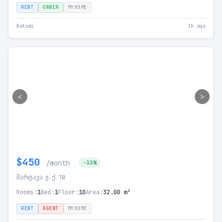
RENT
OWNER
MYHOME
Batumi
1h ago
<
>
$450
/month
-33%
შარტავა ჟ. ქ. 18
Rooms:
1
Bed:
1
Floor:
10
Area:
32.00 m²
RENT
AGENT
MYHOME