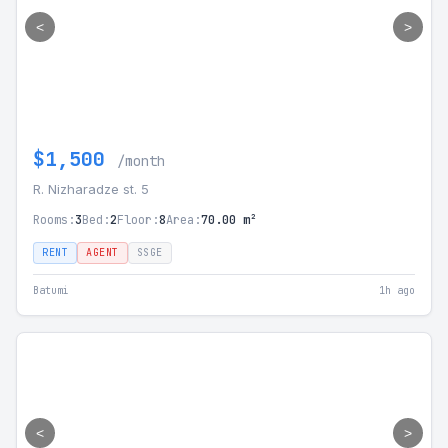
<
>
$1,500
/month
R. Nizharadze st. 5
Rooms:
3
Bed:
2
Floor:
8
Area:
70.00 m²
RENT
AGENT
SSGE
Batumi
1h ago
<
>