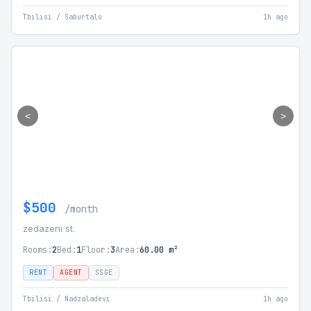
Tbilisi / Saburtalo
1h ago
<
>
$500
/month
zedazeni st.
Rooms:
2
Bed:
1
Floor:
3
Area:
60.00 m²
RENT
AGENT
SSGE
Tbilisi / Nadzaladevi
1h ago