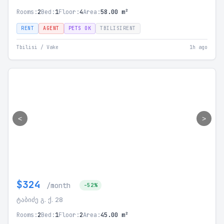
Rooms:
2
Bed:
1
Floor:
4
Area:
58.00 m²
RENT
AGENT
PETS OK
TBILISIRENT
Tbilisi / Vake
1h ago
<
>
$324
/month
-52%
ტაბიძე გ. ქ. 28
Rooms:
2
Bed:
1
Floor:
2
Area:
45.00 m²