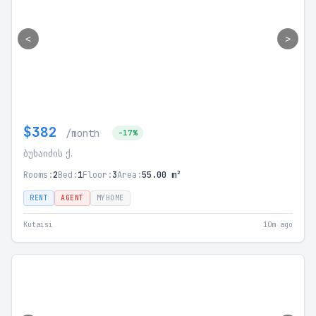
<
>
$382
/month
-17%
ბუხაიძის ქ.
Rooms:
2
Bed:
1
Floor:
3
Area:
55.00 m²
RENT
AGENT
MYHOME
Kutaisi
10m ago