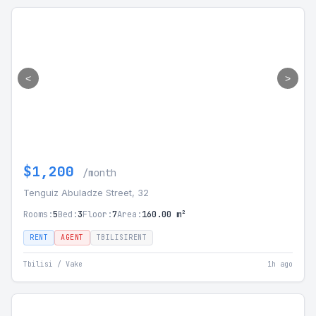
<
>
$1,200
/month
Tenguiz Abuladze Street, 32
Rooms:
5
Bed:
3
Floor:
7
Area:
160.00 m²
RENT
AGENT
TBILISIRENT
Tbilisi / Vake
1h ago