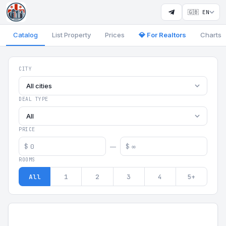
🇬🇧 EN
Catalog
List Property
Prices
💎 For Realtors
Charts
Georgia Aparts - Apartments
CITY
All cities
DEAL TYPE
All
PRICE
$
$
—
ROOMS
All
1
2
3
4
5+