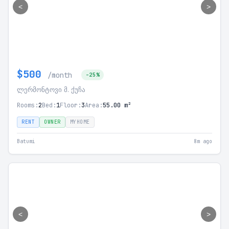
<
>
$500
/month
-25%
ლერმონტოვი მ. ქუჩა
Rooms:
2
Bed:
1
Floor:
3
Area:
55.00 m²
RENT
OWNER
MYHOME
Batumi
8m ago
<
>