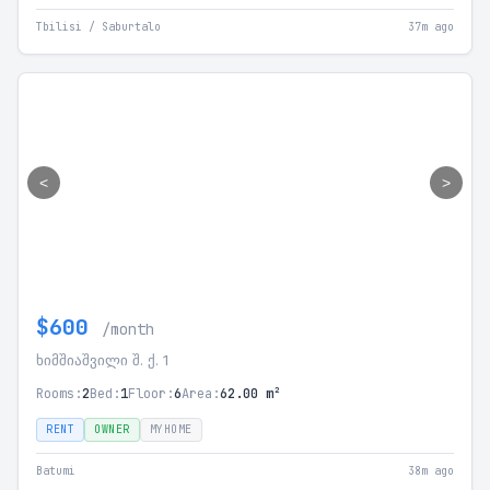
Tbilisi / Saburtalo
37m ago
<
>
$600
/month
ხიმშიაშვილი შ. ქ. 1
Rooms:
2
Bed:
1
Floor:
6
Area:
62.00 m²
RENT
OWNER
MYHOME
Batumi
38m ago