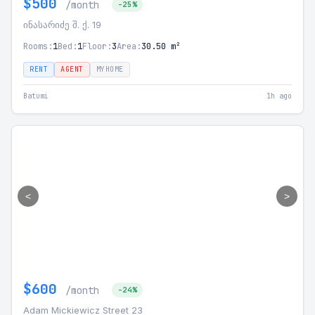
$500
/month
-25%
ინასარიძე შ. ქ. 19
Rooms:
1
Bed:
1
Floor:
3
Area:
30.50 m²
RENT
AGENT
MYHOME
Batumi
1h ago
<
>
$600
/month
-24%
Adam Mickiewicz Street 23