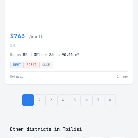
$763
/month
24
Rooms:
5
Bed:
3
Floor:
2
Area:
90.00 m²
RENT
AGENT
SSGE
Kutaisi
1h ago
1
2
3
4
5
6
7
»
Other districts in Tbilisi