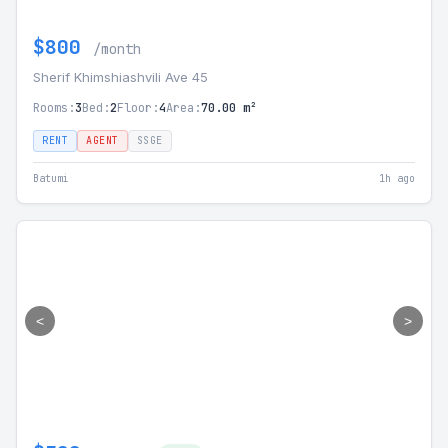
$800
/month
Sherif Khimshiashvili Ave 45
Rooms:
3
Bed:
2
Floor:
4
Area:
70.00 m²
RENT
AGENT
SSGE
Batumi
1h ago
<
>