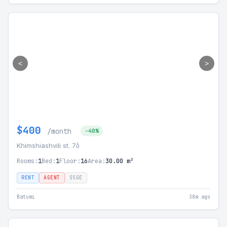
<
>
$400
/month
-40%
Khimshiashvili st. 7ბ
Rooms:
1
Bed:
1
Floor:
16
Area:
30.00 m²
RENT
AGENT
SSGE
Batumi
38m ago