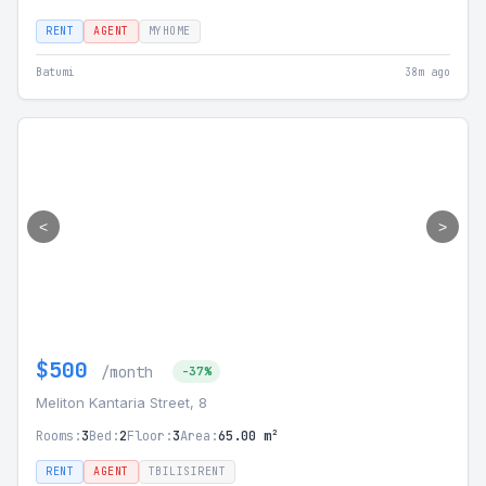
RENT
AGENT
MYHOME
Batumi
38m ago
<
>
$500
/month
-37%
Meliton Kantaria Street, 8
Rooms:
3
Bed:
2
Floor:
3
Area:
65.00 m²
RENT
AGENT
TBILISIRENT