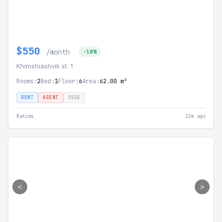
$550
/month
-18%
Khimshiashvili st. 1
Rooms:
2
Bed:
1
Floor:
6
Area:
62.00 m²
RENT
AGENT
SSGE
Batumi
23m ago
<
>