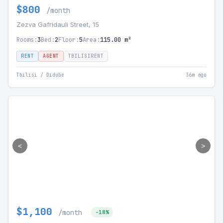
$800
/month
Zezva Gafridauli Street, 15
Rooms:
3
Bed:
2
Floor:
5
Area:
115.00 m²
RENT
AGENT
TBILISIRENT
Tbilisi / Didube
36m ago
<
>
$1,100
/month
-18%