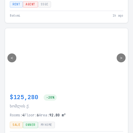
RENT
AGENT
SSGE
Batumi
1h ago
<
>
$125,280
-20%
ხომლის ქ.
Rooms:
4
Floor:
6
Area:
92.80 m²
SALE
OWNER
MYHOME