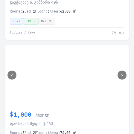
ჭავჭავაძე ი. გამზირი 49ბ
Rooms:
2
Bed:
1
Floor:
6
Area:
62.00 m²
RENT
OWNER
MYHOME
Tbilisi / Vake
37m ago
<
>
$1,000
/month
ფარნავაზ მეფის ქ. 133
Rooms:
3
Bed:
2
Floor:
4
Area:
74.00 m²