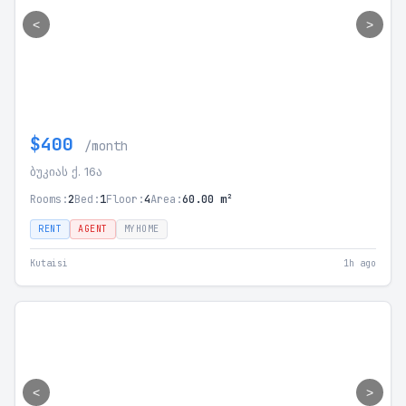
<
>
$400
/month
ბუკიას ქ. 16ა
Rooms:
2
Bed:
1
Floor:
4
Area:
60.00 m²
RENT
AGENT
MYHOME
Kutaisi
1h ago
<
>