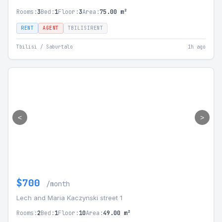
Rooms:
3
Bed:
1
Floor:
3
Area:
75.00 m²
RENT
AGENT
TBILISIRENT
Tbilisi / Saburtalo
1h ago
<
>
$700
/month
Lech and Maria Kaczynski street 1
Rooms:
2
Bed:
1
Floor:
10
Area:
49.00 m²