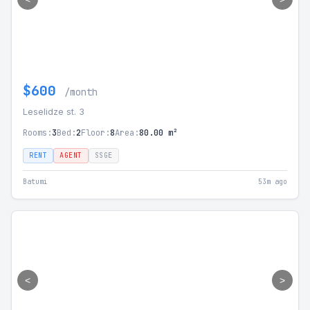
$600
/month
Leselidze st. 3
Rooms:
3
Bed:
2
Floor:
8
Area:
80.00 m²
RENT
AGENT
SSGE
Batumi
53m ago
<
>