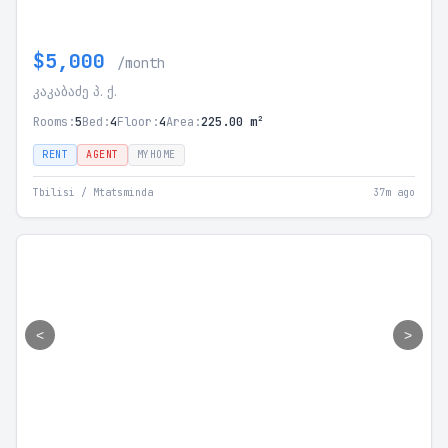
$5,000
/month
კაკაბაძე პ. ქ.
Rooms:
5
Bed:
4
Floor:
4
Area:
225.00 m²
RENT
AGENT
MYHOME
Tbilisi / Mtatsminda
37m ago
<
>