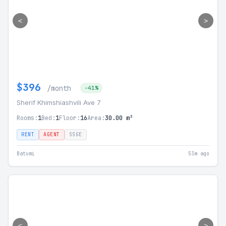
<
>
$396
/month
-41%
Sherif Khimshiashvili Ave 7
Rooms:
1
Bed:
1
Floor:
16
Area:
30.00 m²
RENT
AGENT
SSGE
Batumi
53m ago
<
>