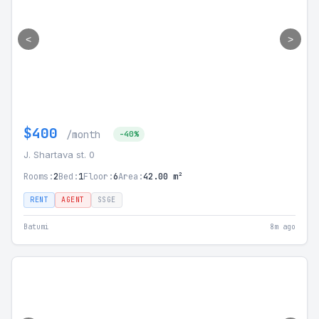
<
>
$400
/month
-40%
J. Shartava st. 0
Rooms:
2
Bed:
1
Floor:
6
Area:
42.00 m²
RENT
AGENT
SSGE
Batumi
8m ago