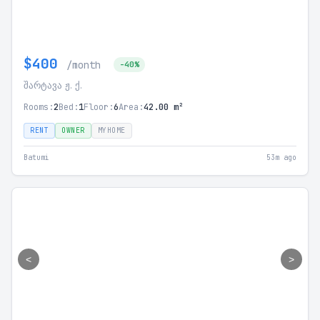
$400
/month
-40%
შარტავა ჟ. ქ.
Rooms:
2
Bed:
1
Floor:
6
Area:
42.00 m²
RENT
OWNER
MYHOME
Batumi
53m ago
<
>