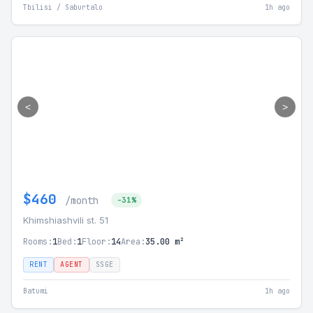
Tbilisi / Saburtalo
1h ago
<
>
$460
/month
-31%
Khimshiashvili st. 51
Rooms:
1
Bed:
1
Floor:
14
Area:
35.00 m²
RENT
AGENT
SSGE
Batumi
1h ago