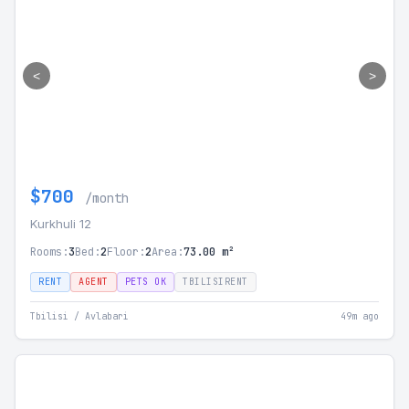
<
>
$700
/month
Kurkhuli 12
Rooms:
3
Bed:
2
Floor:
2
Area:
73.00 m²
RENT
AGENT
PETS OK
TBILISIRENT
Tbilisi / Avlabari
49m ago