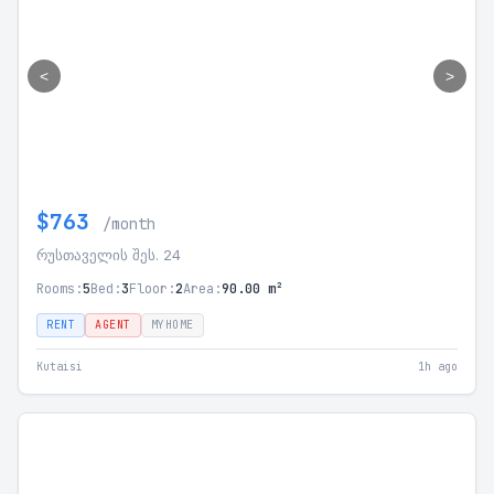
<
>
$763
/month
რუსთაველის შეს. 24
Rooms:
5
Bed:
3
Floor:
2
Area:
90.00 m²
RENT
AGENT
MYHOME
Kutaisi
1h ago