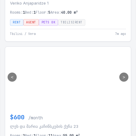
Veriko Anjaparidze 1
Rooms:
1
Bed:
1
Floor:
5
Area:
40.00 m²
RENT
AGENT
PETS OK
TBILISIRENT
Tbilisi / Vera
7m ago
<
>
$600
/month
ლეხ და მარია კაჩინსკების ქუჩა 23
Rooms:
2
Bed:
1
Floor:
11
Area:
55.00 m²