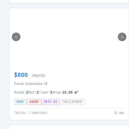
<
>
$800
/month
Pavle Aslanidze 14
Rooms:
2
Bed:
1
Floor:
5
Area:
65.00 m²
RENT
AGENT
PETS OK
TBILISIRENT
Tbilisi / Saburtalo
1h ago