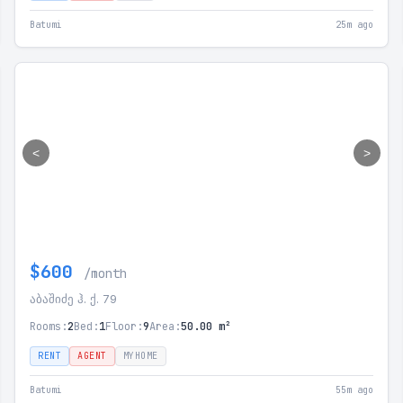
Batumi
25m ago
<
>
$600
/month
აბაშიძე ჰ. ქ. 79
Rooms:
2
Bed:
1
Floor:
9
Area:
50.00 m²
RENT
AGENT
MYHOME
Batumi
55m ago