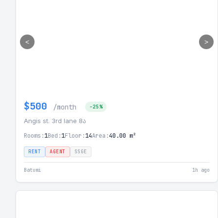
<
>
$500
/month
-25%
Angis st. 3rd lane 8ა
Rooms:
1
Bed:
1
Floor:
14
Area:
40.00 m²
RENT
AGENT
SSGE
Batumi
1h ago