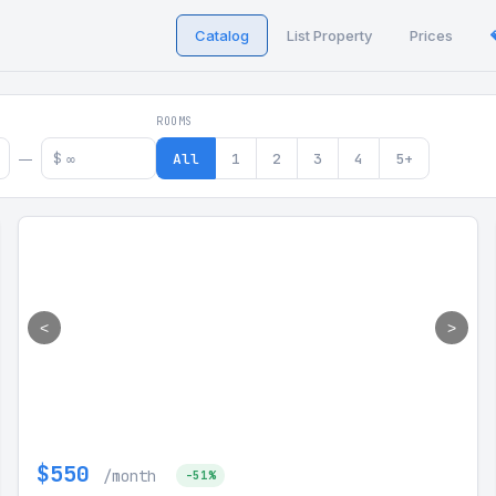
Catalog
List Property
Prices
 in Georgia
ROOMS
$
All
1
2
3
4
5+
—
<
>
$550
/month
-51%