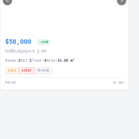
<
>
$58,000
-46%
ხიმშიაშვილი ს. ქ. 69
Rooms:
2
Bed:
1
Floor:
8
Area:
34.00 m²
SALE
AGENT
MYHOME
Batumi
1h ago