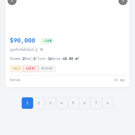
<
>
$90,000
-16%
ფიროსმანის ქ. 19
Rooms:
2
Bed:
1
Floor:
14
Area:
48.00 m²
SALE
AGENT
MYHOME
Batumi
1h ago
1
2
3
4
5
6
7
»