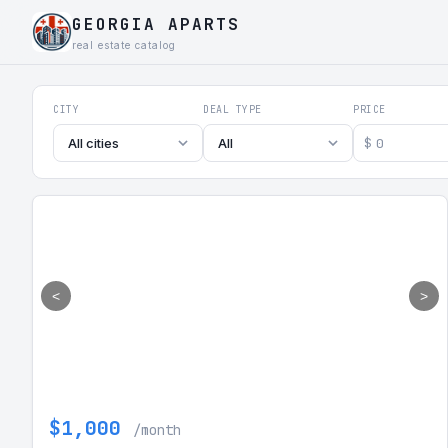
GEORGIA APARTS
real estate catalog
Georgia Aparts - Apartments
CITY
DEAL TYPE
PRICE
$
All cities
All
<
>
$1,000
/month