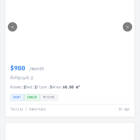
<
>
$900
/month
შარტავას ქ.
Rooms:
2
Bed:
1
Floor:
3
Area:
60.00 m²
RENT
OWNER
MYHOME
Tbilisi / Saburtalo
1h ago