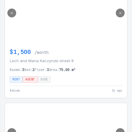
<
>
$1,500
/month
Lech and Maria Kaczynski street 8
Rooms:
3
Bed:
2
Floor:
3
Area:
75.00 m²
RENT
AGENT
SSGE
Batumi
1h ago