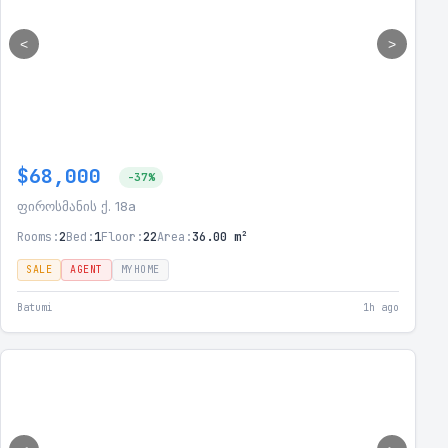
<
>
$68,000
-37%
ფიროსმანის ქ. 18a
Rooms:
2
Bed:
1
Floor:
22
Area:
36.00 m²
SALE
AGENT
MYHOME
Batumi
1h ago