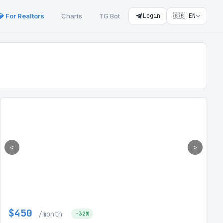
💎 For Realtors
Charts
TG Bot
Login
🇬🇧 EN
<
>
$450
/month
-32%