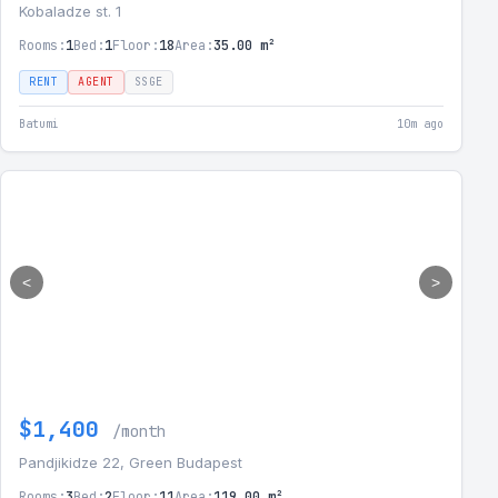
Kobaladze st. 1
Rooms:
1
Bed:
1
Floor:
18
Area:
35.00 m²
RENT
AGENT
SSGE
Batumi
10m ago
<
>
$1,400
/month
Pandjikidze 22, Green Budapest
Rooms:
3
Bed:
2
Floor:
11
Area:
119.00 m²