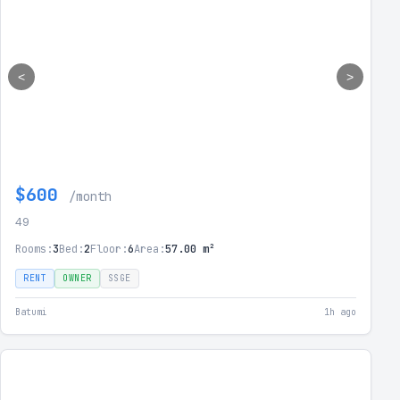
<
>
$600
/month
49
Rooms:
3
Bed:
2
Floor:
6
Area:
57.00 m²
RENT
OWNER
SSGE
Batumi
1h ago