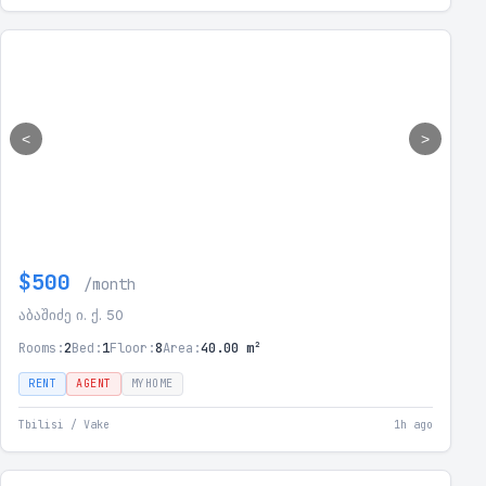
<
>
$500
/month
აბაშიძე ი. ქ. 50
Rooms:
2
Bed:
1
Floor:
8
Area:
40.00 m²
RENT
AGENT
MYHOME
Tbilisi / Vake
1h ago