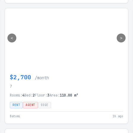
<
>
$2,700
/month
7
Rooms:
4
Bed:
2
Floor:
3
Area:
110.00 m²
RENT
AGENT
SSGE
Batumi
1h ago