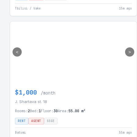
Tbilisi / Vake
15m ago
<
>
$1,000
/month
J. Shartava st. 18
Rooms:
2
Bed:
1
Floor:
30
Area:
55.00 m²
RENT
AGENT
SSGE
Batumi
55m ago