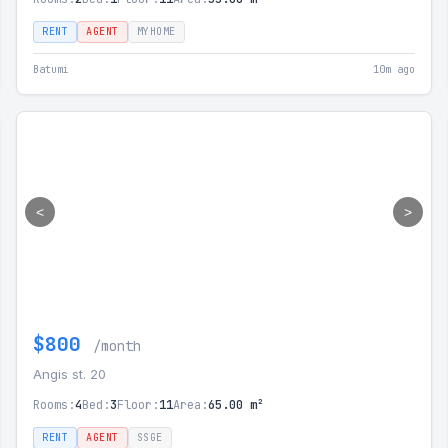
RENT
AGENT
MYHOME
Batumi
10m ago
<
>
$800
/month
Angis st. 20
Rooms:
4
Bed:
3
Floor:
11
Area:
65.00 m²
RENT
AGENT
SSGE