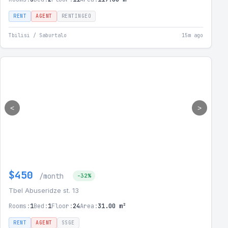
RENT
AGENT
RENTINGEO
Tbilisi / Saburtalo
15m ago
<
>
$450
/month
-32%
Tbel Abuseridze st. 13
Rooms:
1
Bed:
1
Floor:
24
Area:
31.00 m²
RENT
AGENT
SSGE