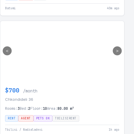
Batumi
40m ago
<
>
$700
/month
Chkondideli 36
Rooms:
3
Bed:
2
Floor:
10
Area:
80.00 m²
RENT
AGENT
PETS OK
TBILISIRENT
Tbilisi / Nadzaladevi
1h ago