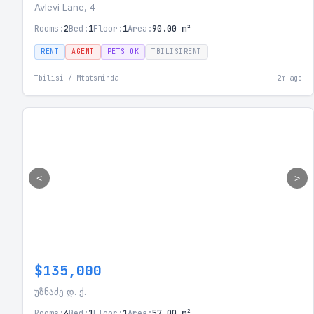
Avlevi Lane, 4
Rooms:
2
Bed:
1
Floor:
1
Area:
90.00 m²
RENT
AGENT
PETS OK
TBILISIRENT
Tbilisi / Mtatsminda
2m ago
<
>
$135,000
უზნაძე დ. ქ.
Rooms:
4
Bed:
1
Floor:
1
Area:
57.00 m²