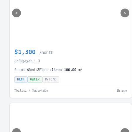
<
>
$1,300
/month
შარტავას ქ. 3
Rooms:
4
Bed:
2
Floor:
9
Area:
100.00 m²
RENT
OWNER
MYHOME
Tbilisi / Saburtalo
1h ago