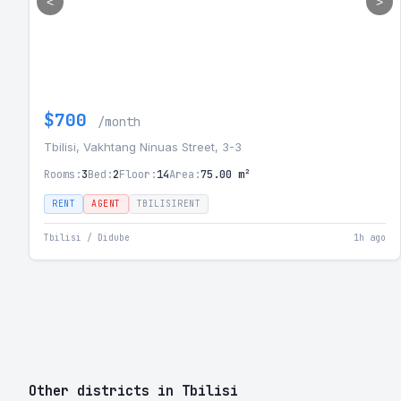
<
>
$700
/month
Tbilisi, Vakhtang Ninuas Street, 3-3
Rooms:
3
Bed:
2
Floor:
14
Area:
75.00 m²
RENT
AGENT
TBILISIRENT
Tbilisi / Didube
1h ago
Other districts in Tbilisi