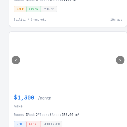
SALE
OWNER
MYHOME
Tbilisi / Chugureti
10m ago
<
>
$1,300
/month
Vake
Rooms:
3
Bed:
2
Floor:
6
Area:
156.00 m²
RENT
AGENT
RENTINGEO