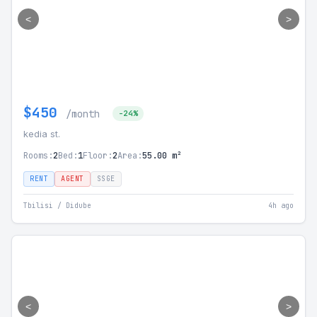
<
>
$450
/month
-24%
kedia st.
Rooms:
2
Bed:
1
Floor:
2
Area:
55.00 m²
RENT
AGENT
SSGE
Tbilisi / Didube
4h ago
<
>