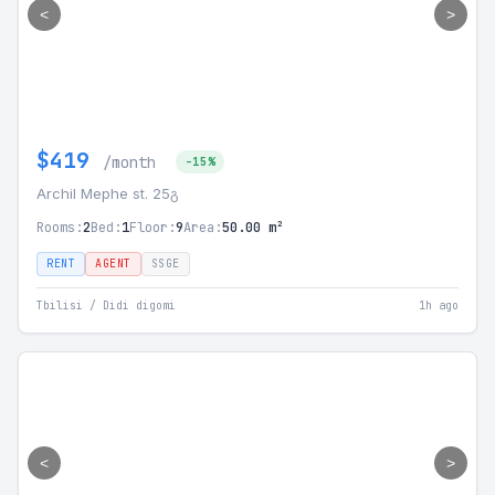
<
>
$419
/month
-15%
Archil Mephe st. 25გ
Rooms:
2
Bed:
1
Floor:
9
Area:
50.00 m²
RENT
AGENT
SSGE
Tbilisi / Didi digomi
1h ago
<
>