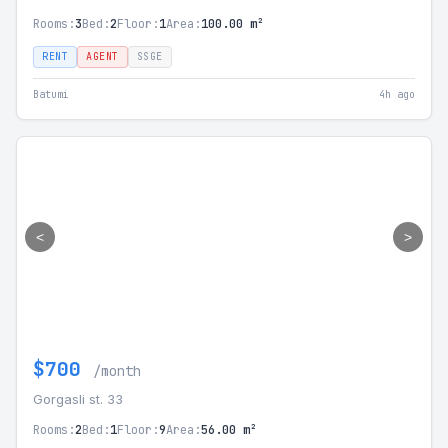
Rooms:
3
Bed:
2
Floor:
1
Area:
100.00 m²
RENT
AGENT
SSGE
Batumi
4h ago
<
>
$700
/month
Gorgasli st. 33
Rooms:
2
Bed:
1
Floor:
9
Area:
56.00 m²