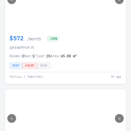
$572
/month
-28%
gazapkhuli st.
Rooms:
2
Bed:
1
Floor:
15
Area:
65.00 m²
RENT
AGENT
SSGE
Tbilisi / Saburtalo
3h ago
<
>