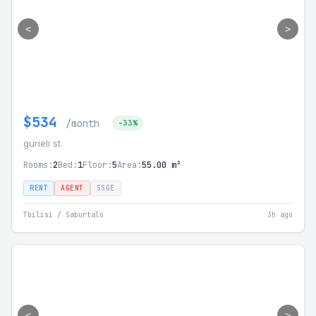
<
>
$534
/month
-33%
gurieli st.
Rooms:
2
Bed:
1
Floor:
5
Area:
55.00 m²
RENT
AGENT
SSGE
Tbilisi / Saburtalo
3h ago
<
>