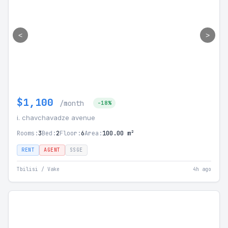
<
>
$1,100
/month
-18%
i. chavchavadze avenue
Rooms:
3
Bed:
2
Floor:
6
Area:
100.00 m²
RENT
AGENT
SSGE
Tbilisi / Vake
4h ago