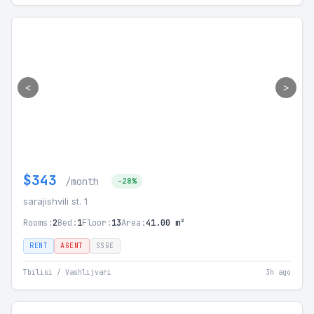
<
>
$343
/month
-28%
sarajishvili st. 1
Rooms:
2
Bed:
1
Floor:
13
Area:
41.00 m²
RENT
AGENT
SSGE
Tbilisi / Vashlijvari
3h ago