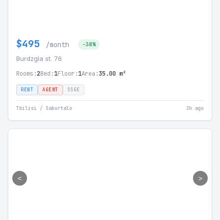
$495
/month
-38%
Burdzgla st. 76
Rooms:
2
Bed:
1
Floor:
1
Area:
35.00 m²
RENT
AGENT
SSGE
Tbilisi / Saburtalo
3h ago
<
>