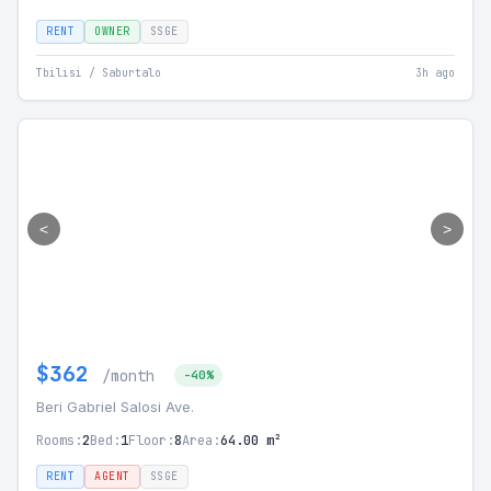
RENT
OWNER
SSGE
Tbilisi / Saburtalo
3h ago
<
>
$362
/month
-40%
Beri Gabriel Salosi Ave.
Rooms:
2
Bed:
1
Floor:
8
Area:
64.00 m²
RENT
AGENT
SSGE