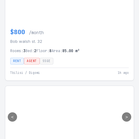
$800
/month
Bob walsh st. 32
Rooms:
3
Bed:
2
Floor:
8
Area:
85.00 m²
RENT
AGENT
SSGE
Tbilisi / Digomi
1h ago
<
>