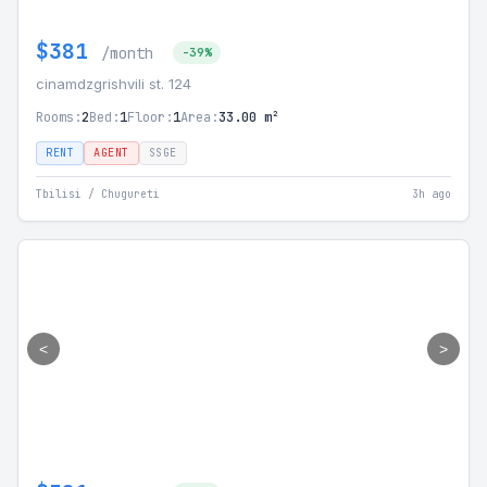
$381
/month
-39%
cinamdzgrishvili st. 124
Rooms:
2
Bed:
1
Floor:
1
Area:
33.00 m²
RENT
AGENT
SSGE
Tbilisi / Chugureti
3h ago
<
>