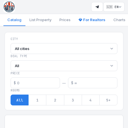
🇬🇧 EN
Catalog
List Property
Prices
💎 For Realtors
Charts
Georgia Aparts - Apartments
CITY
All cities
DEAL TYPE
All
PRICE
$
$
—
ROOMS
All
1
2
3
4
5+