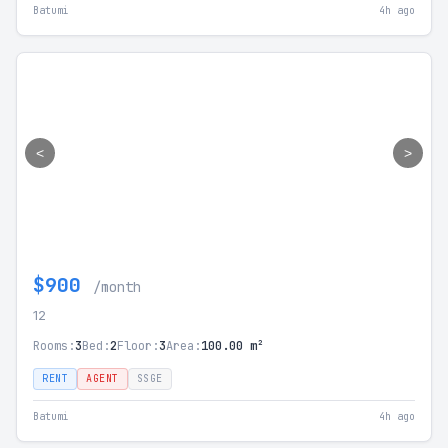
Batumi
4h ago
<
>
$900
/month
12
Rooms:
3
Bed:
2
Floor:
3
Area:
100.00 m²
RENT
AGENT
SSGE
Batumi
4h ago