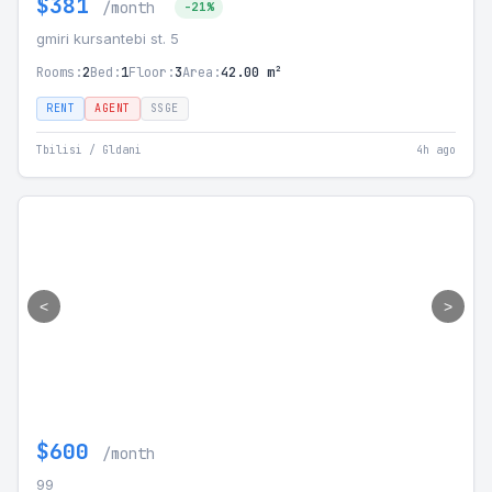
$381
/month
-21%
gmiri kursantebi st. 5
Rooms:
2
Bed:
1
Floor:
3
Area:
42.00 m²
RENT
AGENT
SSGE
Tbilisi / Gldani
4h ago
<
>
$600
/month
99