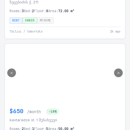
ნუცუბიძის ქ. 211
Rooms:
3
Bed:
2
Floor:
8
Area:
72.00 m²
RENT
OWNER
MYHOME
Tbilisi / Saburtalo
2h ago
<
>
$650
/month
-18%
kavtaradze st. 1 შესახვევი
Rooms:
2
Bed:
1
Floor:
5
Area:
50.00 m²