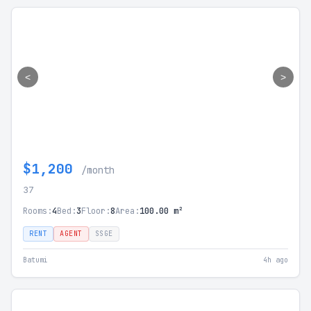
<
>
$1,200
/month
37
Rooms:
4
Bed:
3
Floor:
8
Area:
100.00 m²
RENT
AGENT
SSGE
Batumi
4h ago