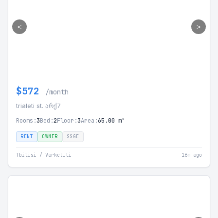
<
>
$572
/month
trialeti st. არქ7
Rooms:
3
Bed:
2
Floor:
3
Area:
65.00 m²
RENT
OWNER
SSGE
Tbilisi / Varketili
16m ago