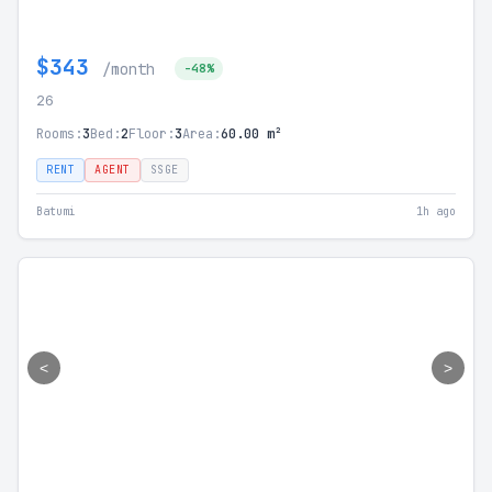
$343
/month
-48%
26
Rooms:
3
Bed:
2
Floor:
3
Area:
60.00 m²
RENT
AGENT
SSGE
Batumi
1h ago
<
>