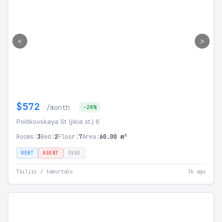
<
>
$572
/month
-28%
Politkovskaya St (jikia st.) 6
Rooms:
3
Bed:
2
Floor:
7
Area:
60.00 m²
RENT
AGENT
SSGE
Tbilisi / Saburtalo
3h ago