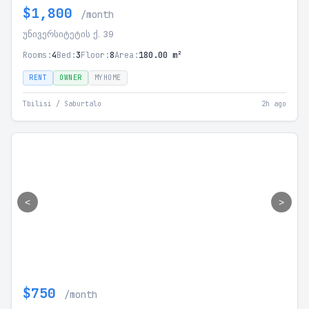
$1,800
/month
უნივერსიტეტის ქ. 39
Rooms:
4
Bed:
3
Floor:
8
Area:
180.00 m²
RENT
OWNER
MYHOME
Tbilisi / Saburtalo
2h ago
<
>
$750
/month