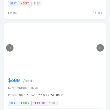
RENT
AGENT
SSGE
Batumi
4h ago
<
>
$600
/month
D. Mamuladze st. 31
Rooms:
2
Bed:
1
Floor:
16
Area:
54.00 m²
RENT
OWNER
PETS OK
SSGE