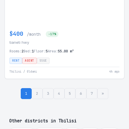
$400
/month
-17%
tianeti hwy
Rooms:
2
Bed:
1
Floor:
5
Area:
55.00 m²
RENT
AGENT
SSGE
Tbilisi / Gldani
4h ago
1
2
3
4
5
6
7
»
Other districts in Tbilisi