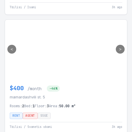
Tbilisi / Isani
3h ago
<
>
$400
/month
-46%
mamardashvili st. 5
Rooms:
2
Bed:
1
Floor:
3
Area:
50.00 m²
RENT
AGENT
SSGE
Tbilisi / Svanetis ubani
3h ago