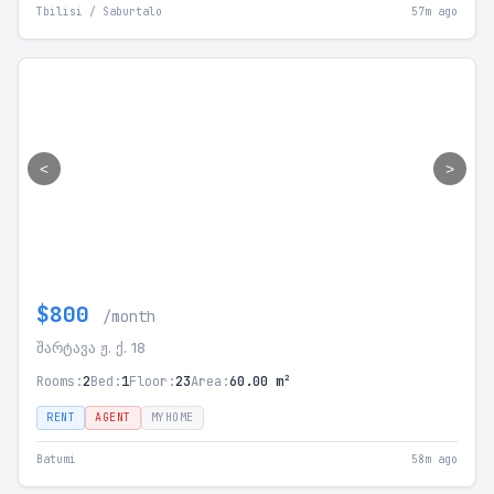
Tbilisi / Saburtalo
57m ago
<
>
$800
/month
შარტავა ჟ. ქ. 18
Rooms:
2
Bed:
1
Floor:
23
Area:
60.00 m²
RENT
AGENT
MYHOME
Batumi
58m ago