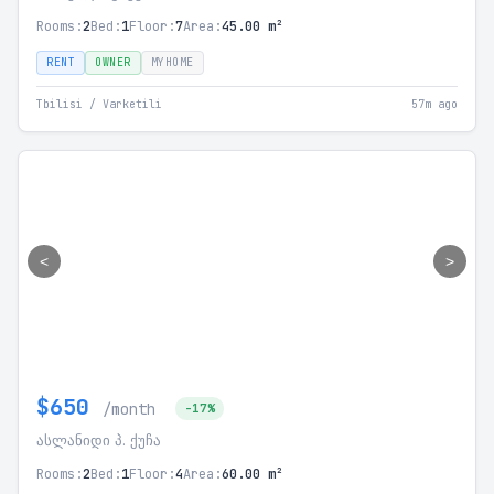
Rooms:
2
Bed:
1
Floor:
7
Area:
45.00 m²
RENT
OWNER
MYHOME
Tbilisi / Varketili
57m ago
<
>
$650
/month
-17%
ასლანიდი პ. ქუჩა
Rooms:
2
Bed:
1
Floor:
4
Area:
60.00 m²