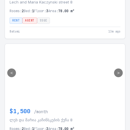
Lech and Maria Kaczynski street 8
Rooms:
2
Bed:
1
Floor:
3
Area:
78.00 m²
RENT
AGENT
SSGE
Batumi
13m ago
<
>
$1,500
/month
ლეხ და მარია კაჩინსკების ქუჩა 8
Rooms:
2
Bed:
1
Floor:
3
Area:
78.00 m²