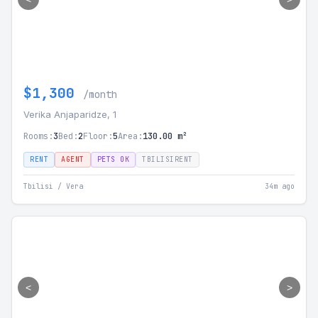
$1,300
/month
Verika Anjaparidze, 1
Rooms:
3
Bed:
2
Floor:
5
Area:
130.00 m²
RENT
AGENT
PETS OK
TBILISIRENT
Tbilisi / Vera
34m ago
<
>