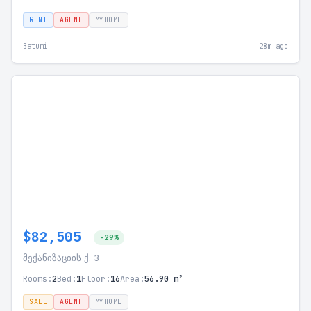
RENT
AGENT
MYHOME
Batumi
28m ago
$82,505
-29%
მექანიზაციის ქ. 3
Rooms:
2
Bed:
1
Floor:
16
Area:
56.90 m²
SALE
AGENT
MYHOME