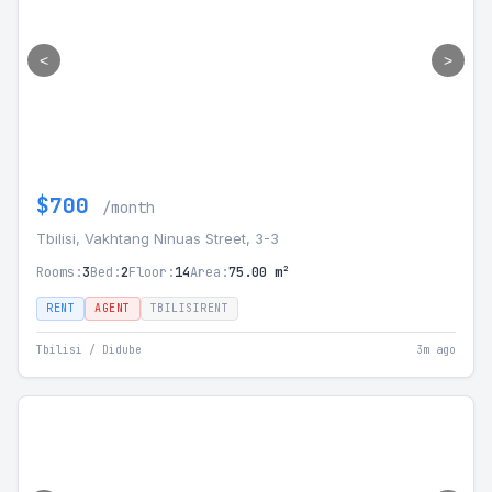
<
>
$700
/month
Tbilisi, Vakhtang Ninuas Street, 3-3
Rooms:
3
Bed:
2
Floor:
14
Area:
75.00 m²
RENT
AGENT
TBILISIRENT
Tbilisi / Didube
3m ago