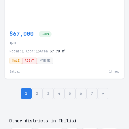
$67,000
-38%
три
Rooms:
1
Floor:
13
Area:
37.70 m²
SALE
AGENT
MYHOME
Batumi
1h ago
1
2
3
4
5
6
7
»
Other districts in Tbilisi