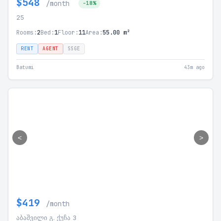
$548
/month
-18%
25
Rooms:
2
Bed:
1
Floor:
11
Area:
55.00 m²
RENT
AGENT
SSGE
Batumi
43m ago
<
>
$419
/month
აბაშვილი გ. ქუჩა 3