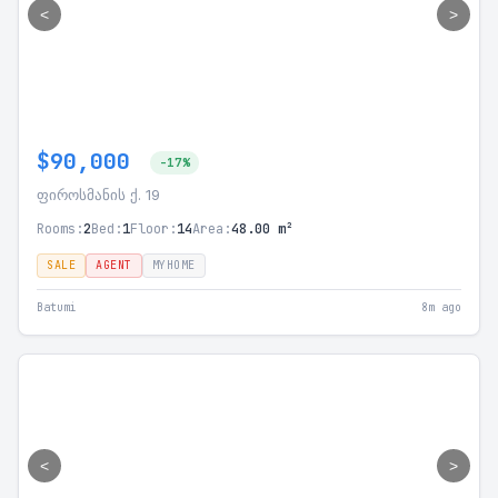
<
>
$90,000
-17%
ფიროსმანის ქ. 19
Rooms:
2
Bed:
1
Floor:
14
Area:
48.00 m²
SALE
AGENT
MYHOME
Batumi
8m ago
<
>