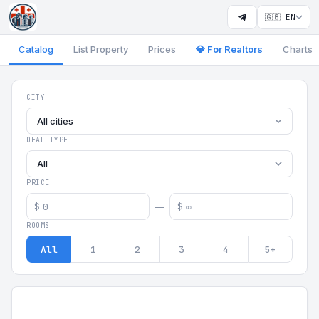
🇬🇧 EN
Catalog
List Property
Prices
💎 For Realtors
Charts
Georgia Aparts - Apartments
CITY
All cities
DEAL TYPE
All
PRICE
$
$
—
ROOMS
All
1
2
3
4
5+