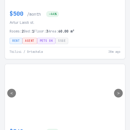
$500
/month
-44%
Artur Laisti st.
Rooms:
2
Bed:
1
Floor:
3
Area:
60.00 m²
RENT
AGENT
PETS OK
SSGE
Tbilisi / Ortachala
38m ago
<
>