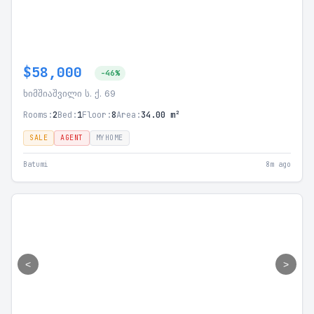
$58,000
-46%
ხიმშიაშვილი ს. ქ. 69
Rooms:
2
Bed:
1
Floor:
8
Area:
34.00 m²
SALE
AGENT
MYHOME
Batumi
8m ago
<
>