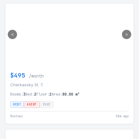
<
>
$495
/month
Cherkassky St. 7.
Rooms:
3
Bed:
2
Floor:
2
Area:
80.00 m²
RENT
AGENT
SSGE
Rustavi
58m ago