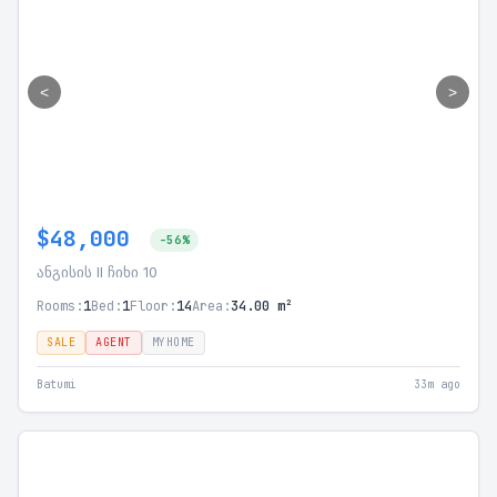
<
>
$48,000
-56%
ანგისის II ჩიხი 10
Rooms:
1
Bed:
1
Floor:
14
Area:
34.00 m²
SALE
AGENT
MYHOME
Batumi
33m ago