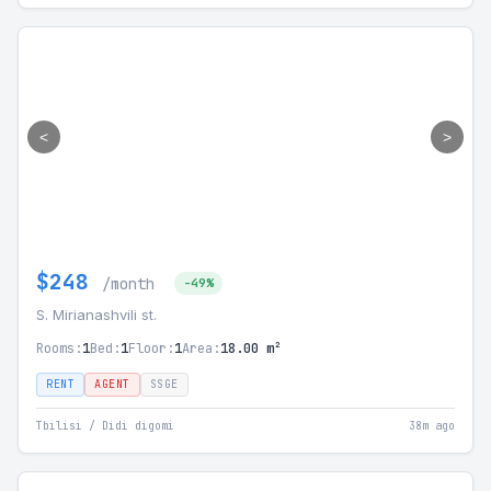
<
>
$248
/month
-49%
S. Mirianashvili st.
Rooms:
1
Bed:
1
Floor:
1
Area:
18.00 m²
RENT
AGENT
SSGE
Tbilisi / Didi digomi
38m ago