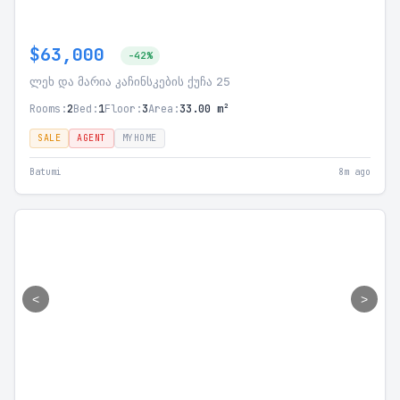
$63,000
-42%
ლეხ და მარია კაჩინსკების ქუჩა 25
Rooms:
2
Bed:
1
Floor:
3
Area:
33.00 m²
SALE
AGENT
MYHOME
Batumi
8m ago
<
>