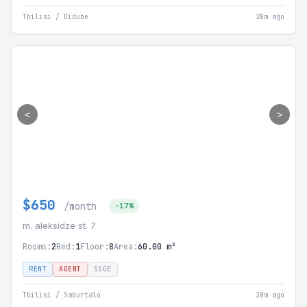
Tbilisi / Didube
28m ago
<
>
$650
/month
-17%
m. aleksidze st. 7
Rooms:
2
Bed:
1
Floor:
8
Area:
60.00 m²
RENT
AGENT
SSGE
Tbilisi / Saburtalo
38m ago