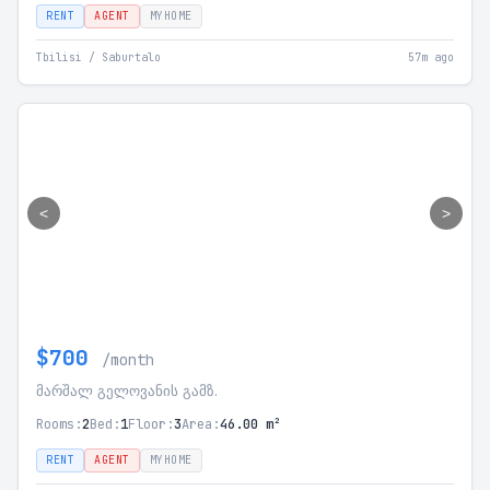
RENT
AGENT
MYHOME
Tbilisi / Saburtalo
57m ago
<
>
$700
/month
მარშალ გელოვანის გამზ.
Rooms:
2
Bed:
1
Floor:
3
Area:
46.00 m²
RENT
AGENT
MYHOME