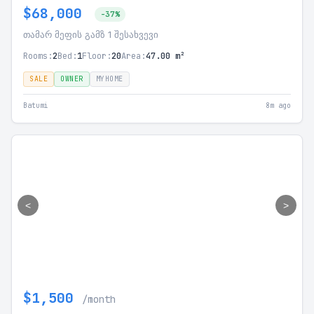
$68,000
-37%
თამარ მეფის გამზ 1 შესახვევი
Rooms:
2
Bed:
1
Floor:
20
Area:
47.00 m²
SALE
OWNER
MYHOME
Batumi
8m ago
<
>
$1,500
/month