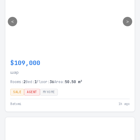
<
>
$109,000
шар
Rooms:
2
Bed:
1
Floor:
36
Area:
50.50 m²
SALE
AGENT
MYHOME
Batumi
1h ago