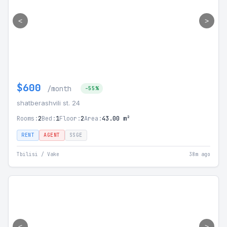
<
>
$600
/month
-55%
shatberashvili st. 24
Rooms:
2
Bed:
1
Floor:
2
Area:
43.00 m²
RENT
AGENT
SSGE
Tbilisi / Vake
38m ago
<
>