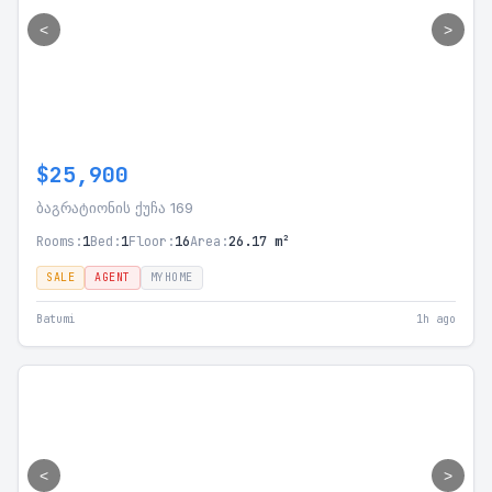
<
>
$25,900
ბაგრატიონის ქუჩა 169
Rooms:
1
Bed:
1
Floor:
16
Area:
26.17 m²
SALE
AGENT
MYHOME
Batumi
1h ago
<
>