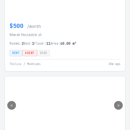
$500
/month
Marat Nozadze st.
Rooms:
2
Bed:
1
Floor:
11
Area:
60.00 m²
RENT
AGENT
SSGE
Tbilisi / Mukhiani
38m ago
<
>