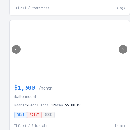
Tbilisi / Mtatsminda
10m ago
<
>
$1,300
/month
ikalto mount
Rooms:
2
Bed:
1
Floor:
12
Area:
55.00 m²
RENT
AGENT
SSGE
Tbilisi / Saburtalo
1h ago