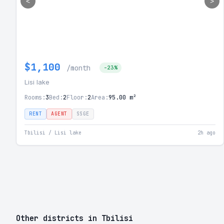
<
>
$1,100
/month
-23%
Lisi lake
Rooms:
3
Bed:
2
Floor:
2
Area:
95.00 m²
RENT
AGENT
SSGE
Tbilisi / Lisi lake
2h ago
Other districts in Tbilisi