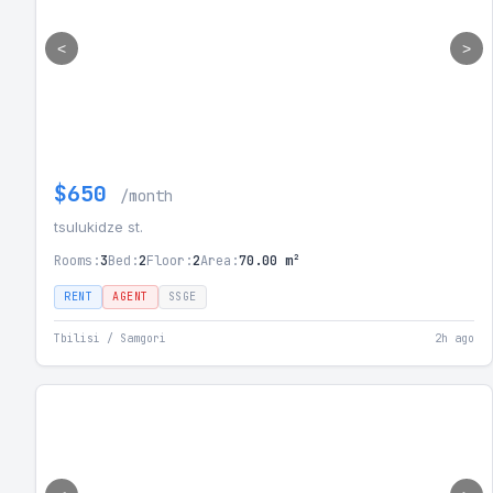
<
>
$650
/month
tsulukidze st.
Rooms:
3
Bed:
2
Floor:
2
Area:
70.00 m²
RENT
AGENT
SSGE
Tbilisi / Samgori
2h ago