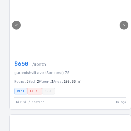
<
>
$650
/month
guramishvili ave (Sanzona) 78
Rooms:
3
Bed:
2
Floor:
3
Area:
100.00 m²
RENT
AGENT
SSGE
Tbilisi / Sanzona
1h ago