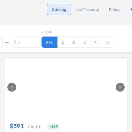
Catalog
List Property
Prices
 in Georgia
ROOMS
$
All
1
2
3
4
5+
—
<
>
$591
/month
-25%