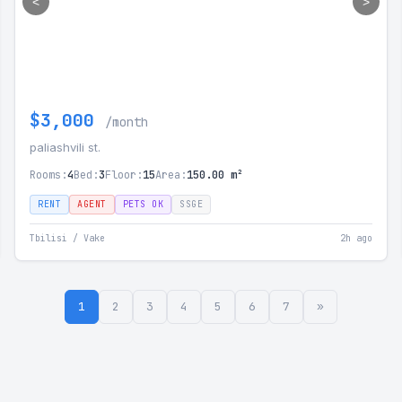
<
>
$3,000
/month
paliashvili st.
Rooms:
4
Bed:
3
Floor:
15
Area:
150.00 m²
RENT
AGENT
PETS OK
SSGE
Tbilisi / Vake
2h ago
1
2
3
4
5
6
7
»