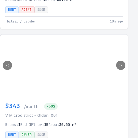
RENT
AGENT
SSGE
Tbilisi / Didube
10m ago
<
>
$343
/month
-30%
V Microdistrict - Gldani 001
Rooms:
1
Bed:
1
Floor:
15
Area:
30.00 m²
RENT
OWNER
SSGE