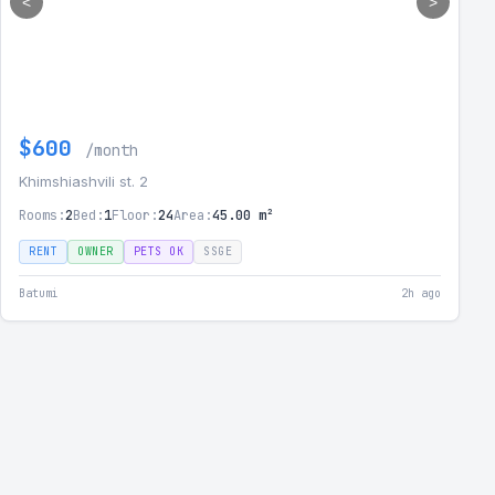
<
>
$600
/month
Khimshiashvili st. 2
Rooms:
2
Bed:
1
Floor:
24
Area:
45.00 m²
RENT
OWNER
PETS OK
SSGE
Batumi
2h ago