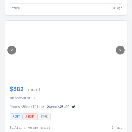
Batumi
10m ago
<
>
$382
/month
abashvili st. 3
Rooms:
2
Bed:
1
Floor:
2
Area:
45.00 m²
RENT
AGENT
SSGE
Tbilisi / Mesame masivi
1h ago