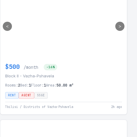
<
>
$500
/month
-16%
Block II - Vazha-Pshavela
Rooms:
2
Bed:
1
Floor:
1
Area:
50.00 m²
RENT
AGENT
SSGE
Tbilisi / Districts of Vazha-Pshavela
2h ago