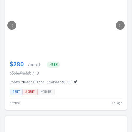
<
>
$280
/month
-58%
ინასარიძის ქ. 8
Rooms:
1
Bed:
1
Floor:
11
Area:
30.00 m²
RENT
AGENT
MYHOME
Batumi
1h ago