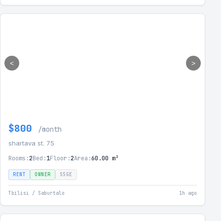
<
>
$800
/month
shartava st. 75
Rooms:
2
Bed:
1
Floor:
2
Area:
60.00 m²
RENT
OWNER
SSGE
Tbilisi / Saburtalo
1h ago