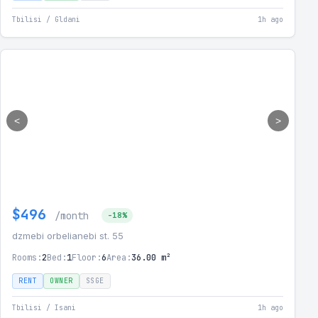
Tbilisi / Gldani
1h ago
<
>
$496
/month
-18%
dzmebi orbelianebi st. 55
Rooms:
2
Bed:
1
Floor:
6
Area:
36.00 m²
RENT
OWNER
SSGE
Tbilisi / Isani
1h ago