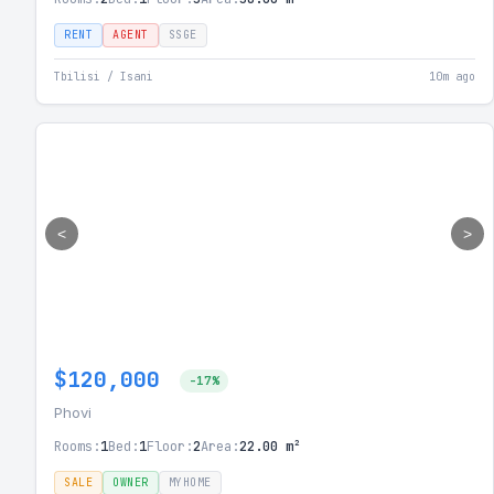
RENT
AGENT
SSGE
Tbilisi / Isani
10m ago
<
>
$120,000
-17%
Phovi
Rooms:
1
Bed:
1
Floor:
2
Area:
22.00 m²
SALE
OWNER
MYHOME