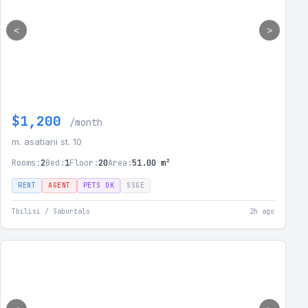
<
>
$1,200
/month
m. asatiani st. 10
Rooms:
2
Bed:
1
Floor:
20
Area:
51.00 m²
RENT
AGENT
PETS OK
SSGE
Tbilisi / Saburtalo
2h ago