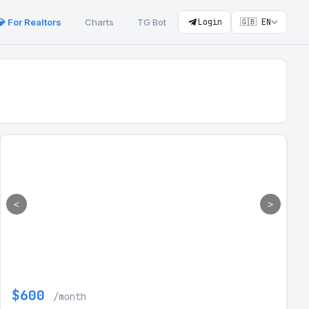
💎 For Realtors
Charts
TG Bot
Login
🇬🇧 EN
<
>
$600
/month