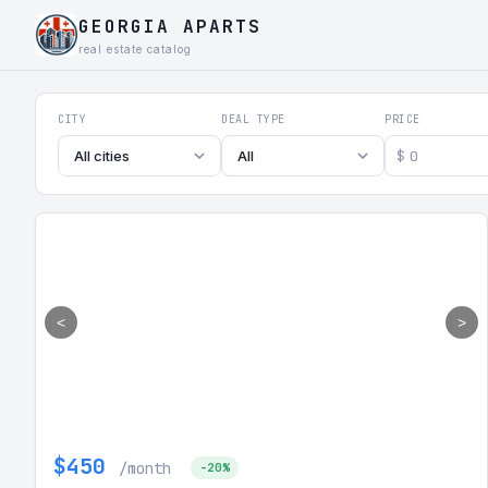
GEORGIA APARTS
real estate catalog
Georgia Aparts - Apartments
CITY
DEAL TYPE
PRICE
$
All cities
All
<
>
$450
/month
-20%