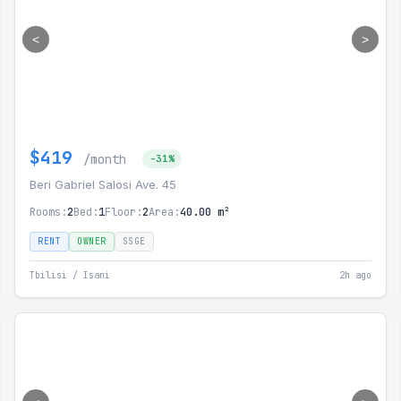
<
>
$419
/month
-31%
Beri Gabriel Salosi Ave. 45
Rooms:
2
Bed:
1
Floor:
2
Area:
40.00 m²
RENT
OWNER
SSGE
Tbilisi / Isani
2h ago