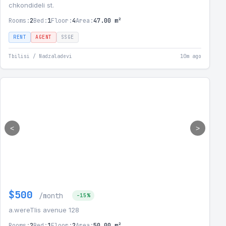
chkondideli st.
Rooms:
2
Bed:
1
Floor:
4
Area:
47.00 m²
RENT
AGENT
SSGE
Tbilisi / Nadzaladevi
10m ago
<
>
$500
/month
-15%
a.wereTlis avenue 128
Rooms:
2
Bed:
1
Floor:
2
Area:
50.00 m²