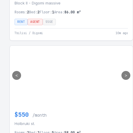
Block II - Digomi massive
Rooms:
2
Bed:
2
Floor:
1
Area:
86.00 m²
RENT
AGENT
SSGE
Tbilisi / Digomi
10m ago
<
>
$550
/month
Holbruki st.
Rooms:
2
Bed:
1
Floor:
5
Area:
58.00 m²