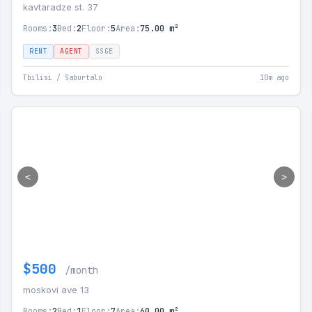
kavtaradze st. 37
Rooms:
3
Bed:
2
Floor:
5
Area:
75.00 m²
RENT
AGENT
SSGE
Tbilisi / Saburtalo
10m ago
<
>
$500
/month
moskovi ave 13
Rooms:
2
Bed:
1
Floor:
7
Area:
60.00 m²