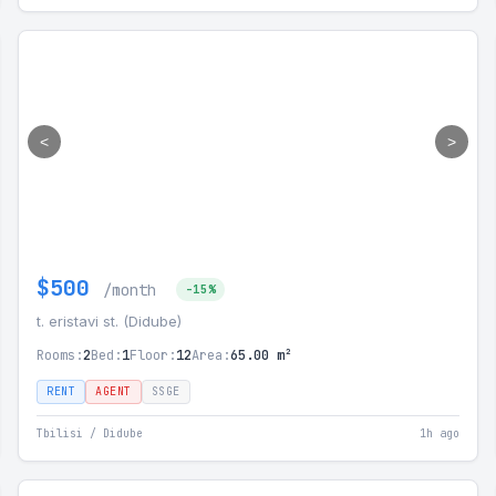
<
>
$500
/month
-15%
t. eristavi st. (Didube)
Rooms:
2
Bed:
1
Floor:
12
Area:
65.00 m²
RENT
AGENT
SSGE
Tbilisi / Didube
1h ago