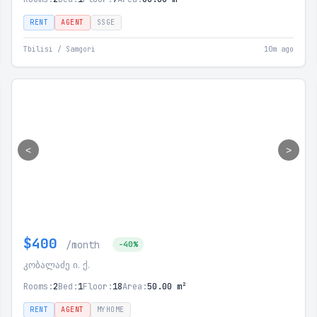
RENT
AGENT
SSGE
Tbilisi / Samgori
10m ago
<
>
$400
/month
-40%
კობალაძე ი. ქ.
Rooms:
2
Bed:
1
Floor:
18
Area:
50.00 m²
RENT
AGENT
MYHOME