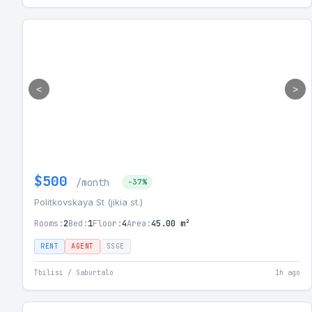
<
>
$500
/month
-37%
Politkovskaya St (jikia st.)
Rooms:
2
Bed:
1
Floor:
4
Area:
45.00 m²
RENT
AGENT
SSGE
Tbilisi / Saburtalo
1h ago