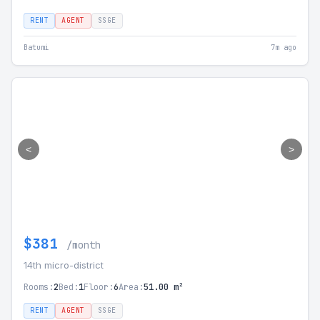
RENT
AGENT
SSGE
Batumi
7m ago
<
>
$381
/month
14th micro-district
Rooms:
2
Bed:
1
Floor:
6
Area:
51.00 m²
RENT
AGENT
SSGE