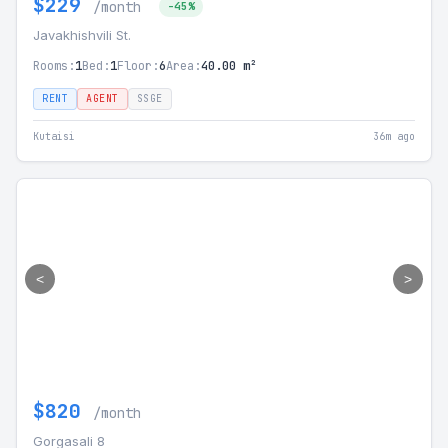
$229
/month
-45%
Javakhishvili St.
Rooms:
1
Bed:
1
Floor:
6
Area:
40.00 m²
RENT
AGENT
SSGE
Kutaisi
36m ago
<
>
$820
/month
Gorgasali 8