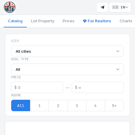
🇬🇧 EN
Catalog
List Property
Prices
💎 For Realtors
Charts
Georgia Aparts - Apartments
CITY
All cities
DEAL TYPE
All
PRICE
$
$
—
ROOMS
All
1
2
3
4
5+