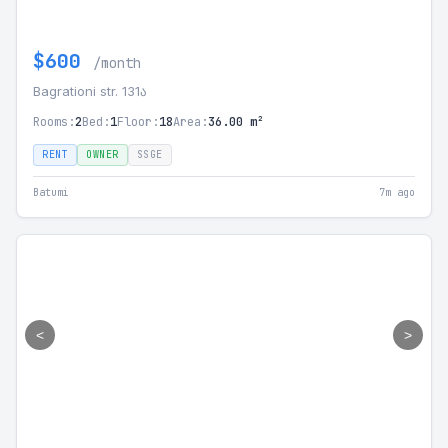
$600
/month
Bagrationi str. 131ა
Rooms:
2
Bed:
1
Floor:
18
Area:
36.00 m²
RENT
OWNER
SSGE
Batumi
7m ago
<
>