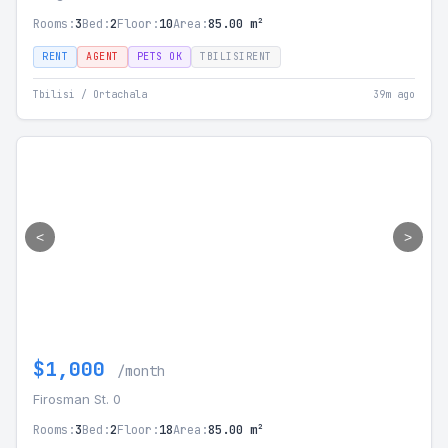
Rooms:
3
Bed:
2
Floor:
10
Area:
85.00 m²
RENT
AGENT
PETS OK
TBILISIRENT
Tbilisi / Ortachala
39m ago
<
>
$1,000
/month
Firosman St. 0
Rooms:
3
Bed:
2
Floor:
18
Area:
85.00 m²