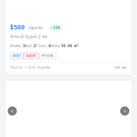
$500
/month
-22%
მირიან მეფის ქ. 89
Rooms:
3
Bed:
2
Floor:
8
Area:
55.00 m²
RENT
AGENT
MYHOME
Tbilisi / Didi Dighomi
36m ago
<
>