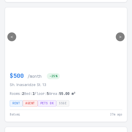
<
>
$500
/month
-25%
Sh. Inasaridze St. 13
Rooms:
2
Bed:
1
Floor:
5
Area:
55.00 m²
RENT
AGENT
PETS OK
SSGE
Batumi
37m ago