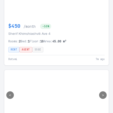
$450
/month
-33%
Sherif Khimshiashvili Ave 4
Rooms:
2
Bed:
1
Floor:
10
Area:
45.00 m²
RENT
AGENT
SSGE
Batumi
7m ago
<
>