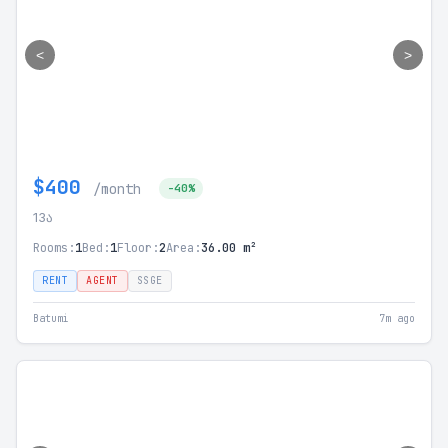
<
>
$400
/month
-40%
13ა
Rooms:
1
Bed:
1
Floor:
2
Area:
36.00 m²
RENT
AGENT
SSGE
Batumi
7m ago