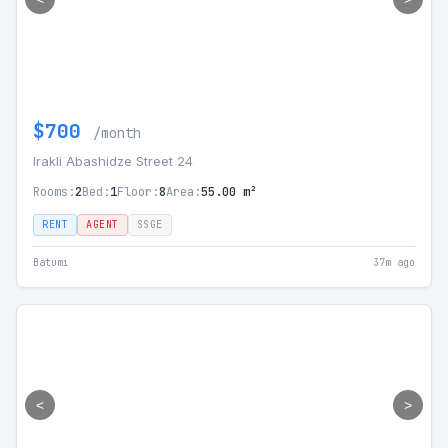
$700
/month
Irakli Abashidze Street 24
Rooms:
2
Bed:
1
Floor:
8
Area:
55.00 m²
RENT
AGENT
SSGE
Batumi
37m ago
<
>