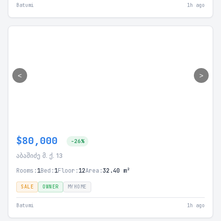
Batumi
1h ago
<
>
$80,000
-26%
აბაშიძე მ. ქ. 13
Rooms:
1
Bed:
1
Floor:
12
Area:
32.40 m²
SALE
OWNER
MYHOME
Batumi
1h ago