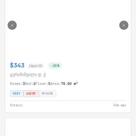
<
>
$343
/month
-25%
გურამიშვილი დ. ქ.
Rooms:
3
Bed:
2
Floor:
5
Area:
70.00 m²
RENT
AGENT
MYHOME
Kutaisi
36m ago