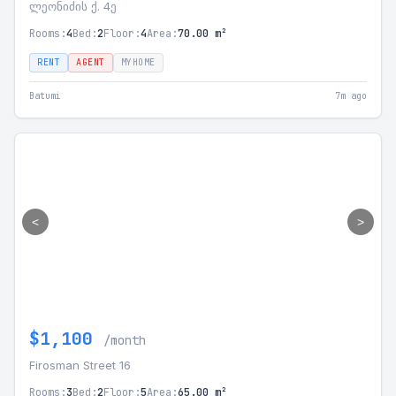
ლეონიძის ქ. 4ე
Rooms:
4
Bed:
2
Floor:
4
Area:
70.00 m²
RENT
AGENT
MYHOME
Batumi
7m ago
<
>
$1,100
/month
Firosman Street 16
Rooms:
3
Bed:
2
Floor:
5
Area:
65.00 m²