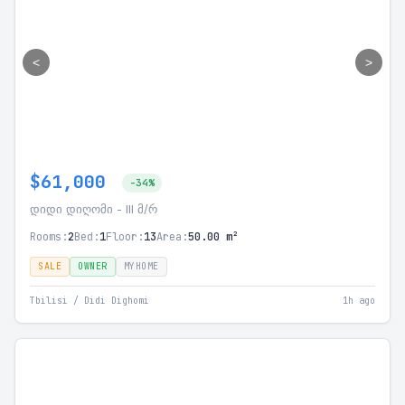
<
>
$61,000
-34%
დიდი დიღომი - III მ/რ
Rooms:
2
Bed:
1
Floor:
13
Area:
50.00 m²
SALE
OWNER
MYHOME
Tbilisi / Didi Dighomi
1h ago