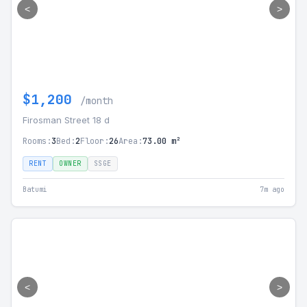
<
>
$1,200
/month
Firosman Street 18 d
Rooms:
3
Bed:
2
Floor:
26
Area:
73.00 m²
RENT
OWNER
SSGE
Batumi
7m ago
<
>