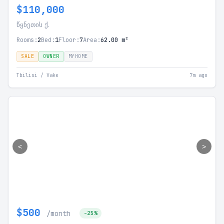
$110,000
წყნეთის ქ.
Rooms:
2
Bed:
1
Floor:
7
Area:
62.00 m²
SALE
OWNER
MYHOME
Tbilisi / Vake
7m ago
<
>
$500
/month
-25%