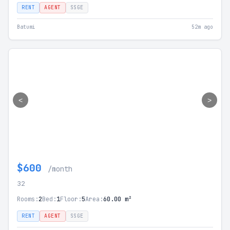
RENT
AGENT
SSGE
Batumi
52m ago
<
>
$600
/month
32
Rooms:
2
Bed:
1
Floor:
5
Area:
60.00 m²
RENT
AGENT
SSGE