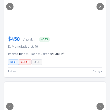
<
>
$450
/month
-33%
D. Mamuladze st. 19
Rooms:
1
Bed:
1
Floor:
10
Area:
28.00 m²
RENT
AGENT
SSGE
Batumi
1h ago
<
>