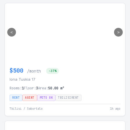
<
>
$500
/month
-37%
Iona Tuskia 17
Rooms:
1
Floor:
3
Area:
50.00 m²
RENT
AGENT
PETS OK
TBILISIRENT
Tbilisi / Saburtalo
1h ago