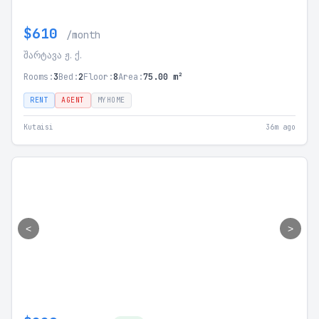
$610
/month
შარტავა ჟ. ქ.
Rooms:
3
Bed:
2
Floor:
8
Area:
75.00 m²
RENT
AGENT
MYHOME
Kutaisi
36m ago
<
>