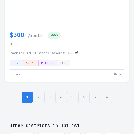
$300
/month
-55%
4
Rooms:
1
Bed:
1
Floor:
11
Area:
35.00 m²
RENT
AGENT
PETS OK
SSGE
Batumi
1h ago
1
2
3
4
5
6
7
»
Other districts in Tbilisi