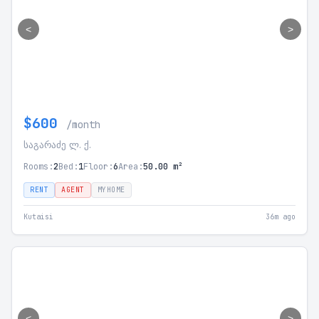
<
>
$600
/month
საგარაძე ლ. ქ.
Rooms:
2
Bed:
1
Floor:
6
Area:
50.00 m²
RENT
AGENT
MYHOME
Kutaisi
36m ago
<
>