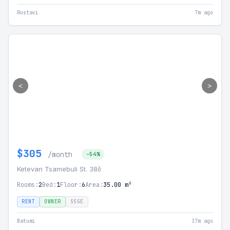
Rustavi
7m ago
<
>
$305
/month
-54%
Ketevan Tsamebuli St. 38ბ
Rooms:
2
Bed:
1
Floor:
6
Area:
35.00 m²
RENT
OWNER
SSGE
Batumi
37m ago