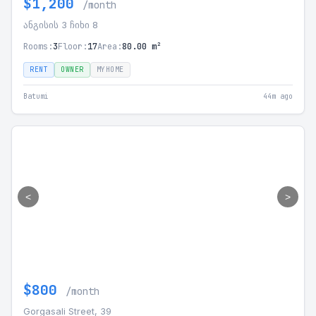
$1,200
/month
ანგისის 3 ჩიხი 8
Rooms:
3
Floor:
17
Area:
80.00 m²
RENT
OWNER
MYHOME
Batumi
44m ago
<
>
$800
/month
Gorgasali Street, 39