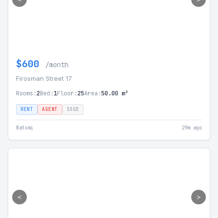
$600
/month
Firosman Street 17
Rooms:
2
Bed:
1
Floor:
25
Area:
50.00 m²
RENT
AGENT
SSGE
Batumi
29m ago
<
>