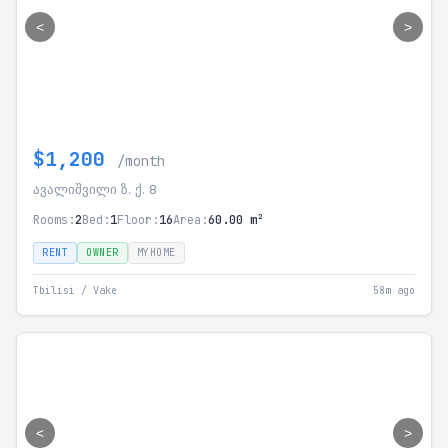
<
>
$1,200
/month
ავალიშვილი ზ. ქ. 8
Rooms:
2
Bed:
1
Floor:
16
Area:
60.00 m²
RENT
OWNER
MYHOME
Tbilisi / Vake
58m ago
<
>