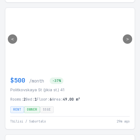
<
>
$500
/month
-37%
Politkovskaya St (jikia st.) 41
Rooms:
2
Bed:
1
Floor:
6
Area:
49.00 m²
RENT
OWNER
SSGE
Tbilisi / Saburtalo
29m ago