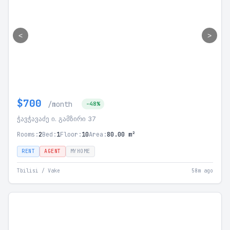
<
>
$700
/month
-48%
ჭავჭავაძე ი. გამზირი 37
Rooms:
2
Bed:
1
Floor:
10
Area:
80.00 m²
RENT
AGENT
MYHOME
Tbilisi / Vake
58m ago