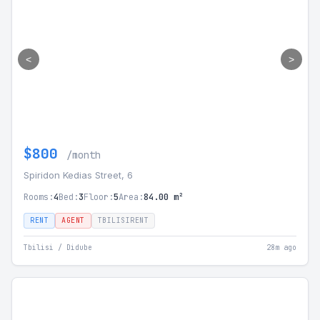
<
>
$800
/month
Spiridon Kedias Street, 6
Rooms:
4
Bed:
3
Floor:
5
Area:
84.00 m²
RENT
AGENT
TBILISIRENT
Tbilisi / Didube
28m ago