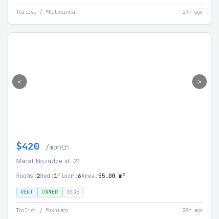
Tbilisi / Mtatsminda
29m ago
<
>
$420
/month
Marat Nozadze st. 21
Rooms:
2
Bed:
1
Floor:
6
Area:
55.00 m²
RENT
OWNER
SSGE
Tbilisi / Mukhiani
29m ago