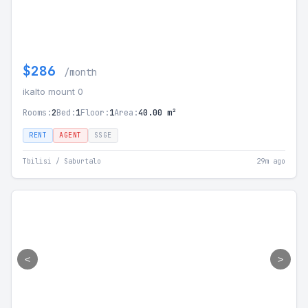
$286
/month
ikalto mount 0
Rooms:
2
Bed:
1
Floor:
1
Area:
40.00 m²
RENT
AGENT
SSGE
Tbilisi / Saburtalo
29m ago
<
>