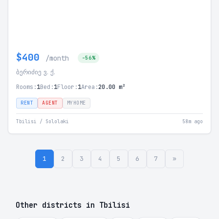
$400
/month
-56%
ბერიძიე ვ. ქ.
Rooms:
1
Bed:
1
Floor:
1
Area:
20.00 m²
RENT
AGENT
MYHOME
Tbilisi / Sololaki
58m ago
1
2
3
4
5
6
7
»
Other districts in Tbilisi