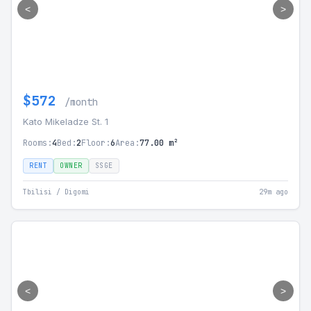
<
>
$572
/month
Kato Mikeladze St. 1
Rooms:
4
Bed:
2
Floor:
6
Area:
77.00 m²
RENT
OWNER
SSGE
Tbilisi / Digomi
29m ago
<
>