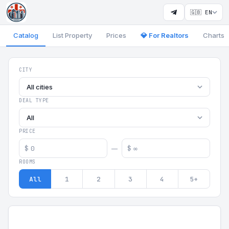
🇬🇧 EN
Catalog
List Property
Prices
💎 For Realtors
Charts
Georgia Aparts - Apartments
CITY
All cities
DEAL TYPE
All
PRICE
$
$
—
ROOMS
All
1
2
3
4
5+