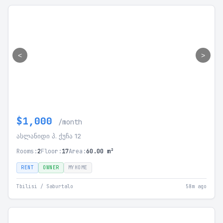
<
>
$1,000
/month
ასლანიდი პ. ქუჩა 12
Rooms:
2
Floor:
17
Area:
60.00 m²
RENT
OWNER
MYHOME
Tbilisi / Saburtalo
58m ago