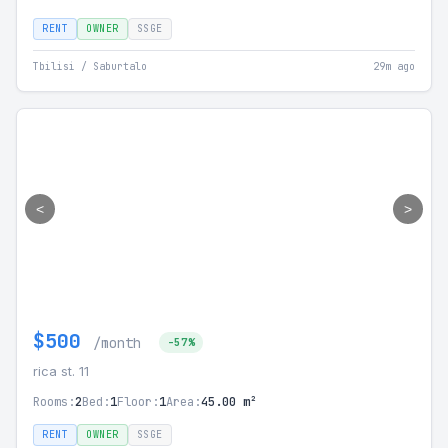
RENT
OWNER
SSGE
Tbilisi / Saburtalo
29m ago
<
>
$500
/month
-57%
rica st. 11
Rooms:
2
Bed:
1
Floor:
1
Area:
45.00 m²
RENT
OWNER
SSGE