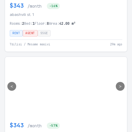
$343
/month
-16%
abashvili st. 1
Rooms:
2
Bed:
1
Floor:
8
Area:
42.00 m²
RENT
AGENT
SSGE
Tbilisi / Mesame masivi
29m ago
<
>
$343
/month
-57%