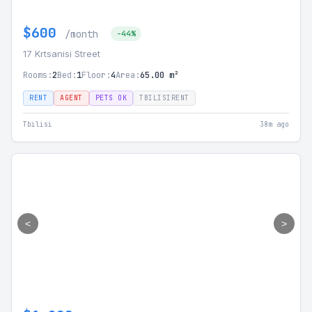
$600
/month
-44%
17 Krtsanisi Street
Rooms:
2
Bed:
1
Floor:
4
Area:
65.00 m²
RENT
AGENT
PETS OK
TBILISIRENT
Tbilisi
38m ago
<
>