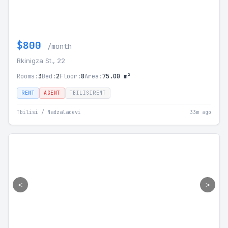
$800
/month
Rkinigza St., 22
Rooms:
3
Bed:
2
Floor:
8
Area:
75.00 m²
RENT
AGENT
TBILISIRENT
Tbilisi / Nadzaladevi
33m ago
<
>