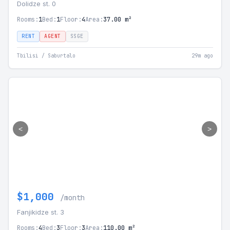
Dolidze st. 0
Rooms:
1
Bed:
1
Floor:
4
Area:
37.00 m²
RENT
AGENT
SSGE
Tbilisi / Saburtalo
29m ago
<
>
$1,000
/month
Fanjikidze st. 3
Rooms:
4
Bed:
3
Floor:
3
Area:
110.00 m²