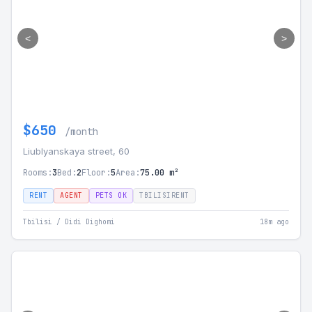
<
>
$650
/month
Liublyanskaya street, 60
Rooms:
3
Bed:
2
Floor:
5
Area:
75.00 m²
RENT
AGENT
PETS OK
TBILISIRENT
Tbilisi / Didi Dighomi
18m ago