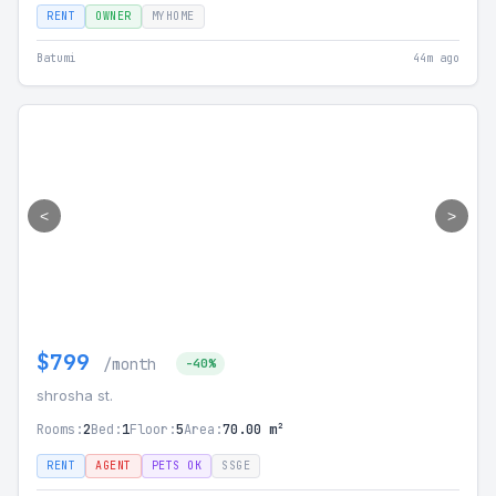
RENT
OWNER
MYHOME
Batumi
44m ago
<
>
$799
/month
-40%
shrosha st.
Rooms:
2
Bed:
1
Floor:
5
Area:
70.00 m²
RENT
AGENT
PETS OK
SSGE