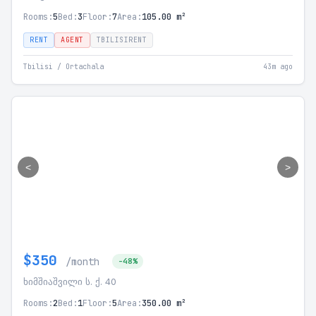
Rooms:
5
Bed:
3
Floor:
7
Area:
105.00 m²
RENT
AGENT
TBILISIRENT
Tbilisi / Ortachala
43m ago
<
>
$350
/month
-48%
ხიმშიაშვილი ს. ქ. 40
Rooms:
2
Bed:
1
Floor:
5
Area:
350.00 m²