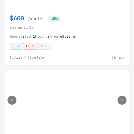
$600
/month
-25%
sairme st. 35
Rooms:
2
Bed:
1
Floor:
8
Area:
60.00 m²
RENT
AGENT
SSGE
Tbilisi / Saburtalo
29m ago
<
>