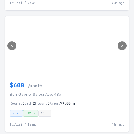
Tbilisi / Vake
49m ago
<
>
$600
/month
Beri Gabriel Salosi Ave. 48ა
Rooms:
3
Bed:
2
Floor:
5
Area:
79.00 m²
RENT
OWNER
SSGE
Tbilisi / Isani
49m ago