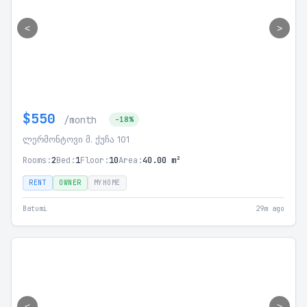
<
>
$550
/month
-18%
ლერმონტოვი მ. ქუჩა 101
Rooms:
2
Bed:
1
Floor:
10
Area:
40.00 m²
RENT
OWNER
MYHOME
Batumi
29m ago
<
>