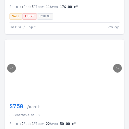
Rooms:
4
Bed:
3
Floor:
11
Area:
174.00 m²
SALE
AGENT
MYHOME
Tbilisi / Bagebi
57m ago
<
>
$750
/month
J. Shartava st. 16
Rooms:
2
Bed:
1
Floor:
22
Area:
50.00 m²