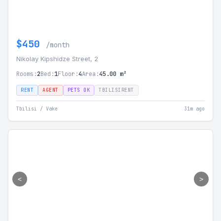
$450
/month
Nikolay Kipshidze Street, 2
Rooms:
2
Bed:
1
Floor:
4
Area:
45.00 m²
RENT
AGENT
PETS OK
TBILISIRENT
Tbilisi / Vake
31m ago
<
>