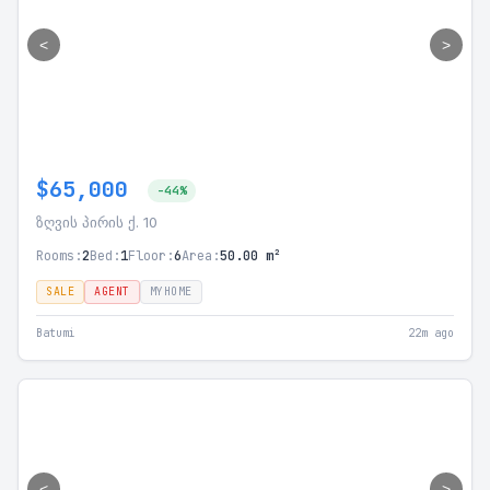
<
>
$65,000
-44%
ზღვის პირის ქ. 10
Rooms:
2
Bed:
1
Floor:
6
Area:
50.00 m²
SALE
AGENT
MYHOME
Batumi
22m ago
<
>