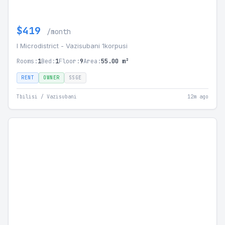
$419
/month
I Microdistrict - Vazisubani 1korpusi
Rooms:
1
Bed:
1
Floor:
9
Area:
55.00 m²
RENT
OWNER
SSGE
Tbilisi / Vazisubani
12m ago