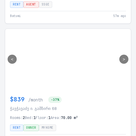
RENT
AGENT
SSGE
Batumi
57m ago
<
>
$839
/month
-37%
ჭავჭავაძე ი. გამზირი 68
Rooms:
2
Bed:
1
Floor:
1
Area:
70.00 m²
RENT
OWNER
MYHOME