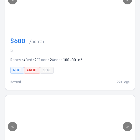
$600
/month
5
Rooms:
4
Bed:
2
Floor:
2
Area:
100.00 m²
RENT
AGENT
SSGE
Batumi
27m ago
<
>