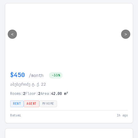
<
>
$450
/month
-33%
აბუსერიძე ტ. ქ. 22
Rooms:
2
Floor:
2
Area:
42.00 m²
RENT
AGENT
MYHOME
Batumi
1h ago