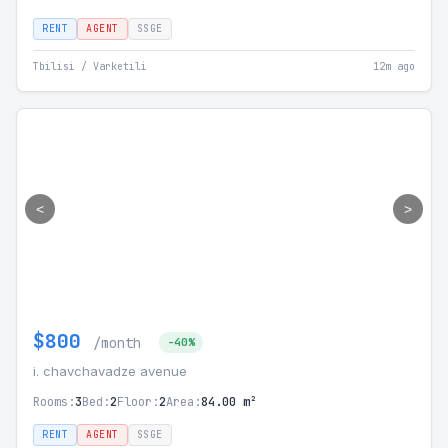
RENT
AGENT
SSGE
Tbilisi / Varketili
12m ago
<
>
$800
/month
-40%
i. chavchavadze avenue
Rooms:
3
Bed:
2
Floor:
2
Area:
84.00 m²
RENT
AGENT
SSGE