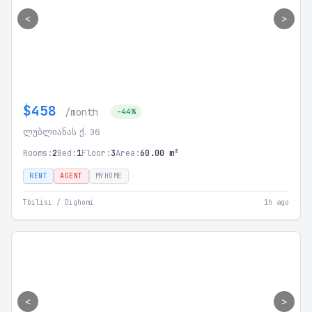
<
>
$458
/month
-44%
ლუბლიანას ქ. 36
Rooms:
2
Bed:
1
Floor:
3
Area:
60.00 m²
RENT
AGENT
MYHOME
Tbilisi / Dighomi
1h ago
<
>