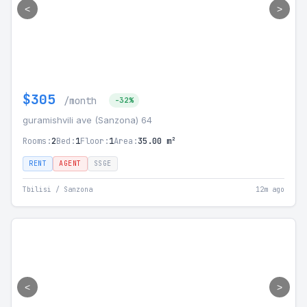
<
>
$305
/month
-32%
guramishvili ave (Sanzona) 64
Rooms:
2
Bed:
1
Floor:
1
Area:
35.00 m²
RENT
AGENT
SSGE
Tbilisi / Sanzona
12m ago
<
>