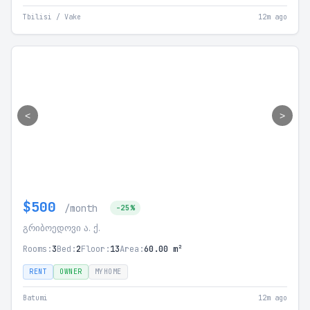
Tbilisi / Vake
12m ago
<
>
$500
/month
-25%
გრიბოედოვი ა. ქ.
Rooms:
3
Bed:
2
Floor:
13
Area:
60.00 m²
RENT
OWNER
MYHOME
Batumi
12m ago