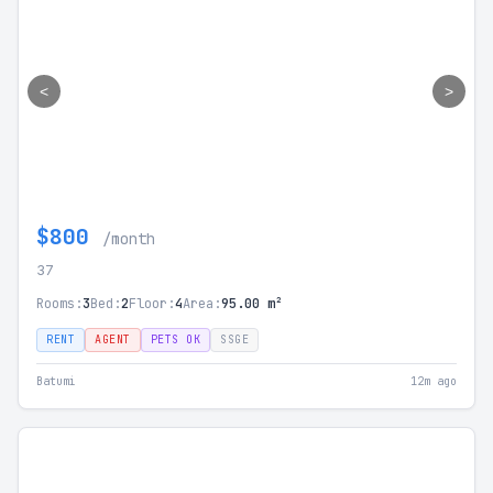
<
>
$800
/month
37
Rooms:
3
Bed:
2
Floor:
4
Area:
95.00 m²
RENT
AGENT
PETS OK
SSGE
Batumi
12m ago