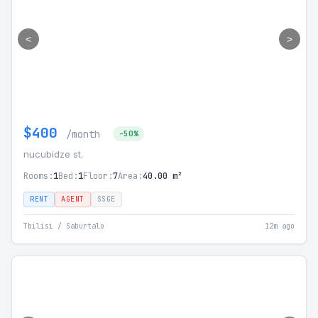
<
>
$400
/month
-50%
nucubidze st.
Rooms:
1
Bed:
1
Floor:
7
Area:
40.00 m²
RENT
AGENT
SSGE
Tbilisi / Saburtalo
12m ago