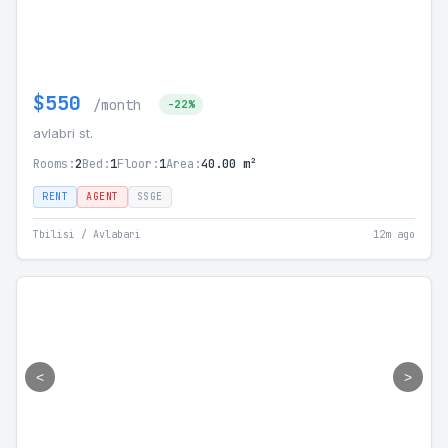
$550
/month
-22%
avlabri st.
Rooms:
2
Bed:
1
Floor:
1
Area:
40.00 m²
RENT
AGENT
SSGE
Tbilisi / Avlabari
12m ago
<
>