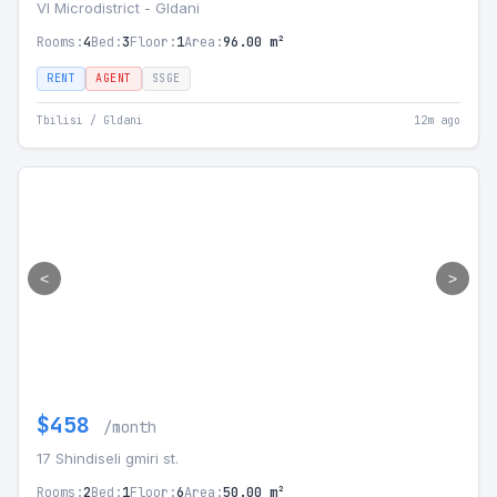
VI Microdistrict - Gldani
Rooms:
4
Bed:
3
Floor:
1
Area:
96.00 m²
RENT
AGENT
SSGE
Tbilisi / Gldani
12m ago
<
>
$458
/month
17 Shindiseli gmiri st.
Rooms:
2
Bed:
1
Floor:
6
Area:
50.00 m²