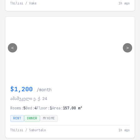
Tbilisi / Vake
1h ago
<
>
$1,200
/month
ამაშუკელი ე. ქ. 24
Rooms:
5
Bed:
4
Floor:
1
Area:
157.00 m²
RENT
OWNER
MYHOME
Tbilisi / Saburtalo
1h ago