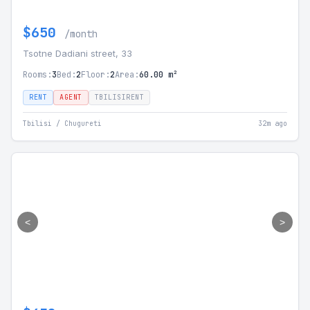
$650
/month
Tsotne Dadiani street, 33
Rooms:
3
Bed:
2
Floor:
2
Area:
60.00 m²
RENT
AGENT
TBILISIRENT
Tbilisi / Chugureti
32m ago
<
>