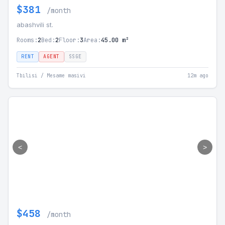
$381
/month
abashvili st.
Rooms:
2
Bed:
2
Floor:
3
Area:
45.00 m²
RENT
AGENT
SSGE
Tbilisi / Mesame masivi
12m ago
<
>
$458
/month