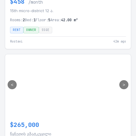
$458
/month
15th micro-district 12 ა.
Rooms:
2
Bed:
1
Floor:
5
Area:
42.00 m²
RENT
OWNER
SSGE
Rustavi
42m ago
<
>
$265,000
წყნეთის გზატკეცილი