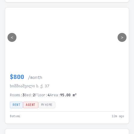
<
>
$800
/month
ხიმშიაშვილი ს. ქ. 37
Rooms:
3
Bed:
2
Floor:
4
Area:
95.00 m²
RENT
AGENT
MYHOME
Batumi
12m ago