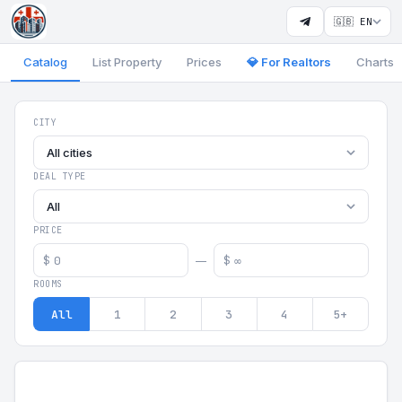
🇬🇧 EN
Catalog
List Property
Prices
💎 For Realtors
Charts
Georgia Aparts - Apartments
CITY
All cities
DEAL TYPE
All
PRICE
$
$
—
ROOMS
All
1
2
3
4
5+