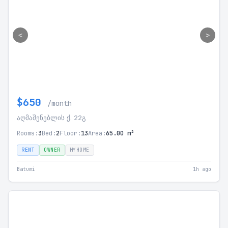
<
>
$650
/month
აღმაშენებლის ქ. 22გ
Rooms:
3
Bed:
2
Floor:
13
Area:
65.00 m²
RENT
OWNER
MYHOME
Batumi
1h ago