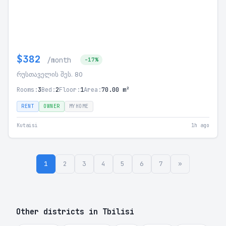
$382
/month
-17%
რუსთაველის შეს. 80
Rooms:
3
Bed:
2
Floor:
1
Area:
70.00 m²
RENT
OWNER
MYHOME
Kutaisi
1h ago
1
2
3
4
5
6
7
»
Other districts in Tbilisi