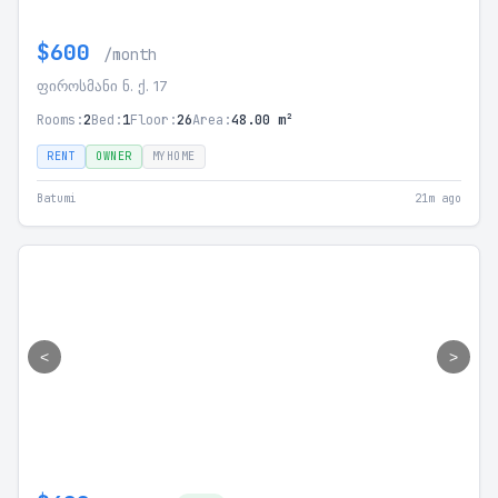
$600
/month
ფიროსმანი ნ. ქ. 17
Rooms:
2
Bed:
1
Floor:
26
Area:
48.00 m²
RENT
OWNER
MYHOME
Batumi
21m ago
<
>