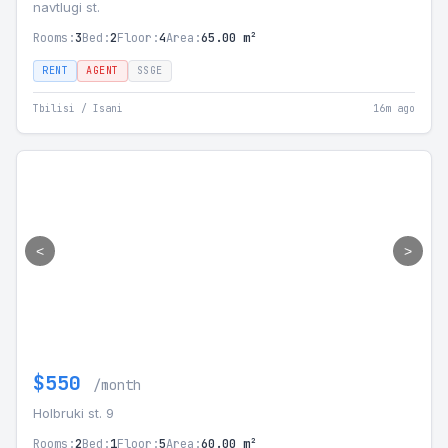
navtlugi st.
Rooms:
3
Bed:
2
Floor:
4
Area:
65.00 m²
RENT
AGENT
SSGE
Tbilisi / Isani
16m ago
<
>
$550
/month
Holbruki st. 9
Rooms:
2
Bed:
1
Floor:
5
Area:
60.00 m²