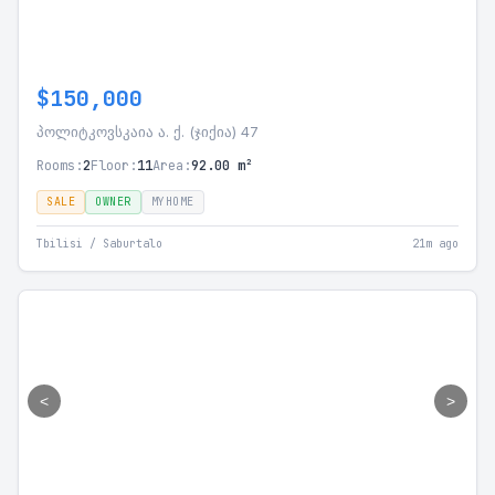
$150,000
პოლიტკოვსკაია ა. ქ. (ჯიქია) 47
Rooms:
2
Floor:
11
Area:
92.00 m²
SALE
OWNER
MYHOME
Tbilisi / Saburtalo
21m ago
<
>