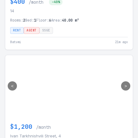
$400
/month
-40%
14
Rooms:
2
Bed:
1
Floor:
6
Area:
40.00 m²
RENT
AGENT
SSGE
Batumi
21m ago
<
>
$1,200
/month
Ivan Tarkhnishvili Street, 4