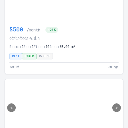
$500
/month
-25%
აბუსერიძე ტ. ქ. 5
Rooms:
2
Bed:
2
Floor:
10
Area:
65.00 m²
RENT
OWNER
MYHOME
Batumi
6m ago
<
>