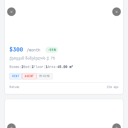
<
>
$300
/month
-55%
ქეთევან წამებულის ქ. 75
Rooms:
2
Bed:
1
Floor:
1
Area:
45.00 m²
RENT
AGENT
MYHOME
Batumi
21m ago
<
>