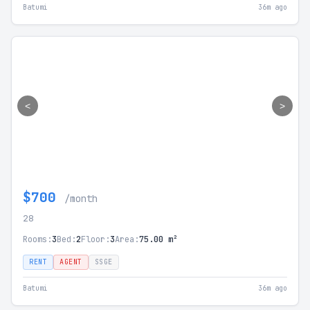
Batumi
36m ago
<
>
$700
/month
28
Rooms:
3
Bed:
2
Floor:
3
Area:
75.00 m²
RENT
AGENT
SSGE
Batumi
36m ago