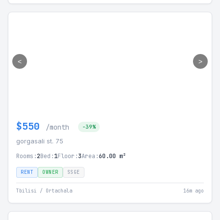
<
>
$550
/month
-39%
gorgasali st. 75
Rooms:
2
Bed:
1
Floor:
3
Area:
60.00 m²
RENT
OWNER
SSGE
Tbilisi / Ortachala
16m ago