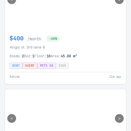
$400
/month
-40%
Angis st. 3rd lane 8
Rooms:
2
Bed:
1
Floor:
10
Area:
45.00 m²
RENT
AGENT
PETS OK
SSGE
Batumi
21m ago
<
>