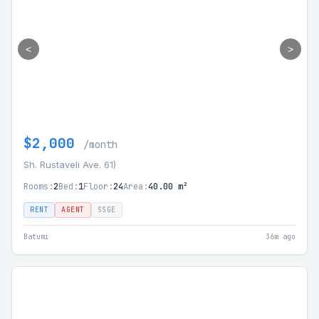
<
>
$2,000
/month
Sh. Rustaveli Ave. 61)
Rooms:
2
Bed:
1
Floor:
24
Area:
40.00 m²
RENT
AGENT
SSGE
Batumi
36m ago