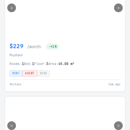
<
>
$229
/month
-41%
Rustavi
Rooms:
1
Bed:
1
Floor:
3
Area:
45.00 m²
RENT
AGENT
SSGE
Rustavi
36m ago
<
>