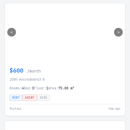
<
>
$600
/month
20th microdistrict 9
Rooms:
4
Bed:
3
Floor:
1
Area:
75.00 m²
RENT
AGENT
SSGE
Rustavi
36m ago