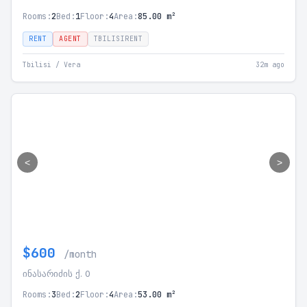
Rooms:
2
Bed:
1
Floor:
4
Area:
85.00 m²
RENT
AGENT
TBILISIRENT
Tbilisi / Vera
32m ago
<
>
$600
/month
ინასარიძის ქ. 0
Rooms:
3
Bed:
2
Floor:
4
Area:
53.00 m²