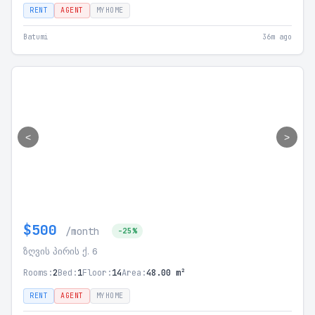
RENT
AGENT
MYHOME
Batumi
36m ago
<
>
$500
/month
-25%
ზღვის პირის ქ. 6
Rooms:
2
Bed:
1
Floor:
14
Area:
48.00 m²
RENT
AGENT
MYHOME