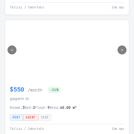
Tbilisi / Saburtalo
16m ago
<
>
$550
/month
-31%
gagarin st.
Rooms:
3
Bed:
2
Floor:
9
Area:
60.00 m²
RENT
AGENT
SSGE
Tbilisi / Saburtalo
16m ago