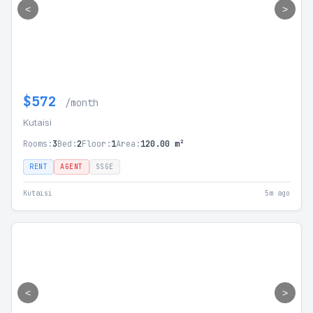
<
>
$572
/month
Kutaisi
Rooms:
3
Bed:
2
Floor:
1
Area:
120.00 m²
RENT
AGENT
SSGE
Kutaisi
5m ago
<
>