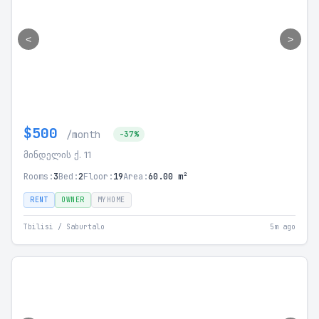
<
>
$500
/month
-37%
მინდელის ქ. 11
Rooms:
3
Bed:
2
Floor:
19
Area:
60.00 m²
RENT
OWNER
MYHOME
Tbilisi / Saburtalo
5m ago