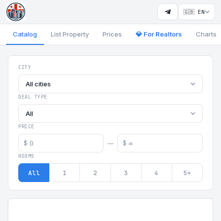
🇬🇧 EN
Catalog
List Property
Prices
💎 For Realtors
Charts
Georgia Aparts - Apartments
CITY
All cities
DEAL TYPE
All
PRICE
$
$
—
ROOMS
All
1
2
3
4
5+