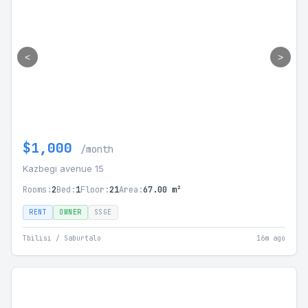
<
>
$1,000
/month
Kazbegi avenue 15
Rooms:
2
Bed:
1
Floor:
21
Area:
67.00 m²
RENT
OWNER
SSGE
Tbilisi / Saburtalo
16m ago