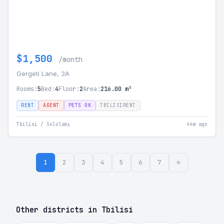
$1,500
/month
Gergeti Lane, 3A
Rooms:
5
Bed:
4
Floor:
2
Area:
216.00 m²
RENT
AGENT
PETS OK
TBILISIRENT
Tbilisi / Sololaki
44m ago
1
2
3
4
5
6
7
»
Other districts in Tbilisi