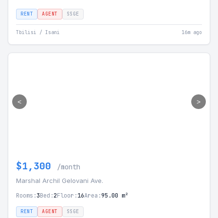
RENT
AGENT
SSGE
Tbilisi / Isani
16m ago
<
>
$1,300
/month
Marshal Archil Gelovani Ave.
Rooms:
3
Bed:
2
Floor:
16
Area:
95.00 m²
RENT
AGENT
SSGE