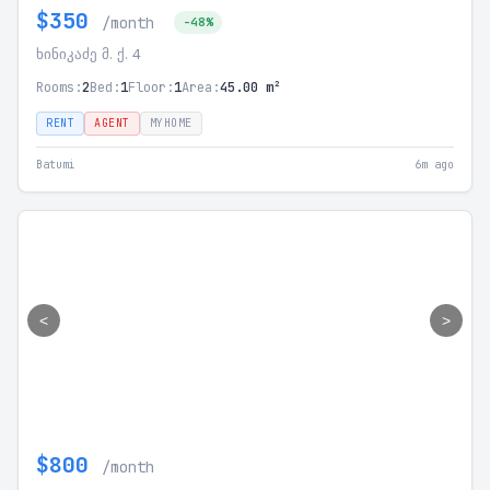
$350
/month
-48%
ხინიკაძე მ. ქ. 4
Rooms:
2
Bed:
1
Floor:
1
Area:
45.00 m²
RENT
AGENT
MYHOME
Batumi
6m ago
<
>
$800
/month