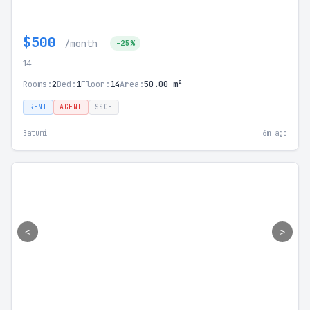
$500
/month
-25%
14
Rooms:
2
Bed:
1
Floor:
14
Area:
50.00 m²
RENT
AGENT
SSGE
Batumi
6m ago
<
>