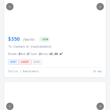
<
>
$350
/month
-35%
Ts. Dadiani st. (nadzaladevi)
Rooms:
3
Bed:
2
Floor:
2
Area:
65.00 m²
RENT
AGENT
SSGE
Tbilisi / Nadzaladevi
1h ago
<
>