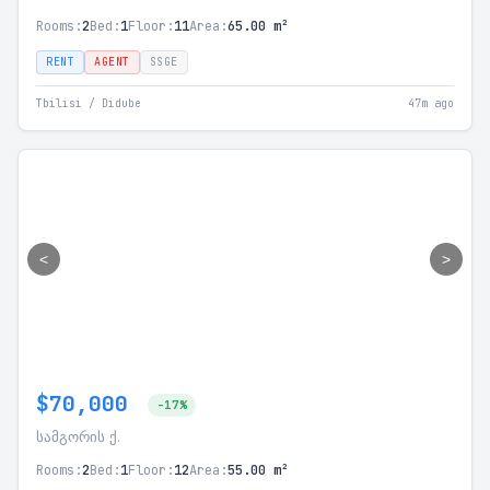
Rooms:
2
Bed:
1
Floor:
11
Area:
65.00 m²
RENT
AGENT
SSGE
Tbilisi / Didube
47m ago
<
>
$70,000
-17%
სამგორის ქ.
Rooms:
2
Bed:
1
Floor:
12
Area:
55.00 m²