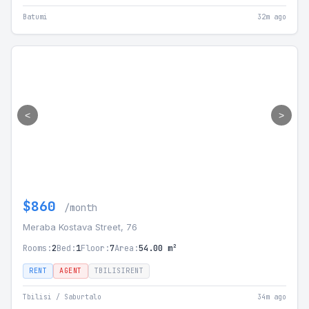
Batumi
32m ago
<
>
$860
/month
Meraba Kostava Street, 76
Rooms:
2
Bed:
1
Floor:
7
Area:
54.00 m²
RENT
AGENT
TBILISIRENT
Tbilisi / Saburtalo
34m ago