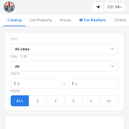
🇬🇧 EN
Catalog
List Property
Prices
💎 For Realtors
Charts
Georgia Aparts - Apartments
CITY
All cities
DEAL TYPE
All
PRICE
$
$
—
ROOMS
All
1
2
3
4
5+