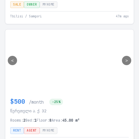
SALE
OWNER
MYHOME
Tbilisi / Samgori
47m ago
<
>
$500
/month
-25%
წერეთელი ა. ქ. 32
Rooms:
2
Bed:
1
Floor:
8
Area:
45.00 m²
RENT
AGENT
MYHOME