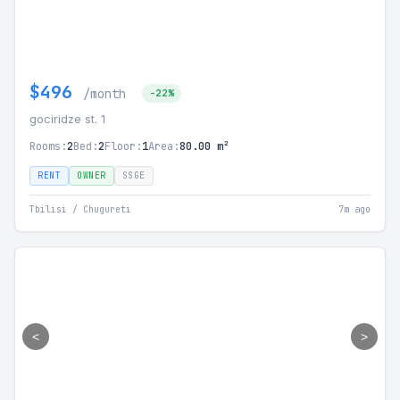
$496
/month
-22%
gociridze st. 1
Rooms:
2
Bed:
2
Floor:
1
Area:
80.00 m²
RENT
OWNER
SSGE
Tbilisi / Chugureti
7m ago
<
>