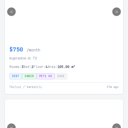
<
>
$750
/month
kupradze st. 72
Rooms:
3
Bed:
2
Floor:
4
Area:
105.00 m²
RENT
OWNER
PETS OK
SSGE
Tbilisi / Varketili
37m ago
<
>