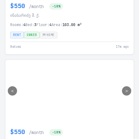
$550
/month
-18%
ინასარიძე შ. ქ.
Rooms:
4
Bed:
3
Floor:
4
Area:
103.00 m²
RENT
OWNER
MYHOME
Batumi
17m ago
<
>
$550
/month
-18%