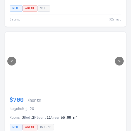
RENT
AGENT
SSGE
Batumi
32m ago
<
>
$700
/month
ანგისის ქ. 20
Rooms:
3
Bed:
2
Floor:
11
Area:
65.00 m²
RENT
AGENT
MYHOME