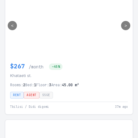
<
>
$267
/month
-45%
Khataeti st.
Rooms:
2
Bed:
1
Floor:
3
Area:
45.00 m²
RENT
AGENT
SSGE
Tbilisi / Didi digomi
37m ago