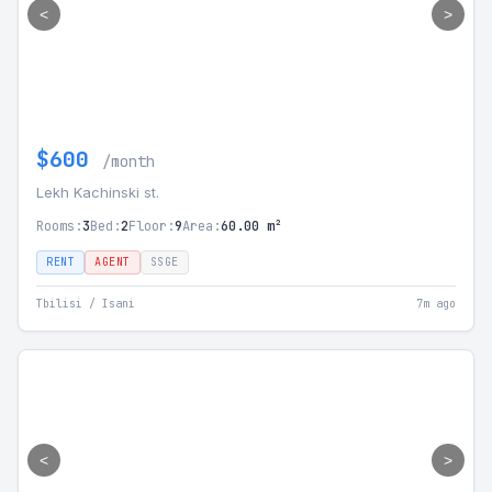
<
>
$600
/month
Lekh Kachinski st.
Rooms:
3
Bed:
2
Floor:
9
Area:
60.00 m²
RENT
AGENT
SSGE
Tbilisi / Isani
7m ago
<
>