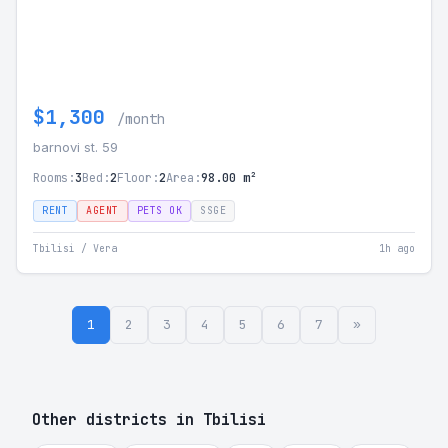
$1,300
/month
barnovi st. 59
Rooms:
3
Bed:
2
Floor:
2
Area:
98.00 m²
RENT
AGENT
PETS OK
SSGE
Tbilisi / Vera
1h ago
1
2
3
4
5
6
7
»
Other districts in Tbilisi