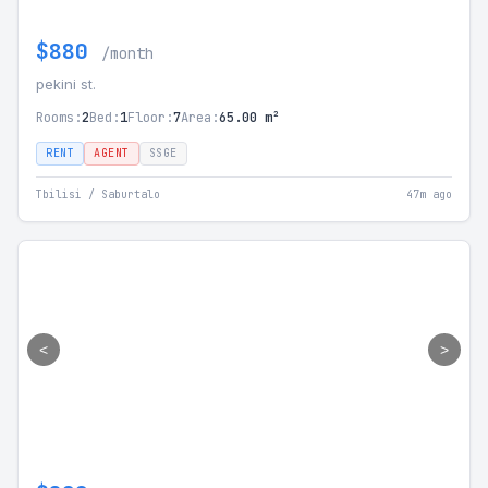
$880
/month
pekini st.
Rooms:
2
Bed:
1
Floor:
7
Area:
65.00 m²
RENT
AGENT
SSGE
Tbilisi / Saburtalo
47m ago
<
>