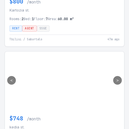
$800
/month
Kartozia st.
Rooms:
2
Bed:
1
Floor:
7
Area:
60.00 m²
RENT
AGENT
SSGE
Tbilisi / Saburtalo
47m ago
<
>
$748
/month
kedia st.