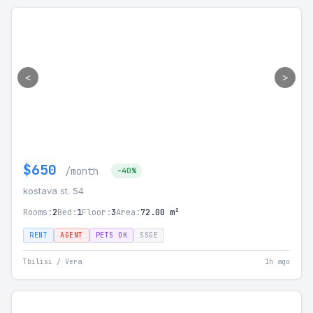
<
>
$650
/month
-40%
kostava st. 54
Rooms:
2
Bed:
1
Floor:
3
Area:
72.00 m²
RENT
AGENT
PETS OK
SSGE
Tbilisi / Vera
1h ago