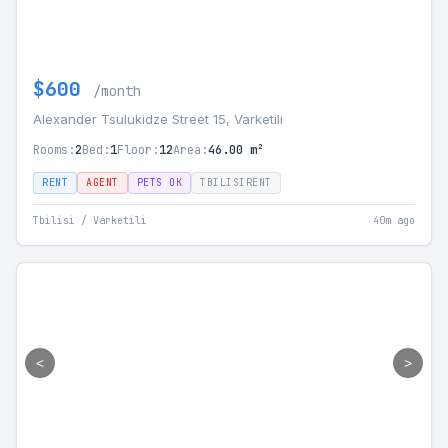
$600
/month
Alexander Tsulukidze Street 15, Varketili
Rooms:
2
Bed:
1
Floor:
12
Area:
46.00 m²
RENT
AGENT
PETS OK
TBILISIRENT
Tbilisi / Varketili
40m ago
<
>