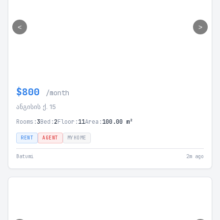
<
>
$800
/month
ანგისის ქ. 15
Rooms:
3
Bed:
2
Floor:
11
Area:
100.00 m²
RENT
AGENT
MYHOME
Batumi
2m ago