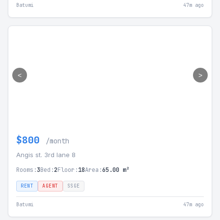
Batumi
47m ago
<
>
$800
/month
Angis st. 3rd lane 8
Rooms:
3
Bed:
2
Floor:
18
Area:
65.00 m²
RENT
AGENT
SSGE
Batumi
47m ago