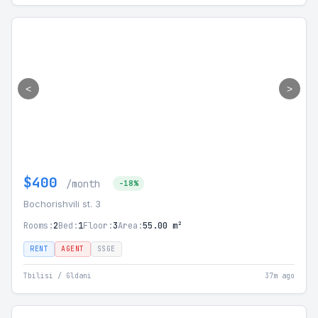
<
>
$400
/month
-18%
Bochorishvili st. 3
Rooms:
2
Bed:
1
Floor:
3
Area:
55.00 m²
RENT
AGENT
SSGE
Tbilisi / Gldani
37m ago