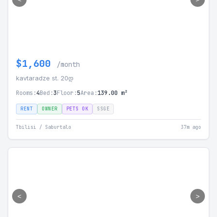
$1,600
/month
kavtaradze st. 20დ
Rooms:
4
Bed:
3
Floor:
5
Area:
139.00 m²
RENT
OWNER
PETS OK
SSGE
Tbilisi / Saburtalo
37m ago
<
>