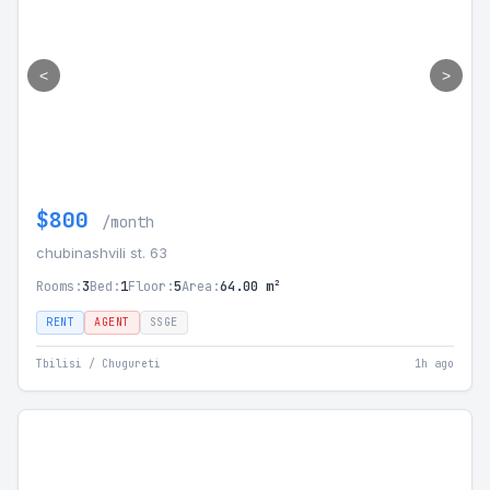
<
>
$800
/month
chubinashvili st. 63
Rooms:
3
Bed:
1
Floor:
5
Area:
64.00 m²
RENT
AGENT
SSGE
Tbilisi / Chugureti
1h ago