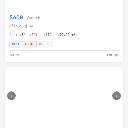
$600
/month
ანგისის ქ. 34
Rooms:
3
Bed:
2
Floor:
11
Area:
70.00 m²
RENT
AGENT
MYHOME
Batumi
17m ago
<
>