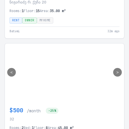
ნიჟარაძე რ. ქუჩა 20
Rooms:
1
Floor:
15
Area:
35.00 m²
RENT
OWNER
MYHOME
Batumi
32m ago
<
>
$500
/month
-25%
32
Rooms:
2
Bed:
1
Floor:
8
Area:
45.00 m²