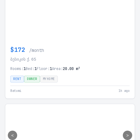
$172
/month
ბესიკის ქ. 65
Rooms:
1
Bed:
1
Floor:
1
Area:
20.00 m²
RENT
OWNER
MYHOME
Batumi
1h ago
<
>