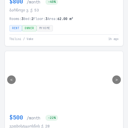
$800
/month
-40%
ბარნოვი ვ. ქ. 53
Rooms:
3
Bed:
2
Floor:
3
Area:
62.00 m²
RENT
OWNER
MYHOME
Tbilisi / Vake
1h ago
<
>
$500
/month
-22%
ვეფხისტყაოსნის ქ. 28