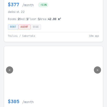
$377
/month
-53%
delisi st. 22
Rooms:
2
Bed:
1
Floor:
1
Area:
42.00 m²
RENT
AGENT
SSGE
Tbilisi / Saburtalo
18m ago
<
>
$305
/month