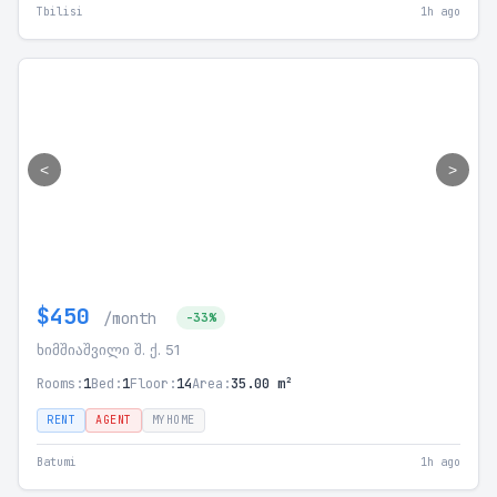
Tbilisi
1h ago
<
>
$450
/month
-33%
ხიმშიაშვილი შ. ქ. 51
Rooms:
1
Bed:
1
Floor:
14
Area:
35.00 m²
RENT
AGENT
MYHOME
Batumi
1h ago