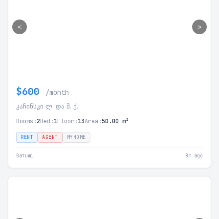
<
>
$600
/month
კაჩინსკი ლ. და მ. ქ.
Rooms:
2
Bed:
1
Floor:
13
Area:
50.00 m²
RENT
AGENT
MYHOME
Batumi
8m ago