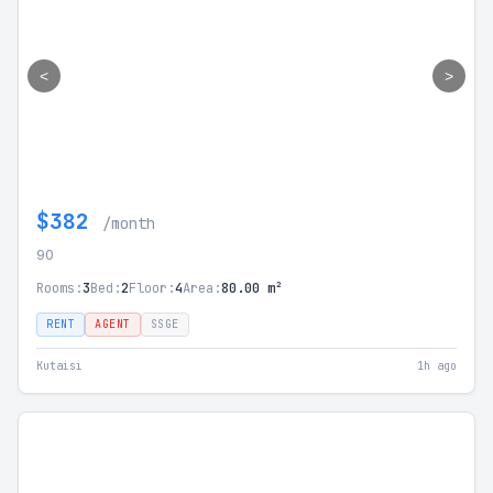
<
>
$382
/month
90
Rooms:
3
Bed:
2
Floor:
4
Area:
80.00 m²
RENT
AGENT
SSGE
Kutaisi
1h ago