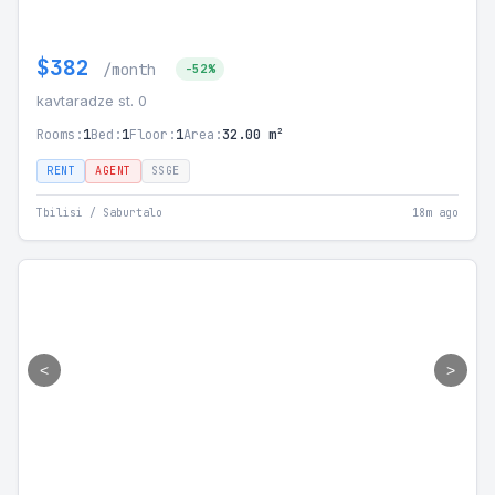
$382
/month
-52%
kavtaradze st. 0
Rooms:
1
Bed:
1
Floor:
1
Area:
32.00 m²
RENT
AGENT
SSGE
Tbilisi / Saburtalo
18m ago
<
>