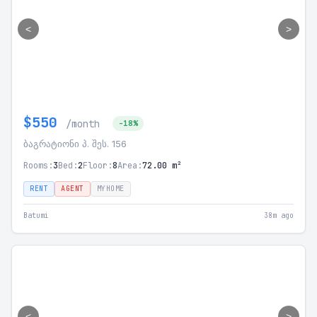
<
>
$550
/month
-18%
ბაგრატიონი პ. შეს. 156
Rooms:
3
Bed:
2
Floor:
8
Area:
72.00 m²
RENT
AGENT
MYHOME
Batumi
38m ago
<
>