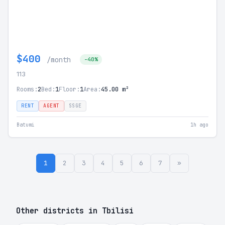
$400
/month
-40%
113
Rooms:
2
Bed:
1
Floor:
1
Area:
45.00 m²
RENT
AGENT
SSGE
Batumi
1h ago
1
2
3
4
5
6
7
»
Other districts in Tbilisi