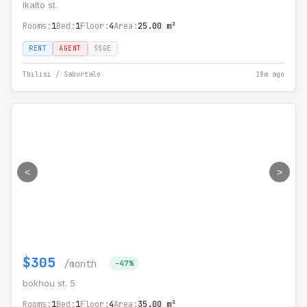
Ikalto st.
Rooms:
1
Bed:
1
Floor:
4
Area:
25.00 m²
RENT
AGENT
SSGE
Tbilisi / Saburtalo
18m ago
<
>
$305
/month
-47%
bokhou st. 5
Rooms:
1
Bed:
1
Floor:
4
Area:
35.00 m²