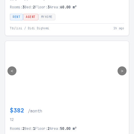
Rooms:
3
Bed:
2
Floor:
3
Area:
60.00 m²
RENT
AGENT
MYHOME
Tbilisi / Didi Dighomi
1h ago
<
>
$382
/month
12
Rooms:
2
Bed:
1
Floor:
2
Area:
50.00 m²