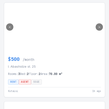
<
>
$500
/month
I. Abashidze st. 25
Rooms:
3
Bed:
2
Floor:
2
Area:
70.00 m²
RENT
AGENT
SSGE
Kutaisi
1h ago