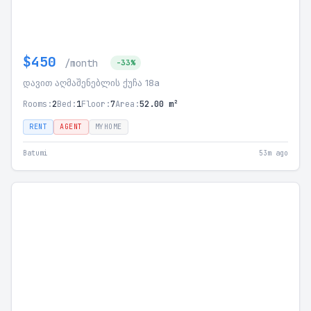
$450
/month
-33%
დავით აღმაშენებლის ქუჩა 18a
Rooms:
2
Bed:
1
Floor:
7
Area:
52.00 m²
RENT
AGENT
MYHOME
Batumi
53m ago