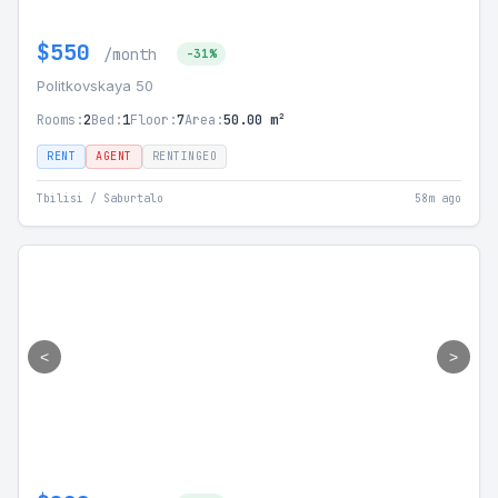
$550
/month
-31%
Politkovskaya 50
Rooms:
2
Bed:
1
Floor:
7
Area:
50.00 m²
RENT
AGENT
RENTINGEO
Tbilisi / Saburtalo
58m ago
<
>