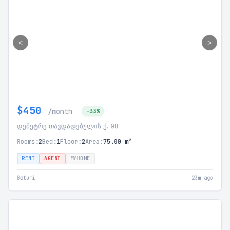
<
>
$450
/month
-33%
დემეტრე თავდადებულის ქ. 98
Rooms:
2
Bed:
1
Floor:
2
Area:
75.00 m²
RENT
AGENT
MYHOME
Batumi
23m ago