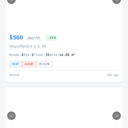
$500
/month
-25%
თაყაიშვილი ე. ქ. 36
Rooms:
2
Bed:
1
Floor:
15
Area:
46.00 m²
RENT
AGENT
MYHOME
Batumi
38m ago
<
>