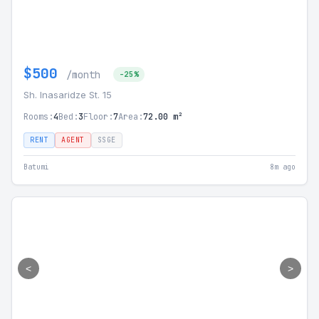
$500
/month
-25%
Sh. Inasaridze St. 15
Rooms:
4
Bed:
3
Floor:
7
Area:
72.00 m²
RENT
AGENT
SSGE
Batumi
8m ago
<
>