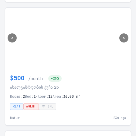
<
>
$500
/month
-25%
ახალგაზრდობის ქუჩა 2b
Rooms:
2
Bed:
1
Floor:
12
Area:
36.00 m²
RENT
AGENT
MYHOME
Batumi
23m ago