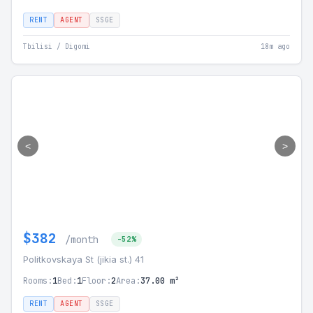
RENT
AGENT
SSGE
Tbilisi / Digomi
18m ago
<
>
$382
/month
-52%
Politkovskaya St (jikia st.) 41
Rooms:
1
Bed:
1
Floor:
2
Area:
37.00 m²
RENT
AGENT
SSGE