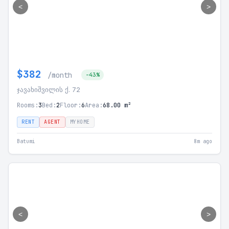
<
>
$382
/month
-43%
ჯავახიშვილის ქ. 72
Rooms:
3
Bed:
2
Floor:
6
Area:
68.00 m²
RENT
AGENT
MYHOME
Batumi
8m ago
<
>