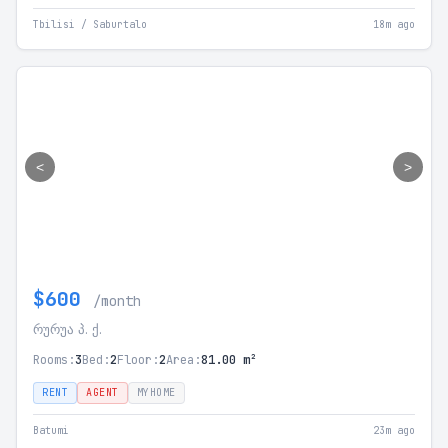
Tbilisi / Saburtalo
18m ago
<
>
$600
/month
რურუა პ. ქ.
Rooms:
3
Bed:
2
Floor:
2
Area:
81.00 m²
RENT
AGENT
MYHOME
Batumi
23m ago