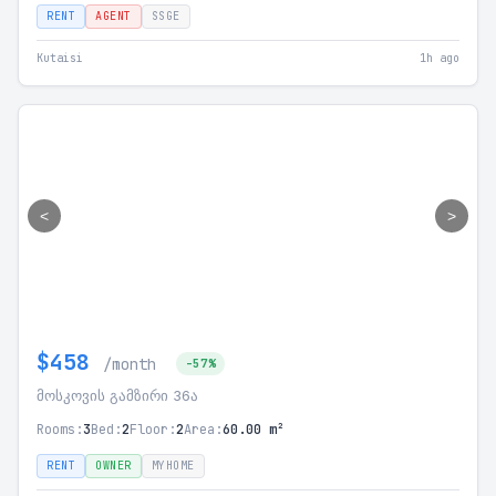
RENT
AGENT
SSGE
Kutaisi
1h ago
<
>
$458
/month
-57%
მოსკოვის გამზირი 36ა
Rooms:
3
Bed:
2
Floor:
2
Area:
60.00 m²
RENT
OWNER
MYHOME