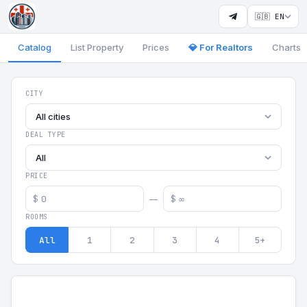
🇬🇧 EN
Catalog
List Property
Prices
💎 For Realtors
Charts
Georgia Aparts - Apartments
CITY
All cities
DEAL TYPE
All
PRICE
$
$
—
ROOMS
All
1
2
3
4
5+