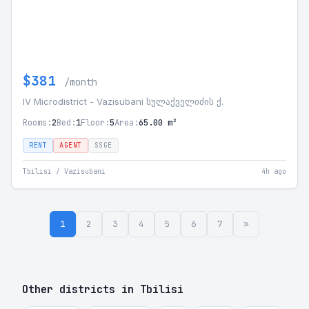
$381
/month
IV Microdistrict - Vazisubani სულაქველიძის ქ.
Rooms:
2
Bed:
1
Floor:
5
Area:
65.00 m²
RENT
AGENT
SSGE
Tbilisi / Vazisubani
4h ago
1
2
3
4
5
6
7
»
Other districts in Tbilisi