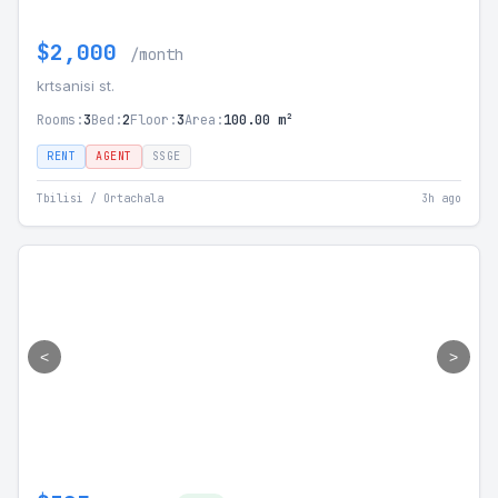
$2,000
/month
krtsanisi st.
Rooms:
3
Bed:
2
Floor:
3
Area:
100.00 m²
RENT
AGENT
SSGE
Tbilisi / Ortachala
3h ago
<
>