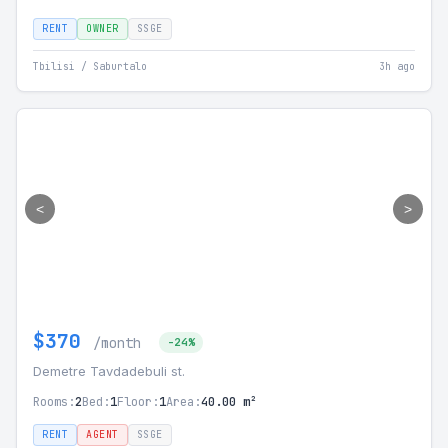
RENT
OWNER
SSGE
Tbilisi / Saburtalo
3h ago
<
>
$370
/month
-24%
Demetre Tavdadebuli st.
Rooms:
2
Bed:
1
Floor:
1
Area:
40.00 m²
RENT
AGENT
SSGE