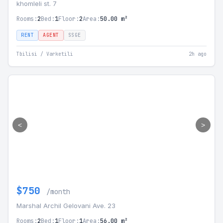
khomleli st. 7
Rooms:
2
Bed:
1
Floor:
2
Area:
50.00 m²
RENT
AGENT
SSGE
Tbilisi / Varketili
2h ago
<
>
$750
/month
Marshal Archil Gelovani Ave. 23
Rooms:
2
Bed:
1
Floor:
1
Area:
56.00 m²