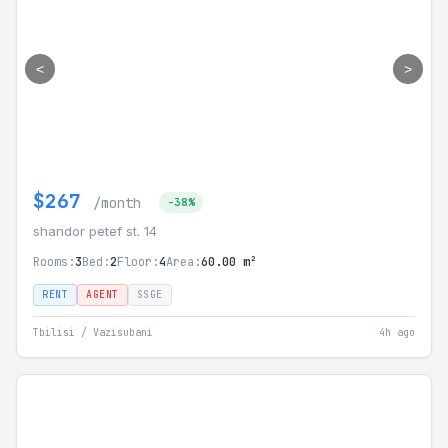
<
>
$267
/month
-38%
shandor petef st. 14
Rooms:
3
Bed:
2
Floor:
4
Area:
60.00 m²
RENT
AGENT
SSGE
Tbilisi / Vazisubani
4h ago