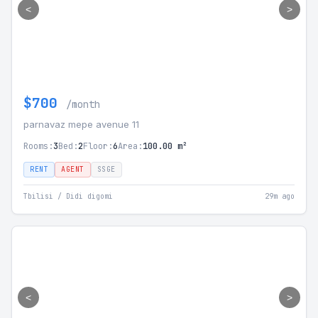
<
>
$700
/month
parnavaz mepe avenue 11
Rooms:
3
Bed:
2
Floor:
6
Area:
100.00 m²
RENT
AGENT
SSGE
Tbilisi / Didi digomi
29m ago
<
>