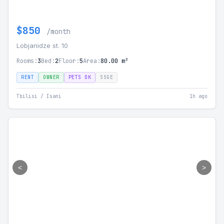
$850
/month
Lobjanidze st. 10
Rooms:
3
Bed:
2
Floor:
5
Area:
80.00 m²
RENT
OWNER
PETS OK
SSGE
Tbilisi / Isani
1h ago
<
>