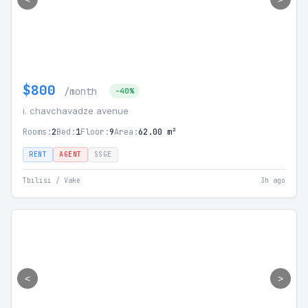
$800
/month
-40%
i. chavchavadze avenue
Rooms:
2
Bed:
1
Floor:
9
Area:
62.00 m²
RENT
AGENT
SSGE
Tbilisi / Vake
3h ago
<
>