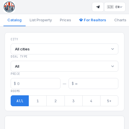
🇬🇧 EN
Catalog
List Property
Prices
💎 For Realtors
Charts
Georgia Aparts - Apartments
CITY
All cities
DEAL TYPE
All
PRICE
$
$
—
ROOMS
All
1
2
3
4
5+