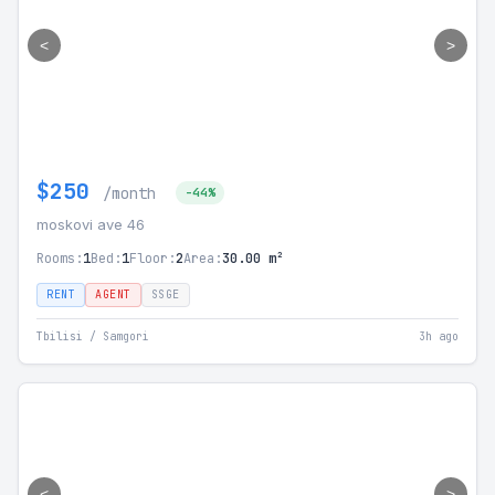
<
>
$250
/month
-44%
moskovi ave 46
Rooms:
1
Bed:
1
Floor:
2
Area:
30.00 m²
RENT
AGENT
SSGE
Tbilisi / Samgori
3h ago
<
>