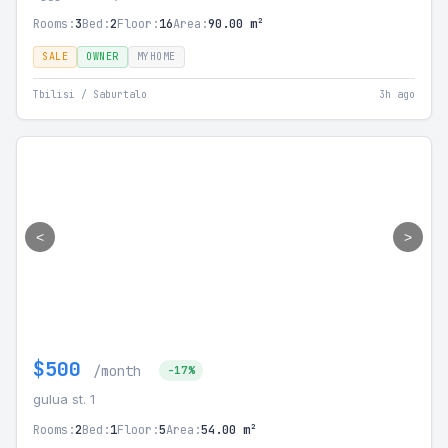
Rooms:
3
Bed:
2
Floor:
16
Area:
90.00 m²
SALE
OWNER
MYHOME
Tbilisi / Saburtalo
3h ago
<
>
$500
/month
-17%
gulua st. 1
Rooms:
2
Bed:
1
Floor:
5
Area:
54.00 m²