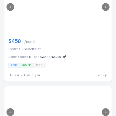
<
>
$450
/month
Ekvtime Kheladze st. 3
Rooms:
2
Bed:
1
Floor:
4
Area:
65.00 m²
RENT
OWNER
SSGE
Tbilisi / Didi digomi
4h ago
<
>