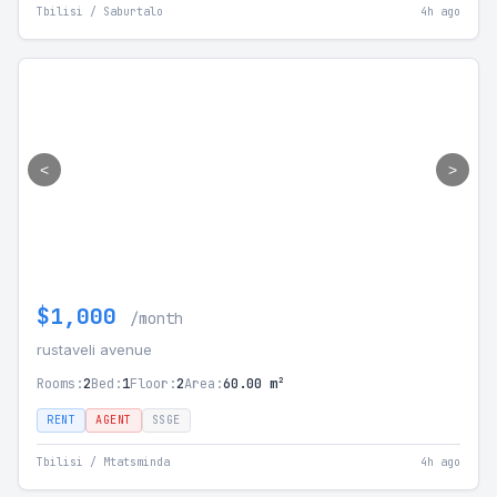
Tbilisi / Saburtalo
4h ago
<
>
$1,000
/month
rustaveli avenue
Rooms:
2
Bed:
1
Floor:
2
Area:
60.00 m²
RENT
AGENT
SSGE
Tbilisi / Mtatsminda
4h ago