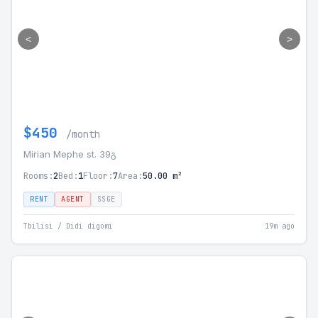
<
>
$450
/month
Mirian Mephe st. 39გ
Rooms:
2
Bed:
1
Floor:
7
Area:
50.00 m²
RENT
AGENT
SSGE
Tbilisi / Didi digomi
19m ago