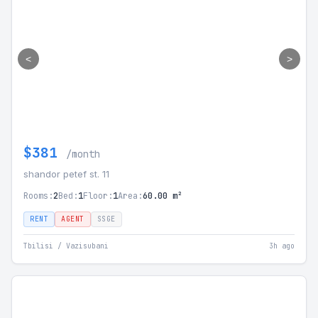
<
>
$381
/month
shandor petef st. 11
Rooms:
2
Bed:
1
Floor:
1
Area:
60.00 m²
RENT
AGENT
SSGE
Tbilisi / Vazisubani
3h ago