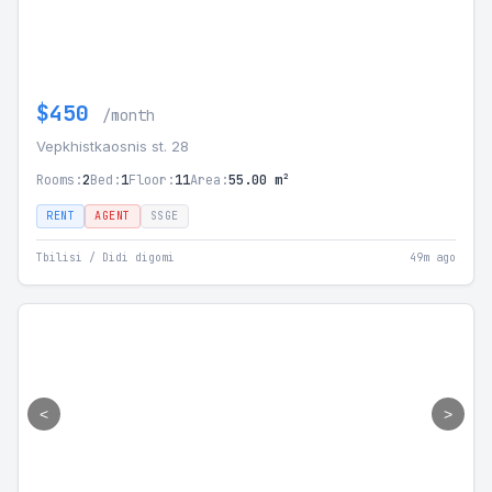
$450
/month
Vepkhistkaosnis st. 28
Rooms:
2
Bed:
1
Floor:
11
Area:
55.00 m²
RENT
AGENT
SSGE
Tbilisi / Didi digomi
49m ago
<
>