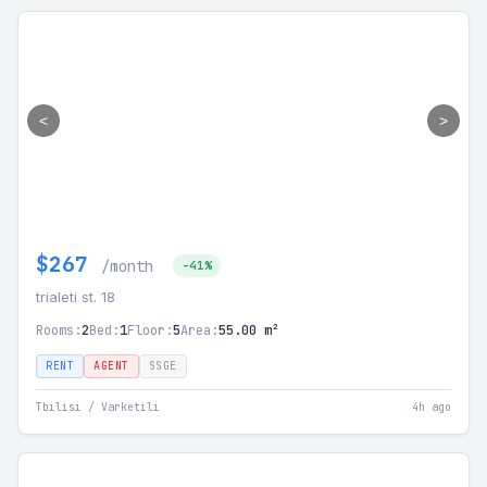
<
>
$267
/month
-41%
trialeti st. 18
Rooms:
2
Bed:
1
Floor:
5
Area:
55.00 m²
RENT
AGENT
SSGE
Tbilisi / Varketili
4h ago