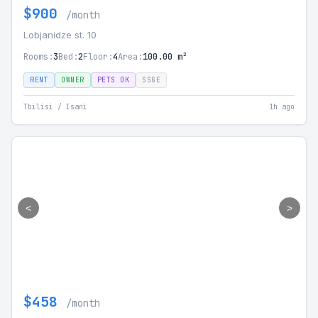
$900
/month
Lobjanidze st. 10
Rooms:
3
Bed:
2
Floor:
4
Area:
100.00 m²
RENT
OWNER
PETS OK
SSGE
Tbilisi / Isani
1h ago
<
>
$458
/month