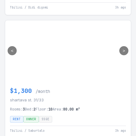
Tbilisi / Didi digomi
3h ago
<
>
$1,300
/month
shartava st. 31/33
Rooms:
3
Bed:
2
Floor:
10
Area:
80.00 m²
RENT
OWNER
SSGE
Tbilisi / Saburtalo
3h ago