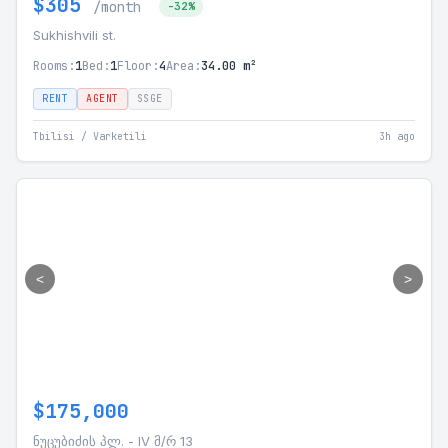
$305
/month
-32%
Sukhishvili st.
Rooms:
1
Bed:
1
Floor:
4
Area:
34.00 m²
RENT
AGENT
SSGE
Tbilisi / Varketili
3h ago
<
>
$175,000
ნუცუბიძის პლ. - IV მ/რ 13