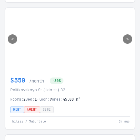
<
>
$550
/month
-30%
Politkovskaya St (jikia st.) 32
Rooms:
2
Bed:
1
Floor:
9
Area:
45.00 m²
RENT
AGENT
SSGE
Tbilisi / Saburtalo
3h ago