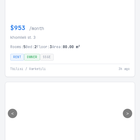
$953
/month
khomleli st. 3
Rooms:
5
Bed:
2
Floor:
3
Area:
80.00 m²
RENT
OWNER
SSGE
Tbilisi / Varketili
3h ago
<
>