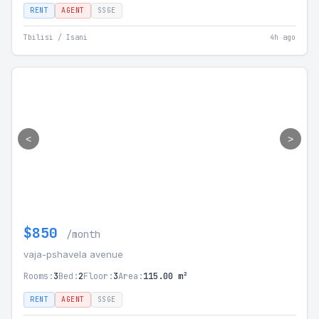
RENT
AGENT
SSGE
Tbilisi / Isani
4h ago
<
>
$850
/month
vaja-pshavela avenue
Rooms:
3
Bed:
2
Floor:
3
Area:
115.00 m²
RENT
AGENT
SSGE