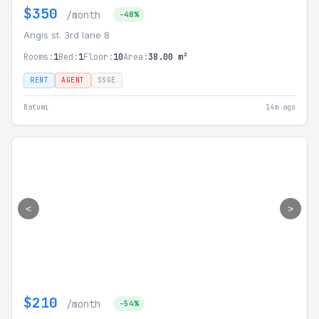
$350
/month
-48%
Angis st. 3rd lane 8
Rooms:
1
Bed:
1
Floor:
10
Area:
38.00 m²
RENT
AGENT
SSGE
Batumi
14m ago
<
>
$210
/month
-54%