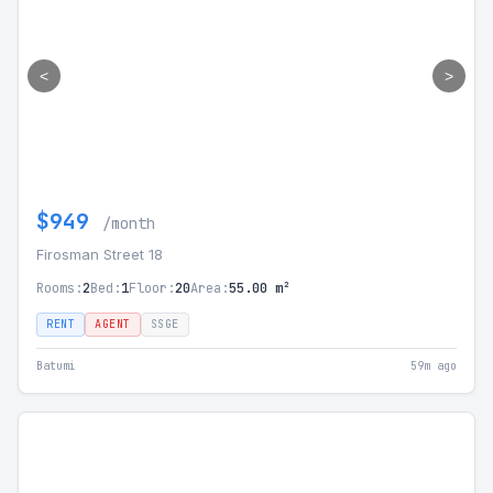
<
>
$949
/month
Firosman Street 18
Rooms:
2
Bed:
1
Floor:
20
Area:
55.00 m²
RENT
AGENT
SSGE
Batumi
59m ago