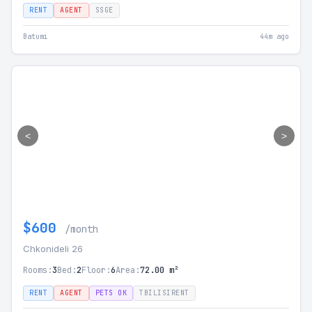
RENT
AGENT
SSGE
Batumi
44m ago
<
>
$600
/month
Chkonideli 26
Rooms:
3
Bed:
2
Floor:
6
Area:
72.00 m²
RENT
AGENT
PETS OK
TBILISIRENT