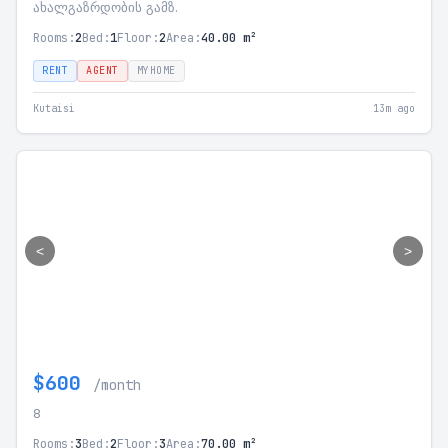
ახალგაზრდობის გამზ.
Rooms:
2
Bed:
1
Floor:
2
Area:
40.00 m²
RENT
AGENT
MYHOME
Kutaisi
13m ago
<
>
$600
/month
8
Rooms:
3
Bed:
2
Floor:
3
Area:
70.00 m²