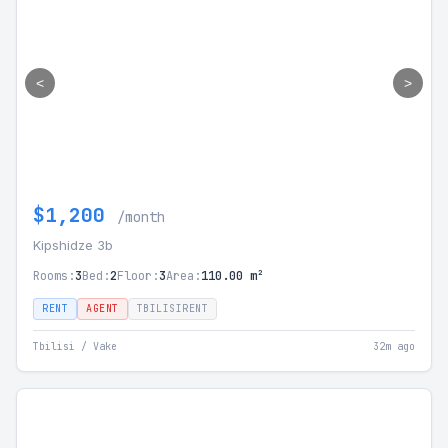
<
>
$1,200
/month
Kipshidze 3b
Rooms:
3
Bed:
2
Floor:
3
Area:
110.00 m²
RENT
AGENT
TBILISIRENT
Tbilisi / Vake
32m ago