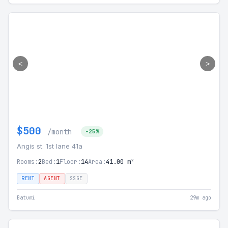
<
>
$500
/month
-25%
Angis st. 1st lane 41а
Rooms:
2
Bed:
1
Floor:
14
Area:
41.00 m²
RENT
AGENT
SSGE
Batumi
29m ago