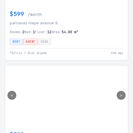
$599
/month
parnavaz mepe avenue 8
Rooms:
2
Bed:
1
Floor:
12
Area:
54.00 m²
RENT
AGENT
SSGE
Tbilisi / Didi digomi
44m ago
<
>