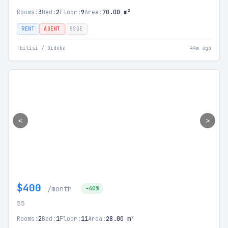
Rooms:
3
Bed:
2
Floor:
9
Area:
70.00 m²
RENT
AGENT
SSGE
Tbilisi / Didube
44m ago
<
>
$400
/month
-40%
55
Rooms:
2
Bed:
1
Floor:
11
Area:
28.00 m²