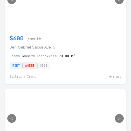
$600
/month
Beri Gabriel Salosi Ave. 5
Rooms:
3
Bed:
2
Floor:
9
Area:
70.00 m²
RENT
AGENT
SSGE
Tbilisi / Isani
44m ago
<
>