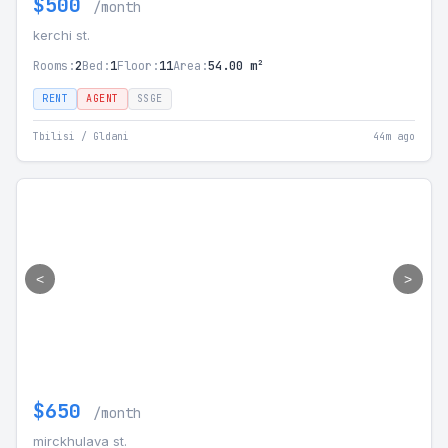
$500
/month
kerchi st.
Rooms:
2
Bed:
1
Floor:
11
Area:
54.00 m²
RENT
AGENT
SSGE
Tbilisi / Gldani
44m ago
<
>
$650
/month
mirckhulava st.