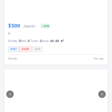
$500
/month
-25%
8
Rooms:
3
Bed:
2
Floor:
2
Area:
60.00 m²
RENT
AGENT
SSGE
Batumi
14m ago
<
>