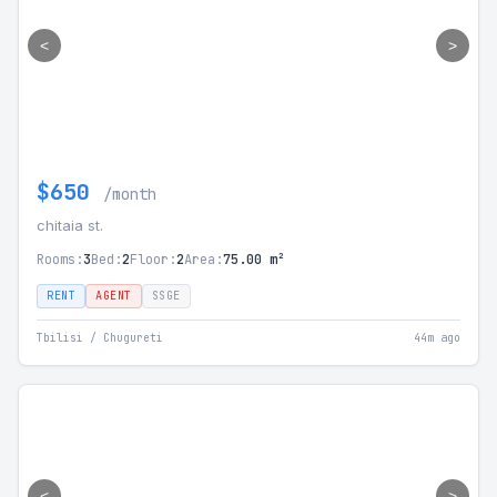
<
>
$650
/month
chitaia st.
Rooms:
3
Bed:
2
Floor:
2
Area:
75.00 m²
RENT
AGENT
SSGE
Tbilisi / Chugureti
44m ago
<
>