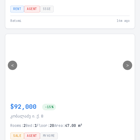
RENT
AGENT
SSGE
Batumi
14m ago
<
>
$92,000
-15%
კობალაძე ი. ქ. 8
Rooms:
2
Bed:
1
Floor:
20
Area:
47.00 m²
SALE
AGENT
MYHOME