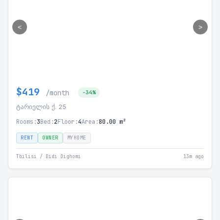
<
>
$419
/month
-34%
ტარიელის ქ. 25
Rooms:
3
Bed:
2
Floor:
4
Area:
80.00 m²
RENT
OWNER
MYHOME
Tbilisi / Didi Dighomi
13m ago