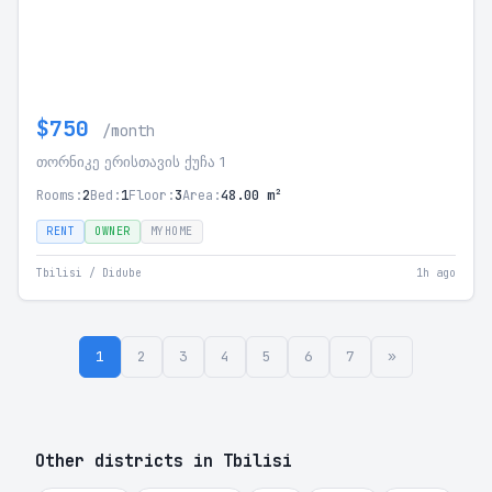
$750
/month
თორნიკე ერისთავის ქუჩა 1
Rooms:
2
Bed:
1
Floor:
3
Area:
48.00 m²
RENT
OWNER
MYHOME
Tbilisi / Didube
1h ago
1
2
3
4
5
6
7
»
Other districts in Tbilisi