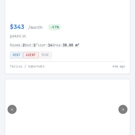
$343
/month
-57%
pekini st.
Rooms:
2
Bed:
1
Floor:
14
Area:
38.00 m²
RENT
AGENT
SSGE
Tbilisi / Saburtalo
44m ago
<
>