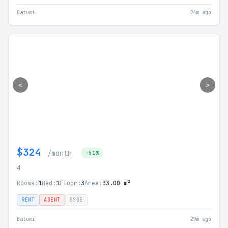
Batumi
24m ago
<
>
$324
/month
-51%
4
Rooms:
1
Bed:
1
Floor:
3
Area:
33.00 m²
RENT
AGENT
SSGE
Batumi
29m ago