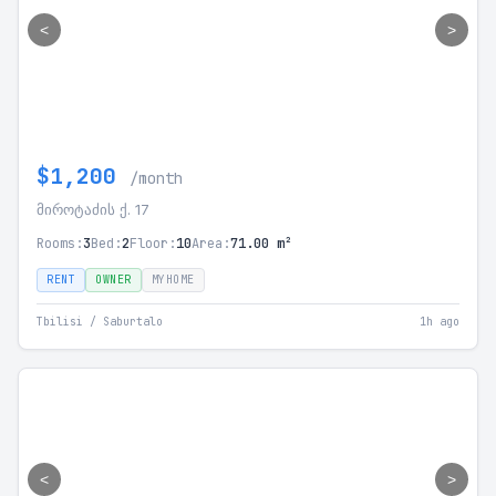
<
>
$1,200
/month
მიროტაძის ქ. 17
Rooms:
3
Bed:
2
Floor:
10
Area:
71.00 m²
RENT
OWNER
MYHOME
Tbilisi / Saburtalo
1h ago
<
>