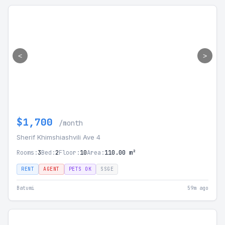
<
>
$1,700
/month
Sherif Khimshiashvili Ave 4
Rooms:
3
Bed:
2
Floor:
10
Area:
110.00 m²
RENT
AGENT
PETS OK
SSGE
Batumi
59m ago