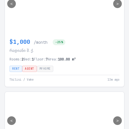
<
>
$1,000
/month
-25%
რადიანი შ. ქ.
Rooms:
2
Bed:
1
Floor:
7
Area:
100.00 m²
RENT
AGENT
MYHOME
Tbilisi / Vake
13m ago
<
>