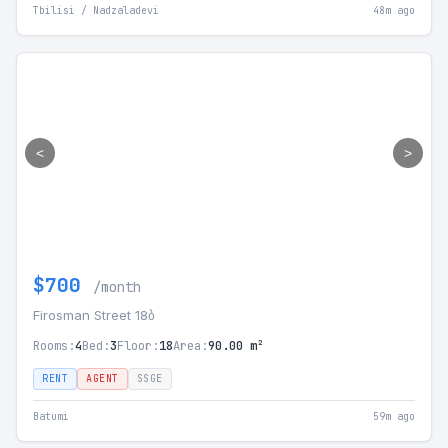
Tbilisi / Nadzaladevi
48m ago
<
>
$700
/month
Firosman Street 18ბ
Rooms:
4
Bed:
3
Floor:
18
Area:
90.00 m²
RENT
AGENT
SSGE
Batumi
59m ago