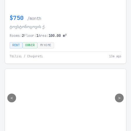
$750
/month
ტოვსტონოგოვის ქ.
Rooms:
2
Floor:
1
Area:
100.00 m²
RENT
OWNER
MYHOME
Tbilisi / Chugureti
13m ago
<
>