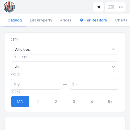
🇬🇧 EN
Catalog
List Property
Prices
💎 For Realtors
Charts
Georgia Aparts - Apartments
CITY
All cities
DEAL TYPE
All
PRICE
$
$
—
ROOMS
All
1
2
3
4
5+