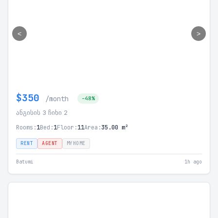
<
>
$350
/month
-48%
ანგისის 3 ჩიხი 2
Rooms:
1
Bed:
1
Floor:
11
Area:
35.00 m²
RENT
AGENT
MYHOME
Batumi
1h ago