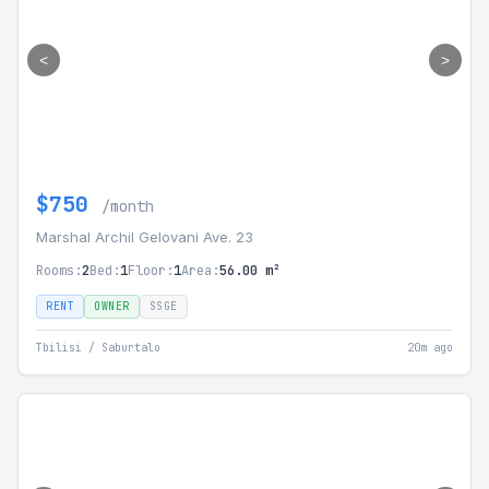
<
>
$750
/month
Marshal Archil Gelovani Ave. 23
Rooms:
2
Bed:
1
Floor:
1
Area:
56.00 m²
RENT
OWNER
SSGE
Tbilisi / Saburtalo
20m ago