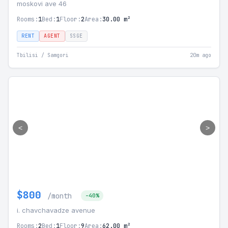
moskovi ave 46
Rooms:
1
Bed:
1
Floor:
2
Area:
30.00 m²
RENT
AGENT
SSGE
Tbilisi / Samgori
20m ago
<
>
$800
/month
-40%
i. chavchavadze avenue
Rooms:
2
Bed:
1
Floor:
9
Area:
62.00 m²