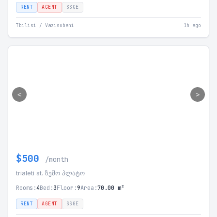
RENT
AGENT
SSGE
Tbilisi / Vazisubani
1h ago
<
>
$500
/month
trialeti st. ზემო პლატო
Rooms:
4
Bed:
3
Floor:
9
Area:
70.00 m²
RENT
AGENT
SSGE