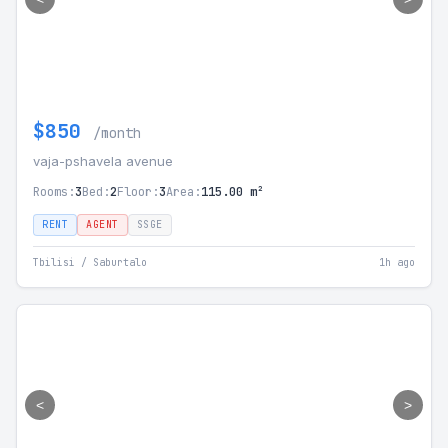
$850
/month
vaja-pshavela avenue
Rooms:
3
Bed:
2
Floor:
3
Area:
115.00 m²
RENT
AGENT
SSGE
Tbilisi / Saburtalo
1h ago
<
>