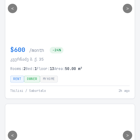
<
>
$600
/month
-24%
კვერნაძე ბ. ქ. 35
Rooms:
2
Bed:
1
Floor:
13
Area:
50.00 m²
RENT
OWNER
MYHOME
Tbilisi / Saburtalo
2h ago
<
>