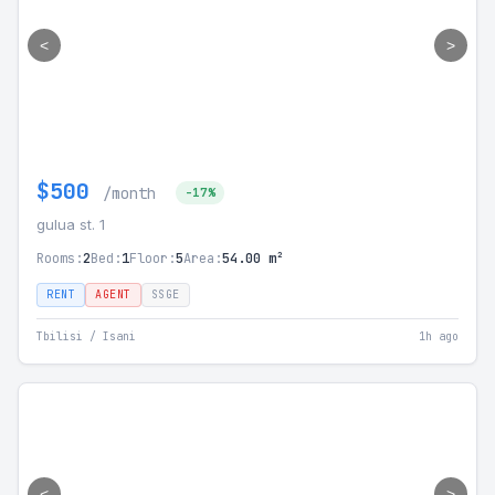
<
>
$500
/month
-17%
gulua st. 1
Rooms:
2
Bed:
1
Floor:
5
Area:
54.00 m²
RENT
AGENT
SSGE
Tbilisi / Isani
1h ago
<
>