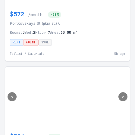
$572
/month
-28%
Politkovskaya St (jikia st.) 6
Rooms:
3
Bed:
2
Floor:
7
Area:
60.00 m²
RENT
AGENT
SSGE
Tbilisi / Saburtalo
5h ago
<
>