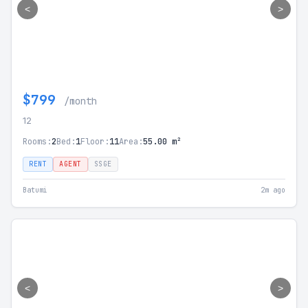
<
>
$799
/month
12
Rooms:
2
Bed:
1
Floor:
11
Area:
55.00 m²
RENT
AGENT
SSGE
Batumi
2m ago
<
>