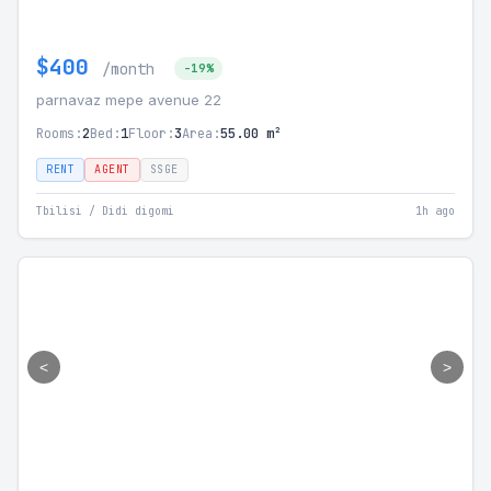
$400
/month
-19%
parnavaz mepe avenue 22
Rooms:
2
Bed:
1
Floor:
3
Area:
55.00 m²
RENT
AGENT
SSGE
Tbilisi / Didi digomi
1h ago
<
>