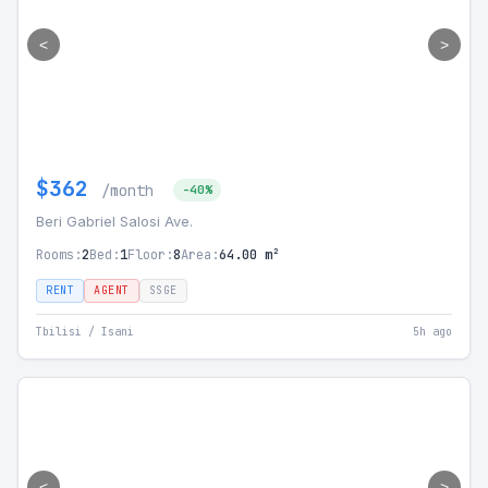
<
>
$362
/month
-40%
Beri Gabriel Salosi Ave.
Rooms:
2
Bed:
1
Floor:
8
Area:
64.00 m²
RENT
AGENT
SSGE
Tbilisi / Isani
5h ago
<
>