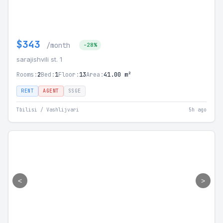
$343
/month
-28%
sarajishvili st. 1
Rooms:
2
Bed:
1
Floor:
13
Area:
41.00 m²
RENT
AGENT
SSGE
Tbilisi / Vashlijvari
5h ago
<
>