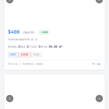
$400
/month
-46%
mamardashvili st. 5
Rooms:
2
Bed:
1
Floor:
3
Area:
50.00 m²
RENT
AGENT
SSGE
Tbilisi / Svanetis ubani
5h ago
<
>