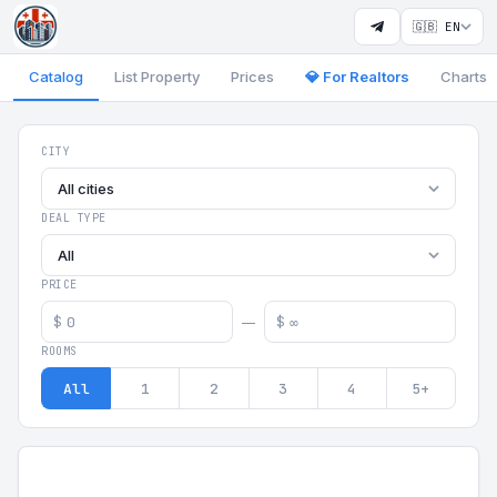
🇬🇧 EN
Catalog
List Property
Prices
💎 For Realtors
Charts
Georgia Aparts - Apartments
CITY
All cities
DEAL TYPE
All
PRICE
$
$
—
ROOMS
All
1
2
3
4
5+