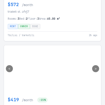
$572
/month
trialeti st. არქ7
Rooms:
3
Bed:
2
Floor:
3
Area:
65.00 m²
RENT
OWNER
SSGE
Tbilisi / Varketili
2h ago
<
>
$419
/month
-15%