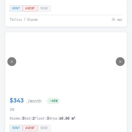
RENT
AGENT
SSGE
Tbilisi / Digomi
3h ago
<
>
$343
/month
-48%
26
Rooms:
3
Bed:
2
Floor:
3
Area:
60.00 m²
RENT
AGENT
SSGE