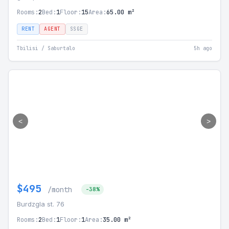
Rooms:
2
Bed:
1
Floor:
15
Area:
65.00 m²
RENT
AGENT
SSGE
Tbilisi / Saburtalo
5h ago
<
>
$495
/month
-38%
Burdzgla st. 76
Rooms:
2
Bed:
1
Floor:
1
Area:
35.00 m²