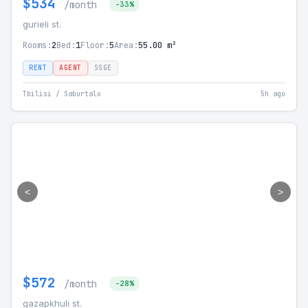
$534
/month
-33%
gurieli st.
Rooms:
2
Bed:
1
Floor:
5
Area:
55.00 m²
RENT
AGENT
SSGE
Tbilisi / Saburtalo
5h ago
<
>
$572
/month
-28%
gazapkhuli st.