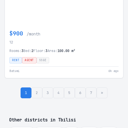
$900
/month
12
Rooms:
3
Bed:
2
Floor:
3
Area:
100.00 m²
RENT
AGENT
SSGE
Batumi
6h ago
1
2
3
4
5
6
7
»
Other districts in Tbilisi