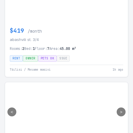
$419
/month
abashvili st. 3/4
Rooms:
2
Bed:
1
Floor:
7
Area:
45.00 m²
RENT
OWNER
PETS OK
SSGE
Tbilisi / Mesame masivi
1h ago
<
>