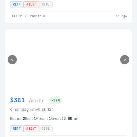
RENT
AGENT
SSGE
Tbilisi / Saburtalo
5h ago
<
>
$381
/month
-39%
cinamdzgrishvili st. 124
Rooms:
2
Bed:
1
Floor:
1
Area:
33.00 m²
RENT
AGENT
SSGE