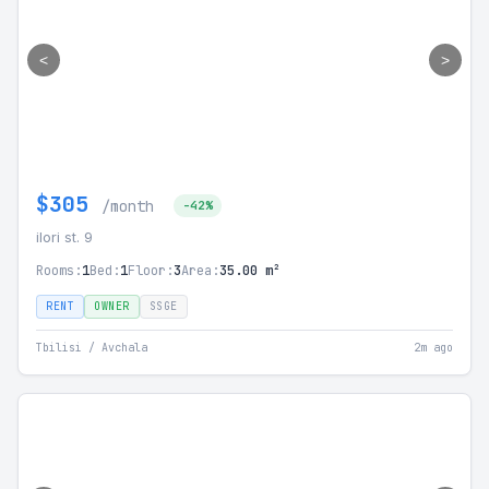
<
>
$305
/month
-42%
ilori st. 9
Rooms:
1
Bed:
1
Floor:
3
Area:
35.00 m²
RENT
OWNER
SSGE
Tbilisi / Avchala
2m ago