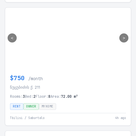
<
>
$750
/month
ნუცუბიძის ქ. 211
Rooms:
3
Bed:
2
Floor:
8
Area:
72.00 m²
RENT
OWNER
MYHOME
Tbilisi / Saburtalo
4h ago