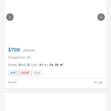
<
>
$700
/month
Gorgasli st. 33
Rooms:
2
Bed:
1
Floor:
9
Area:
56.00 m²
RENT
AGENT
SSGE
Batumi
6h ago