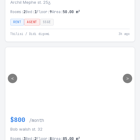
Archil Mephe st. 25გ
Rooms:
2
Bed:
1
Floor:
9
Area:
50.00 m²
RENT
AGENT
SSGE
Tbilisi / Didi digomi
3h ago
<
>
$800
/month
Bob walsh st. 32
Rooms:
3
Bed:
2
Floor:
8
Area:
85.00 m²