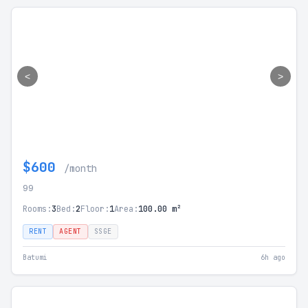
<
>
$600
/month
99
Rooms:
3
Bed:
2
Floor:
1
Area:
100.00 m²
RENT
AGENT
SSGE
Batumi
6h ago