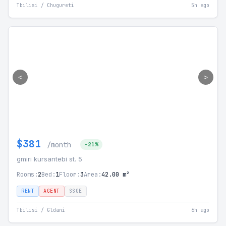
Tbilisi / Chugureti
5h ago
<
>
$381
/month
-21%
gmiri kursantebi st. 5
Rooms:
2
Bed:
1
Floor:
3
Area:
42.00 m²
RENT
AGENT
SSGE
Tbilisi / Gldani
6h ago