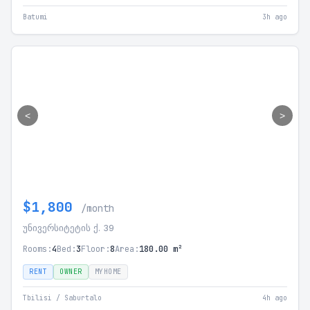
Batumi
3h ago
<
>
$1,800
/month
უნივერსიტეტის ქ. 39
Rooms:
4
Bed:
3
Floor:
8
Area:
180.00 m²
RENT
OWNER
MYHOME
Tbilisi / Saburtalo
4h ago