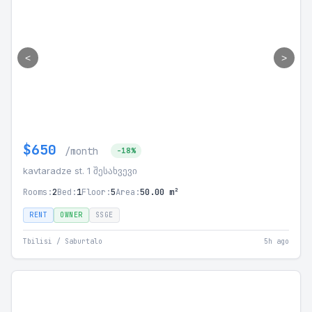
<
>
$650
/month
-18%
kavtaradze st. 1 შესახვევი
Rooms:
2
Bed:
1
Floor:
5
Area:
50.00 m²
RENT
OWNER
SSGE
Tbilisi / Saburtalo
5h ago