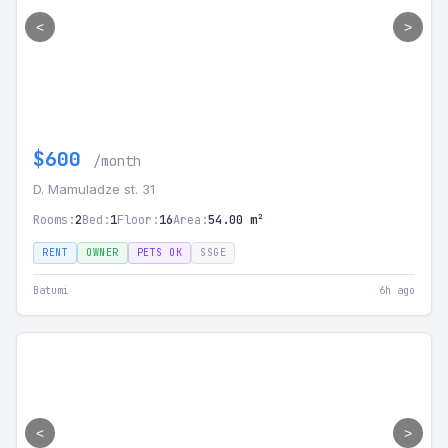
<
>
$600
/month
D. Mamuladze st. 31
Rooms:
2
Bed:
1
Floor:
16
Area:
54.00 m²
RENT
OWNER
PETS OK
SSGE
Batumi
6h ago
<
>