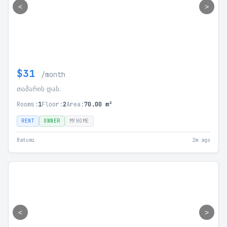
<
>
$31
/month
თამარის დას.
Rooms:
1
Floor:
2
Area:
70.00 m²
RENT
OWNER
MYHOME
Batumi
2m ago
<
>