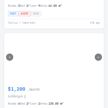
Rooms:
3
Bed:
2
Floor:
9
Area:
62.00 m²
RENT
AGENT
SSGE
Tbilisi / Saburtalo
47m ago
<
>
$1,200
/month
ბარნოვის ქ.
Rooms:
4
Bed:
2
Floor:
2
Area:
130.00 m²