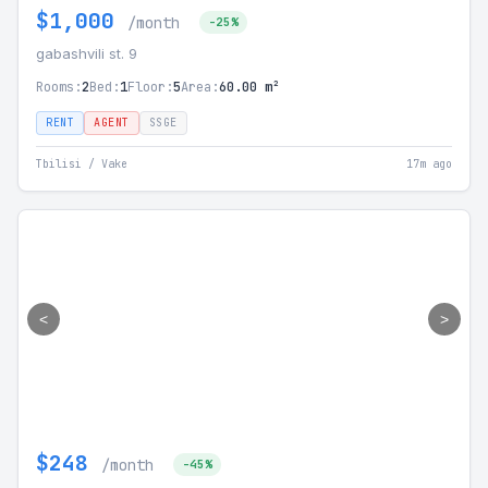
$1,000
/month
-25%
gabashvili st. 9
Rooms:
2
Bed:
1
Floor:
5
Area:
60.00 m²
RENT
AGENT
SSGE
Tbilisi / Vake
17m ago
<
>
$248
/month
-45%