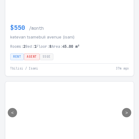
$550
/month
ketevan tsamebuli avenue (isani)
Rooms:
2
Bed:
1
Floor:
8
Area:
45.00 m²
RENT
AGENT
SSGE
Tbilisi / Isani
37m ago
<
>