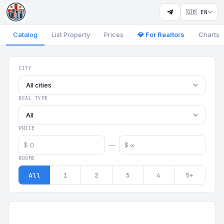
🇬🇧 EN
Catalog
List Property
Prices
💎 For Realtors
Charts
Georgia Aparts - Apartments
CITY
All cities
DEAL TYPE
All
PRICE
$
$
—
ROOMS
All
1
2
3
4
5+