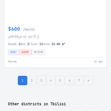
$600
/month
კაჩინსკი ლ. და მ. ქ.
Rooms:
1
Bed:
1
Floor:
11
Area:
34.00 m²
RENT
AGENT
MYHOME
Batumi
1h ago
1
2
3
4
5
6
7
»
Other districts in Tbilisi