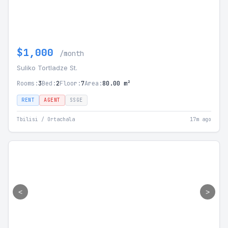
$1,000
/month
Suliko Tortladze St.
Rooms:
3
Bed:
2
Floor:
7
Area:
80.00 m²
RENT
AGENT
SSGE
Tbilisi / Ortachala
17m ago
<
>