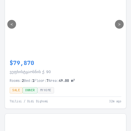
<
>
$79,870
ვეფხისტყაოსნის ქ. 90
Rooms:
2
Bed:
1
Floor:
7
Area:
49.00 m²
SALE
OWNER
MYHOME
Tbilisi / Didi Dighomi
32m ago