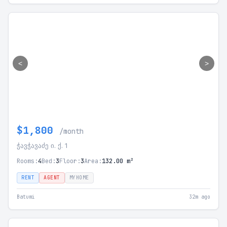
<
>
$1,800
/month
ჭავჭავაძე ი. ქ. 1
Rooms:
4
Bed:
3
Floor:
3
Area:
132.00 m²
RENT
AGENT
MYHOME
Batumi
32m ago