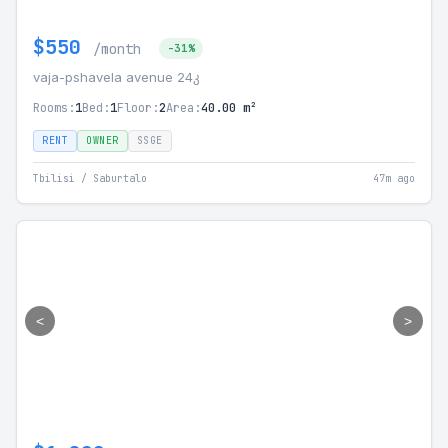
$550
/month
-31%
vaja-pshavela avenue 24კ
Rooms:
1
Bed:
1
Floor:
2
Area:
40.00 m²
RENT
OWNER
SSGE
Tbilisi / Saburtalo
47m ago
<
>