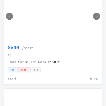
<
>
$600
/month
54
Rooms:
3
Bed:
2
Floor:
4
Area:
67.00 m²
RENT
AGENT
SSGE
Batumi
1h ago