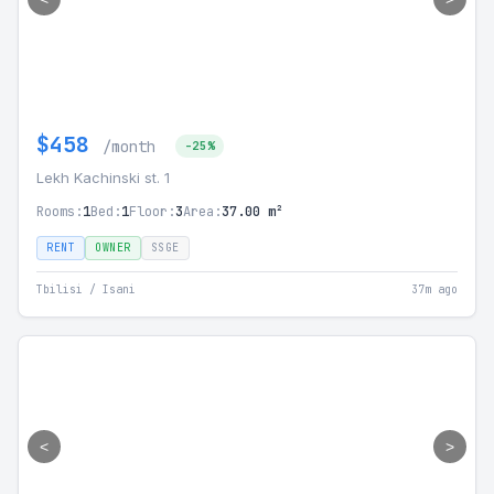
$458
/month
-25%
Lekh Kachinski st. 1
Rooms:
1
Bed:
1
Floor:
3
Area:
37.00 m²
RENT
OWNER
SSGE
Tbilisi / Isani
37m ago
<
>