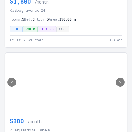
$1,800
/month
Kazbegi avenue 24
Rooms:
5
Bed:
3
Floor:
5
Area:
250.00 m²
RENT
OWNER
PETS OK
SSGE
Tbilisi / Saburtalo
47m ago
<
>
$800
/month
Z. Anjafaridze I lane 8