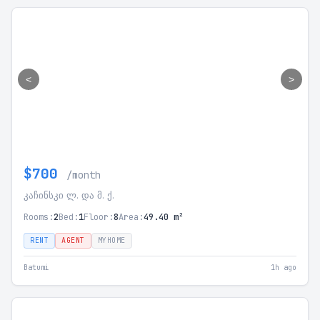
<
>
$700
/month
კაჩინსკი ლ. და მ. ქ.
Rooms:
2
Bed:
1
Floor:
8
Area:
49.40 m²
RENT
AGENT
MYHOME
Batumi
1h ago