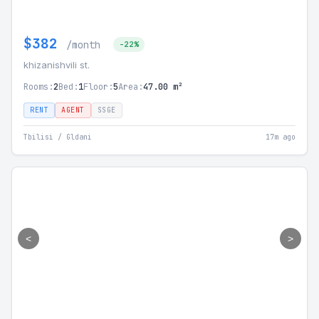
$382
/month
-22%
khizanishvili st.
Rooms:
2
Bed:
1
Floor:
5
Area:
47.00 m²
RENT
AGENT
SSGE
Tbilisi / Gldani
17m ago
<
>