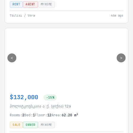
RENT
AGENT
MYHOME
Tbilisi / Vera
46m ago
<
>
$132,000
-15%
პოლიტკოვსკაია ა. ქ. (ჯიქია) 12a
Rooms:
2
Bed:
1
Floor:
12
Area:
62.20 m²
SALE
OWNER
MYHOME