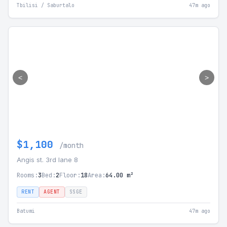
Tbilisi / Saburtalo
47m ago
<
>
$1,100
/month
Angis st. 3rd lane 8
Rooms:
3
Bed:
2
Floor:
18
Area:
64.00 m²
RENT
AGENT
SSGE
Batumi
47m ago