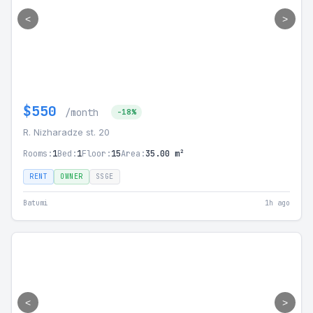
<
>
$550
/month
-18%
R. Nizharadze st. 20
Rooms:
1
Bed:
1
Floor:
15
Area:
35.00 m²
RENT
OWNER
SSGE
Batumi
1h ago
<
>