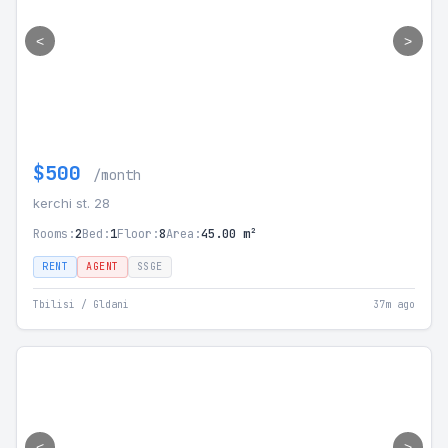
<
>
$500
/month
kerchi st. 28
Rooms:
2
Bed:
1
Floor:
8
Area:
45.00 m²
RENT
AGENT
SSGE
Tbilisi / Gldani
37m ago
<
>