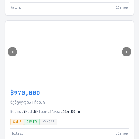
Batumi
17m ago
<
>
$970,000
წებელდის I ჩიხ. 9
Rooms:
9
Bed:
5
Floor:
3
Area:
414.00 m²
SALE
OWNER
MYHOME
Tbilisi
32m ago