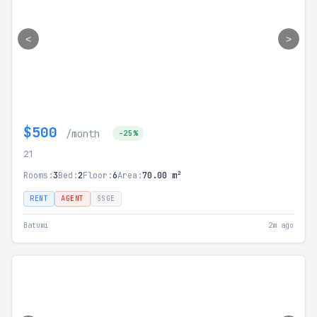
<
>
$500
/month
-25%
21
Rooms:
3
Bed:
2
Floor:
6
Area:
70.00 m²
RENT
AGENT
SSGE
Batumi
2m ago