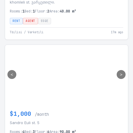
khomleli st. ვარკეთილი.
Rooms:
1
Bed:
1
Floor:
2
Area:
40.00 m²
RENT
AGENT
SSGE
Tbilisi / Varketili
17m ago
<
>
$1,000
/month
Sandro Euli st. 5
Rooms:
4
Bed:
3
Floor:
6
Area:
90.00 m²