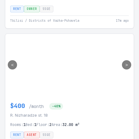
RENT
OWNER
SSGE
Tbilisi / Districts of Vazha-Pshavela
17m ago
<
>
$400
/month
-40%
R. Nizharadze st. 18
Rooms:
1
Bed:
1
Floor:
2
Area:
32.00 m²
RENT
AGENT
SSGE