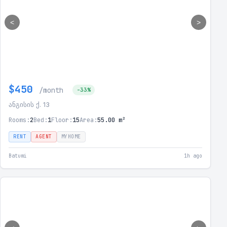
<
>
$450
/month
-33%
ანგისის ქ. 13
Rooms:
2
Bed:
1
Floor:
15
Area:
55.00 m²
RENT
AGENT
MYHOME
Batumi
1h ago