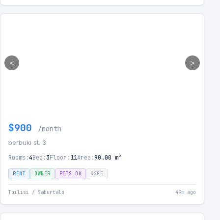
<
>
$900
/month
berbuki st. 3
Rooms:
4
Bed:
3
Floor:
11
Area:
90.00 m²
RENT
OWNER
PETS OK
SSGE
Tbilisi / Saburtalo
49m ago