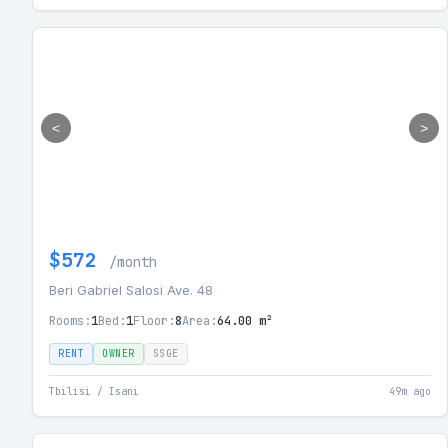
<
>
$572
/month
Beri Gabriel Salosi Ave. 48
Rooms:
1
Bed:
1
Floor:
8
Area:
64.00 m²
RENT
OWNER
SSGE
Tbilisi / Isani
49m ago