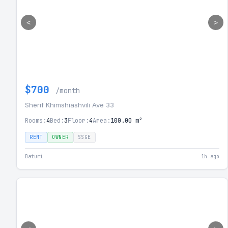
<
>
$700
/month
Sherif Khimshiashvili Ave 33
Rooms:
4
Bed:
3
Floor:
4
Area:
100.00 m²
RENT
OWNER
SSGE
Batumi
1h ago