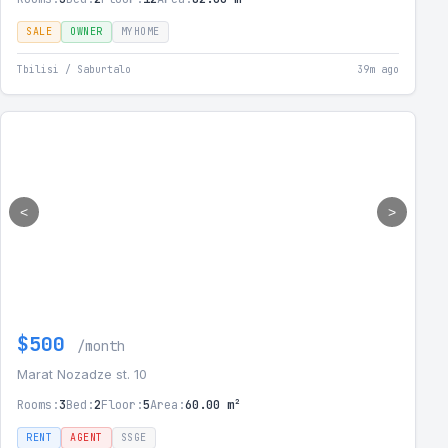
SALE
OWNER
MYHOME
Tbilisi / Saburtalo
39m ago
<
>
$500
/month
Marat Nozadze st. 10
Rooms:
3
Bed:
2
Floor:
5
Area:
60.00 m²
RENT
AGENT
SSGE