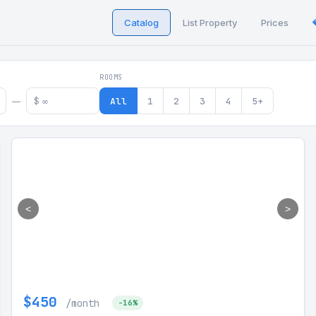
Catalog
List Property
Prices
 in Georgia
ROOMS
$
All
1
2
3
4
5+
—
<
>
$450
/month
-16%