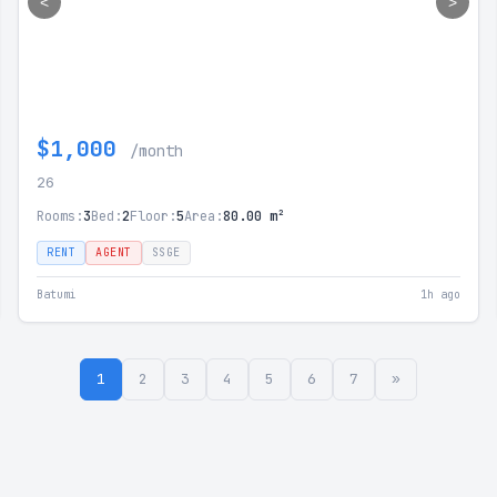
<
>
$1,000
/month
26
Rooms:
3
Bed:
2
Floor:
5
Area:
80.00 m²
RENT
AGENT
SSGE
Batumi
1h ago
1
2
3
4
5
6
7
»