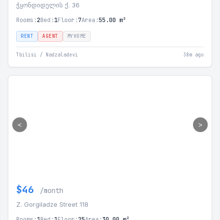
ჭყონდიდელის ქ. 36
Rooms:
2
Bed:
1
Floor:
7
Area:
55.00 m²
RENT
AGENT
MYHOME
Tbilisi / Nadzaladevi
38m ago
<
>
$46
/month
Z. Gorgiladze Street 118
Rooms:
1
Bed:
1
Floor:
25
Area:
30.00 m²