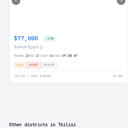
<
>
$77,000
-17%
მირიან მეფის ქ.
Rooms:
2
Bed:
1
Floor:
4
Area:
49.00 m²
SALE
AGENT
MYHOME
Tbilisi / Didi Dighomi
1h ago
Other districts in Tbilisi