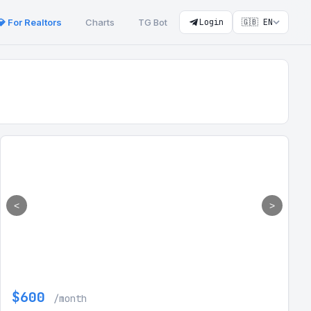
💎 For Realtors
Charts
TG Bot
Login
🇬🇧 EN
<
>
$600
/month