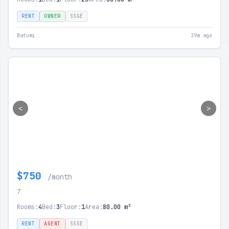
RENT
OWNER
SSGE
Batumi
39m ago
<
>
$750
/month
7
Rooms:
4
Bed:
3
Floor:
1
Area:
80.00 m²
RENT
AGENT
SSGE