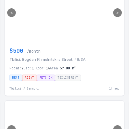
<
>
$500
/month
Tbilisi, Bogdan Khmelnitsk'is Street, 48/3A
Rooms:
2
Bed:
1
Floor:
14
Area:
57.00 m²
RENT
AGENT
PETS OK
TBILISIRENT
Tbilisi / Samgori
1h ago