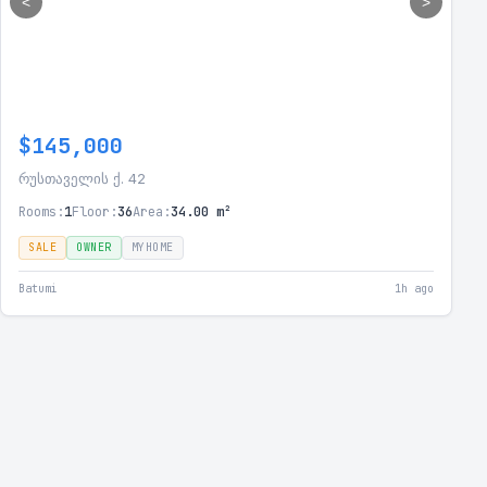
<
>
$145,000
რუსთაველის ქ. 42
Rooms:
1
Floor:
36
Area:
34.00 m²
SALE
OWNER
MYHOME
Batumi
1h ago