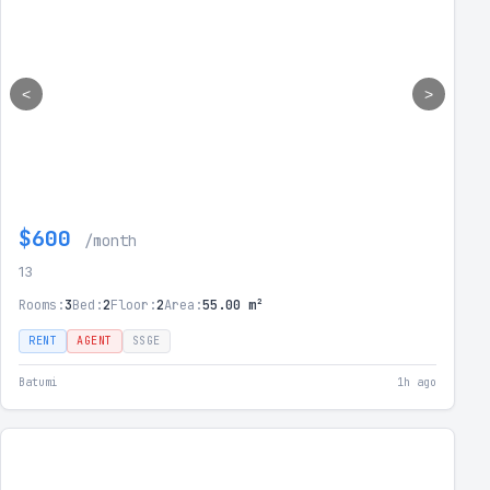
<
>
$600
/month
13
Rooms:
3
Bed:
2
Floor:
2
Area:
55.00 m²
RENT
AGENT
SSGE
Batumi
1h ago