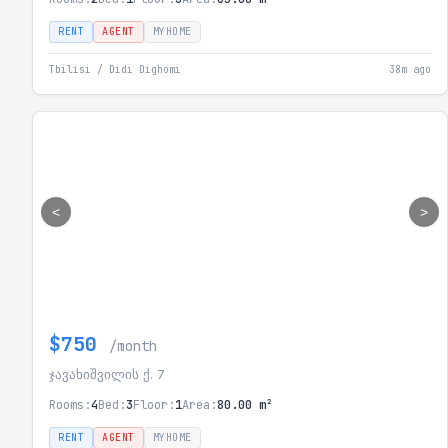
RENT
AGENT
MYHOME
Tbilisi / Didi Dighomi
38m ago
<
>
$750
/month
ჯავახიშვილის ქ. 7
Rooms:
4
Bed:
3
Floor:
1
Area:
80.00 m²
RENT
AGENT
MYHOME