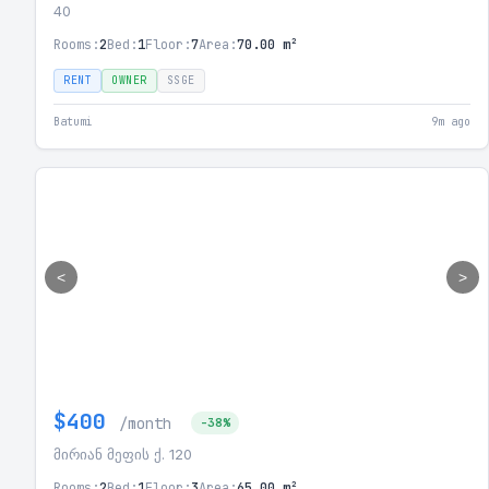
40
Rooms:
2
Bed:
1
Floor:
7
Area:
70.00 m²
RENT
OWNER
SSGE
Batumi
9m ago
<
>
$400
/month
-38%
მირიან მეფის ქ. 120
Rooms:
2
Bed:
1
Floor:
3
Area:
65.00 m²