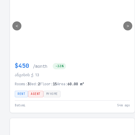
<
>
$450
/month
-33%
ანგისის ქ. 13
Rooms:
3
Bed:
2
Floor:
15
Area:
60.00 m²
RENT
AGENT
MYHOME
Batumi
54m ago