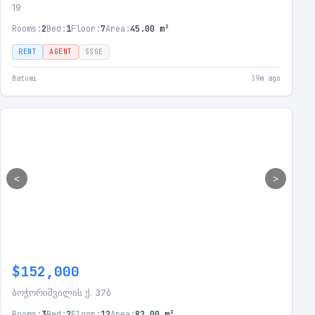
19
Rooms:
2
Bed:
1
Floor:
7
Area:
45.00 m²
RENT
AGENT
SSGE
Batumi
39m ago
<
>
$152,000
ბოჭორიშვილის ქ. 37ბ
Rooms:
3
Bed:
2
Floor:
12
Area:
82.00 m²