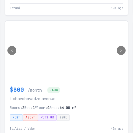
Batumi
39m ago
<
>
$800
/month
-40%
i. chavchavadze avenue
Rooms:
2
Bed:
1
Floor:
4
Area:
64.00 m²
RENT
AGENT
PETS OK
SSGE
Tbilisi / Vake
49m ago