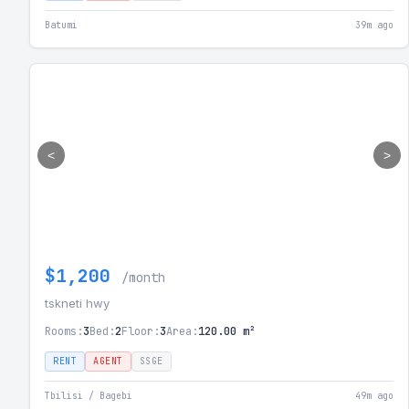
Batumi
39m ago
<
>
$1,200
/month
tskneti hwy
Rooms:
3
Bed:
2
Floor:
3
Area:
120.00 m²
RENT
AGENT
SSGE
Tbilisi / Bagebi
49m ago