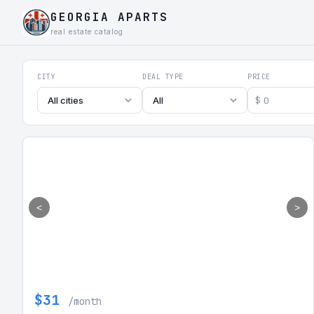
GEORGIA APARTS
real estate catalog
Georgia Aparts - Apartments
CITY
DEAL TYPE
PRICE
$
All cities
All
<
>
$31
/month