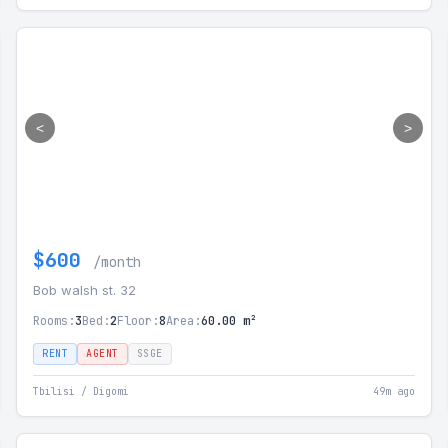
<
>
$600
/month
Bob walsh st. 32
Rooms:
3
Bed:
2
Floor:
8
Area:
60.00 m²
RENT
AGENT
SSGE
Tbilisi / Digomi
49m ago