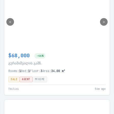
<
>
$68,000
-46%
გურამიშვილის გამზ.
Rooms:
1
Bed:
1
Floor:
3
Area:
34.00 m²
SALE
AGENT
MYHOME
Tbilisi
54m ago