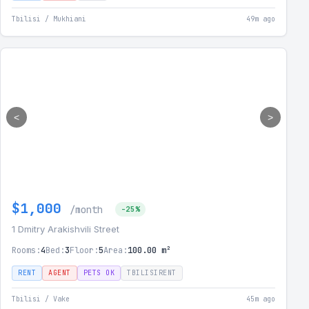
Tbilisi / Mukhiani
49m ago
<
>
$1,000
/month
-25%
1 Dmitry Arakishvili Street
Rooms:
4
Bed:
3
Floor:
5
Area:
100.00 m²
RENT
AGENT
PETS OK
TBILISIRENT
Tbilisi / Vake
45m ago