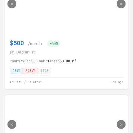
<
>
$500
/month
-44%
sh. Dadiani st.
Rooms:
2
Bed:
1
Floor:
1
Area:
50.00 m²
RENT
AGENT
SSGE
Tbilisi / Sololaki
16m ago
<
>