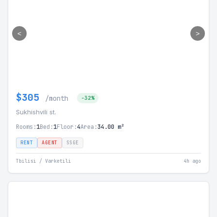
<
>
$305
/month
-32%
Sukhishvili st.
Rooms:
1
Bed:
1
Floor:
4
Area:
34.00 m²
RENT
AGENT
SSGE
Tbilisi / Varketili
4h ago