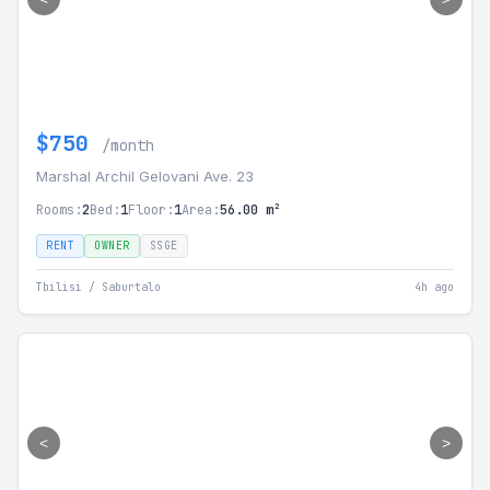
$750
/month
Marshal Archil Gelovani Ave. 23
Rooms:
2
Bed:
1
Floor:
1
Area:
56.00 m²
RENT
OWNER
SSGE
Tbilisi / Saburtalo
4h ago
<
>