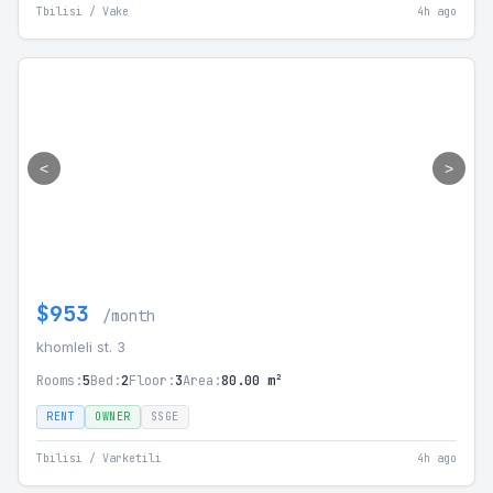
Tbilisi / Vake
4h ago
<
>
$953
/month
khomleli st. 3
Rooms:
5
Bed:
2
Floor:
3
Area:
80.00 m²
RENT
OWNER
SSGE
Tbilisi / Varketili
4h ago