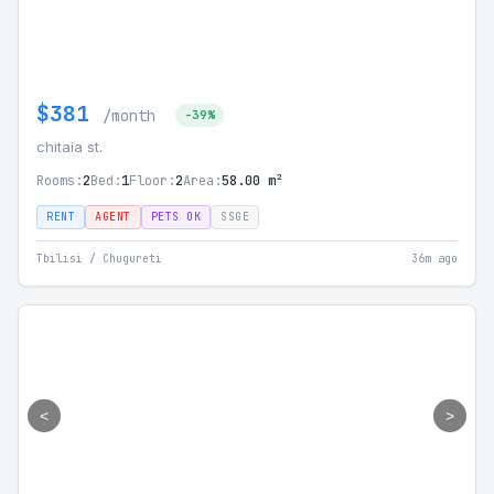
$381
/month
-39%
chitaia st.
Rooms:
2
Bed:
1
Floor:
2
Area:
58.00 m²
RENT
AGENT
PETS OK
SSGE
Tbilisi / Chugureti
36m ago
<
>