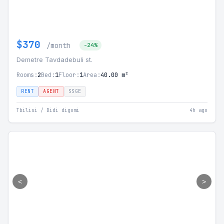
$370
/month
-24%
Demetre Tavdadebuli st.
Rooms:
2
Bed:
1
Floor:
1
Area:
40.00 m²
RENT
AGENT
SSGE
Tbilisi / Didi digomi
4h ago
<
>