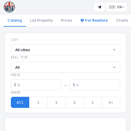
🇬🇧 EN
Catalog
List Property
Prices
💎 For Realtors
Charts
Georgia Aparts - Apartments
CITY
All cities
DEAL TYPE
All
PRICE
$
$
—
ROOMS
All
1
2
3
4
5+