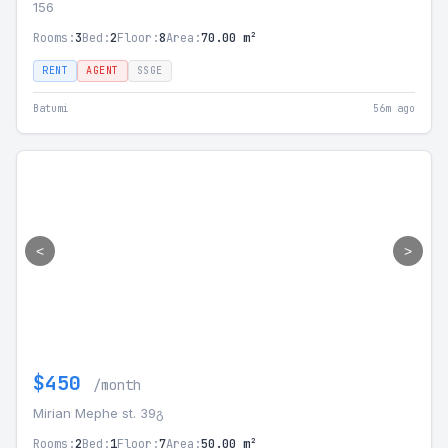
156
Rooms:
3
Bed:
2
Floor:
8
Area:
70.00 m²
RENT
AGENT
SSGE
Batumi
56m ago
<
>
$450
/month
Mirian Mephe st. 39გ
Rooms:
2
Bed:
1
Floor:
7
Area:
50.00 m²