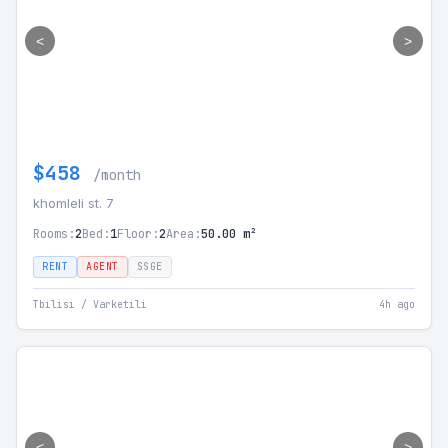
<
>
$458
/month
khomleli st. 7
Rooms:
2
Bed:
1
Floor:
2
Area:
50.00 m²
RENT
AGENT
SSGE
Tbilisi / Varketili
4h ago
<
>