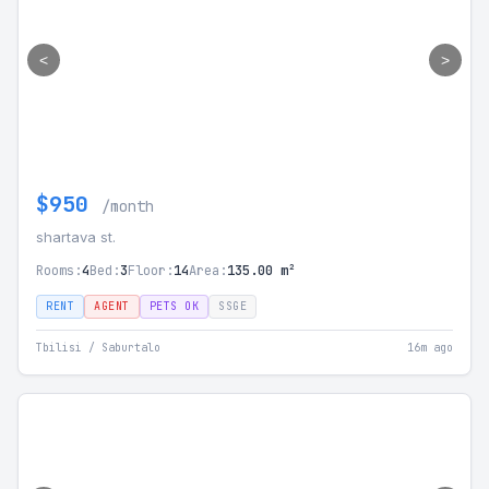
<
>
$950
/month
shartava st.
Rooms:
4
Bed:
3
Floor:
14
Area:
135.00 m²
RENT
AGENT
PETS OK
SSGE
Tbilisi / Saburtalo
16m ago