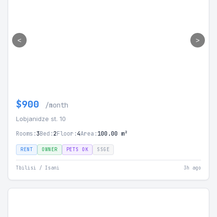
<
>
$900
/month
Lobjanidze st. 10
Rooms:
3
Bed:
2
Floor:
4
Area:
100.00 m²
RENT
OWNER
PETS OK
SSGE
Tbilisi / Isani
3h ago