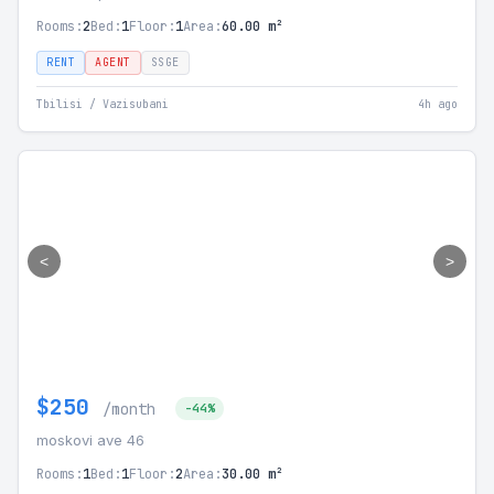
Rooms:
2
Bed:
1
Floor:
1
Area:
60.00 m²
RENT
AGENT
SSGE
Tbilisi / Vazisubani
4h ago
<
>
$250
/month
-44%
moskovi ave 46
Rooms:
1
Bed:
1
Floor:
2
Area:
30.00 m²