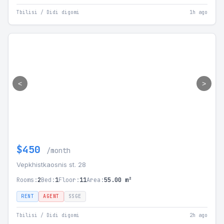
Tbilisi / Didi digomi
1h ago
<
>
$450
/month
Vepkhistkaosnis st. 28
Rooms:
2
Bed:
1
Floor:
11
Area:
55.00 m²
RENT
AGENT
SSGE
Tbilisi / Didi digomi
2h ago