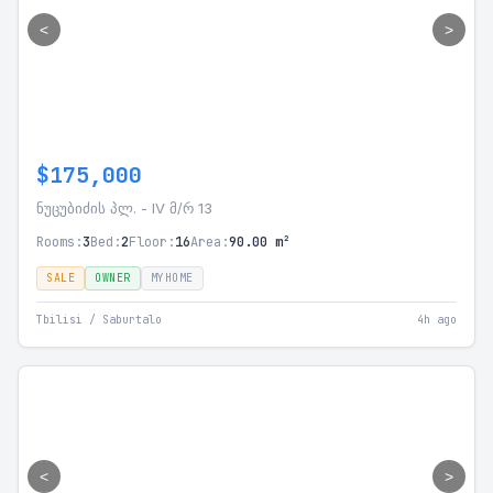
<
>
$175,000
ნუცუბიძის პლ. - IV მ/რ 13
Rooms:
3
Bed:
2
Floor:
16
Area:
90.00 m²
SALE
OWNER
MYHOME
Tbilisi / Saburtalo
4h ago
<
>