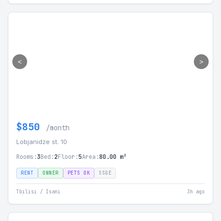
<
>
$850
/month
Lobjanidze st. 10
Rooms:
3
Bed:
2
Floor:
5
Area:
80.00 m²
RENT
OWNER
PETS OK
SSGE
Tbilisi / Isani
3h ago