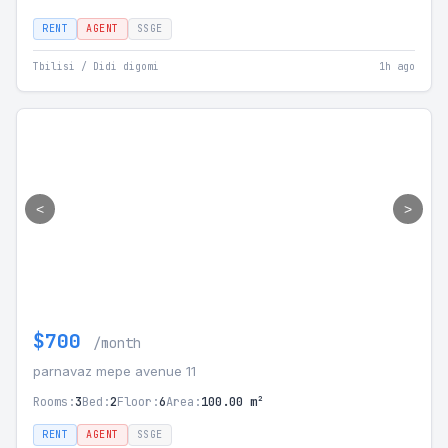
RENT
AGENT
SSGE
Tbilisi / Didi digomi
1h ago
<
>
$700
/month
parnavaz mepe avenue 11
Rooms:
3
Bed:
2
Floor:
6
Area:
100.00 m²
RENT
AGENT
SSGE