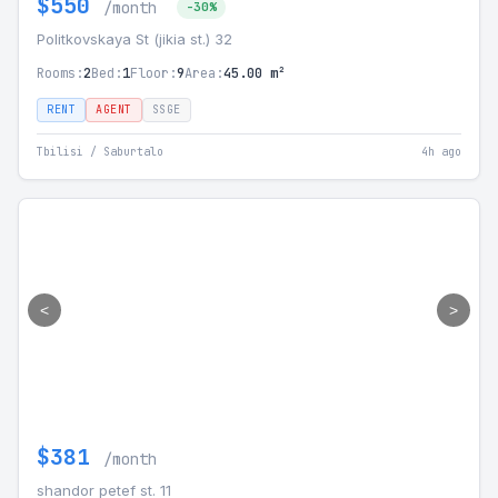
$550
/month
-30%
Politkovskaya St (jikia st.) 32
Rooms:
2
Bed:
1
Floor:
9
Area:
45.00 m²
RENT
AGENT
SSGE
Tbilisi / Saburtalo
4h ago
<
>
$381
/month
shandor petef st. 11