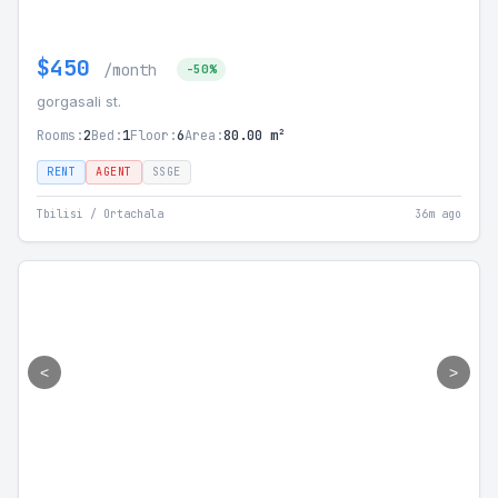
$450
/month
-50%
gorgasali st.
Rooms:
2
Bed:
1
Floor:
6
Area:
80.00 m²
RENT
AGENT
SSGE
Tbilisi / Ortachala
36m ago
<
>