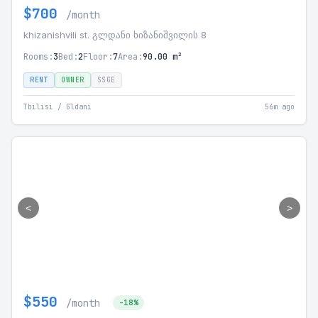
$700
/month
khizanishvili st. გლდანი ხიზანიშვილის 8
Rooms:
3
Bed:
2
Floor:
7
Area:
90.00 m²
RENT
OWNER
SSGE
Tbilisi / Gldani
56m ago
<
>
$550
/month
-18%