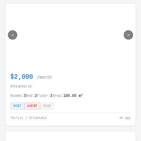
<
>
$2,000
/month
krtsanisi st.
Rooms:
3
Bed:
2
Floor:
3
Area:
100.00 m²
RENT
AGENT
SSGE
Tbilisi / Ortachala
4h ago