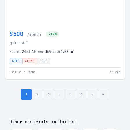
$500
/month
-17%
gulua st. 1
Rooms:
2
Bed:
1
Floor:
5
Area:
54.00 m²
RENT
AGENT
SSGE
Tbilisi / Isani
5h ago
1
2
3
4
5
6
7
»
Other districts in Tbilisi