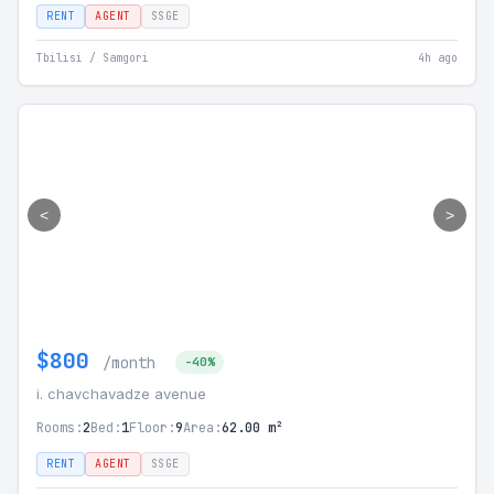
RENT
AGENT
SSGE
Tbilisi / Samgori
4h ago
<
>
$800
/month
-40%
i. chavchavadze avenue
Rooms:
2
Bed:
1
Floor:
9
Area:
62.00 m²
RENT
AGENT
SSGE