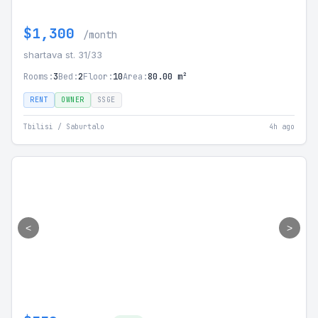
$1,300
/month
shartava st. 31/33
Rooms:
3
Bed:
2
Floor:
10
Area:
80.00 m²
RENT
OWNER
SSGE
Tbilisi / Saburtalo
4h ago
<
>