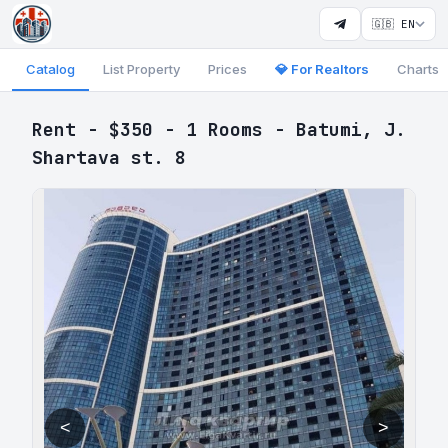
🇬🇧 EN
Catalog
List Property
Prices
💎 For Realtors
Charts
Rent - $350 - 1 Rooms - Batumi, J.
Shartava st. 8
<
>