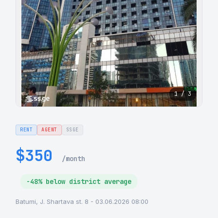
1 / 3
RENT
AGENT
SSGE
$350
/month
-48% below district average
Batumi, J. Shartava st. 8 - 03.06.2026 08:00