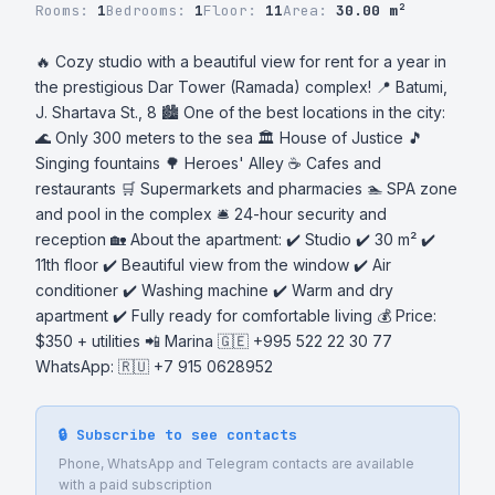
Rooms:
1
Bedrooms:
1
Floor:
11
Area:
30.00 m²
🔥 Cozy studio with a beautiful view for rent for a year in 
the prestigious Dar Tower (Ramada) complex! 📍 Batumi, 
J. Shartava St., 8 🏙 One of the best locations in the city: 
🌊 Only 300 meters to the sea 🏛 House of Justice 🎵 
Singing fountains 🌳 Heroes' Alley ☕ Cafes and 
restaurants 🛒 Supermarkets and pharmacies 🏊 SPA zone 
and pool in the complex 🛎 24-hour security and 
reception 🏡 About the apartment: ✔️ Studio ✔️ 30 m² ✔️ 
11th floor ✔️ Beautiful view from the window ✔️ Air 
conditioner ✔️ Washing machine ✔️ Warm and dry 
apartment ✔️ Fully ready for comfortable living 💰 Price: 
$350 + utilities 📲 Marina 🇬🇪 +995 522 22 30 77 
WhatsApp: 🇷🇺 +7 915 0628952
🔒 Subscribe to see contacts
Phone, WhatsApp and Telegram contacts are available
with a paid subscription