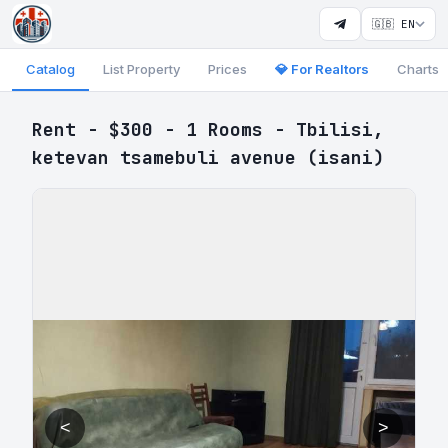
🇬🇧 EN
Catalog
List Property
Prices
💎 For Realtors
Charts
Rent - $300 - 1 Rooms - Tbilisi,
ketevan tsamebuli avenue (isani)
<
>