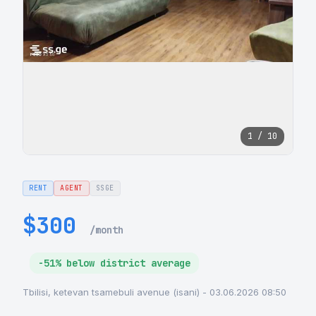
1 / 10
RENT
AGENT
SSGE
$300
/month
-51% below district average
Tbilisi, ketevan tsamebuli avenue (isani) - 03.06.2026 08:50