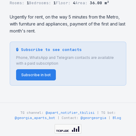
Rooms:
1
Bedrooms:
1
Floor:
4
Area:
36.00 m²
Urgently for rent, on the way 5 minutes from the Metro, 
with furniture and appliances, payment of the first and last 
month's rent.
🔒 Subscribe to see contacts
Phone, WhatsApp and Telegram contacts are available
with a paid subscription
Subscribe in bot
TG channel:
@apart_notifier_tbilisi
| TG bot:
@georgia_aparts_bot
| Contact:
@georgeorgia
|
Blog