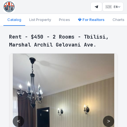
🇬🇧 EN
Catalog
List Property
Prices
💎 For Realtors
Charts
Rent - $450 - 2 Rooms - Tbilisi,
Marshal Archil Gelovani Ave.
<
>