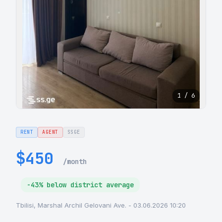
1 / 6
RENT
AGENT
SSGE
$450
/month
-43% below district average
Tbilisi, Marshal Archil Gelovani Ave. - 03.06.2026 10:20