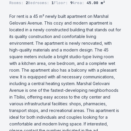
Rooms:
2
Bedrooms:
1
Floor:
9
Area:
45.00 m²
For rent is a 45 m² newly built apartment on Marshal 
Gelovani Avenue. This cozy and modern apartment is 
located in a newly constructed building that stands out for 
its quality construction and comfortable living 
environment. The apartment is newly renovated, with 
high-quality materials and a modern design. The 45 
square meters include a bright studio-type living room 
with a kitchen area, one bedroom, and a complete wet 
room. The apartment also has a balcony with a pleasant 
view. It is equipped with all necessary communications, 
including a central heating system. Marshal Gelovani 
Avenue is one of the fastest-developing neighborhoods 
in Tbilisi, offering easy access to the city center and 
various infrastructural facilities: shops, pharmacies, 
transport stops, and recreational areas. This apartment is 
ideal for both individuals and couples looking for a 
comfortable and modern living space. If interested, 
please contact the number indicated in the ad.