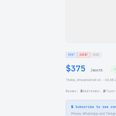
RENT
AGENT
SSGE
$375
-
/month
Tbilisi, khizanishvili st. - 03.0
Rooms:
3
Bedrooms:
2
Floo
🔒 Subscribe to see co
Phone, WhatsApp and Telegram