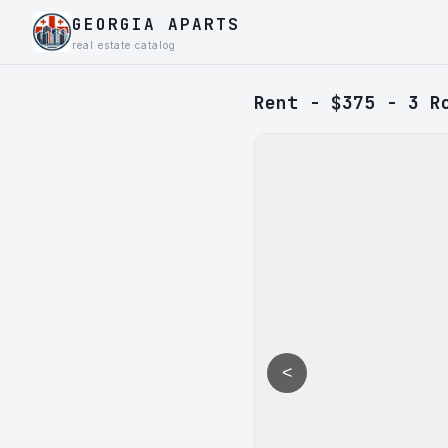
GEORGIA APARTS
real estate catalog
Rent - $375 - 3 R
<