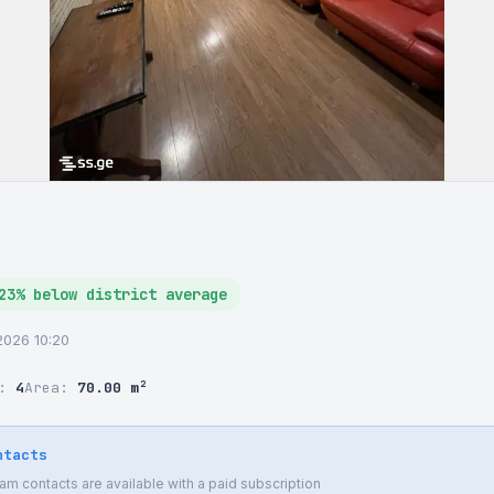
23% below district average
6.2026 10:20
r:
4
Area:
70.00 m²
ntacts
 contacts are available with a paid subscription