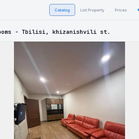
Catalog
List Property
Prices
ooms - Tbilisi, khizanishvili st.