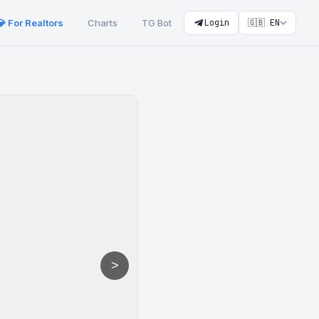
💎 For Realtors
Charts
TG Bot
Login
🇬🇧 EN
>