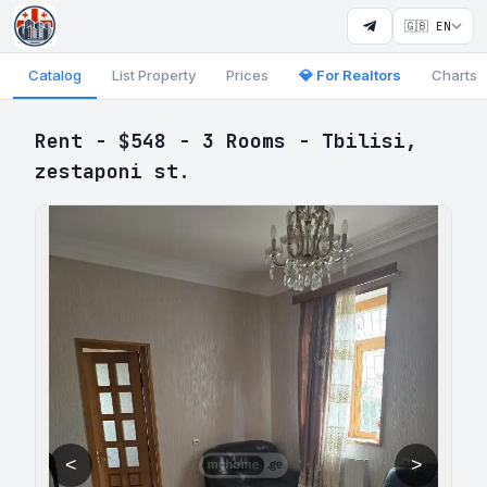
🇬🇧 EN
Catalog
List Property
Prices
💎 For Realtors
Charts
Rent - $548 - 3 Rooms - Tbilisi,
zestaponi st.
<
>