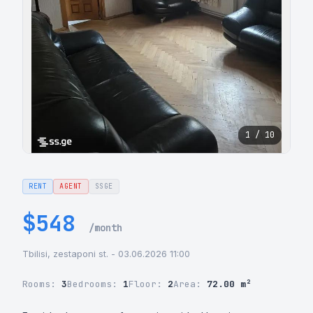
1 / 10
RENT
AGENT
SSGE
$548
/month
Tbilisi, zestaponi st. - 03.06.2026 11:00
Rooms:
3
Bedrooms:
1
Floor:
2
Area:
72.00 m²