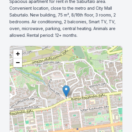
Spacious apartment for rent in the Saburtalo area. 
Convenient location, close to the metro and City Mall 
Saburtalo. New building, 75 m², 8/16th floor, 3 rooms, 2 
bedrooms. Air conditioning, 2 balconies, Smart TV, TV, 
oven, microwave, parking, central heating. Animals are 
allowed. Rental period: 12+ months.
+
−