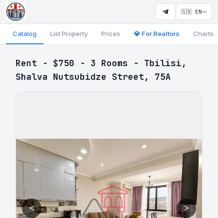
🇬🇧 EN
Catalog
List Property
Prices
💎 For Realtors
Charts
Rent - $750 - 3 Rooms - Tbilisi,
Shalva Nutsubidze Street, 75A
<
>