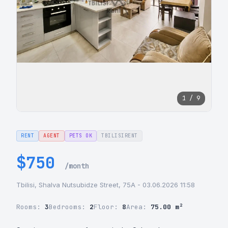
1 / 9
RENT
AGENT
PETS OK
TBILISIRENT
$750
/month
Tbilisi, Shalva Nutsubidze Street, 75A - 03.06.2026 11:58
Rooms:
3
Bedrooms:
2
Floor:
8
Area:
75.00 m²