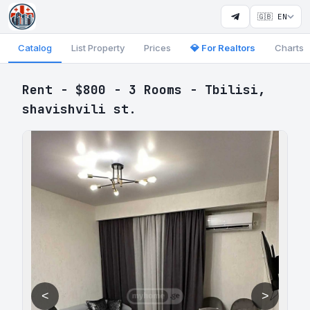
🇬🇧 EN
Catalog
List Property
Prices
💎 For Realtors
Charts
Rent - $800 - 3 Rooms - Tbilisi,
shavishvili st.
<
>