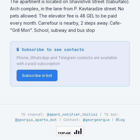
The apartment is located on Shavishvili Street (Saburtalo). 
Arch complex, in the lane from P. Kavtaradze street. No 
pets allowed. The elevator fee is 48 GEL to be paid 
every month. Carrefour is nearby, 2 steps away. Cafe-
"Grill Mori". School, subway and bus stop
🔒 Subscribe to see contacts
Phone, WhatsApp and Telegram contacts are available
with a paid subscription
Subscribe in bot
TG channel:
@apart_notifier_tbilisi
| TG bot:
@georgia_aparts_bot
| Contact:
@georgeorgia
|
Blog