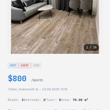
1 / 10
RENT
AGENT
SSGE
$800
/month
Tbilisi, shavishvili st. - 03.06.2026 12:10
Rooms:
3
Bedrooms:
2
Floor:
8
Area:
70.00 m²