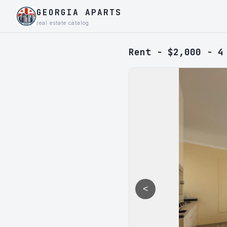
GEORGIA APARTS
real estate catalog
Rent - $2,000 - 4
<