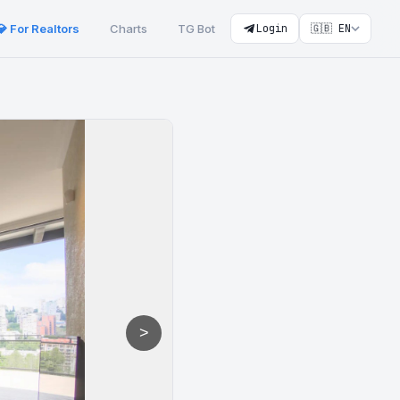
💎 For Realtors
Charts
TG Bot
Login
🇬🇧 EN
>