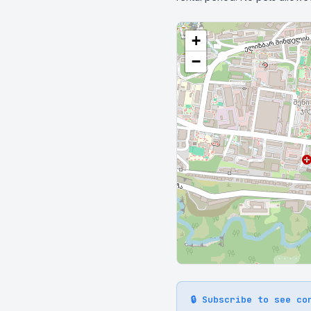
+
−
🔒 Subscribe to see co