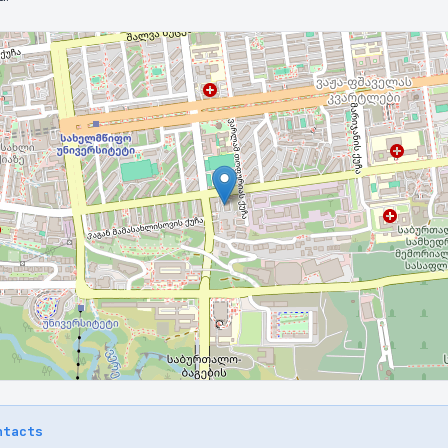
ntacts