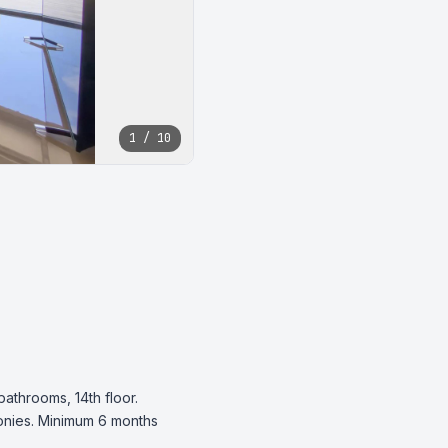
1 / 10
throoms, 14th floor. 
onies. Minimum 6 months 