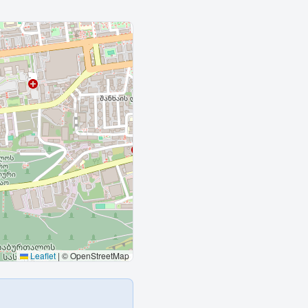
Leaflet
|
© OpenStreetMap