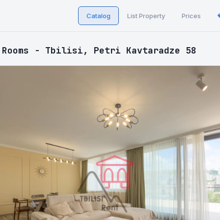
Catalog
List Property
Prices
 Rooms - Tbilisi, Petri Kavtaradze 58