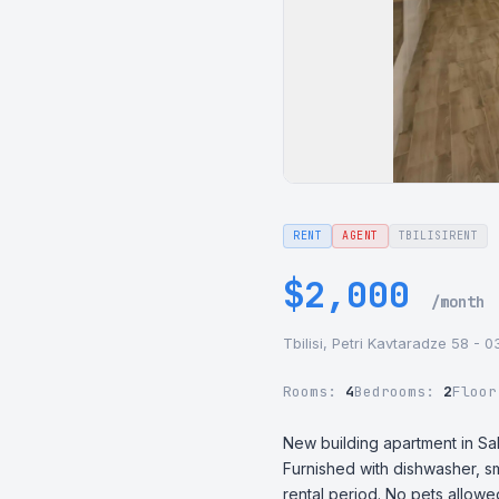
RENT
AGENT
TBILISIRENT
$2,000
/month
Tbilisi, Petri Kavtaradze 58 - 
Rooms:
4
Bedrooms:
2
Floo
New building apartment in Sa
Furnished with dishwasher, sm
rental period. No pets allowe