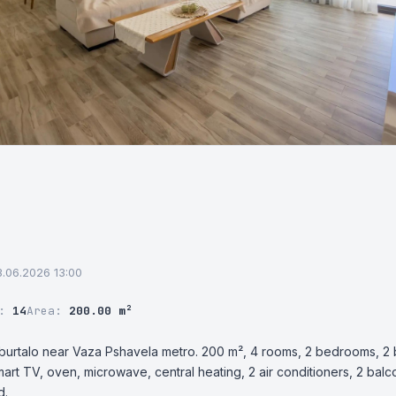
03.06.2026 13:00
r:
14
Area:
200.00 m²
burtalo near Vaza Pshavela metro. 200 m², 4 rooms, 2 bedrooms, 2 ba
art TV, oven, microwave, central heating, 2 air conditioners, 2 balc
d.