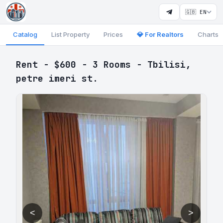
🇬🇧 EN
Catalog
List Property
Prices
💎 For Realtors
Charts
Rent - $600 - 3 Rooms - Tbilisi,
petre imeri st.
<
>