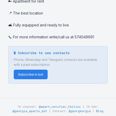
🔑 Apartment for rent

📍 The best location

🛋️ Fully equipped and ready to live

📞 For more information write/call us at 574049691
🔒 Subscribe to see contacts
Phone, WhatsApp and Telegram contacts are available
with a paid subscription
Subscribe in bot
TG channel:
@apart_notifier_tbilisi
| TG bot:
@georgia_aparts_bot
| Contact:
@georgeorgia
|
Blog