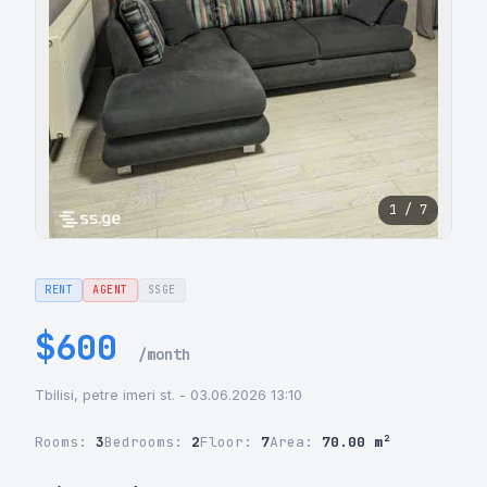
1 / 7
RENT
AGENT
SSGE
$600
/month
Tbilisi, petre imeri st. - 03.06.2026 13:10
Rooms:
3
Bedrooms:
2
Floor:
7
Area:
70.00 m²