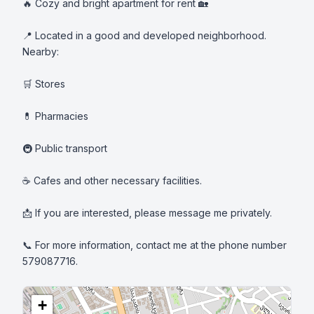
🔥 Cozy and bright apartment for rent 🏡

📍 Located in a good and developed neighborhood. 
Nearby:

🛒 Stores

💊 Pharmacies

🚇 Public transport

☕ Cafes and other necessary facilities.

📩 If you are interested, please message me privately.

📞 For more information, contact me at the phone number 
579087716.
+