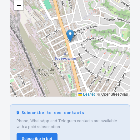
−
Leaflet
|
© OpenStreetMap
🔒 Subscribe to see contacts
Phone, WhatsApp and Telegram contacts are available
with a paid subscription
Subscribe in bot