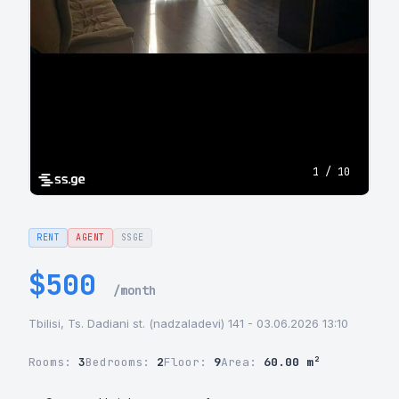
1 / 10
RENT
AGENT
SSGE
$500
/month
Tbilisi, Ts. Dadiani st. (nadzaladevi) 141 - 03.06.2026 13:10
Rooms:
3
Bedrooms:
2
Floor:
9
Area:
60.00 m²