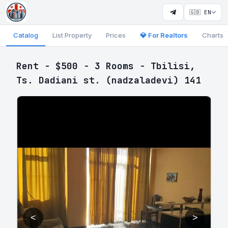
🇬🇧 EN
Catalog
List Property
Prices
💎 For Realtors
Charts
Rent - $500 - 3 Rooms - Tbilisi,
Ts. Dadiani st. (nadzaladevi) 141
<
>